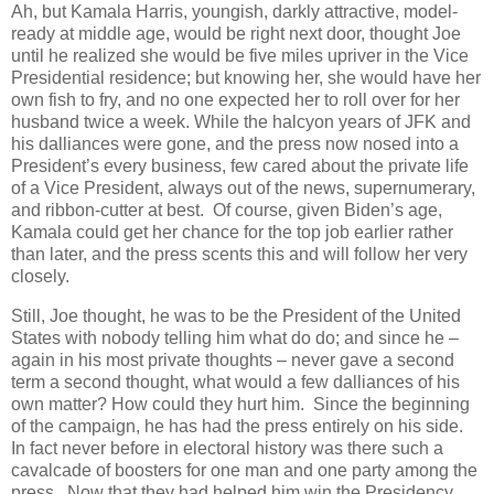
Ah, but Kamala Harris, youngish, darkly attractive, model-
ready at middle age, would be right next door, thought Joe
until he realized she would be five miles upriver in the Vice
Presidential residence; but knowing her, she would have her
own fish to fry, and no one expected her to roll over for her
husband twice a week. While the halcyon years of JFK and
his dalliances were gone, and the press now nosed into a
President’s every business, few cared about the private life
of a Vice President, always out of the news, supernumerary,
and ribbon-cutter at best. Of course, given Biden’s age,
Kamala could get her chance for the top job earlier rather
than later, and the press scents this and will follow her very
closely.
Still, Joe thought, he was to be the President of the United
States with nobody telling him what do do; and since he –
again in his most private thoughts – never gave a second
term a second thought, what would a few dalliances of his
own matter? How could they hurt him. Since the beginning
of the campaign, he has had the press entirely on his side.
In fact never before in electoral history was there such a
cavalcade of boosters for one man and one party among the
press. Now that they had helped him win the Presidency