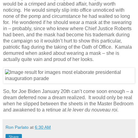
would be a crimped and crabbed affair, hardly worth
noticing. He would simply slip into office unnoticed with
none of the pomp and circumstance he had waited so long
for. He wondered if he should wear a mask at the swearing
in – probably, since who knew where Chief Justice Roberts
had been, and the mask had become his trademark during
the campaign so it wouldn’t hurt to show this particular,
patriotic flag during the taking of the Oath of Office. Kamala
demurred when asked about wearing a mask – she is
actually quite vain and proud of her looks.
So, for Joe Biden January 20th can’t come soon enough – a
dream deferred now a dream realized. It would only be real
when he slipped between the sheets in the Master Bedroom
and awakened to a retinue at
le lever du nouveau roi.
Ron Parlato
at
6:30 AM
Share