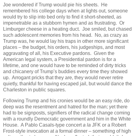
Joe wondered if Trump would pie his sheets. He
remembered his college days when at lights out, someone
would try to slip into bed only to find it short-sheeted, as
impenetrable as a stubborn hymen and as frustrating. Or
Limburger cheese in a heating duct. Joe smiled, but chased
such adolescent memories from his head. No, as crazy as
Trump was, he would lay his traps in other more significant
places – the budget, his orders, his judgeships, and most
aggravating of all, his Executive pardons. Given the
American legal system, a Presidential pardon is for a
lifetime, and one would have to be reminded of dirty tricks
and chicanery of Trump’s buddies every time they showed
up. Arrogant pricks that they are, they would never retire
quietly, thankful for having escaped jail, but would dance the
Charleston in public squares.
Following Trump and his cronies would be an easy ride, do
deep was the resentment and hatred for the man; yet there
had to be signposts, signifiers of the radical change coming
with a roundly Democratic government and him in the White
House. A Pablo Casals-type concert
a la
JFK or a Robert
Frost-style invocation at a formal dinner – something of high