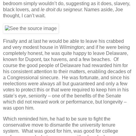
bedroom simply wouldn’t do, suggesting as it does, slavery,
black lovers, and
le droit du seigneur.
Names aside, Joe
thought, I can’t wait.
Finally and at last he would be able to leave his crabbed
and very modest house in Wilmington; and if he were being
completely honest, he was quite happy to leave Delaware,
known for Dupont, tax havens, and a few beaches. Of
course the good people of Delaware had rewarded him for
his consistent attention to their matters, enabling decades of
a Congressional sinecure. He was fortunate, and since his
reelections were always all but guaranteed and only a few
votes to protect this or that were required to keep him in his
state’s eye, seniority – one of the benefits of the Senate
which did not reward work or performance, but longevity –
was upon him.
Which reminded him, he had to be sure to fight the
conservative move to dismantle the university tenure
system. What was good for him, was good for college