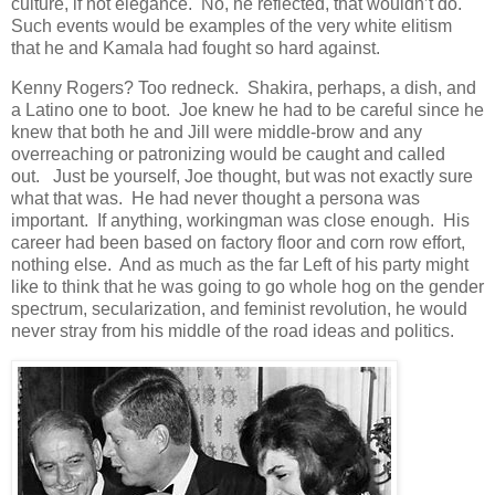
culture, if not elegance. No, he reflected, that wouldn’t do.
Such events would be examples of the very white elitism
that he and Kamala had fought so hard against.
Kenny Rogers? Too redneck. Shakira, perhaps, a dish, and
a Latino one to boot. Joe knew he had to be careful since he
knew that both he and Jill were middle-brow and any
overreaching or patronizing would be caught and called
out. Just be yourself, Joe thought, but was not exactly sure
what that was. He had never thought a persona was
important. If anything, workingman was close enough. His
career had been based on factory floor and corn row effort,
nothing else. And as much as the far Left of his party might
like to think that he was going to go whole hog on the gender
spectrum, secularization, and feminist revolution, he would
never stray from his middle of the road ideas and politics.