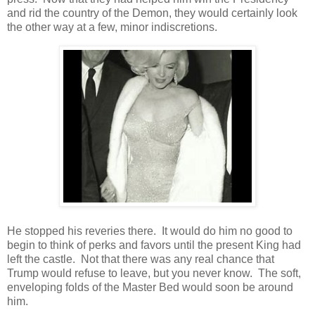
and rid the country of the Demon, they would certainly look
the other way at a few, minor indiscretions.
He stopped his reveries there. It would do him no good to
begin to think of perks and favors until the present King had
left the castle. Not that there was any real chance that
Trump would refuse to leave, but you never know. The soft,
enveloping folds of the Master Bed would soon be around
him.