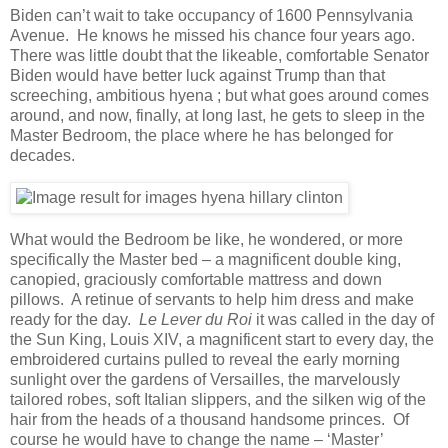
Biden can’t wait to take occupancy of 1600 Pennsylvania
Avenue. He knows he missed his chance four years ago.
There was little doubt that the likeable, comfortable Senator
Biden would have better luck against Trump than that
screeching, ambitious hyena ; but what goes around comes
around, and now, finally, at long last, he gets to sleep in the
Master Bedroom, the place where he has belonged for
decades.
What would the Bedroom be like, he wondered, or more
specifically the Master bed – a magnificent double king,
canopied, graciously comfortable mattress and down
pillows. A retinue of servants to help him dress and make
ready for the day.
Le Lever du Roi
it was called in the day of
the Sun King, Louis XIV, a magnificent start to every day, the
embroidered curtains pulled to reveal the early morning
sunlight over the gardens of Versailles, the marvelously
tailored robes, soft Italian slippers, and the silken wig of the
hair from the heads of a thousand handsome princes. Of
course he would have to change the name – ‘Master’