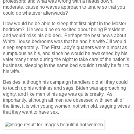
professors; and what was wrong with a heads down,
moderate, cause no waves approach to tenure so that you
could do whatever afterwards?
How would he be able to sleep that first night in the Master
bedroom? He would be so excited about being President
and would miss his old bed. Perhaps the best news about
White House bedrooms was that he and his wife Jill would
sleep separately. The First Lady’s quarters were almost as
sumptuous as his, and since he would be awakened by his
valet many times during the night to take care of the nation’s
business, sleeping in the same bed wouldn’t really be fair to
his wife.
Besides, although his campaign handlers did all they could
to touch up his wrinkles and sags, Biden was approaching
eighty, and like men of his age was quite creaky. As
importantly, although all men are obsessed with sex all of
the time, it is with young women, not with old, sagging wives
that they want to have sex.