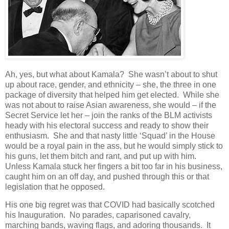
Ah, yes, but what about Kamala? She wasn’t about to shut
up about race, gender, and ethnicity – she, the three in one
package of diversity that helped him get elected. While she
was not about to raise Asian awareness, she would – if the
Secret Service let her – join the ranks of the BLM activists
heady with his electoral success and ready to show their
enthusiasm. She and that nasty little ‘Squad’ in the House
would be a royal pain in the ass, but he would simply stick to
his guns, let them bitch and rant, and put up with him.
Unless Kamala stuck her fingers a bit too far in his business,
caught him on an off day, and pushed through this or that
legislation that he opposed.
His one big regret was that COVID had basically scotched
his Inauguration. No parades, caparisoned cavalry,
marching bands, waving flags, and adoring thousands. It