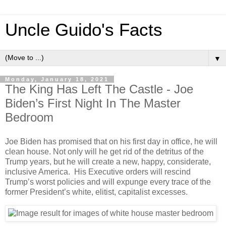
Uncle Guido's Facts
▼
Monday, January 18, 2021
The King Has Left The Castle - Joe
Biden’s First Night In The Master
Bedroom
Joe Biden has promised that on his first day in office, he will
clean house. Not only will he get rid of the detritus of the
Trump years, but he will create a new, happy, considerate,
inclusive America. His Executive orders will rescind
Trump’s worst policies and will expunge every trace of the
former President’s white, elitist, capitalist excesses.