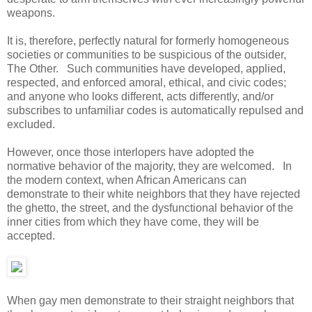
weapons.
It is, therefore, perfectly natural for formerly homogeneous
societies or communities to be suspicious of the outsider,
The Other. Such communities have developed, applied,
respected, and enforced amoral, ethical, and civic codes;
and anyone who looks different, acts differently, and/or
subscribes to unfamiliar codes is automatically repulsed and
excluded.
However, once those interlopers have adopted the
normative behavior of the majority, they are welcomed. In
the modern context, when African Americans can
demonstrate to their white neighbors that they have rejected
the ghetto, the street, and the dysfunctional behavior of the
inner cities from which they have come, they will be
accepted.
When gay men demonstrate to their straight neighbors that