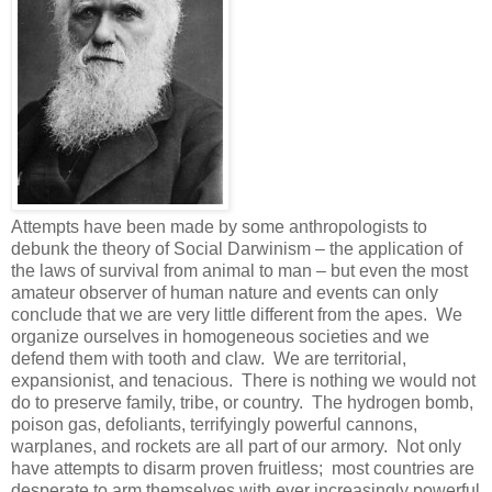
Attempts have been made by some anthropologists to
debunk the theory of Social Darwinism – the application of
the laws of survival from animal to man – but even the most
amateur observer of human nature and events can only
conclude that we are very little different from the apes. We
organize ourselves in homogeneous societies and we
defend them with tooth and claw. We are territorial,
expansionist, and tenacious. There is nothing we would not
do to preserve family, tribe, or country. The hydrogen bomb,
poison gas, defoliants, terrifyingly powerful cannons,
warplanes, and rockets are all part of our armory. Not only
have attempts to disarm proven fruitless; most countries are
desperate to arm themselves with ever increasingly powerful