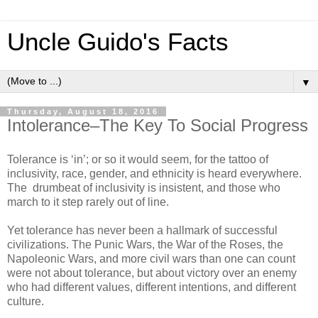
Uncle Guido's Facts
▼
Thursday, August 18, 2016
Intolerance–The Key To Social Progress
Tolerance is ‘in’; or so it would seem, for the tattoo of
inclusivity, race, gender, and ethnicity is heard everywhere.
The drumbeat of inclusivity is insistent, and those who
march to it step rarely out of line.
Yet tolerance has never been a hallmark of successful
civilizations. The Punic Wars, the War of the Roses, the
Napoleonic Wars, and more civil wars than one can count
were not about tolerance, but about victory over an enemy
who had different values, different intentions, and different
culture.