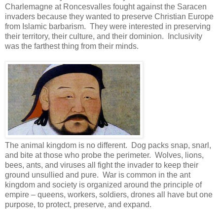
Charlemagne at Roncesvalles fought against the Saracen
invaders because they wanted to preserve Christian Europe
from Islamic barbarism. They were interested in preserving
their territory, their culture, and their dominion. Inclusivity
was the farthest thing from their minds.
The animal kingdom is no different. Dog packs snap, snarl,
and bite at those who probe the perimeter. Wolves, lions,
bees, ants, and viruses all fight the invader to keep their
ground unsullied and pure. War is common in the ant
kingdom and society is organized around the principle of
empire – queens, workers, soldiers, drones all have but one
purpose, to protect, preserve, and expand.