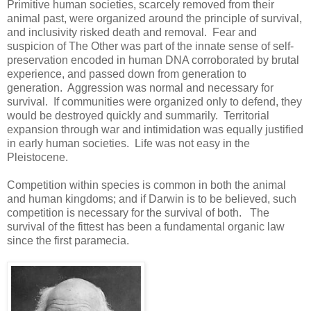
Primitive human societies, scarcely removed from their
animal past, were organized around the principle of survival,
and inclusivity risked death and removal. Fear and
suspicion of The Other was part of the innate sense of self-
preservation encoded in human DNA corroborated by brutal
experience, and passed down from generation to
generation. Aggression was normal and necessary for
survival. If communities were organized only to defend, they
would be destroyed quickly and summarily. Territorial
expansion through war and intimidation was equally justified
in early human societies. Life was not easy in the
Pleistocene.
Competition within species is common in both the animal
and human kingdoms; and if Darwin is to be believed, such
competition is necessary for the survival of both. The
survival of the fittest has been a fundamental organic law
since the first paramecia.