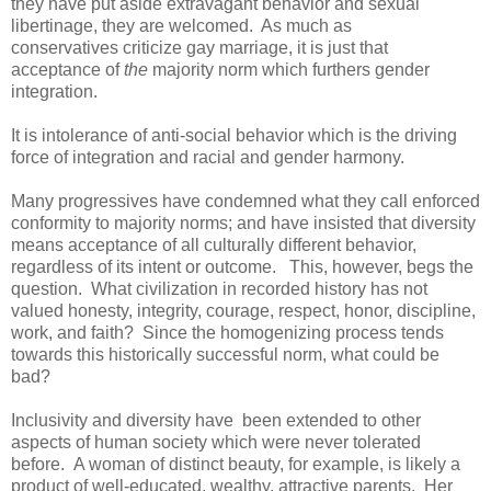
they have put aside extravagant behavior and sexual
libertinage, they are welcomed. As much as
conservatives criticize gay marriage, it is just that
acceptance of
the
majority norm which furthers gender
integration.
It is intolerance of anti-social behavior which is the driving
force of integration and racial and gender harmony.
Many progressives have condemned what they call enforced
conformity to majority norms; and have insisted that diversity
means acceptance of all culturally different behavior,
regardless of its intent or outcome. This, however, begs the
question. What civilization in recorded history has not
valued honesty, integrity, courage, respect, honor, discipline,
work, and faith? Since the homogenizing process tends
towards this historically successful norm, what could be
bad?
Inclusivity and diversity have been extended to other
aspects of human society which were never tolerated
before. A woman of distinct beauty, for example, is likely a
product of well-educated, wealthy, attractive parents. Her