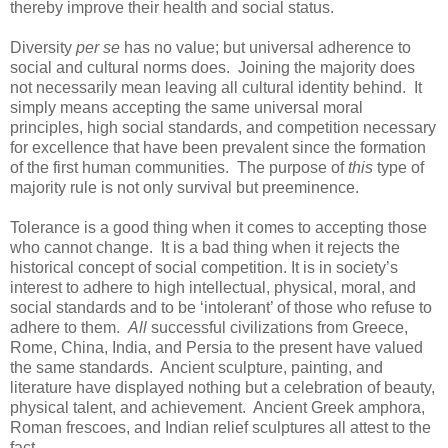
thereby improve their health and social status.
Diversity
per se
has no value; but universal adherence to
social and cultural norms does. Joining the majority does
not necessarily mean leaving all cultural identity behind. It
simply means accepting the same universal moral
principles, high social standards, and competition necessary
for excellence that have been prevalent since the formation
of the first human communities. The purpose of
this
type of
majority rule is not only survival but preeminence.
Tolerance is a good thing when it comes to accepting those
who cannot change. It is a bad thing when it rejects the
historical concept of social competition. It is in society’s
interest to adhere to high intellectual, physical, moral, and
social standards and to be ‘intolerant’ of those who refuse to
adhere to them.
All
successful civilizations from Greece,
Rome, China, India, and Persia to the present have valued
the same standards. Ancient sculpture, painting, and
literature have displayed nothing but a celebration of beauty,
physical talent, and achievement. Ancient Greek amphora,
Roman frescoes, and Indian relief sculptures all attest to the
fact.