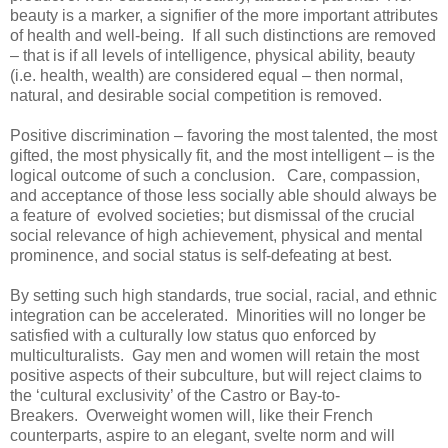
beauty is a marker, a signifier of the more important attributes
of health and well-being. If all such distinctions are removed
– that is if all levels of intelligence, physical ability, beauty
(i.e. health, wealth) are considered equal – then normal,
natural, and desirable social competition is removed.
Positive discrimination – favoring the most talented, the most
gifted, the most physically fit, and the most intelligent – is the
logical outcome of such a conclusion. Care, compassion,
and acceptance of those less socially able should always be
a feature of evolved societies; but dismissal of the crucial
social relevance of high achievement, physical and mental
prominence, and social status is self-defeating at best.
By setting such high standards, true social, racial, and ethnic
integration can be accelerated. Minorities will no longer be
satisfied with a culturally low status quo enforced by
multiculturalists. Gay men and women will retain the most
positive aspects of their subculture, but will reject claims to
the ‘cultural exclusivity’ of the Castro or Bay-to-
Breakers. Overweight women will, like their French
counterparts, aspire to an elegant, svelte norm and will