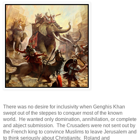
There was no desire for inclusivity when Genghis Khan
swept out of the steppes to conquer most of the known
world. He wanted only domination, annihilation, or complete
and abject submission. The Crusaders were not sent out by
the French king to convince Muslims to leave Jerusalem and
to think seriously about Christianity. Roland and