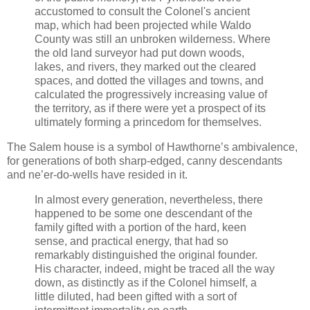
accustomed to consult the Colonel's ancient
map, which had been projected while Waldo
County was still an unbroken wilderness. Where
the old land surveyor had put down woods,
lakes, and rivers, they marked out the cleared
spaces, and dotted the villages and towns, and
calculated the progressively increasing value of
the territory, as if there were yet a prospect of its
ultimately forming a princedom for themselves.
The Salem house is a symbol of Hawthorne’s ambivalence,
for generations of both sharp-edged, canny descendants
and ne’er-do-wells have resided in it.
In almost every generation, nevertheless, there
happened to be some one descendant of the
family gifted with a portion of the hard, keen
sense, and practical energy, that had so
remarkably distinguished the original founder.
His character, indeed, might be traced all the way
down, as distinctly as if the Colonel himself, a
little diluted, had been gifted with a sort of