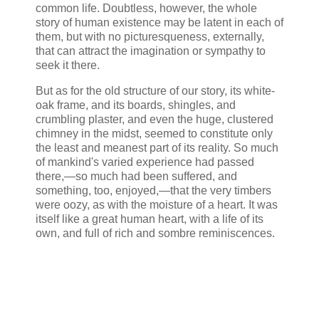
common life. Doubtless, however, the whole
story of human existence may be latent in each of
them, but with no picturesqueness, externally,
that can attract the imagination or sympathy to
seek it there.
But as for the old structure of our story, its white-
oak frame, and its boards, shingles, and
crumbling plaster, and even the huge, clustered
chimney in the midst, seemed to constitute only
the least and meanest part of its reality. So much
of mankind's varied experience had passed
there,—so much had been suffered, and
something, too, enjoyed,—that the very timbers
were oozy, as with the moisture of a heart. It was
itself like a great human heart, with a life of its
own, and full of rich and sombre reminiscences.