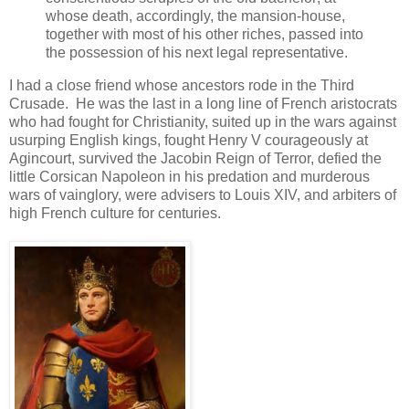
whose death, accordingly, the mansion-house,
together with most of his other riches, passed into
the possession of his next legal representative.
I had a close friend whose ancestors rode in the Third
Crusade. He was the last in a long line of French aristocrats
who had fought for Christianity, suited up in the wars against
usurping English kings, fought Henry V courageously at
Agincourt, survived the Jacobin Reign of Terror, defied the
little Corsican Napoleon in his predation and murderous
wars of vainglory, were advisers to Louis XIV, and arbiters of
high French culture for centuries.