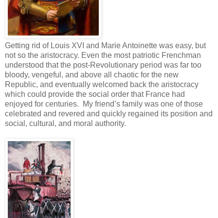
Getting rid of Louis XVI and Marie Antoinette was easy, but
not so the aristocracy. Even the most patriotic Frenchman
understood that the post-Revolutionary period was far too
bloody, vengeful, and above all chaotic for the new
Republic, and eventually welcomed back the aristocracy
which could provide the social order that France had
enjoyed for centuries. My friend’s family was one of those
celebrated and revered and quickly regained its position and
social, cultural, and moral authority.