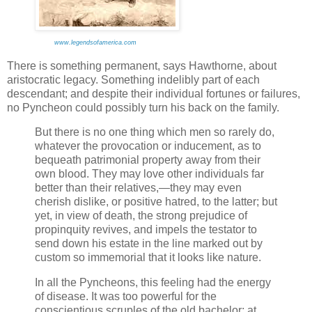
www.legendsofamerica.com
There is something permanent, says Hawthorne, about
aristocratic legacy. Something indelibly part of each
descendant; and despite their individual fortunes or failures,
no Pyncheon could possibly turn his back on the family.
But there is no one thing which men so rarely do,
whatever the provocation or inducement, as to
bequeath patrimonial property away from their
own blood. They may love other individuals far
better than their relatives,—they may even
cherish dislike, or positive hatred, to the latter; but
yet, in view of death, the strong prejudice of
propinquity revives, and impels the testator to
send down his estate in the line marked out by
custom so immemorial that it looks like nature.
In all the Pyncheons, this feeling had the energy
of disease. It was too powerful for the
conscientious scruples of the old bachelor; at