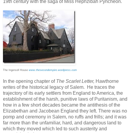
19th century with the saga of Miss Hephzibah Pyncheon.
The Ingersoll House
www.thesecondempire.wordpress.com
In the opening chapter of
The Scarlet Letter,
Hawthorne
writes of the historical legacy of Salem. He traces the
trajectory of its early settlers from England to America, the
establishment of the harsh, punitive laws of Puritanism, and
how in a few short decades became the antithesis of the
Elizabethan and Jacobean England they left. There was no
pomp and ceremony in Salem, no ruffs and frills; and it was
far more than the unfamiliar, hard, and dangerous land to
which they moved which led to such austerity and