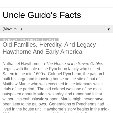
Uncle Guido's Facts
▼
Monday, November 2, 2015
Old Families, Heredity, And Legacy -
Hawthorne And Early America
Nathaniel Hawthorne in
The House of the Seven Gables
begins with the tale of the Pyncheon family who settled
Salem in the mid-1600s. Colonel Pyncheon, the patriarch
built his large and imposing house on the site of that of
Matthew Maule who was executed in the infamous witch
trials of the period. The old colonel was one of the most
outspoken about Maule’s wizardry, and rumor had it that
without his enthusiastic support, Maule might never have
been sent to the gallows. Generations of Pyncheons had
lived in the house until Hawthorne’s story begins in the mid-