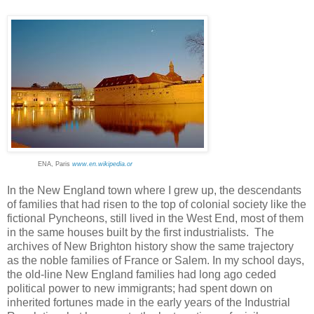
ENA, Paris
www.en.wikipedia.or
In the New England town where I grew up, the descendants
of families that had risen to the top of colonial society like the
fictional Pyncheons, still lived in the West End, most of them
in the same houses built by the first industrialists. The
archives of New Brighton history show the same trajectory
as the noble families of France or Salem. In my school days,
the old-line New England families had long ago ceded
political power to new immigrants; had spent down on
inherited fortunes made in the early years of the Industrial