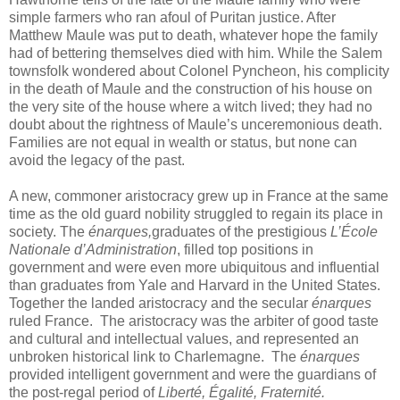
simple farmers who ran afoul of Puritan justice. After
Matthew Maule was put to death, whatever hope the family
had of bettering themselves died with him. While the Salem
townsfolk wondered about Colonel Pyncheon, his complicity
in the death of Maule and the construction of his house on
the very site of the house where a witch lived; they had no
doubt about the rightness of Maule’s unceremonious death.
Families are not equal in wealth or status, but none can
avoid the legacy of the past.
A new, commoner aristocracy grew up in France at the same
time as the old guard nobility struggled to regain its place in
society. The
énarques,
graduates of the prestigious
L’École
Nationale d’Administration
, filled top positions in
government and were even more ubiquitous and influential
than graduates from Yale and Harvard in the United States.
Together the landed aristocracy and the secular
énarques
ruled France. The aristocracy was the arbiter of good taste
and cultural and intellectual values, and represented an
unbroken historical link to Charlemagne. The
énarques
provided intelligent government and were the guardians of
the post-regal period of
Liberté, Égalité, Fraternité.