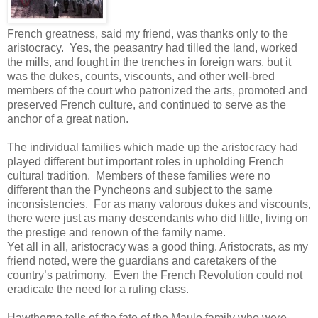
French greatness, said my friend, was thanks only to the
aristocracy. Yes, the peasantry had tilled the land, worked
the mills, and fought in the trenches in foreign wars, but it
was the dukes, counts, viscounts, and other well-bred
members of the court who patronized the arts, promoted and
preserved French culture, and continued to serve as the
anchor of a great nation.
The individual families which made up the aristocracy had
played different but important roles in upholding French
cultural tradition. Members of these families were no
different than the Pyncheons and subject to the same
inconsistencies. For as many valorous dukes and viscounts,
there were just as many descendants who did little, living on
the prestige and renown of the family name.
Yet all in all, aristocracy was a good thing. Aristocrats, as my
friend noted, were the guardians and caretakers of the
country’s patrimony. Even the French Revolution could not
eradicate the need for a ruling class.
Hawthorne tells of the fate of the Maule family who were