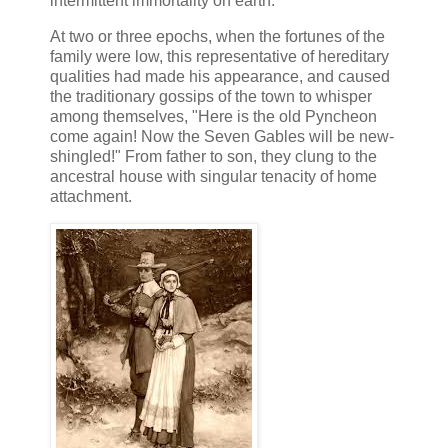
intermittent immortality on earth.
At two or three epochs, when the fortunes of the
family were low, this representative of hereditary
qualities had made his appearance, and caused
the traditionary gossips of the town to whisper
among themselves, "Here is the old Pyncheon
come again! Now the Seven Gables will be new-
shingled!" From father to son, they clung to the
ancestral house with singular tenacity of home
attachment.