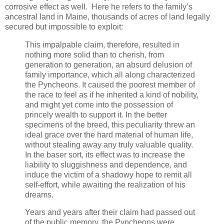
corrosive effect as well. Here he refers to the family’s
ancestral land in Maine, thousands of acres of land legally
secured but impossible to exploit:
This impalpable claim, therefore, resulted in
nothing more solid than to cherish, from
generation to generation, an absurd delusion of
family importance, which all along characterized
the Pyncheons. It caused the poorest member of
the race to feel as if he inherited a kind of nobility,
and might yet come into the possession of
princely wealth to support it. In the better
specimens of the breed, this peculiarity threw an
ideal grace over the hard material of human life,
without stealing away any truly valuable quality.
In the baser sort, its effect was to increase the
liability to sluggishness and dependence, and
induce the victim of a shadowy hope to remit all
self-effort, while awaiting the realization of his
dreams.
Years and years after their claim had passed out
of the public memory, the Pyncheons were