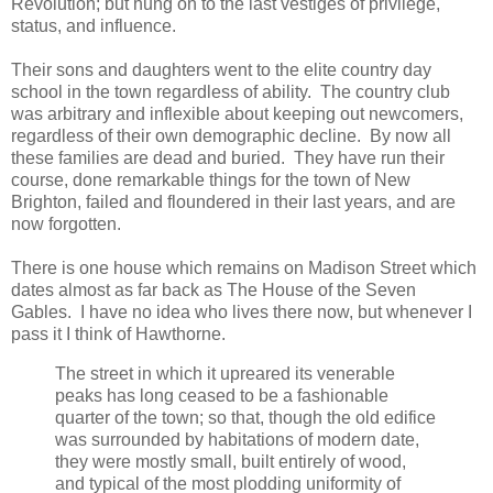
Revolution; but hung on to the last vestiges of privilege,
status, and influence.
Their sons and daughters went to the elite country day
school in the town regardless of ability. The country club
was arbitrary and inflexible about keeping out newcomers,
regardless of their own demographic decline. By now all
these families are dead and buried. They have run their
course, done remarkable things for the town of New
Brighton, failed and floundered in their last years, and are
now forgotten.
There is one house which remains on Madison Street which
dates almost as far back as The House of the Seven
Gables. I have no idea who lives there now, but whenever I
pass it I think of Hawthorne.
The street in which it upreared its venerable
peaks has long ceased to be a fashionable
quarter of the town; so that, though the old edifice
was surrounded by habitations of modern date,
they were mostly small, built entirely of wood,
and typical of the most plodding uniformity of