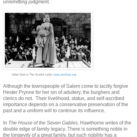
unremitting judgment.
Lillian Gish in The Scarlet Letter
www.artsfuse.org
Although the townspeople of Salem come to tacitly forgive
Hester Prynne for her sin of adultery, the burghers and
clerics do not. Their livelihood, status, and self-ascribed
importance depends on a conservative preservation of the
past and a uniform will to continue its influence.
In
The House of the Seven Gables,
Hawthorne writes of the
double edge of family legacy. There is something noble in
the longevity of a great family, but such nobility has a