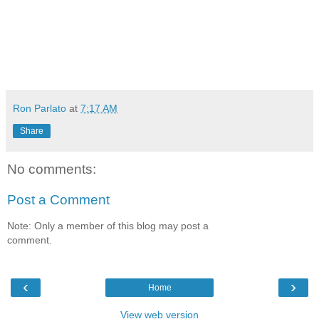
Ron Parlato
at
7:17 AM
Share
No comments:
Post a Comment
Note: Only a member of this blog may post a
comment.
‹
›
Home
View web version