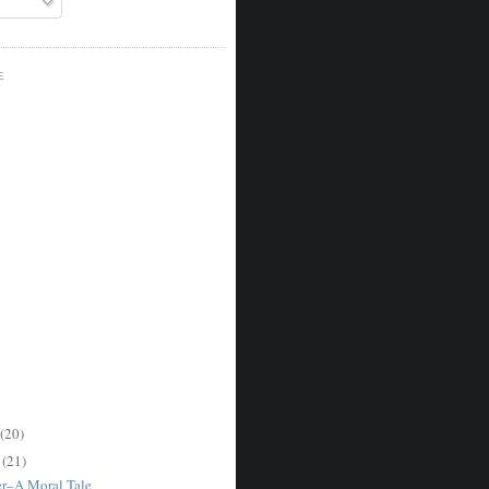
E
(20)
r
(21)
er–A Moral Tale