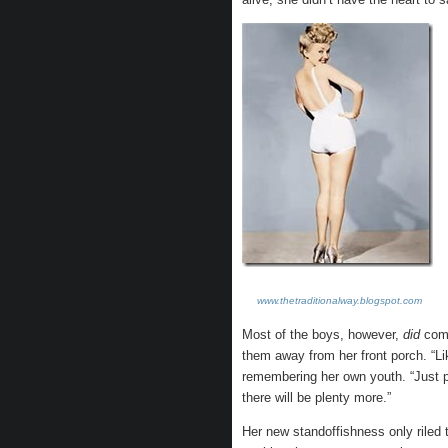
www.thetraditionalway.blogspot.com
Most of the boys, however,
did
come
them away from her front porch. “Li
remembering her own youth. “Just pi
there will be plenty more.”
Her new standoffishness only rile