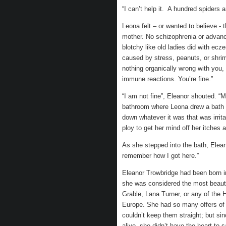
“I can’t help it. A hundred spiders
Leona felt – or wanted to believe - 
mother. No schizophrenia or advanc
blotchy like old ladies did with ec
caused by stress, peanuts, or shri
nothing organically wrong with you,
immune reactions. You’re fine.”
“I am not fine”, Eleanor shouted. “M
bathroom where Leona drew a bath f
down whatever it was that was irrit
ploy to get her mind off her itches
As she stepped into the bath, Elean
remember how I got here.”
Eleanor Trowbridge had been born i
she was considered the most beauti
Grable, Lana Turner, or any of the 
Europe. She had so many offers of m
couldn’t keep them straight; but s
alive, she didn’t have the heart to 