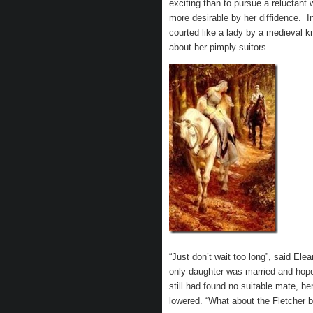
exciting than to pursue a reluct
more desirable by her diffidence. I
courted like a lady by a medieval k
about her pimply suitors.
“Just don’t wait too long”, said El
only daughter was married and hope
still had found no suitable mate, h
lowered. “What about the Fletcher bo