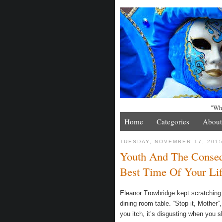
"Whe
Home
Categories
About
TUESDAY, NOVEMBER 17, 201
Youth And The Conseq
Best Time Of Your Li
Eleanor Trowbridge kept scratching 
dining room table. “Stop it, Mother
you itch, it’s disgusting when you s