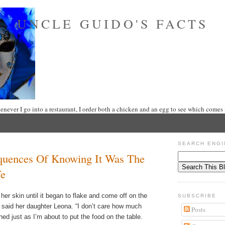
UNCLE GUIDO'S FACTS
never I go into a restaurant, I order both a chicken and an egg to see which comes f
5
SEARCH ENGI
uences Of Knowing It Was The
fe
her skin until it began to flake and come off on the
SUBSCRIBE
”, said her daughter Leona. “I don’t care how much
Posts
hed just as I’m about to put the food on the table.