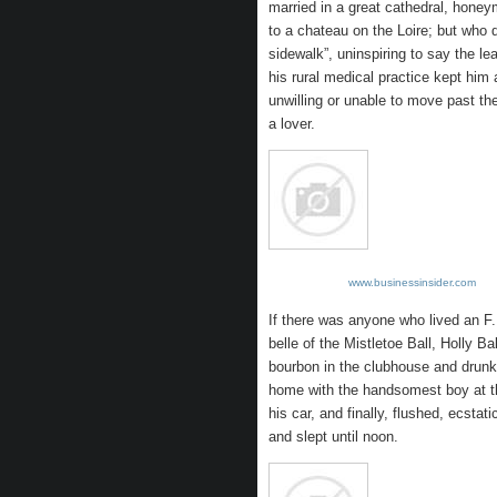
married in a great cathedral, hon
to a chateau on the Loire; but who 
sidewalk”, uninspiring to say the l
his rural medical practice kept him 
unwilling or unable to move past t
a lover.
www.businessinsider.com
If there was anyone who lived an F.
belle of the Mistletoe Ball, Holly B
bourbon in the clubhouse and drunk 
home with the handsomest boy at th
his car, and finally, flushed, ecstat
and slept until noon.