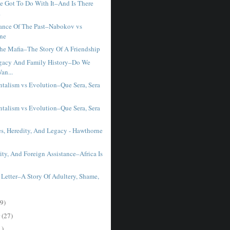
e Got To Do With It–And Is There
.
ance Of The Past–Nabokov vs
ne
he Mafia–The Story Of A Friendship
gacy And Family History–Do We
an...
talism vs Evolution–Que Sera, Sera
talism vs Evolution–Que Sera, Sera
es, Heredity, And Legacy - Hawthorne
ty, And Foreign Assistance–Africa Is
 Letter–A Story Of Adultery, Shame,
9)
r
(27)
1)