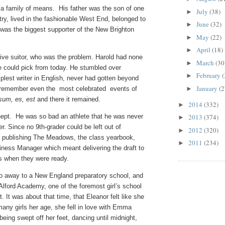
 a family of means. His father was the son of one
July
(38)
►
try, lived in the fashionable West End, belonged to
June
(32)
►
as the biggest supporter of the New Brighton
May
(22)
►
April
(18)
►
tive suitor, who was the problem. Harold had none
March
(30
►
one could pick from today. He stumbled over
February
(
►
est writer in English, never had gotten beyond
January
(2
t remember even the most celebrated events of
►
sum, es, est
and there it remained.
2014
(332)
►
nept. He was so bad an athlete that he was never
2013
(374)
►
r. Since no 9th-grader could be left out of
2012
(320)
►
as publishing The Meadows, the class yearbook,
2011
(234)
►
iness Manager which meant delivering the draft to
es when they were ready.
 go away to a New England preparatory school, and
 Alford Academy, one of the foremost girl’s school
t. It was about that time, that Eleanor felt like she
any girls her age, she fell in love with Emma
eing swept off her feet, dancing until midnight,