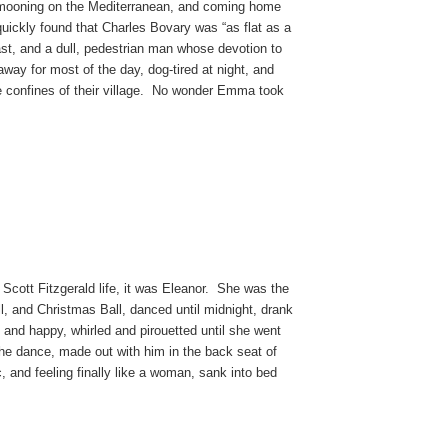
eymooning on the Mediterranean, and coming home
quickly found that Charles Bovary was “as flat as a
east, and a dull, pedestrian man whose devotion to
away for most of the day, dog-tired at night, and
he confines of their village. No wonder Emma took
 Scott Fitzgerald life, it was Eleanor. She was the
all, and Christmas Ball, danced until midnight, drank
and happy, whirled and pirouetted until she went
e dance, made out with him in the back seat of
ic, and feeling finally like a woman, sank into bed