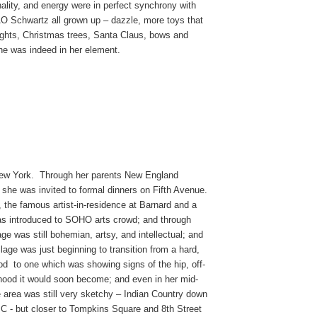
onality, and energy were in perfect synchrony with
 Schwartz all grown up – dazzle, more toys that
lights, Christmas trees, Santa Claus, bows and
he was indeed in her element.
New York. Through her parents New England
, she was invited to formal dinners on Fifth Avenue.
 the famous artist-in-residence at Barnard and a
as introduced to SOHO arts crowd; and through
 was still bohemian, artsy, and intellectual; and
lage was just beginning to transition from a hard,
od to one which was showing signs of the hip, off-
rhood it would soon become; and even in her mid-
e area was still very sketchy – Indian Country down
C - but closer to Tompkins Square and 8th Street