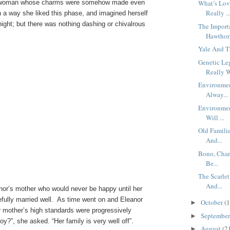
ant woman whose charms were somehow made even
What’s Lov
Really ..
n a way she liked this phase, and imagined herself
night; but there was nothing dashing or chivalrous
The Import
Hawthor
Yale And T
Genetic Le
Really W
Environmen
Alway...
Environmen
Will ...
Old Famili
And...
Bono, Chari
Be...
The Scarlet
And...
eanor’s mother who would never be happy until her
fully married well. As time went on and Eleanor
October
(1
►
er mother’s high standards were progressively
Septembe
►
y?”, she asked. “Her family is very well off”.
August
(2
►