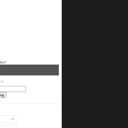
irst"
NE