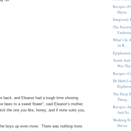
Recipes–Fi
Dijon...
Imaginary 
The Passi
Understa
What’s In 
At B...
Epiphanies
Youth And 
Was The 
Recipes–Cu
He Hath Lo
Righteou
The Deep S
 back, and Eleanor had a tough time shooing
Thing...
ke bees to a sweet flower”, said Eleanor’s mother,
Recipes–Sa
ck the one you like, honey; and if none suits you,
And So..
Working Fo
Driver
d the boys up even more. There was nothing more