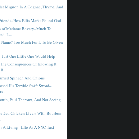
let Mignon In A Cognac, Thyme, And
Friends–How Ellis Marks Found God
on of Madame Bovary–Much To
nd, L...
A Name? Too Much For It To Be Given
–Just One Little One Would Help
The Consequences Of Knowing It
B...
rried Spinach And Onions
osed His Terrible Swift Sword–
s ...
outh, Paul Theroux, And Not Seeing
utéed Chicken Livers With Bourbon
.
r A Living - Life As A NYC Taxi