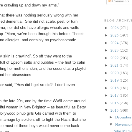
Comments
 are crawling up and down my arms.”
that there was nothing seriously wrong with her
BLOG ARCHIV
ed dementia. She did not scale, peel, or turn
2026
(271)
zema, nor did she have allergic wheals and welts
►
mp. “Mom, we’ve been through this before. There’s
2025
(397)
►
 no allergies, and certainly no psychosomatic
2024
(378)
►
2023
(232)
►
y skin is crawling”. So off they went to the
2022
(203)
►
ull of Epsom salts and bubbles – the first to calm
2021
(174)
►
ating her mother’s skin; and the second as a playful
2020
(183)
►
 and her obsessions.
2019
(125)
►
or said, ‘”How did I get so old? I don’t even
2018
(181)
►
2017
(185)
►
n the late 20s, and by the time WWII came around,
2016
(238)
►
ful woman in New Brighton – as beautiful as Betty
2015
(308)
▼
Hollywood pinup girls GIs carried with them to
December
►
arriage by soldiers off to fight the Nazis that she
Novembe
▼
ince most of these boys would never come back
Silas Marn
say no.