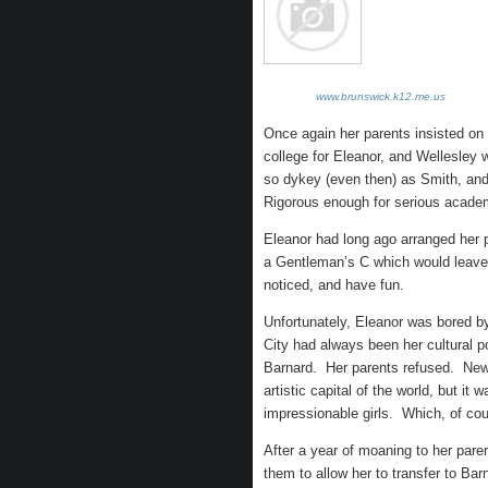
www.brunswick.k12.me.us
Once again her parents insisted on 
college for Eleanor, and Wellesley 
so dykey (even then) as Smith, and n
Rigorous enough for serious academic
Eleanor had long ago arranged her 
a Gentleman’s C which would leave 
noticed, and have fun.
Unfortunately, Eleanor was bored 
City had always been her cultural p
Barnard. Her parents refused. New Y
artistic capital of the world, but i
impressionable girls. Which, of co
After a year of moaning to her pare
them to allow her to transfer to Bar