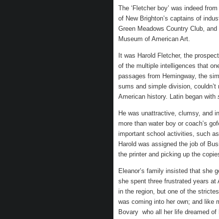
The ‘Fletcher boy’ was indeed from
of New Brighton’s captains of indus
Green Meadows Country Club, and w
Museum of American Art.
It was Harold Fletcher, the prospec
of the multiple intelligences that 
passages from Hemingway, the simpl
sums and simple division, couldn’
American history. Latin began with
He was unattractive, clumsy, and i
more than water boy or coach’s gofe
important school activities, such 
Harold was assigned the job of Bus
the printer and picking up the copi
Eleanor’s family insisted that she
she spent three frustrated years at
in the region, but one of the strictes
was coming into her own; and like m
Bovary who all her life dreamed of b