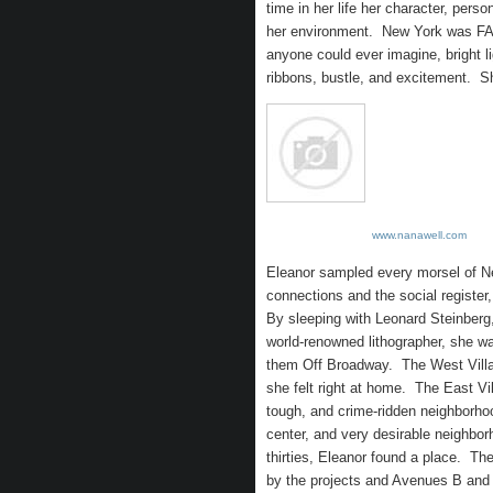
time in her life her character, pers
her environment. New York was FAO
anyone could ever imagine, bright 
ribbons, bustle, and excitement. S
www.nanawell.com
Eleanor sampled every morsel of 
connections and the social register
By sleeping with Leonard Steinberg,
world-renowned lithographer, she w
them Off Broadway. The West Village
she felt right at home. The East Vil
tough, and crime-ridden neighborho
center, and very desirable neighbo
thirties, Eleanor found a place. Th
by the projects and Avenues B and 