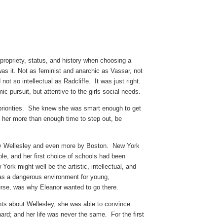
propriety, status, and history when choosing a
was it. Not as feminist and anarchic as Vassar, not
ot so intellectual as Radcliffe. It was just right.
 pursuit, but attentive to the girls social needs.
priorities. She knew she was smart enough to get
her more than enough time to step out, be
by Wellesley and even more by Boston. New York
ole, and her first choice of schools had been
ork might well be the artistic, intellectual, and
t was a dangerous environment for young,
urse, was why Eleanor wanted to go there.
nts about Wellesley, she was able to convince
nard; and her life was never the same. For the first