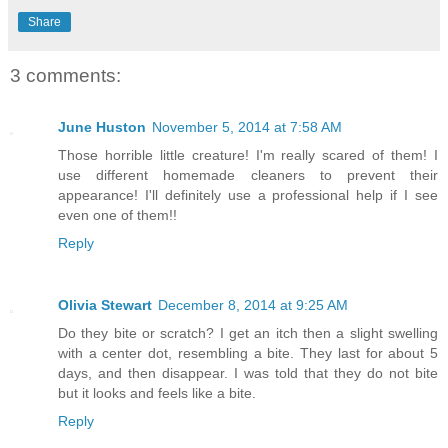
Share
3 comments:
June Huston
November 5, 2014 at 7:58 AM
Those horrible little creature! I'm really scared of them! I
use different homemade cleaners to prevent their
appearance! I'll definitely use a professional help if I see
even one of them!!
Reply
Olivia Stewart
December 8, 2014 at 9:25 AM
Do they bite or scratch? I get an itch then a slight swelling
with a center dot, resembling a bite. They last for about 5
days, and then disappear. I was told that they do not bite
but it looks and feels like a bite.
Reply