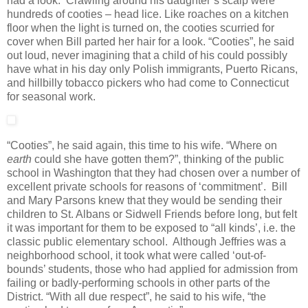
had a look. Crawling around his daughter’s scalp were
hundreds of cooties – head lice. Like roaches on a kitchen
floor when the light is turned on, the cooties scurried for
cover when Bill parted her hair for a look. “Cooties”, he said
out loud, never imagining that a child of his could possibly
have what in his day only Polish immigrants, Puerto Ricans,
and hillbilly tobacco pickers who had come to Connecticut
for seasonal work.
“Cooties”, he said again, this time to his wife. “Where on
earth
could she have gotten them?”, thinking of the public
school in Washington that they had chosen over a number of
excellent private schools for reasons of ‘commitment’. Bill
and Mary Parsons knew that they would be sending their
children to St. Albans or Sidwell Friends before long, but felt
it was important for them to be exposed to “all kinds’, i.e. the
classic public elementary school. Although Jeffries was a
neighborhood school, it took what were called ‘out-of-
bounds’ students, those who had applied for admission from
failing or badly-performing schools in other parts of the
District. “With all due respect”, he said to his wife, “the