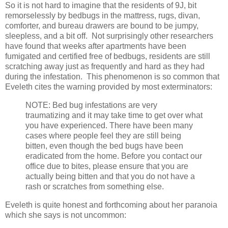
So it is not hard to imagine that the residents of 9J, bit
remorselessly by bedbugs in the mattress, rugs, divan,
comforter, and bureau drawers are bound to be jumpy,
sleepless, and a bit off. Not surprisingly other researchers
have found that weeks after apartments have been
fumigated and certified free of bedbugs, residents are still
scratching away just as frequently and hard as they had
during the infestation. This phenomenon is so common that
Eveleth cites the warning provided by most exterminators:
NOTE: Bed bug infestations are very
traumatizing and it may take time to get over what
you have experienced. There have been many
cases where people feel they are still being
bitten, even though the bed bugs have been
eradicated from the home. Before you contact our
office due to bites, please ensure that you are
actually being bitten and that you do not have a
rash or scratches from something else.
Eveleth is quite honest and forthcoming about her paranoia
which she says is not uncommon: