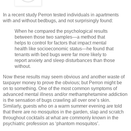
In a recent study Perron tested individuals in apartments
with and without bedbugs, and not surprisingly found:
When he compared the psychological results
between those two samples—a method that
helps to control for factors that impact mental
health like socioeconomic status—he found that
tenants with bed bugs were far more likely to
report anxiety and sleep disturbances than those
without.
Now these results may seem obvious and another waste of
taxpayer money to prove the obvious; but Perron might be
on to something. One of the most common symptoms of
advanced mental illness and/or methamphetamine addiction
is the sensation of bugs crawling all over one’s skin.
Similarly, guests who on a warm summer evening are told
that there are no mosquitos in the garden, slap and scratch
throughout cocktails at what are commonly known in the
psychiatric profession as ‘phantom mosquitos’.