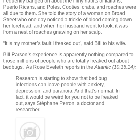
frequently banged on about the filthy habits of Italians,
Puerto Ricans, and Poles. Cooties, crabs, and roaches were
all due to them. She told the story of a woman on Broad
Street who one day noticed a trickle of blood coming down
her forehead, and when her husband went to look, it was
from a nest of roaches gnawing on her scalp.
“It is my mother’s fault I freaked out”, said Bill to his wife.
Bill Parson’s experience is apparently nothing compared to
those millions of people who are totally freaked out about
bedbugs. As Rose Eveleth reports in the
Atlantic (10.16.14):
Research is starting to show that bed bug
infections can leave people with anxiety,
depression, and paranoia. And that’s normal. In
fact, it would be weird for you not to be freaked
out, says Stéphane Perron, a doctor and
researcher.