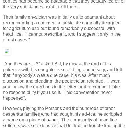
cooties had become so adaptable that they actually fed off of
the very substances used to kill them.
Their family physician was initially quite adamant about
recommending a commercial pesticide originally designed
for agriculture use but found remarkably successful with
head lice. “I cannot prescribe it, and I suggest it only in the
direst cases.”
“And they are….?” asked Bill, by now at the end of his
patience with his daughter’s scratching and misery, and felt
that if anybody’s was a dire case, his was. After much
discussion and pleading, the pediatrician relented. “I warn
you, follow the directions to the letter; and remember I take
no responsibility if you use it. This conversation never
happened”.
However, pitying the Parsons and the hundreds of other
desperate families who had sought his advice, he scribbled
a name on a piece of paper. The community of head lice
sufferers was so extensive that Bill had no trouble finding the