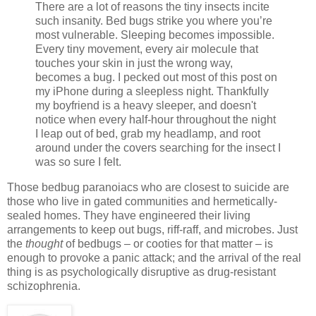
There are a lot of reasons the tiny insects incite
such insanity. Bed bugs strike you where you’re
most vulnerable. Sleeping becomes impossible.
Every tiny movement, every air molecule that
touches your skin in just the wrong way,
becomes a bug. I pecked out most of this post on
my iPhone during a sleepless night. Thankfully
my boyfriend is a heavy sleeper, and doesn't
notice when every half-hour throughout the night
I leap out of bed, grab my headlamp, and root
around under the covers searching for the insect I
was so sure I felt.
Those bedbug paranoiacs who are closest to suicide are
those who live in gated communities and hermetically-
sealed homes. They have engineered their living
arrangements to keep out bugs, riff-raff, and microbes. Just
the
thought
of bedbugs – or cooties for that matter – is
enough to provoke a panic attack; and the arrival of the real
thing is as psychologically disruptive as drug-resistant
schizophrenia.