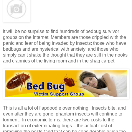
It will be no surprise to find hundreds of bedbug survivor
groups on the Internet. Members are those crippled with the
panic and fear of being invaded by insects; those who have
bedbugs and are hysterical with anxiety; and those who
simply can’t shake the thought that they are still in the nooks
and crannies of the living room and in the shag carpet.
This is all a lot of flapdoodle over nothing. Insects bite, and
even after they are gone, phantom insects will continue to
torment. In economic terms, there are two costs to the
transaction of exterminating bugs – the actual cost of
removing the pests (and that can be considerable given the