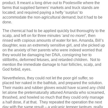
product. It meant a long drive out to Poolesville where the
farms that supplied farmers’ markets and truck stands are
located; and required paying a hefty ‘surplus’ to
accommodate the non-agricultural demand; but it had to be
done.
The chemical had to be applied quickly but thoroughly to the
scalp, and left on for three minutes ‘
and no more!’,
then
rinsed with copious amounts of water for ten. Amanda, Bill’s
daughter, was an extremely sensitive girl, and she picked up
on the anxiety of her parents who were indeed worried that
they would be damaging her DNA, consigning her to
stillbirths, deformed fetuses, and retarded children. Not to
mention the immediate damage to hair follicles, scalp, and
God forbid, eyes.
Nevertheless, they could not let the poor girl suffer, so
placed her naked in the bathtub, and prepared the solution.
Their masks and rubber gloves would have scared any child
let alone the preternaturally attuned Amanda who screamed,
thrashed, and howled so much that they could only manage
a half dose, if at that. They repeated the operation the next
day with the same result – a volcanic temper tantrum, really