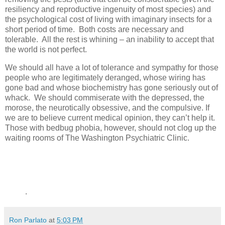
resiliency and reproductive ingenuity of most species) and
the psychological cost of living with imaginary insects for a
short period of time. Both costs are necessary and
tolerable. All the rest is whining – an inability to accept that
the world is not perfect.
We should all have a lot of tolerance and sympathy for those
people who are legitimately deranged, whose wiring has
gone bad and whose biochemistry has gone seriously out of
whack. We should commiserate with the depressed, the
morose, the neurotically obsessive, and the compulsive. If
we are to believe current medical opinion, they can’t help it.
Those with bedbug phobia, however, should not clog up the
waiting rooms of The Washington Psychiatric Clinic.
.
Ron Parlato
at
5:03 PM