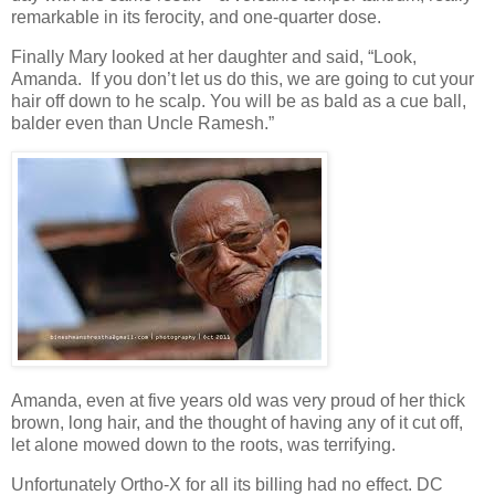
remarkable in its ferocity, and one-quarter dose.
Finally Mary looked at her daughter and said, “Look,
Amanda. If you don’t let us do this, we are going to cut your
hair off down to he scalp. You will be as bald as a cue ball,
balder even than Uncle Ramesh.”
Amanda, even at five years old was very proud of her thick
brown, long hair, and the thought of having any of it cut off,
let alone mowed down to the roots, was terrifying.
Unfortunately Ortho-X for all its billing had no effect. DC