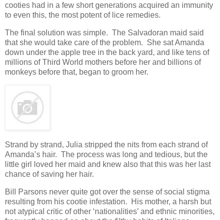
cooties had in a few short generations acquired an immunity
to even this, the most potent of lice remedies.
The final solution was simple. The Salvadoran maid said
that she would take care of the problem. She sat Amanda
down under the apple tree in the back yard, and like tens of
millions of Third World mothers before her and billions of
monkeys before that, began to groom her.
Strand by strand, Julia stripped the nits from each strand of
Amanda’s hair. The process was long and tedious, but the
little girl loved her maid and knew also that this was her last
chance of saving her hair.
Bill Parsons never quite got over the sense of social stigma
resulting from his cootie infestation. His mother, a harsh but
not atypical critic of other ‘nationalities’ and ethnic minorities,