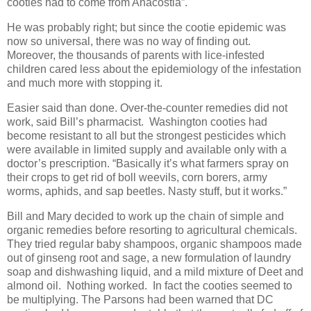
cooties had to come from Anacostia”.
He was probably right; but since the cootie epidemic was
now so universal, there was no way of finding out.
Moreover, the thousands of parents with lice-infested
children cared less about the epidemiology of the infestation
and much more with stopping it.
Easier said than done. Over-the-counter remedies did not
work, said Bill’s pharmacist. Washington cooties had
become resistant to all but the strongest pesticides which
were available in limited supply and available only with a
doctor’s prescription. “Basically it’s what farmers spray on
their crops to get rid of boll weevils, corn borers, army
worms, aphids, and sap beetles. Nasty stuff, but it works.”
Bill and Mary decided to work up the chain of simple and
organic remedies before resorting to agricultural chemicals.
They tried regular baby shampoos, organic shampoos made
out of ginseng root and sage, a new formulation of laundry
soap and dishwashing liquid, and a mild mixture of Deet and
almond oil. Nothing worked. In fact the cooties seemed to
be multiplying. The Parsons had been warned that DC