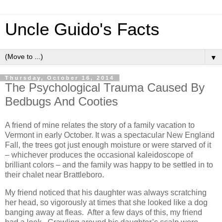
Uncle Guido's Facts
▼
Thursday, October 16, 2014
The Psychological Trauma Caused By
Bedbugs And Cooties
A friend of mine relates the story of a family vacation to
Vermont in early October. It was a spectacular New England
Fall, the trees got just enough moisture or were starved of it
– whichever produces the occasional kaleidoscope of
brilliant colors – and the family was happy to be settled in to
their chalet near Brattleboro.
My friend noticed that his daughter was always scratching
her head, so vigorously at times that she looked like a dog
banging away at fleas. After a few days of this, my friend