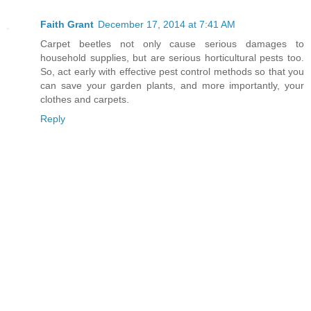
Faith Grant
December 17, 2014 at 7:41 AM
Carpet beetles not only cause serious damages to
household supplies, but are serious horticultural pests too.
So, act early with effective pest control methods so that you
can save your garden plants, and more importantly, your
clothes and carpets.
Reply