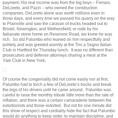
payment. His real income was from the big boys – Ferraro,
DeLoreto, and Pazzi – who owned the construction
companies. DeLoreto alone was worth millions even in
those days, and every time we passed his quarry on the way
to Plainville and saw the caravan of trucks headed out to
Bristol, Newington, and Wethersfield; or rode by his
Italianate stone home on Reservoir Road, we knew he was
rich. So did Palumbo who leaned on him respectfully and
politely and was greeted warmly at the Tiro a Segno Italian
Club in Hartford for Thursday lunch. It was no different than
prosecutors and defense attorneys sharing a meal at the
Yale Club in New York.
Of course the congeniality did not come easily nor at first.
Palumbo had to torch a few of DeLoreto’s trucks and break
the legs of his drivers until he came around. Palumbo was
careful to raise the monthly tribute little more than the rate of
inflation, and there was a certain camaraderie between the
extortionists and those extorted. But not for one minute did
this show of respect and cordiality hide the fact that Palumbo
would do anything to keep order, to maintain discipline, and