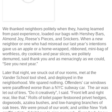
We thanked neighbors politely when they, having learned
from past experience, loaded our bags with Hershey Bars,
Almond Joy, Reese’s Pieces, and Snickers. When a new
neighbor or one who had misread our last year’s intentions
gave us an apple or a home-wrapped, ribboned, mini-bag of
worthless, dry cookies and pear slices, we politely
demurred, said thank you and as menacingly as we could,
“See you next year.”
Later that night, we snuck out of our rooms, met at the
Vander School tool shed, and deployed in the
neighborhood. We spared nothing. Offenders’ car windows
were paraffined worse than a NYC subway car. The air was
let out of tires. “Do it creatively”, I said. “Front left and right
rear, like that.” Rolls of toilet paper festooned privet hedges,
dogwoods, azalea bushes, and low-hanging branches of
oak trees. We were proud of our work; and unlike New York