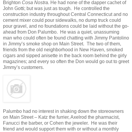
Brighton
Cosa Nostra.
He had none of the dapper cachet of
John Gotti; but was just as tough. He controlled the
construction industry throughout Central Connecticut and no
cement mixer could pour sidewalks, no dump truck could
pour gravel, and no foundations could be laid without the go-
ahead from Don Palumbo. He was a quiet, unassuming
man who could often be found chatting with Jimmy Pantolino
in Jimmy’s smoke shop on Main Street. The two of them,
friends from the old neighborhood in New Haven, smoked
cigars and sipped anisette in the back room behind the girly
magazines; and every so often the Don would go out to greet
Jimmy’s customers.
Palumbo had no interest in shaking down the storeowners
on Main Street – Katz the furrier, Axelrod the pharmacist,
Fanucci the barber, or Cohen the jeweler. He was their
friend and would support them with or without a monthly