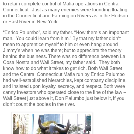
to retain complete control of Mafia operations in Central
Connecticut. Just as many enemies were founding floating
in the Connecticut and Farmington Rivers as in the Hudson
or East River in New York.
“Enrico Palumbo”, said my father. “Now there’s an important
man. You could learn from him.” By that my father didn’t
mean to apprentice myself to him or even hang around
Jimmy’s when he was there; but to appreciate the theory
behind the business. There was no difference between La
Cosa Nostra and Wall Street, my father said. They both
know how to do what it takes to get rich. Both Wall Street
and the Central Connecticut Mafia run by Enrico Palumbo
had well-established hierarchies, kept company discipline,
and insisted upon loyalty, secrecy, and respect. Both were
canny investors who operated close to the line of the law –
Wall Street just above it, Don Palumbo just below it, if you
didn’t count the bodies in the river.