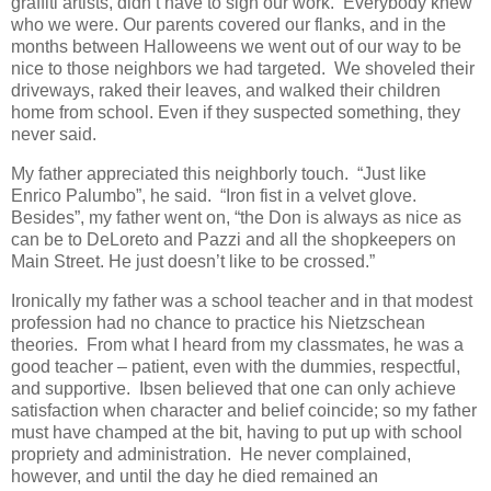
graffiti artists, didn’t have to sign our work. Everybody knew
who we were. Our parents covered our flanks, and in the
months between Halloweens we went out of our way to be
nice to those neighbors we had targeted. We shoveled their
driveways, raked their leaves, and walked their children
home from school. Even if they suspected something, they
never said.
My father appreciated this neighborly touch. “Just like
Enrico Palumbo”, he said. “Iron fist in a velvet glove.
Besides”, my father went on, “the Don is always as nice as
can be to DeLoreto and Pazzi and all the shopkeepers on
Main Street. He just doesn’t like to be crossed.”
Ironically my father was a school teacher and in that modest
profession had no chance to practice his Nietzschean
theories. From what I heard from my classmates, he was a
good teacher – patient, even with the dummies, respectful,
and supportive. Ibsen believed that one can only achieve
satisfaction when character and belief coincide; so my father
must have champed at the bit, having to put up with school
propriety and administration. He never complained,
however, and until the day he died remained an