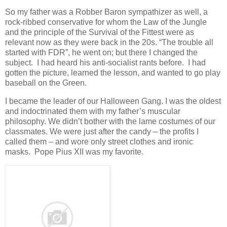
So my father was a Robber Baron sympathizer as well, a
rock-ribbed conservative for whom the Law of the Jungle
and the principle of the Survival of the Fittest were as
relevant now as they were back in the 20s. “The trouble all
started with FDR”, he went on; but there I changed the
subject. I had heard his anti-socialist rants before. I had
gotten the picture, learned the lesson, and wanted to go play
baseball on the Green.
I became the leader of our Halloween Gang. I was the oldest
and indoctrinated them with my father’s muscular
philosophy. We didn’t bother with the lame costumes of our
classmates. We were just after the candy – the profits I
called them – and wore only street clothes and ironic
masks. Pope Pius XII was my favorite.