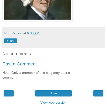
Ron Parlato
at
6:38 AM
Share
No comments:
Post a Comment
Note: Only a member of this blog may post a
comment.
‹
›
Home
View web version