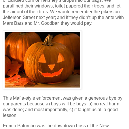
of candied corn or Hershey’s drops into our bags. We
paraffined their windows, toilet papered their trees, and let
the air out of their tires. We would remember the pikers on
Jefferson Street next year; and if they didn’t up the ante with
Mars Bars and Mr. Goodbar, they would pay.
This Mafia-style enforcement was given a generous bye by
our parents because a) boys will be boys; b) no real harm
was done; and most importantly, c) it taught us all a good
lesson.
Enrico Palumbo was the downtown boss of the New