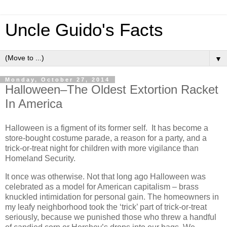
Uncle Guido's Facts
▼
Monday, October 27, 2014
Halloween–The Oldest Extortion Racket
In America
Halloween is a figment of its former self. It has become a
store-bought costume parade, a reason for a party, and a
trick-or-treat night for children with more vigilance than
Homeland Security.
It once was otherwise. Not that long ago Halloween was
celebrated as a model for American capitalism – brass
knuckled intimidation for personal gain. The homeowners in
my leafy neighborhood took the ‘trick’ part of trick-or-treat
seriously, because we punished those who threw a handful