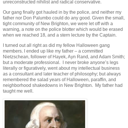
unreconstructed nihilist and radical conservative.
Our gang finally got hauled in by the police, and neither my
father nor Don Palumbo could do any good. Given the small,
tight community of New Brighton, we were let off with a
warning, a note on the police blotter which would be erased
when we reached 18, and a stern lecture by the Captain.
I turned out all right as did my fellow Halloween gang
members. I ended up like my father – a committed
Nietzschean, follower of Hayek, Ayn Rand, and Adam Smith;
but a moderate professional. I never broke anyone’s legs
literally or figuratively, went about my intellectual business
as a consultant and later teacher of philosophy; but always
remembered the salad years of Halloween, paraffin, and
neighborhood shakedowns in New Brighton. My father had
taught me well.