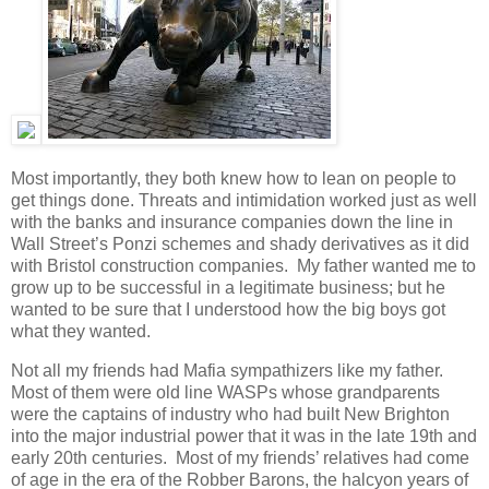
Most importantly, they both knew how to lean on people to
get things done. Threats and intimidation worked just as well
with the banks and insurance companies down the line in
Wall Street’s Ponzi schemes and shady derivatives as it did
with Bristol construction companies. My father wanted me to
grow up to be successful in a legitimate business; but he
wanted to be sure that I understood how the big boys got
what they wanted.
Not all my friends had Mafia sympathizers like my father.
Most of them were old line WASPs whose grandparents
were the captains of industry who had built New Brighton
into the major industrial power that it was in the late 19th and
early 20th centuries. Most of my friends’ relatives had come
of age in the era of the Robber Barons, the halcyon years of