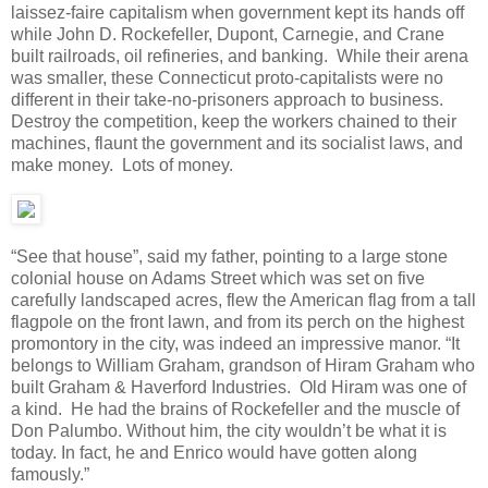
laissez-faire capitalism when government kept its hands off
while John D. Rockefeller, Dupont, Carnegie, and Crane
built railroads, oil refineries, and banking. While their arena
was smaller, these Connecticut proto-capitalists were no
different in their take-no-prisoners approach to business.
Destroy the competition, keep the workers chained to their
machines, flaunt the government and its socialist laws, and
make money. Lots of money.
“See that house”, said my father, pointing to a large stone
colonial house on Adams Street which was set on five
carefully landscaped acres, flew the American flag from a tall
flagpole on the front lawn, and from its perch on the highest
promontory in the city, was indeed an impressive manor. “It
belongs to William Graham, grandson of Hiram Graham who
built Graham & Haverford Industries. Old Hiram was one of
a kind. He had the brains of Rockefeller and the muscle of
Don Palumbo. Without him, the city wouldn’t be what it is
today. In fact, he and Enrico would have gotten along
famously.”