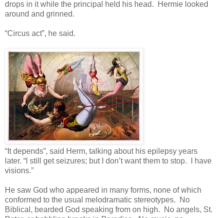
drops in it while the principal held his head. Hermie looked
around and grinned.
“Circus act”, he said.
“It depends”, said Herm, talking about his epilepsy years
later. “I still get seizures; but I don’t want them to stop. I have
visions.”
He saw God who appeared in many forms, none of which
conformed to the usual melodramatic stereotypes. No
Biblical, bearded God speaking from on high. No angels, St.