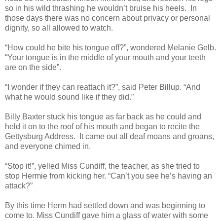
so in his wild thrashing he wouldn’t bruise his heels. In
those days there was no concern about privacy or personal
dignity, so all allowed to watch.
“How could he bite his tongue off?”, wondered Melanie Gelb.
“Your tongue is in the middle of your mouth and your teeth
are on the side”.
“I wonder if they can reattach it?”, said Peter Billup. “And
what he would sound like if they did.”
Billy Baxter stuck his tongue as far back as he could and
held it on to the roof of his mouth and began to recite the
Gettysburg Address. It came out all deaf moans and groans,
and everyone chimed in.
“Stop it!”, yelled Miss Cundiff, the teacher, as she tried to
stop Hermie from kicking her. “Can’t you see he’s having an
attack?”
By this time Herm had settled down and was beginning to
come to. Miss Cundiff gave him a glass of water with some