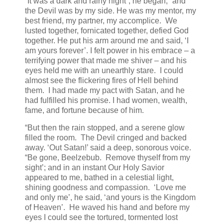
“It was a dark and rainy night”, he began, “and
the Devil was by my side. He was my mentor, my
best friend, my partner, my accomplice. We
lusted together, fornicated together, defied God
together. He put his arm around me and said, ‘I
am yours forever’. I felt power in his embrace – a
terrifying power that made me shiver – and his
eyes held me with an unearthly stare. I could
almost see the flickering fires of Hell behind
them. I had made my pact with Satan, and he
had fulfilled his promise. I had women, wealth,
fame, and fortune because of him.
“But then the rain stopped, and a serene glow
filled the room. The Devil cringed and backed
away. ‘Out Satan!’ said a deep, sonorous voice.
“Be gone, Beelzebub. Remove thyself from my
sight’; and in an instant Our Holy Savior
appeared to me, bathed in a celestial light,
shining goodness and compassion. ‘Love me
and only me’, he said, ‘and yours is the Kingdom
of Heaven’. He waved his hand and before my
eyes I could see the tortured, tormented lost