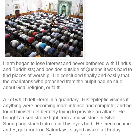
Herm began to lose interest and never bothered with Hindus
and Buddhists; and besides outside of Queens it was hard to
find places of worship. He concluded finally and easily that
the charlatans who preached from the pulpit had no clue
about God, religion, or faith.
All of which left Herm in a quandary. His epileptic visions if
anything were becoming more intense and complete; and he
found himself deliberately trying to provoke an attack. He
bought a used strobe light from a music store in Silver
Spring and stared into it until his eyes hurt. He tried cocaine
and E, got drunk on Saturdays, stayed awake all Friday