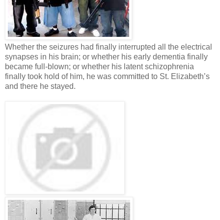
Whether the seizures had finally interrupted all the electrical
synapses in his brain; or whether his early dementia finally
became full-blown; or whether his latent schizophrenia
finally took hold of him, he was committed to St. Elizabeth’s
and there he stayed.