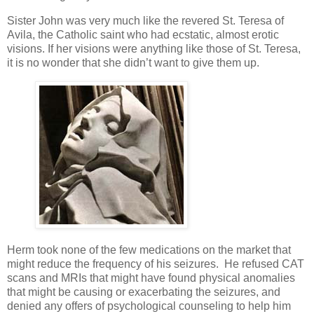
Sister John was very much like the revered St. Teresa of
Avila, the Catholic saint who had ecstatic, almost erotic
visions. If her visions were anything like those of St. Teresa,
it is no wonder that she didn’t want to give them up.
Herm took none of the few medications on the market that
might reduce the frequency of his seizures. He refused CAT
scans and MRIs that might have found physical anomalies
that might be causing or exacerbating the seizures, and
denied any offers of psychological counseling to help him