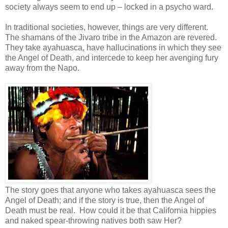
society always seem to end up – locked in a psycho ward.
In traditional societies, however, things are very different.
The shamans of the Jivaro tribe in the Amazon are revered.
They take ayahuasca, have hallucinations in which they see
the Angel of Death, and intercede to keep her avenging fury
away from the Napo.
The story goes that anyone who takes ayahuasca sees the
Angel of Death; and if the story is true, then the Angel of
Death must be real. How could it be that California hippies
and naked spear-throwing natives both saw Her?