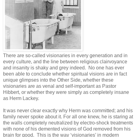
There are so-called visionaries in every generation and in
every culture, and the line between religious clairvoyance
and insanity is shaky and grey indeed. No one has ever
been able to conclude whether spiritual visions are in fact
unique glimpses into the Other Side, whether these
visionaries are as venal and self-important as Pastor
Hibbert, or whether they were simply as completely insane
as Herm Lackey.
It was never clear exactly why Herm was committed; and his
family never spoke about it. For all one knew, he is staring at
the walls completely neutralized by electro-shock treatments
with none of his demented visions of God removed from his
brain for good. This is the way ‘visionaries’ in modern