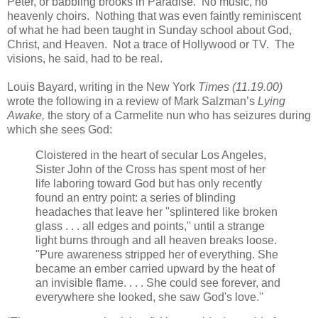
Peter, or babbling brooks in Paradise. No music, no
heavenly choirs. Nothing that was even faintly reminiscent
of what he had been taught in Sunday school about God,
Christ, and Heaven. Not a trace of Hollywood or TV. The
visions, he said, had to be real.
Louis Bayard, writing in the New York
Times (11.19.00)
wrote the following in a review of Mark Salzman’s
Lying
Awake,
the story of a Carmelite nun who has seizures during
which she sees God:
Cloistered in the heart of secular Los Angeles,
Sister John of the Cross has spent most of her
life laboring toward God but has only recently
found an entry point: a series of blinding
headaches that leave her ''splintered like broken
glass . . . all edges and points,'' until a strange
light burns through and all heaven breaks loose.
''Pure awareness stripped her of everything. She
became an ember carried upward by the heat of
an invisible flame. . . . She could see forever, and
everywhere she looked, she saw God's love.''