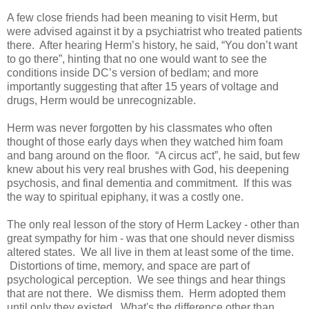
A few close friends had been meaning to visit Herm, but
were advised against it by a psychiatrist who treated patients
there. After hearing Herm’s history, he said, “You don’t want
to go there”, hinting that no one would want to see the
conditions inside DC’s version of bedlam; and more
importantly suggesting that after 15 years of voltage and
drugs, Herm would be unrecognizable.
Herm was never forgotten by his classmates who often
thought of those early days when they watched him foam
and bang around on the floor. “A circus act”, he said, but few
knew about his very real brushes with God, his deepening
psychosis, and final dementia and commitment. If this was
the way to spiritual epiphany, it was a costly one.
The only real lesson of the story of Herm Lackey - other than
great sympathy for him - was that one should never dismiss
altered states. We all live in them at least some of the time.
Distortions of time, memory, and space are part of
psychological perception. We see things and hear things
that are not there. We dismiss them. Herm adopted them
until only they existed. What's the difference other than