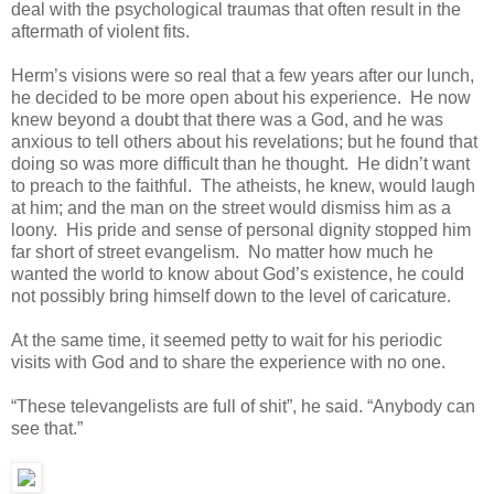
deal with the psychological traumas that often result in the
aftermath of violent fits.
Herm’s visions were so real that a few years after our lunch,
he decided to be more open about his experience. He now
knew beyond a doubt that there was a God, and he was
anxious to tell others about his revelations; but he found that
doing so was more difficult than he thought. He didn’t want
to preach to the faithful. The atheists, he knew, would laugh
at him; and the man on the street would dismiss him as a
loony. His pride and sense of personal dignity stopped him
far short of street evangelism. No matter how much he
wanted the world to know about God’s existence, he could
not possibly bring himself down to the level of caricature.
At the same time, it seemed petty to wait for his periodic
visits with God and to share the experience with no one.
“These televangelists are full of shit”, he said. “Anybody can
see that.”