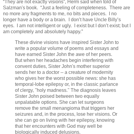
“They are not exactly visions”, Herm said when told of
Salzman's book. “Just a feeling of completeness. There are
no more any fragments to me, no bits and pieces. I no
longer have a body or a brain. I don’t have Uncle Billy’s
eyes. I am not intelligent or ugly. I exist but I don’t exist; but I
am completely and absolutely happy.”
These divine visions have inspired Sister John to
write a popular volume of poems and essays and
have earned Sister John the awe of her peers.
But when her headaches begin interfering with
convent duties, Sister John's mother superior
sends her to a doctor -- a creature of modernity
who gives her the worst possible news: she has
temporal-lobe epilepsy or, in the classic parlance
of clergy, ''holy madness.'' The diagnosis leaves
Sister John poised between two equally
unpalatable options. She can let surgeons
remove the small menangioma that triggers her
seizures and, in the process, lose her visions. Or
she can go on living with her epilepsy, knowing
that her encounters with God may well be
biologically induced delusions.