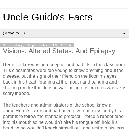
Uncle Guido's Facts
▼
Saturday, September 13, 2014
Visions, Altered States, And Epilepsy
Herm Lackey was an epileptic, and had fits in the classroom.
His classmates were too young to know anything about the
disease, but the sight of their friend on the floor, his eyes
back in his head, foaming at the mouth and banging and
shaking on the floor like he was being electrocutes was very
scary indeed.
The teachers and administrators of the school knew all
about Herm’s issue and had been given permission by his
parents to follow the standard protocol – force a rubber tube
into his mouth so he wouldn’t bite his tongue off, hold his
head so he wouldn’t knock himself out, and restrain his legs