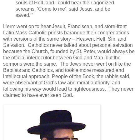
souls of Hell, and I could hear their agonized
screams. ‘Come to me’, said Jesus, and be
saved.’”
Herm went on to hear Jesuit, Franciscan, and store-front
Latin Mass Catholic priests harangue their congregations
with versions of the same story – Heaven, Hell, Sin, and
Salvation. Catholics never talked about personal salvation
because the Church, founded by St. Peter, would always be
the official interlocutor between God and Man, but the
sermons were the same. The Jews never went on like the
Baptists and Catholics, and took a more measured and
intellectual approach. People of the Book, the rabbis said,
were observant of God’s law and moral authority, and
following his way would lead to righteousness. They never
claimed to have ever seen God.