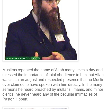
Muslims repeated the name of Allah many times a day and
stressed the importance of total obedience to him; but Allah
was such an august and respected presence that no Muslim
ever claimed to have spoken with him directly. In the many
sermons he heard preached by mullahs, imams, and minor
clerics, he never heard any of the peculiar intimacies of
Pastor Hibbert.