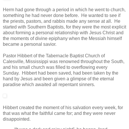
Herm had gone through a period in which he went to church,
something he had never done before. He wanted to see if
the priests, pastors, and rabbis made any sense at all. He
started with Southern Baptists, for they were the most explicit
about forming a personal relationship with Jesus Christ and
the moments of divine epiphany when the Messiah himself
became a personal savior.
Pastor Hibbert of the Tabernacle Baptist Church of
Calesville, Mississippi was renowned throughout the South,
and his small church was filled to overflowing every
Sunday. Hibbert had been saved, had been taken by the
hand by Jesus and been given a glimpse of the eternal
paradise which awaited all repentant sinners.
Hibbert created the moment of his salvation every week, for
that was what the faithful came for; and they were never
disappointed.