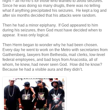
night – all no-no’s for those who wanted to avoid seizures.
Since he was doing so many drugts, there was no telling
what if anything precipitated his seizures. He kept a log and
after six months decided that his attacks were random.
Then he had a minor epiphany. If God appeared to him
during his seizures, then God must have decided when to
appear. It was only logical.
Then Herm began to wonder why he had been chosen.
Every day he went to work on the Metro with secretaries from
Gaithersberg, lawyers from Bethesda, mail clerks, low-level
federal employees, and bad boys from Anacostia, all of
whom, he knew, had never seen God. How did he know?
Because he had a visible aura and they didn’t.