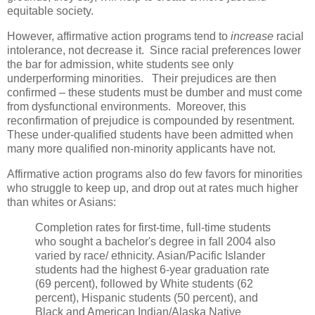
equitable society.
However, affirmative action programs tend to
increase
racial
intolerance, not decrease it. Since racial preferences lower
the bar for admission, white students see only
underperforming minorities. Their prejudices are then
confirmed – these students must be dumber and must come
from dysfunctional environments. Moreover, this
reconfirmation of prejudice is compounded by resentment.
These under-qualified students have been admitted when
many more qualified non-minority applicants have not.
Affirmative action programs also do few favors for minorities
who struggle to keep up, and drop out at rates much higher
than whites or Asians:
Completion rates for first-time, full-time students
who sought a bachelor's degree in fall 2004 also
varied by race/ ethnicity. Asian/Pacific Islander
students had the highest 6-year graduation rate
(69 percent), followed by White students (62
percent), Hispanic students (50 percent), and
Black and American Indian/Alaska Native