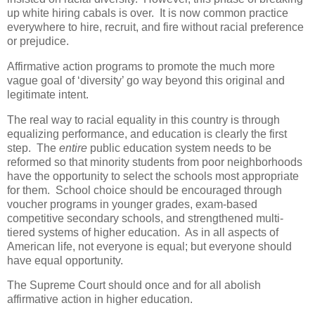
up white hiring cabals is over. It is now common practice
everywhere to hire, recruit, and fire without racial preference
or prejudice.
Affirmative action programs to promote the much more
vague goal of ‘diversity’ go way beyond this original and
legitimate intent.
The real way to racial equality in this country is through
equalizing performance, and education is clearly the first
step. The
entire
public education system needs to be
reformed so that minority students from poor neighborhoods
have the opportunity to select the schools most appropriate
for them. School choice should be encouraged through
voucher programs in younger grades, exam-based
competitive secondary schools, and strengthened multi-
tiered systems of higher education. As in all aspects of
American life, not everyone is equal; but everyone should
have equal opportunity.
The Supreme Court should once and for all abolish
affirmative action in higher education.