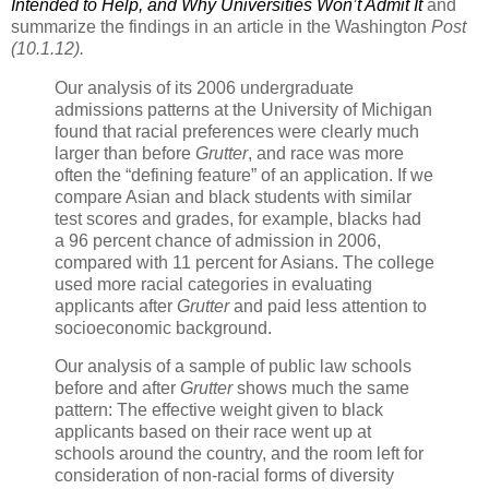
Intended to Help, and Why Universities Won’t Admit It
and
summarize the findings in an article in the Washington
Post
(10.1.12).
Our analysis of its 2006 undergraduate
admissions patterns at the University of Michigan
found that racial preferences were clearly much
larger than before
Grutter
, and race was more
often the “defining feature” of an application. If we
compare Asian and black students with similar
test scores and grades, for example, blacks had
a 96 percent chance of admission in 2006,
compared with 11 percent for Asians. The college
used more racial categories in evaluating
applicants after
Grutter
and paid less attention to
socioeconomic background.
Our analysis of a sample of public law schools
before and after
Grutter
shows much the same
pattern: The effective weight given to black
applicants based on their race went up at
schools around the country, and the room left for
consideration of non-racial forms of diversity