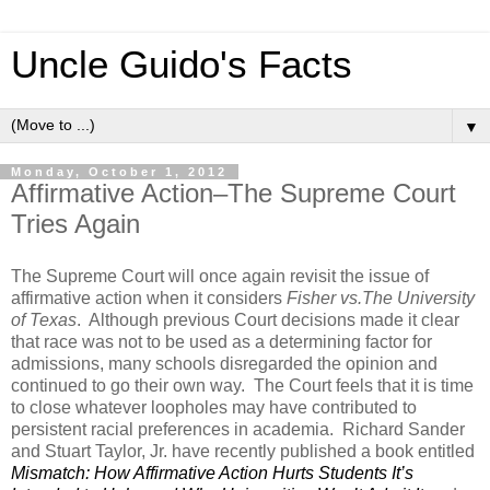
Uncle Guido's Facts
▼
Monday, October 1, 2012
Affirmative Action–The Supreme Court
Tries Again
The Supreme Court will once again revisit the issue of
affirmative action when it considers
Fisher vs.The University
of Texas
. Although previous Court decisions made it clear
that race was not to be used as a determining factor for
admissions, many schools disregarded the opinion and
continued to go their own way. The Court feels that it is time
to close whatever loopholes may have contributed to
persistent racial preferences in academia. Richard Sander
and Stuart Taylor, Jr. have recently published a book entitled
Mismatch: How Affirmative Action Hurts Students It’s