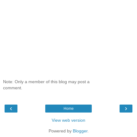
Note: Only a member of this blog may post a
comment.
‹
›
Home
View web version
Powered by
Blogger
.