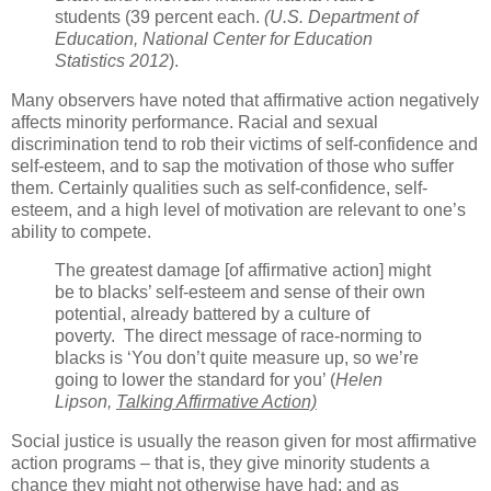
students (39 percent each.
(U.S. Department of
Education, National Center for Education
Statistics 2012
).
Many observers have noted that affirmative action negatively
affects minority performance. Racial and sexual
discrimination tend to rob their victims of self-confidence and
self-esteem, and to sap the motivation of those who suffer
them. Certainly qualities such as self-confidence, self-
esteem, and a high level of motivation are relevant to one’s
ability to compete.
The greatest damage [of affirmative action] might
be to blacks’ self-esteem and sense of their own
potential, already battered by a culture of
poverty. The direct message of race-norming to
blacks is ‘You don’t quite measure up, so we’re
going to lower the standard for you’ (
Helen
Lipson,
Talking Affirmative Action)
Social justice is usually the reason given for most affirmative
action programs – that is, they give minority students a
chance they might not otherwise have had; and as