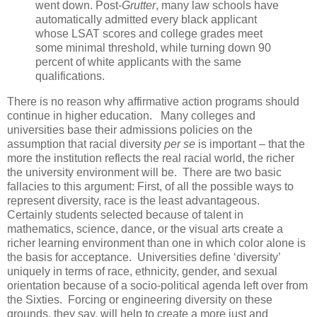
went down. Post-
Grutter
, many law schools have
automatically admitted every black applicant
whose LSAT scores and college grades meet
some minimal threshold, while turning down 90
percent of white applicants with the same
qualifications.
There is no reason why affirmative action programs should
continue in higher education. Many colleges and
universities base their admissions policies on the
assumption that racial diversity
per se
is important – that the
more the institution reflects the real racial world, the richer
the university environment will be. There are two basic
fallacies to this argument: First, of all the possible ways to
represent diversity, race is the least advantageous.
Certainly students selected because of talent in
mathematics, science, dance, or the visual arts create a
richer learning environment than one in which color alone is
the basis for acceptance. Universities define ‘diversity’
uniquely in terms of race, ethnicity, gender, and sexual
orientation because of a socio-political agenda left over from
the Sixties. Forcing or engineering diversity on these
grounds, they say, will help to create a more just and