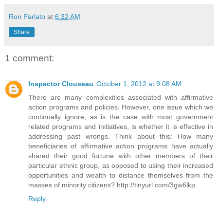
Ron Parlato
at
6:32 AM
Share
1 comment:
Inspector Clouseau
October 1, 2012 at 9:08 AM
There are many complexities associated with affirmative
action programs and policies. However, one issue which we
continually ignore, as is the case with most government
related programs and initiatives, is whether it is effective in
addressing past wrongs. Think about this: How many
beneficiaries of affirmative action programs have actually
shared their good fortune with other members of their
particular ethnic group, as opposed to using their increased
opportunities and wealth to distance themselves from the
masses of minority citizens? http://tinyurl.com/3gw6lkp
Reply