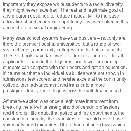
importantly they expose white students to a racial diversity
they might never have had. The real and legitimate goal of
any program designed to reduce inequality – to increase
educational and economic opportunity – is overlooked in this
atmosphere of social engineering.
Many state school systems have various tiers – not only are
there the premier flagship universities, but a range of two-
year colleges, community colleges, and technical schools.
These schools have far lower academic standards – for all
applicants – than do the flagships; and lower-performing
students can compete with their peers and get an education.
If it turns out that an individual’s abilities were not shown in
admissions test scores, and he/she excels at the community
college, then advancement and transfer to a more
prestigious four-year college is possible with financial aid.
Affirmative action was once a legitimate instrument from
breaking the all-white stranglehold of certain professions;
and there is little doubt that police and fire departments, the
construction industry, the teamsters, etc. would never have
voluntarily hired minorities if there had not been laws which
insisted on racial diversity. However, this phase of breaking