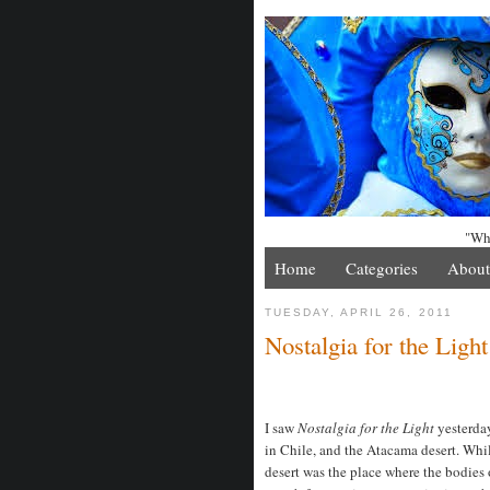
"Whe
Home
Categories
About
TUESDAY, APRIL 26, 2011
Nostalgia for the Lig
I saw
Nostalgia for the Light
yesterday
in Chile, and the Atacama desert. Whi
desert was the place where the bodies