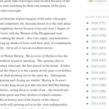
re giant radio telescopes were located because of the
Comments
s were searching for their own remains of the past),
 their own right.
BLOG ARCHIV
ed from the digital imagery of the radio telescopes
2026
(271)
 and completely dry Atacama desert (it is the only place
►
 completely brown because it has not even 1 degree of
2025
(397)
►
erviews with the Women of the Disappeared were
2024
(378)
►
ing the desert – this vast, empty, and featureless
2023
(232)
►
king up shards of bone, told their story of commitment,
y. All in all, it was an excellent movie.
2022
(203)
►
2021
(174)
►
lms of Werner Herzog. His
Lessons of Darkness
has the
2020
(183)
 without regard to meaning. The opening shot in
►
ury telescope, the first placed in the desert. It takes
2019
(125)
►
 the object is as the camera slowly pans over dollies,
2018
(181)
►
lack shaft pointing out to the open sky. Subsequent
2017
(185)
►
opening and closing are similar. Herzog in
Lessons
r the Iraqi desert just after the first Gulf War filming
2016
(238)
►
hicles, seeing them as works of art – the twisted and
2015
(308)
►
liant green and blue, detritus of armed columns,
2014
(332)
►
tful of history and of the beauty of the objects
2013
(374)
►
ells still spewing oil or on fire, were unforgettable,