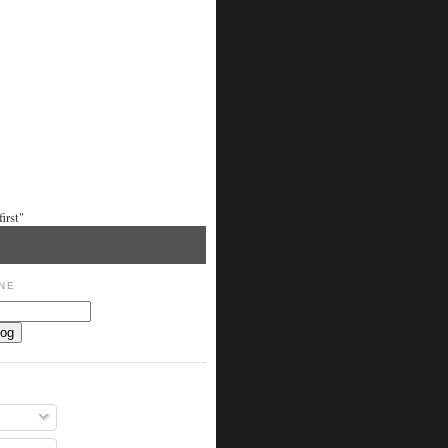
irst"
NE