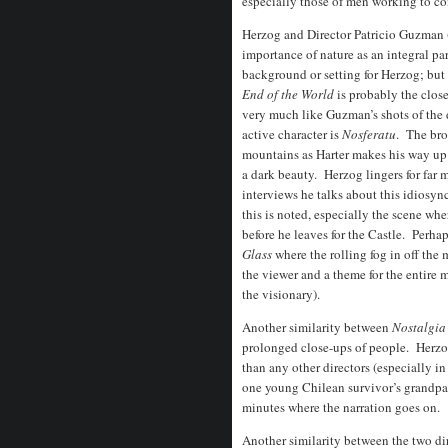
especially those of men working to con
Herzog and Director Patricio Guzman 
importance of nature as an integral par
background or setting for Herzog; but a
End of the World
is probably the close
very much like Guzman’s shots of the 
active character is
Nosferatu
. The bro
mountains as Harter makes his way up t
a dark beauty. Herzog lingers for far 
interviews he talks about this idiosyn
this is noted, especially the scene wh
before he leaves for the Castle. Perha
Glass
where the rolling fog in off the
the viewer and a theme for the entire 
the visionary).
Another similarity between
Nostalgi
prolonged close-ups of people. Herzog
than any other directors (especially i
one young Chilean survivor’s grandpare
minutes where the narration goes on.
Another similarity between the two dir