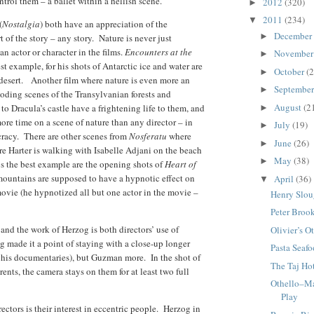
trol them – a ballet within a hellish scene.
2012
(320)
►
2011
(234)
▼
(
Nostalgia
) both have an appreciation of the
December
►
t of the story – any story. Nature is never just
n actor or character in the films.
Encounters at the
Novembe
►
st example, for his shots of Antarctic ice and water are
October
(2
►
desert. Another film where nature is even more an
Septembe
►
oding scenes of the Transylvanian forests and
August
(2
o Dracula’s castle have a frightening life to them, and
►
more time on a scene of nature than any director – in
July
(19)
►
cracy. There are other scenes from
Nosferatu
where
June
(26)
►
ere Harter is walking with Isabelle Adjani on the beach
May
(38)
►
ps the best example are the opening shots of
Heart of
 mountains are supposed to have a hypnotic effect on
April
(36)
▼
movie (he hypnotized all but one actor in the movie –
Henry Slou
Peter Broo
a
and the work of Herzog is both directors’ use of
Olivier’s O
 made it a point of staying with a close-up longer
Pasta Seaf
n his documentaries), but Guzman more. In the shot of
The Taj Ho
nts, the camera stays on them for at least two full
Othello–M
Play
ectors is their interest in eccentric people. Herzog in