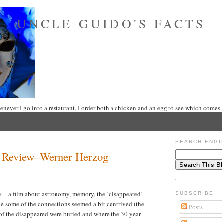
UNCLE GUIDO'S FACTS
never I go into a restaurant, I order both a chicken and an egg to see which comes f
SEARCH ENGI
ht Review–Werner Herzog
 – a film about astronomy, memory, the ‘disappeared’
SUBSCRIBE
le some of the connections seemed a bit contrived (the
Posts
 of the disappeared were buried and where the 30 year