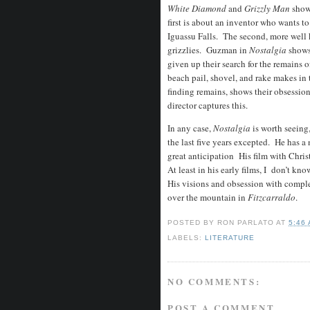
White Diamond
and
Grizzly Man
shows
first is about an inventor who wants to
Iguassu Falls. The second, more well 
grizzlies. Guzman in
Nostalgia
shows
given up their search for the remains 
beach pail, shovel, and rake makes in t
finding remains, shows their obsessio
director captures this.
In any case,
Nostalgia
is worth seein
the last five years excepted. He has a 
great anticipation His film with Chri
At least in his early films, I don’t kn
His visions and obsession with comple
over the mountain in
Fitzcarraldo
.
POSTED BY
RON PARLATO
AT
5:46
LABELS:
LITERATURE
NO COMMENTS:
POST A COMMENT