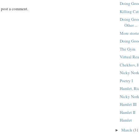
Doing Good
 post a comment.
Killing Cat
Doing Good
Other ...
More storie
Doing Good
The Gym
Virtual Rea
Chekhov, H
Nicky Nork
Poetry I
Hamlet, Ric
Nicky Nork
Hamlet III
Hamlet II
Hamlet
March
(31
►