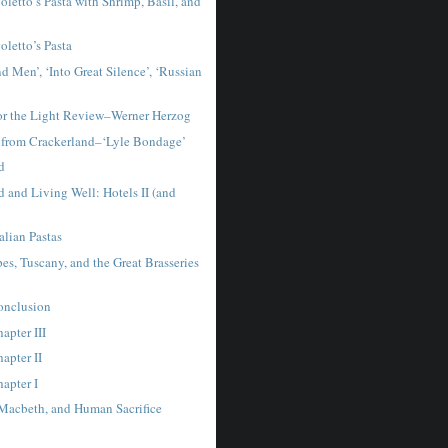
letto’s Pasta with Shrimp, Basil, and
letto’s Pasta
d Men’, ‘Into Great Silence’, ‘Russian
for the Light Review–Werner Herzog
 from Crackerland–‘Lyle Bondage’
d
 and Living Well: Hotels II (and
talian Pastas
es, Tuscany, and the Great Brasseries
Conclusion
hapter III
hapter II
hapter I
 Macbeth, and Human Sacrifice