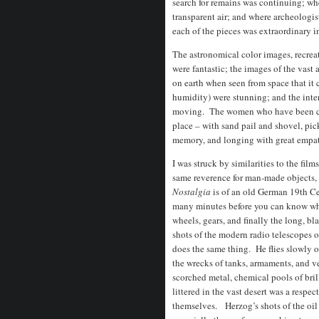
search for remains was continuing; whe
transparent air; and where archeologist
each of the pieces was extraordinary in
The astronomical color images, recreat
were fantastic; the images of the vast
on earth when seen from space that it
humidity) were stunning; and the int
moving. The women who have been comb
place – with sand pail and shovel, pic
memory, and longing with great empath
I was struck by similarities to the fi
same reverence for man-made objects,
Nostalgia
is of an old German 19th Cent
many minutes before you can know what
wheels, gears, and finally the long, b
shots of the modern radio telescopes 
does the same thing. He flies slowly ove
the wrecks of tanks, armaments, and ve
scorched metal, chemical pools of bril
littered in the vast desert was a respec
themselves. Herzog’s shots of the oil w