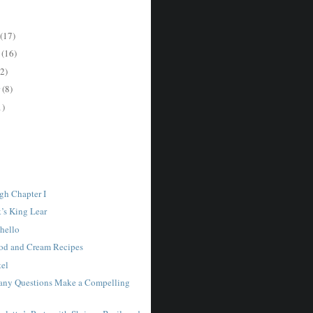
(17)
r
(16)
2)
r
(8)
1)
gh Chapter I
k’s King Lear
thello
ood and Cream Recipes
tel
any Questions Make a Compelling