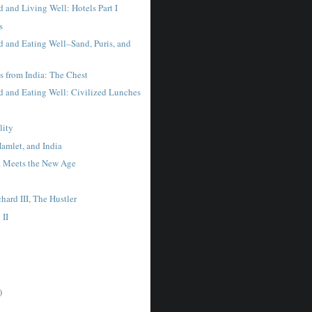
 and Living Well: Hotels Part I
s
 and Eating Well–Sand, Puris, and
s from India: The Chest
 and Eating Well: Civilized Lunches
lity
amlet, and India
 Meets the New Age
hard III, The Hustler
 II
)