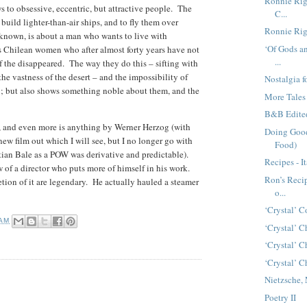
Ronnie Rigo
 to obsessive, eccentric, but attractive people. The
C...
 build lighter-than-air ships, and to fly them over
Ronnie Rigo
known, is about a man who wants to live with
‘Of Gods an
 Chilean women who after almost forty years have not
...
of the disappeared. The way they do this – sifting with
he vastness of the desert – and the impossibility of
Nostalgia 
n; but also shows something noble about them, and the
More Tales
B&B Edite
g, and even more is anything by Werner Herzog (with
Doing Good
new film out which I will see, but I no longer go with
Food)
stian Bale as a POW was derivative and predictable).
Recipes - I
ow of a director who puts more of himself in his work.
Ron’s Recip
tion of it are legendary. He actually hauled a steamer
o...
‘Crystal’ 
 AM
‘Crystal’ C
‘Crystal’ C
‘Crystal’ C
Nietzsche,
Poetry II