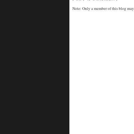
Note: Only a member of this blog may