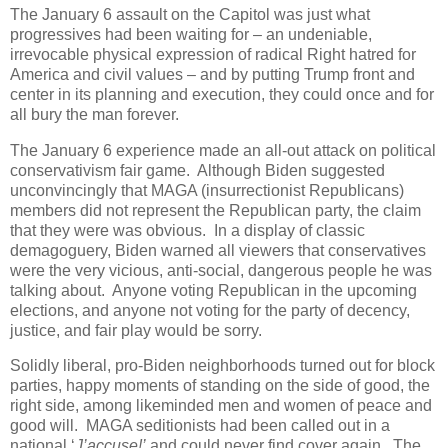
The January 6 assault on the Capitol was just what
progressives had been waiting for – an undeniable,
irrevocable physical expression of radical Right hatred for
America and civil values – and by putting Trump front and
center in its planning and execution, they could once and for
all bury the man forever.
The January 6 experience made an all-out attack on political
conservativism fair game. Although Biden suggested
unconvincingly that MAGA (insurrectionist Republicans)
members did not represent the Republican party, the claim
that they were was obvious. In a display of classic
demagoguery, Biden warned all viewers that conservatives
were the very vicious, anti-social, dangerous people he was
talking about. Anyone voting Republican in the upcoming
elections, and anyone not voting for the party of decency,
justice, and fair play would be sorry.
Solidly liberal, pro-Biden neighborhoods turned out for block
parties, happy moments of standing on the side of good, the
right side, among likeminded men and women of peace and
good will. MAGA seditionists had been called out in a
national ‘
J’accuse!’
and could never find cover again. The