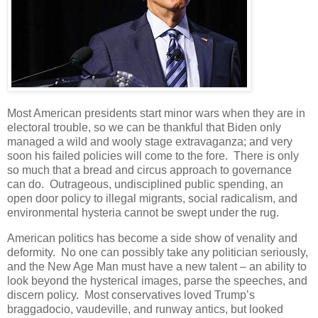
Most American presidents start minor wars when they are in
electoral trouble, so we can be thankful that Biden only
managed a wild and wooly stage extravaganza; and very
soon his failed policies will come to the fore. There is only
so much that a bread and circus approach to governance
can do. Outrageous, undisciplined public spending, an
open door policy to illegal migrants, social radicalism, and
environmental hysteria cannot be swept under the rug.
American politics has become a side show of venality and
deformity. No one can possibly take any politician seriously,
and the New Age Man must have a new talent – an ability to
look beyond the hysterical images, parse the speeches, and
discern policy. Most conservatives loved Trump’s
braggadocio, vaudeville, and runway antics, but looked