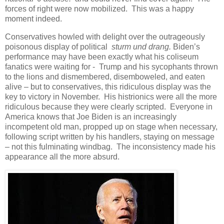
forces of right were now mobilized. This was a happy
moment indeed.
Conservatives howled with delight over the outrageously
poisonous display of political
sturm und drang.
Biden’s
performance may have been exactly what his coliseum
fanatics were waiting for - Trump and his sycophants thrown
to the lions and dismembered, disemboweled, and eaten
alive – but to conservatives, this ridiculous display was the
key to victory in November. His histrionics were all the more
ridiculous because they were clearly scripted. Everyone in
America knows that Joe Biden is an increasingly
incompetent old man, propped up on stage when necessary,
following script written by his handlers, staying on message
– not this fulminating windbag. The inconsistency made his
appearance all the more absurd.