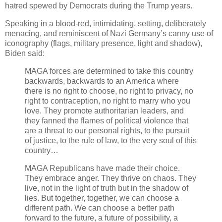
hatred spewed by Democrats during the Trump years.
Speaking in a blood-red, intimidating, setting, deliberately
menacing, and reminiscent of Nazi Germany’s canny use of
iconography (flags, military presence, light and shadow),
Biden said:
MAGA forces are determined to take this country
backwards, backwards to an America where
there is no right to choose, no right to privacy, no
right to contraception, no right to marry who you
love. They promote authoritarian leaders, and
they fanned the flames of political violence that
are a threat to our personal rights, to the pursuit
of justice, to the rule of law, to the very soul of this
country…
MAGA Republicans have made their choice.
They embrace anger. They thrive on chaos. They
live, not in the light of truth but in the shadow of
lies. But together, together, we can choose a
different path. We can choose a better path
forward to the future, a future of possibility, a