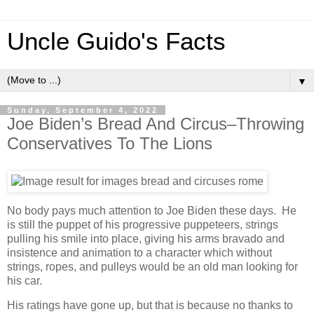
Uncle Guido's Facts
▼
Sunday, September 4, 2022
Joe Biden’s Bread And Circus–Throwing
Conservatives To The Lions
No body pays much attention to Joe Biden these days. He
is still the puppet of his progressive puppeteers, strings
pulling his smile into place, giving his arms bravado and
insistence and animation to a character which without
strings, ropes, and pulleys would be an old man looking for
his car.
His ratings have gone up, but that is because no thanks to