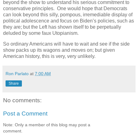
beyond the show to understand his serious commitment to
conservative principles. One would hope that Democrats
can look beyond this silly, pompous, irremediable display of
political adolescence and focus on Biden’s policies, such as
they are; but the Left has shown itself to be perpetually
deluded by some faux Utopianism.
So ordinary Americans will have to wait and see if the side
show packs up its wagons and moves on; but given
American history, this is very, very unlikely.
Ron Parlato
at
7:00 AM
Share
No comments:
Post a Comment
Note: Only a member of this blog may post a
comment.