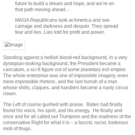
future to build a dream and hope, and we’re on
that path moving ahead…
MAGA Republicans look at America and see
carnage and darkness and despair. They spread
fear and lies. Lies told for profit and power.
Standing against a hellish blood-red background, in a very
dystopian-looking background, the President became a
caricature, a sci-fi figure out of some planetary evil empire.
The whole enterprise was one of impossible imagery, even
more impossible rhetoric, and the last hurrah of a man
whose shills, claques, and handlers became a nasty circus
clown.
The Left of course gushed with praise. Biden had finally
found his voice, his spirit, and his energy. He finally and
once and for all called out Trumpism and the madness of the
conservative Right for what it is – a fascist, racist, traitorous
mob of thugs.