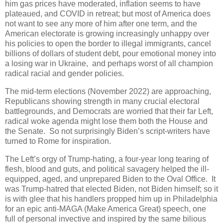
him gas prices have moderated, inflation seems to have
plateaued, and COVID in retreat; but most of America does
not want to see any more of him after one term, and the
American electorate is growing increasingly unhappy over
his policies to open the border to illegal immigrants, cancel
billions of dollars of student debt, pour emotional money into
a losing war in Ukraine, and perhaps worst of all champion
radical racial and gender policies.
The mid-term elections (November 2022) are approaching,
Republicans showing strength in many crucial electoral
battlegrounds, and Democrats are worried that their far Left,
radical woke agenda might lose them both the House and
the Senate. So not surprisingly Biden’s script-writers have
turned to Rome for inspiration.
The Left’s orgy of Trump-hating, a four-year long tearing of
flesh, blood and guts, and political savagery helped the ill-
equipped, aged, and unprepared Biden to the Oval Office. It
was Trump-hatred that elected Biden, not Biden himself; so it
is with glee that his handlers propped him up in Philadelphia
for an epic anti-MAGA (Make America Great) speech, one
full of personal invective and inspired by the same bilious