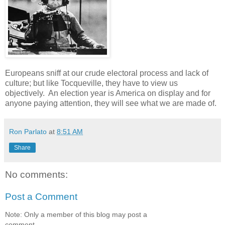
Europeans sniff at our crude electoral process and lack of
culture; but like Tocqueville, they have to view us
objectively. An election year is America on display and for
anyone paying attention, they will see what we are made of.
Ron Parlato
at
8:51 AM
Share
No comments:
Post a Comment
Note: Only a member of this blog may post a
comment.