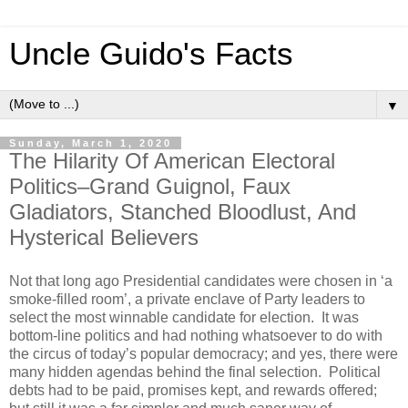
Uncle Guido's Facts
▼
Sunday, March 1, 2020
The Hilarity Of American Electoral
Politics–Grand Guignol, Faux
Gladiators, Stanched Bloodlust, And
Hysterical Believers
Not that long ago Presidential candidates were chosen in ‘a
smoke-filled room’, a private enclave of Party leaders to
select the most winnable candidate for election. It was
bottom-line politics and had nothing whatsoever to do with
the circus of today’s popular democracy; and yes, there were
many hidden agendas behind the final selection. Political
debts had to be paid, promises kept, and rewards offered;