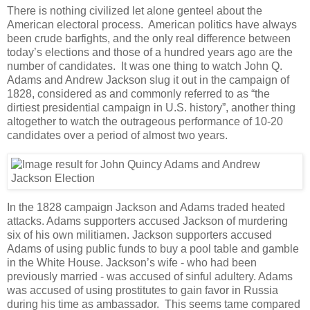
There is nothing civilized let alone genteel about the
American electoral process. American politics have always
been crude barfights, and the only real difference between
today’s elections and those of a hundred years ago are the
number of candidates. It was one thing to watch John Q.
Adams and Andrew Jackson slug it out in the campaign of
1828, considered as and commonly referred to as “the
dirtiest presidential campaign in U.S. history”, another thing
altogether to watch the outrageous performance of 10-20
candidates over a period of almost two years.
In the 1828 campaign Jackson and Adams traded heated
attacks. Adams supporters accused Jackson of murdering
six of his own militiamen. Jackson supporters accused
Adams of using public funds to buy a pool table and gamble
in the White House. Jackson’s wife - who had been
previously married - was accused of sinful adultery. Adams
was accused of using prostitutes to gain favor in Russia
during his time as ambassador. This seems tame compared