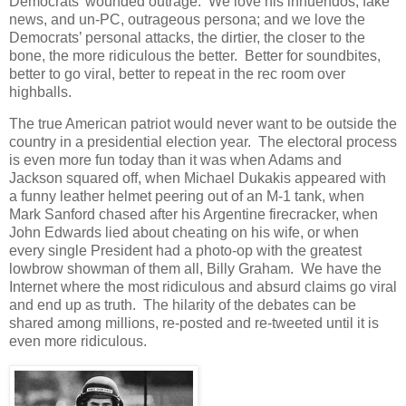
Democrats’ wounded outrage. We love his innuendos, fake
news, and un-PC, outrageous persona; and we love the
Democrats’ personal attacks, the dirtier, the closer to the
bone, the more ridiculous the better. Better for soundbites,
better to go viral, better to repeat in the rec room over
highballs.
The true American patriot would never want to be outside the
country in a presidential election year. The electoral process
is even more fun today than it was when Adams and
Jackson squared off, when Michael Dukakis appeared with
a funny leather helmet peering out of an M-1 tank, when
Mark Sanford chased after his Argentine firecracker, when
John Edwards lied about cheating on his wife, or when
every single President had a photo-op with the greatest
lowbrow showman of them all, Billy Graham. We have the
Internet where the most ridiculous and absurd claims go viral
and end up as truth. The hilarity of the debates can be
shared among millions, re-posted and re-tweeted until it is
even more ridiculous.