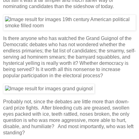
but still it was a far simpler and much saner way of
nominating candidates than the sideshow of today.
Is there anyone who has watched the Grand Guignol of the
Democratic debates who has not wondered whether the
endless primaries; the fat list of candidates; the smarmy, self-
serving ad hominem smears; the barnyard squabbles, and
hysterical yelling is really worth it? Whether democracy is
being served? Is it worth all this nonsense to increase
popular participation in the electoral process?
Probably not, since the debates are little more than down-
card prize fights. After bleeding cuts are greased, swollen
eyes packed with ice, teeth rattled, noses broken, the only
question is who was more aggressive, more able to hurt,
disable, and humiliate? And most importantly, who was left
standing?