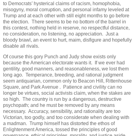
to Democrats’ hysterical claims of racism, homophobia,
misogyny, moral corruption, and personal infamy leveled at
Trump and at each other with still eight months to go before
the election. There seems to be no bottom of the barrel in
this contest, nothing held in reserve, no respectful distance,
no consideration, no listening, no appreciation. Just a
bloody brawl, an event to hurt, maim, disfigure and hopefully
disable all rivals.
Of course this gory Punch and Judy show exists only
because the American electorate wants it. If we ever had
gentility, good manners, and reasonableness, we lost them
long ago. Temperance, breeding, and rational judgment
seem antiquarian, common only to Beacon Hill, Rittenhouse
Square, and Park Avenue . Patience and civility can no
longer be virtues, social activists claim, when the stakes are
so high. The country is run by a dangerous, destructive
psychopath; and he must be removed by any means
necessary. Accuracy, sensibility, and rationality are too
Victorian, too godly, and too considerate when dealing with
a madman. Trump himself has distorted the ethos of
Enlightenment America, tossed the principles of good
governance, ethical principles, morality, and justice aside,