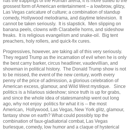
has the trappings of the Roman arena, it is more suited to the
grossest form of American entertainment – a lowbrow, glitzy,
Las Vegas caricature of culture; a combination of standup
comedy, Hollywood melodrama, and daytime television. It
cannot be taken seriously. It is slapstick. Men slipping on
banana peels, clowns with Clarabelle horns, and sideshow
freaks. It is religious evangelism and snake-oil. Big tent
preachers, holy rollers, and quick-fix cures.
Progressives, however, are taking all of this very seriously.
They regard Trump as the incarnation of evil when he is only
the best carny barker, circus headliner, vaudevillian, and
showman in political history. The Donald Trump show is not
to be missed, the event of the new century, worth every
penny of the price of admission, a glorious celebration of
American excess, glamour, and Wild West mystique. Since
politics is a hilarious sideshow; since truth is up for grabs,
and since the whole idea of statesmanship went out long
ago, why not enjoy politics for what it is -- the most
American, Hollywood, Las Vegas, New York glitz, glamour,
fantasy show on earth? What could possibly top the
combination of faux-gladiatorial combat, Las Vegas
burlesque, comedy, low humor and a claque of hysterical