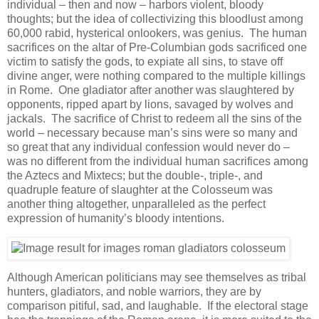
individual – then and now – harbors violent, bloody
thoughts; but the idea of collectivizing this bloodlust among
60,000 rabid, hysterical onlookers, was genius. The human
sacrifices on the altar of Pre-Columbian gods sacrificed one
victim to satisfy the gods, to expiate all sins, to stave off
divine anger, were nothing compared to the multiple killings
in Rome. One gladiator after another was slaughtered by
opponents, ripped apart by lions, savaged by wolves and
jackals. The sacrifice of Christ to redeem all the sins of the
world – necessary because man’s sins were so many and
so great that any individual confession would never do –
was no different from the individual human sacrifices among
the Aztecs and Mixtecs; but the double-, triple-, and
quadruple feature of slaughter at the Colosseum was
another thing altogether, unparalleled as the perfect
expression of humanity’s bloody intentions.
Although American politicians may see themselves as tribal
hunters, gladiators, and noble warriors, they are by
comparison pitiful, sad, and laughable. If the electoral stage