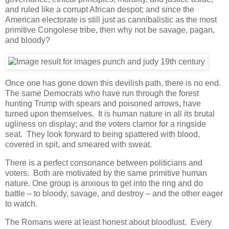
and ruled like a corrupt African despot; and since the
American electorate is still just as cannibalistic as the most
primitive Congolese tribe, then why not be savage, pagan,
and bloody?
Once one has gone down this devilish path, there is no end.
The same Democrats who have run through the forest
hunting Trump with spears and poisoned arrows, have
turned upon themselves. It is human nature in all its brutal
ugliness on display; and the voters clamor for a ringside
seat. They look forward to being spattered with blood,
covered in spit, and smeared with sweat.
There is a perfect consonance between politicians and
voters. Both are motivated by the same primitive human
nature. One group is anxious to get into the ring and do
battle – to bloody, savage, and destroy – and the other eager
to watch.
The Romans were at least honest about bloodlust. Every