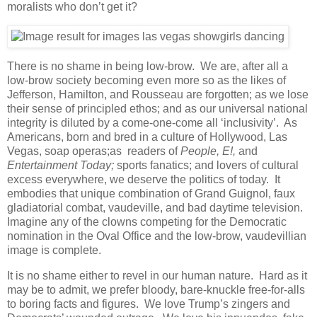
moralists who don’t get it?
There is no shame in being low-brow. We are, after all a
low-brow society becoming even more so as the likes of
Jefferson, Hamilton, and Rousseau are forgotten; as we lose
their sense of principled ethos; and as our universal national
integrity is diluted by a come-one-come all ‘inclusivity’. As
Americans, born and bred in a culture of Hollywood, Las
Vegas, soap operas;as readers of
People, E!,
and
Entertainment Today;
sports fanatics; and lovers of cultural
excess everywhere, we deserve the politics of today. It
embodies that unique combination of Grand Guignol, faux
gladiatorial combat, vaudeville, and bad daytime television.
Imagine any of the clowns competing for the Democratic
nomination in the Oval Office and the low-brow, vaudevillian
image is complete.
It is no shame either to revel in our human nature. Hard as it
may be to admit, we prefer bloody, bare-knuckle free-for-alls
to boring facts and figures. We love Trump’s zingers and