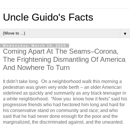
Uncle Guido's Facts
▼
Wednesday, March 18, 2020
Coming Apart At The Seams–Corona,
The Frightening Dismantling Of America
And Nowhere To Turn
It didn’t take long. On a neighborhood walk this morning a
pedestrian was given very wide berth – an older American
sidelined as quickly and summarily as any black teenager in
a white neighborhood. “Now you know how it feels” said his
progressive friends who had hectored him long and hard for
his conservative stand on community and race; and who
said that he had never done enough for the poor and the
marginalized, the discriminated against, and the unwanted.