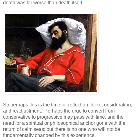
death was far worse than death itself.
So perhaps this is the time for reflection, for reconsideration,
and readjustment. Perhaps the urge to convert from
conservative to progressive may pass with time, and the
need for a spiritual or philosophical anchor gone with the
return of calm seas; but there is no one who will not be
fundamentally changed by this experience.