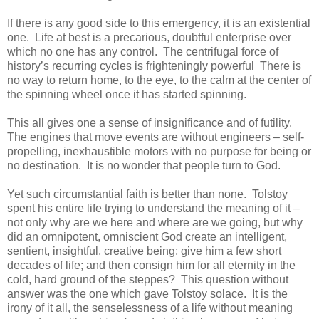
If there is any good side to this emergency, it is an existential
one. Life at best is a precarious, doubtful enterprise over
which no one has any control. The centrifugal force of
history’s recurring cycles is frighteningly powerful There is
no way to return home, to the eye, to the calm at the center of
the spinning wheel once it has started spinning.
This all gives one a sense of insignificance and of futility.
The engines that move events are without engineers – self-
propelling, inexhaustible motors with no purpose for being or
no destination. It is no wonder that people turn to God.
Yet such circumstantial faith is better than none. Tolstoy
spent his entire life trying to understand the meaning of it –
not only why are we here and where are we going, but why
did an omnipotent, omniscient God create an intelligent,
sentient, insightful, creative being; give him a few short
decades of life; and then consign him for all eternity in the
cold, hard ground of the steppes? This question without
answer was the one which gave Tolstoy solace. It is the
irony of it all, the senselessness of a life without meaning