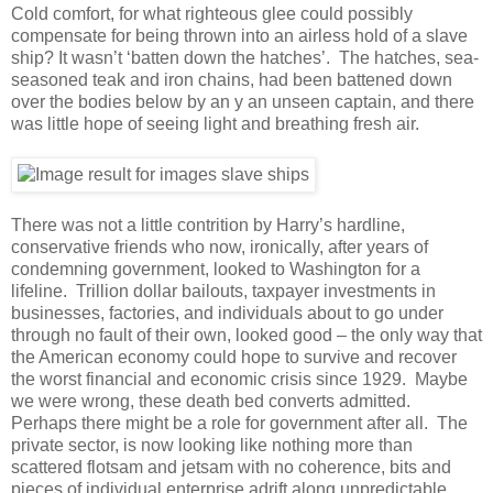
Cold comfort, for what righteous glee could possibly
compensate for being thrown into an airless hold of a slave
ship? It wasn’t ‘batten down the hatches’. The hatches, sea-
seasoned teak and iron chains, had been battened down
over the bodies below by an y an unseen captain, and there
was little hope of seeing light and breathing fresh air.
There was not a little contrition by Harry’s hardline,
conservative friends who now, ironically, after years of
condemning government, looked to Washington for a
lifeline. Trillion dollar bailouts, taxpayer investments in
businesses, factories, and individuals about to go under
through no fault of their own, looked good – the only way that
the American economy could hope to survive and recover
the worst financial and economic crisis since 1929. Maybe
we were wrong, these death bed converts admitted.
Perhaps there might be a role for government after all. The
private sector, is now looking like nothing more than
scattered flotsam and jetsam with no coherence, bits and
pieces of individual enterprise adrift along unpredictable