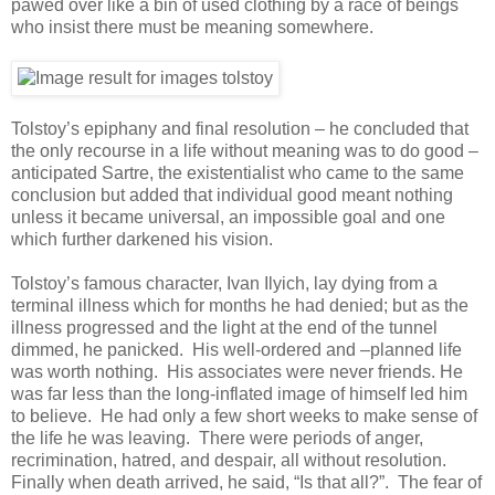
pawed over like a bin of used clothing by a race of beings
who insist there must be meaning somewhere.
Tolstoy’s epiphany and final resolution – he concluded that
the only recourse in a life without meaning was to do good –
anticipated Sartre, the existentialist who came to the same
conclusion but added that individual good meant nothing
unless it became universal, an impossible goal and one
which further darkened his vision.
Tolstoy’s famous character, Ivan Ilyich, lay dying from a
terminal illness which for months he had denied; but as the
illness progressed and the light at the end of the tunnel
dimmed, he panicked. His well-ordered and –planned life
was worth nothing. His associates were never friends. He
was far less than the long-inflated image of himself led him
to believe. He had only a few short weeks to make sense of
the life he was leaving. There were periods of anger,
recrimination, hatred, and despair, all without resolution.
Finally when death arrived, he said, “Is that all?”. The fear of