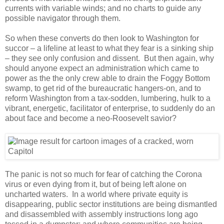
currents with variable winds; and no charts to guide any
possible navigator through them.
So when these converts do then look to Washington for
succor – a lifeline at least to what they fear is a sinking ship
– they see only confusion and dissent. But then again, why
should anyone expect an administration which came to
power as the the only crew able to drain the Foggy Bottom
swamp, to get rid of the bureaucratic hangers-on, and to
reform Washington from a tax-sodden, lumbering, hulk to a
vibrant, energetic, facilitator of enterprise, to suddenly do an
about face and become a neo-Roosevelt savior?
The panic is not so much for fear of catching the Corona
virus or even dying from it, but of being left alone on
uncharted waters. In a world where private equity is
disappearing, public sector institutions are being dismantled
and disassembled with assembly instructions long ago