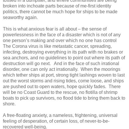
tossed in a dumpster; and where communities are being
broken into inchoate parts because of me-first identity
politics, there cannot be much hope for ships to be made
seaworthy again.
This is what anxious fear is all about – the sense of
powerlessness in the face of a disaster which is not of any
one person’s making and over which no one has control
The Corona virus is like metastatic cancer, spreading,
infecting, destroying everything in its path with no brakes or
sea anchors, and no guidelines to point out where its path of
destruction will go next. And in the face of such irrational
disorder, one can only act irrationally. When the moorings
which tether ships at port, strong tight lashings woven to last
out the worst storms and rising tides, come loose, and ships
are pushed out to open waters, hope quickly fades. There
will be no Coast Guard to the rescue, no flotilla of shrimp
boats to pick up survivors, no flood tide to bring them back to
shore.
A free-floating anxiety, a nameless, frightening, universal
feeling of desperation, of certain loss, of never-to-be-
recovered well-being.