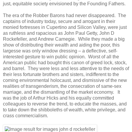
just, equitable society envisioned by the Founding Fathers.
The era of the Robber Barons had never disappeared. The
captains of industry today, secure and arrogant in their
monied fortresses in Cupertino and Silicon Valley, were just
as ruthless and rapacious as John Paul Getty, John D
Rockefeller, and Andrew Carnegie. While they made a big
show of distributing their wealth and aiding the poor, this
largesse was only window dressing – a deflective, self-
interested gesture to win public opinion. Worst of all the
American public had bought this canon of greed lock, stock,
and barrel. They were less and less attentive to the needs of
their less fortunate brothers and sisters, indifferent to the
coming environmental holocaust, and dismissive of the new
realities of transgenderism, the consecration of same-sex
marriage, and the dismantling of the market economy. It
was the job of Arthur Hicks and his equally committed
colleagues to reverse the trend, to educate the masses, and
to take down the shibboleths of wealth, white privilege, and
crass commercialism.