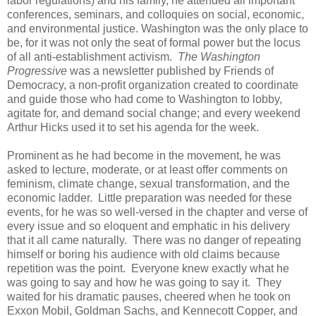
labor regulations) and his family, he attended all important
conferences, seminars, and colloquies on social, economic,
and environmental justice. Washington was the only place to
be, for it was not only the seat of formal power but the locus
of all anti-establishment activism.
The Washington
Progressive
was a newsletter published by Friends of
Democracy, a non-profit organization created to coordinate
and guide those who had come to Washington to lobby,
agitate for, and demand social change; and every weekend
Arthur Hicks used it to set his agenda for the week.
Prominent as he had become in the movement, he was
asked to lecture, moderate, or at least offer comments on
feminism, climate change, sexual transformation, and the
economic ladder. Little preparation was needed for these
events, for he was so well-versed in the chapter and verse of
every issue and so eloquent and emphatic in his delivery
that it all came naturally. There was no danger of repeating
himself or boring his audience with old claims because
repetition was the point. Everyone knew exactly what he
was going to say and how he was going to say it. They
waited for his dramatic pauses, cheered when he took on
Exxon Mobil, Goldman Sachs, and Kennecott Copper, and