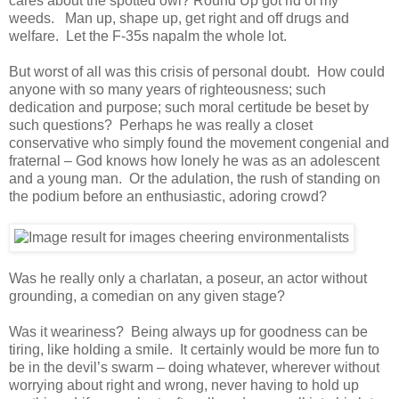
cares about the spotted owl? Round Up got rid of my
weeds. Man up, shape up, get right and off drugs and
welfare. Let the F-35s napalm the whole lot.
But worst of all was this crisis of personal doubt. How could
anyone with so many years of righteousness; such
dedication and purpose; such moral certitude be beset by
such questions? Perhaps he was really a closet
conservative who simply found the movement congenial and
fraternal – God knows how lonely he was as an adolescent
and a young man. Or the adulation, the rush of standing on
the podium before an enthusiastic, adoring crowd?
Was he really only a charlatan, a poseur, an actor without
grounding, a comedian on any given stage?
Was it weariness? Being always up for goodness can be
tiring, like holding a smile. It certainly would be more fun to
be in the devil’s swarm – doing whatever, wherever without
worrying about right and wrong, never having to hold up