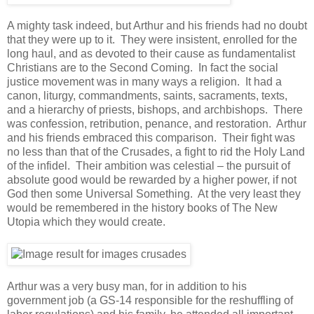
A mighty task indeed, but Arthur and his friends had no doubt
that they were up to it. They were insistent, enrolled for the
long haul, and as devoted to their cause as fundamentalist
Christians are to the Second Coming. In fact the social
justice movement was in many ways a religion. It had a
canon, liturgy, commandments, saints, sacraments, texts,
and a hierarchy of priests, bishops, and archbishops. There
was confession, retribution, penance, and restoration. Arthur
and his friends embraced this comparison. Their fight was
no less than that of the Crusades, a fight to rid the Holy Land
of the infidel. Their ambition was celestial – the pursuit of
absolute good would be rewarded by a higher power, if not
God then some Universal Something. At the very least they
would be remembered in the history books of The New
Utopia which they would create.
Arthur was a very busy man, for in addition to his
government job (a GS-14 responsible for the reshuffling of