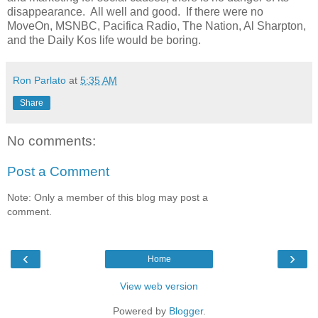
disappearance. All well and good. If there were no
MoveOn, MSNBC, Pacifica Radio, The Nation, Al Sharpton,
and the Daily Kos life would be boring.
Ron Parlato
at
5:35 AM
Share
No comments:
Post a Comment
Note: Only a member of this blog may post a
comment.
‹
›
Home
View web version
Powered by
Blogger
.