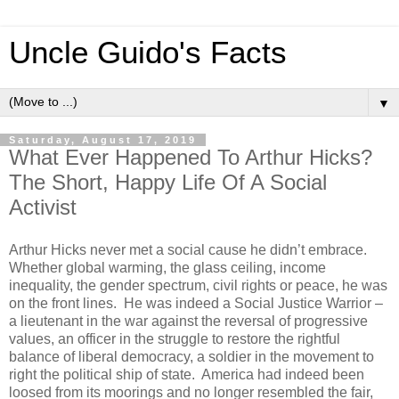
Uncle Guido's Facts
▼
Saturday, August 17, 2019
What Ever Happened To Arthur Hicks?
The Short, Happy Life Of A Social
Activist
Arthur Hicks never met a social cause he didn’t embrace.
Whether global warming, the glass ceiling, income
inequality, the gender spectrum, civil rights or peace, he was
on the front lines. He was indeed a Social Justice Warrior –
a lieutenant in the war against the reversal of progressive
values, an officer in the struggle to restore the rightful
balance of liberal democracy, a soldier in the movement to
right the political ship of state. America had indeed been
loosed from its moorings and no longer resembled the fair,