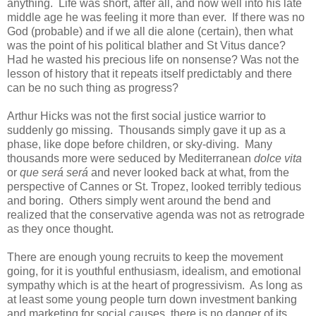
anything. Life was short, after all, and now well into his late
middle age he was feeling it more than ever. If there was no
God (probable) and if we all die alone (certain), then what
was the point of his political blather and St Vitus dance?
Had he wasted his precious life on nonsense? Was not the
lesson of history that it repeats itself predictably and there
can be no such thing as progress?
Arthur Hicks was not the first social justice warrior to
suddenly go missing. Thousands simply gave it up as a
phase, like dope before children, or sky-diving. Many
thousands more were seduced by Mediterranean
dolce vita
or
que será será
and never looked back at what, from the
perspective of Cannes or St. Tropez, looked terribly tedious
and boring. Others simply went around the bend and
realized that the conservative agenda was not as retrograde
as they once thought.
There are enough young recruits to keep the movement
going, for it is youthful enthusiasm, idealism, and emotional
sympathy which is at the heart of progressivism. As long as
at least some young people turn down investment banking
and marketing for social causes, there is no danger of its