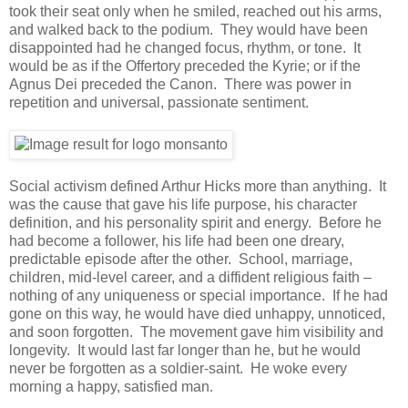
took their seat only when he smiled, reached out his arms,
and walked back to the podium. They would have been
disappointed had he changed focus, rhythm, or tone. It
would be as if the Offertory preceded the Kyrie; or if the
Agnus Dei preceded the Canon. There was power in
repetition and universal, passionate sentiment.
Social activism defined Arthur Hicks more than anything. It
was the cause that gave his life purpose, his character
definition, and his personality spirit and energy. Before he
had become a follower, his life had been one dreary,
predictable episode after the other. School, marriage,
children, mid-level career, and a diffident religious faith –
nothing of any uniqueness or special importance. If he had
gone on this way, he would have died unhappy, unnoticed,
and soon forgotten. The movement gave him visibility and
longevity. It would last far longer than he, but he would
never be forgotten as a soldier-saint. He woke every
morning a happy, satisfied man.