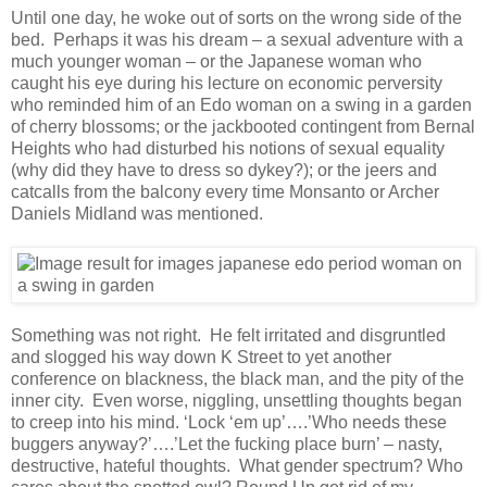
Until one day, he woke out of sorts on the wrong side of the
bed. Perhaps it was his dream – a sexual adventure with a
much younger woman – or the Japanese woman who
caught his eye during his lecture on economic perversity
who reminded him of an Edo woman on a swing in a garden
of cherry blossoms; or the jackbooted contingent from Bernal
Heights who had disturbed his notions of sexual equality
(why did they have to dress so dykey?); or the jeers and
catcalls from the balcony every time Monsanto or Archer
Daniels Midland was mentioned.
Something was not right. He felt irritated and disgruntled
and slogged his way down K Street to yet another
conference on blackness, the black man, and the pity of the
inner city. Even worse, niggling, unsettling thoughts began
to creep into his mind. ‘Lock ‘em up’….’Who needs these
buggers anyway?’….’Let the fucking place burn’ – nasty,
destructive, hateful thoughts. What gender spectrum? Who