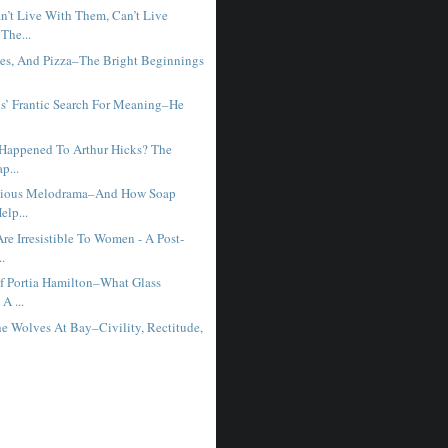
t Live With Them, Can’t Live
The...
ies, And Pizza–The Bright Beginnings
ns’ Frantic Search For Meaning–He
Happened To Arthur Hicks? The
p...
edious Melodrama–And How Soap
elp...
e Irresistible To Women - A Post-
..
f Portia Hamilton–What Glass
A ...
e Wolves At Bay–Civility, Rectitude,