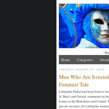
"Whe
Home
Categories
About
TUESDAY, AUGUST 13, 2019
Men Who Are Irresist
Feminist Tale
Littlejohn Parker had been born to wea
St. Bart’s and Gstaad, summered on the
homes in the Berkshires and Carmel. Ye
private incomes; for Littlejohn worked