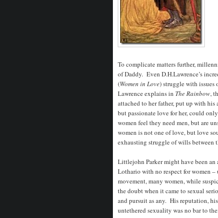
To complicate matters further, millenn
of Daddy. Even D.H.Lawrence’s incre
(
Women in Love
) struggle with issue
Lawrence explains in
The Rainbow
, t
attached to her father, put up with hi
but passionate love for her, could on
women feel they need men, but are unsa
women is not one of love, but love sou
exhausting struggle of wills between t
Littlejohn Parker might have been an 
Lothario with no respect for women – u
movement, many women, while suspicio
the doubt when it came to sexual serio
and pursuit as any. His reputation, hi
untethered sexuality was no bar to thei