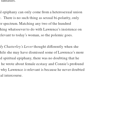
fantasies.
al epiphany can only come from a heterosexual union
c. There is no such thing as sexual bi-polarity, only
der spectrum. Matching any two of the hundred
othing whatsoever to do with Lawrence’s insistence on
elevant to today’s woman, so the polemic goes.
dy Chatterley’s Lover
thought differently when she
 While she may have dismissed some of Lawrence’s more
nd spiritual epiphany, there was no doubting that he
n he wrote about female ecstasy and Connie’s profound
n why Lawrence
is
relevant is because he never doubted
ual intercourse.