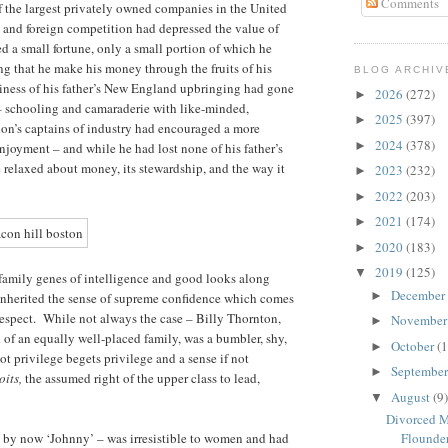
Comments
 the largest privately owned companies in the United
 and foreign competition had depressed the value of
a small fortune, only a small portion of which he
ring that he make his money through the fruits of his
BLOG ARCHIV
ntiness of his father’s New England upbringing had gone
2026
(272)
►
– schooling and camaraderie with like-minded,
2025
(397)
►
gion’s captains of industry had encouraged a more
2024
(378)
►
njoyment – and while he had lost none of his father’s
 relaxed about money, its stewardship, and the way it
2023
(232)
►
2022
(203)
►
2021
(174)
►
2020
(183)
►
2019
(125)
▼
 family genes of intelligence and good looks along
December
►
d inherited the sense of supreme confidence which comes
respect. While not always the case – Billy Thornton,
Novembe
►
ld of an equally well-placed family, was a bumbler, shy,
October
(1
►
t privilege begets privilege and a sense if not
Septembe
►
oits,
the assumed right of the upper class to lead,
August
(9)
▼
Divorced M
 – by now ‘Johnny’ – was irresistible to women and had
Flounderi