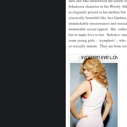
men and who understood the nature of t
Johansson character in the Woody Al
as elegantly poised as her mother, bu
classically beautiful like Ava Gardner
unmatchable sensuousness and sensual
undeniable sexual appeal. She embodi
but to make love to her. Nabokov und
some young girls – ‘nymphets’ – who ar
or sexually mature. They are born sex