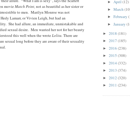
heir allure. “What I am is sexy”, says the Scarlett
April
(12)
►
len movie
Match Point,
not as beautiful as her sister or
March
(10
►
t irresistible to men. Marilyn Monroe was not
February
(
►
, Hedy Lamarr, or Vivien Leigh, but had an
ity. She had allure, an immediate, unmistakable and
January
(1
►
ed sexual desire. Men wanted her not for her beauty
2018
(181)
►
erstood this well when the wrote
Lolita.
There are
2017
(185)
e sexual long before they are aware of their sexuality
►
ual.
2016
(238)
►
2015
(308)
►
2014
(332)
►
2013
(374)
►
2012
(320)
►
2011
(234)
►