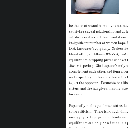
he theme of sexual harmony is not n
satisfying sexual relationship and at 
satisfaction if not all three; and if on
insignificant number of women hope for
D.H. Lawrence’s epiphany. Serious fic
bloodletting of Albee’s
Who’s Afraid 
equilibrium, stripping pretense down 
Shrew
is perhaps Shakespeare’s only r
complement each other, and form a per
and respecting her husband has often 
is just the opposite. Petruchio has lib
sisters, and she has given him the st
for years.
Especially in this gender-sensitive, f
some criticism. There is no such thing
misogyny is deeply-rooted, hardwired
equilibrium can only be a fiction in a