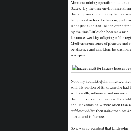
Montana mining operation into one of
States. By the time environmentalism
the company stock, Emory had amassed 
had placed in trust for his son, prefer
labor just as he had. Much of the fli
by the time Littlejohn became a man 
fortunate, wealthy offspring of the re
Mediterranean sense of pleasure and e
persistence and ambition, he was more
was spent.
Not only had Littlejohn inherited the
with his portion of its fortune, he ha
with wealth, influence, and universal 
the heir to a steel fortune and the chi
and lackadaisical – more often than no
noblesse oblige
then
noblesse a ses dr
attract, and influence.
So it was no accident that Littlejohn