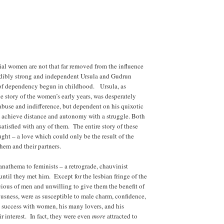
ial women are not that far removed from the influence
dibly strong and independent Ursula and Gudrun
s of dependency begun in childhood. Ursula, as
he story of the women’s early years, was desperately
s abuse and indifference, but dependent on his quixotic
ly achieve distance and autonomy with a struggle. Both
tisfied with any of them. The entire story of these
ght – a love which could only be the result of the
hem and their partners.
anathema to feminists – a retrograde, chauvinist
ntil they met him. Except for the lesbian fringe of the
us of men and unwilling to give them the benefit of
usness, were as susceptible to male charm, confidence,
s success with women, his many lovers, and his
r interest. In fact, they were even
more
attracted to