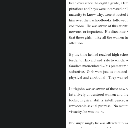
been ever since the eighth grade, a tim
pinafores and boys were interested onl
maturity to know why, were attracted
him over their schoolbooks, followed h
coatroom. He was aware of this atten
nervous, or impatient. His directnes
that these girls – like all the women i
affection.
By the time he had reached high schoo
feeder to Harvard and Yale to which, we
families matriculated – his premature
seductive. Girls were just as attracted
physical and emotional. They wanted 
Littlejohn was as aware of these new 
intuitively understood women and the 
looks, physical ability, intelligence, 
irrevocable sexual promise. No matter w
vivacity, he was theirs.
Not surprisingly he was attracted to 