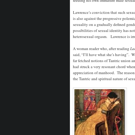
feeding his own immature male sexual 
Lawrence’s conviction that such sexu
is also against the progressive polemi
sexuality on a gradually defined gen
possibilities of sexual identity has n
heterosexual orgasm. Lawrence is irr
A woman reader who, after reading
La
said, “I’ll have what she’s having”.
far fetched notions of Tantric union a
had struck a very resonant chord whe
appreciation of manhood. The reaso
the Tantric and spiritual nature of sex