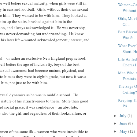
e well before sexual maturity, when girls were still in
Women–Can’
y in cars and football. Girls, without their own sexual
Without 
 to him. They wanted to be with him. They looked at
Girls, Mov
im up the stairs, brushed against him in the
Of ...
tion, and always acknowledged it. He was never shy,
Bart Blevi
s was never demanding but understanding. He knew
Was Si...
n his later life – wanted acknowledgement, interest, and
What Ever 
Short, Ha
l – or rather an exclusive New England prep school,
Life As T
ll-before the age of inclusivity, boys of the best
Operas H
 sexual awareness had become mature, physical, and
Men Who Ar
 to him as they were in eighth grade, but now it was a
Feminis.
him, not just to be with him.
The Saga O
Ceiling? 
sexual dynamics as he was in middle school. He
Keeping Th
nature of his attractiveness to them. More than good
Pri...
and social grace, it was confidence – an absolute,
ho the girl, and regardless of their looks, allure, or
July
(1)
►
June
(9)
►
May
(12)
women of the same ilk – women who were irresistible to
►