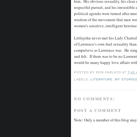
him. His obvious sexuality, his clear
respectful pursuit, and his irresistibl
political agenda were turned after m
wisdom of the movement that men wer
women’s sensitive, intelligent heroine
Littlejohn never met his Lady Chatterl
of Lawrence’s own frail sexuality than
compulsive as Lawrence was. He simp
and felt. If there was to be no Lawrent
would be many happy love affairs with
POSTED BY
RON PARLATO
AT
7:41
LABELS:
LITERATURE
,
MY STORIE
NO COMMENTS:
POST A COMMENT
Note: Only a member of this blog may