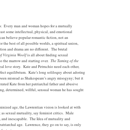
ew. Every man and woman hopes for a mutually
least some intellectual, physical, and emotional
e can believe popular romantic fiction, not an
 the best of all possible worlds, a spiritual union,
tion and drama are no different. The brutal
of Virginia Woolf
is all about finding sexual
to the marrow and starting over.
The Taming of the
eal love story. Kate and Petruchio need each other,
fect equilibrium. Kate’s long soliloquy about adoring
been misread as Shakespeare’s angry misogyny; but it
erated Kate from her patriarchal father and abusive
rong, determined, willful, sensual woman he has sought
eminized age, the Lawrentian vision is looked at with
 as sexual mutuality, say feminist critics. Male
, and inescapable. The Idea of mutuality and
 patriarchal age. Lawrence, they go on to say, is only