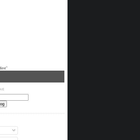
irst"
NE