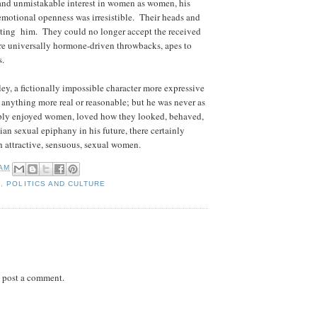
 and unmistakable interest in women as women, his
e emotional openness was irresistible. Their heads and
eeting him. They could no longer accept the received
e universally hormone-driven throwbacks, apes to
s.
ey, a fictionally impossible character more expressive
 anything more real or reasonable; but he was never as
ly enjoyed women, loved how they looked, behaved,
ian sexual epiphany in his future, there certainly
 attractive, sensuous, sexual women.
 AM
S
,
POLITICS AND CULTURE
 post a comment.