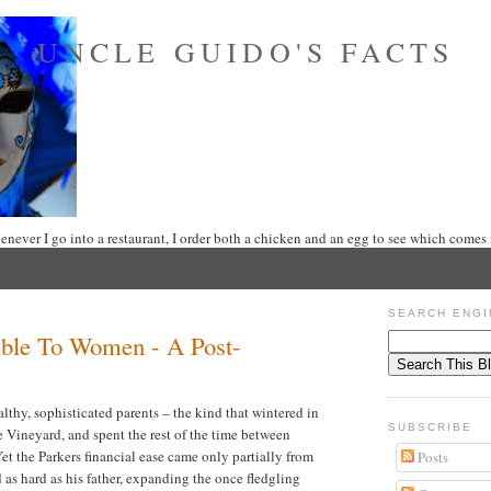
UNCLE GUIDO'S FACTS
never I go into a restaurant, I order both a chicken and an egg to see which comes f
SEARCH ENGI
ible To Women - A Post-
lthy, sophisticated parents – the kind that wintered in
SUBSCRIBE
 Vineyard, and spent the rest of the time between
t the Parkers financial ease came only partially from
Posts
 as hard as his father, expanding the once fledgling