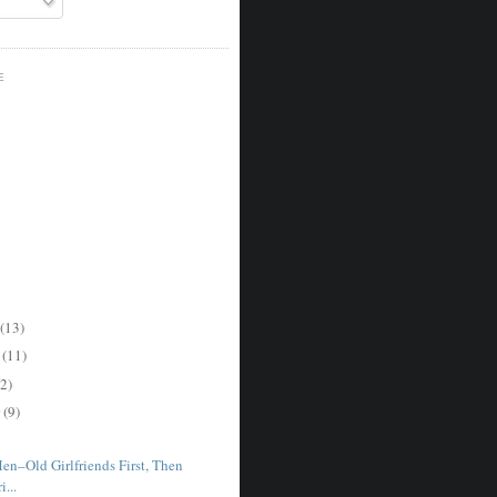
E
(13)
r
(11)
2)
r
(9)
en–Old Girlfriends First, Then
...