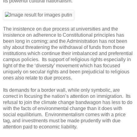
its powerful cultural nationalism.
The insistence on due process at universities and the
insistence on adherence to Constitutional principles has
been long in coming; and the Administration has not been
shy about threatening the withdrawal of funds from those
institutions which continue their imbalanced and preferential
campus policies. Its support of religious rights especially in
light of the the ‘diversity’ movement which has focused
uniquely on secular rights and been prejudicial to religious
ones also relate to due process.
Its demands for a border wall, while only symbolic, are
correct in focusing the nation’s attention on immigration. Its
refusal to join the climate change bandwagon has less to do
with the facts of environmental change than it does with
social equilibrium. Environmentalism comes with a price
tag, and investments must be made prudently with due
attention paid to economic liability.