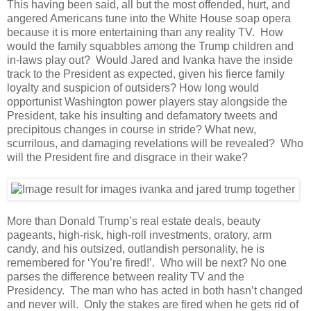
This having been said, all but the most offended, hurt, and
angered Americans tune into the White House soap opera
because it is more entertaining than any reality TV. How
would the family squabbles among the Trump children and
in-laws play out? Would Jared and Ivanka have the inside
track to the President as expected, given his fierce family
loyalty and suspicion of outsiders? How long would
opportunist Washington power players stay alongside the
President, take his insulting and defamatory tweets and
precipitous changes in course in stride? What new,
scurrilous, and damaging revelations will be revealed? Who
will the President fire and disgrace in their wake?
More than Donald Trump’s real estate deals, beauty
pageants, high-risk, high-roll investments, oratory, arm
candy, and his outsized, outlandish personality, he is
remembered for ‘You’re fired!’. Who will be next? No one
parses the difference between reality TV and the
Presidency. The man who has acted in both hasn’t changed
and never will. Only the stakes are fired when he gets rid of