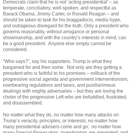
Democrats claim that he is not ‘acting presidential’ – as
temperate, conciliatory, well-spoken, and respectful as
Barack Obama, Jimmy Carter, or Ronald Reagan – and
should be taken to task for his braggadocio, media hype,
and outrageous disregard for the truth. Only a president who
governs reasonably, without arrogance or personal
showmanship, and with the country’s interests in mind, can
be a good president. Anyone else simply cannot be
considered.
“Who says?”, say his supporters. Trump is what they
bargained for and then some. Not only are they getting a
president who is faithful to his promises – rollback of the
progressive social agenda and government interventionism,
overbearing regulations and taxes, and pusillanimous
dealings with mighty adversaries – but they are loving the
choler of the progressive Left who are befuddled, frustrated,
and disassembled.
No matter what they do, no matter how many attacks on
Trump’s veracity, principles, or interests; no matter how
many presidential advisers come and go; no matter how
many Special Prosecutors, investigators are appointed; and