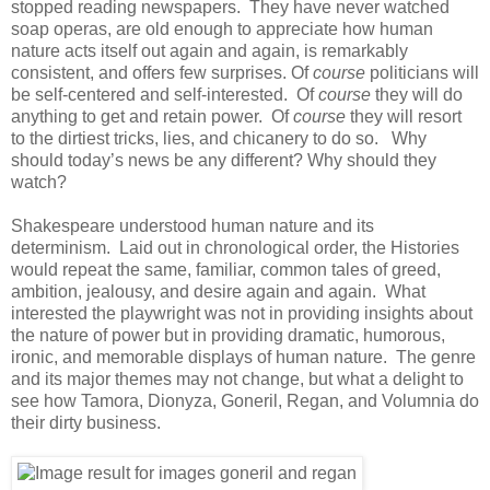
stopped reading newspapers. They have never watched
soap operas, are old enough to appreciate how human
nature acts itself out again and again, is remarkably
consistent, and offers few surprises. Of
course
politicians will
be self-centered and self-interested. Of
course
they will do
anything to get and retain power. Of
course
they will resort
to the dirtiest tricks, lies, and chicanery to do so. Why
should today’s news be any different? Why should they
watch?
Shakespeare understood human nature and its
determinism. Laid out in chronological order, the Histories
would repeat the same, familiar, common tales of greed,
ambition, jealousy, and desire again and again. What
interested the playwright was not in providing insights about
the nature of power but in providing dramatic, humorous,
ironic, and memorable displays of human nature. The genre
and its major themes may not change, but what a delight to
see how Tamora, Dionyza, Goneril, Regan, and Volumnia do
their dirty business.