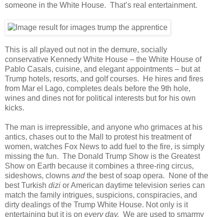
someone in the White House. That’s real entertainment.
This is all played out not in the demure, socially
conservative Kennedy White House – the White House of
Pablo Casals, cuisine, and elegant appointments – but at
Trump hotels, resorts, and golf courses. He hires and fires
from Mar el Lago, completes deals before the 9th hole,
wines and dines not for political interests but for his own
kicks.
The man is irrepressible, and anyone who grimaces at his
antics, chases out to the Mall to protest his treatment of
women, watches Fox News to add fuel to the fire, is simply
missing the fun. The Donald Trump Show is the Greatest
Show on Earth because it combines a three-ring circus,
sideshows, clowns
and
the best of soap opera. None of the
best Turkish
dizi
or American daytime television series can
match the family intrigues, suspicions, conspiracies, and
dirty dealings of the Trump White House. Not only is it
entertaining but it is on
every day.
We are used to smarmy