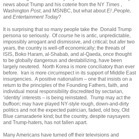
news about Trump and his coterie from the NY
Times
,
Washington
Post
, and MSNBC, but what about
E! ,People,
and
Entertainment Today
?
It is surprising that so many people take the Donald Trump
persona so seriously. Of
course
he is antic, unpredictable,
impossibly arrogant and dismissive, and critical; but afer two
years, the country is well-off economically; the threats of
ISIS, Boko Haram, al-Shabab, and al-Qaeda, once thought
to be globally dangerous and destabilizing, have been
largely neutered. North Korea is more conciliatory than ever
before. Iran is more circumspect in its support of Middle East
insurgencies. A positive nationalism – one that insists on a
return to the principles of the Founding Fathers, faith, and
individual moral responsibility discredited by sectarian,
‘identity’ interests – is being reinstated. Trump may act the
buffoon; may have played NY-style rough, down-and-dirty
politics and not the expected patrician, faded, old boy, Old
Blue camaraderie kind; but the country, despite naysayers
and Trump-haters, has not fallen apart.
Many Americans have turned off their televisions and