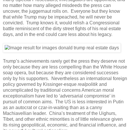
no matter how many alleged misdeeds the press can
uncover, the juggernaut rolls on. Everyone but they know
that while Trump may be impeached, he will never be
convicted. Trump knows it, would relish a Congressional
battle reminiscent of the dirty street fights of his real estate
days, and in the end could care less about his legacy.
Trump’s achievements rarely get the press they deserve not
only because they are less compelling than the White House
soap opera, but because they are considered successes
only by his supporters. Nevertheless an international foreign
policy governed by Kissinger-esque
realpolitik
and
uncomplicated by traditional concerns American moral
exceptionalism have led to ‘adversarial compromise’ in
pursuit of common aims. The US is less interested in Putin
as an autocrat or czar-in-waiting than as a canny
Machiavellian leader. China’s treatment of the Uighurs,
Tibet, and other ethnic minorities is of little relevance given
its rising geopolitical, economic, and financial influence, and