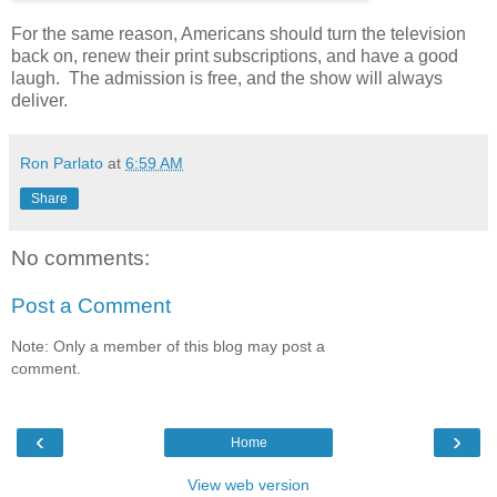
For the same reason, Americans should turn the television
back on, renew their print subscriptions, and have a good
laugh. The admission is free, and the show will always
deliver.
Ron Parlato
at
6:59 AM
Share
No comments:
Post a Comment
Note: Only a member of this blog may post a
comment.
‹
›
Home
View web version