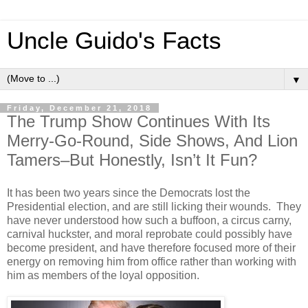
Uncle Guido's Facts
▼
Friday, December 21, 2018
The Trump Show Continues With Its
Merry-Go-Round, Side Shows, And Lion
Tamers–But Honestly, Isn’t It Fun?
It has been two years since the Democrats lost the
Presidential election, and are still licking their wounds. They
have never understood how such a buffoon, a circus carny,
carnival huckster, and moral reprobate could possibly have
become president, and have therefore focused more of their
energy on removing him from office rather than working with
him as members of the loyal opposition.