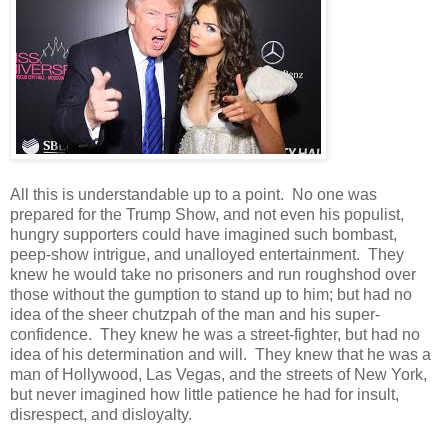
All this is understandable up to a point. No one was
prepared for the Trump Show, and not even his populist,
hungry supporters could have imagined such bombast,
peep-show intrigue, and unalloyed entertainment. They
knew he would take no prisoners and run roughshod over
those without the gumption to stand up to him; but had no
idea of the sheer chutzpah of the man and his super-
confidence. They knew he was a street-fighter, but had no
idea of his determination and will. They knew that he was a
man of Hollywood, Las Vegas, and the streets of New York,
but never imagined how little patience he had for insult,
disrespect, and disloyalty.