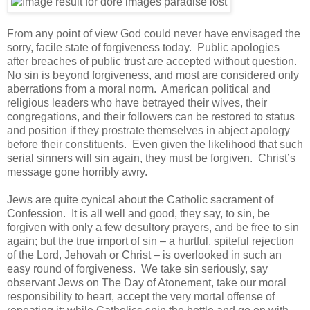
From any point of view God could never have envisaged the
sorry, facile state of forgiveness today. Public apologies
after breaches of public trust are accepted without question.
No sin is beyond forgiveness, and most are considered only
aberrations from a moral norm. American political and
religious leaders who have betrayed their wives, their
congregations, and their followers can be restored to status
and position if they prostrate themselves in abject apology
before their constituents. Even given the likelihood that such
serial sinners will sin again, they must be forgiven. Christ’s
message gone horribly awry.
Jews are quite cynical about the Catholic sacrament of
Confession. It is all well and good, they say, to sin, be
forgiven with only a few desultory prayers, and be free to sin
again; but the true import of sin – a hurtful, spiteful rejection
of the Lord, Jehovah or Christ – is overlooked in such an
easy round of forgiveness. We take sin seriously, say
observant Jews on The Day of Atonement, take our moral
responsibility to heart, accept the very mortal offense of