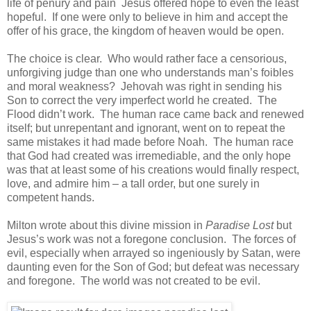
life of penury and pain Jesus offered hope to even the least
hopeful. If one were only to believe in him and accept the
offer of his grace, the kingdom of heaven would be open.
The choice is clear. Who would rather face a censorious,
unforgiving judge than one who understands man’s foibles
and moral weakness? Jehovah was right in sending his
Son to correct the very imperfect world he created. The
Flood didn’t work. The human race came back and renewed
itself; but unrepentant and ignorant, went on to repeat the
same mistakes it had made before Noah. The human race
that God had created was irremediable, and the only hope
was that at least some of his creations would finally respect,
love, and admire him – a tall order, but one surely in
competent hands.
Milton wrote about this divine mission in
Paradise Lost
but
Jesus’s work was not a foregone conclusion. The forces of
evil, especially when arrayed so ingeniously by Satan, were
daunting even for the Son of God; but defeat was necessary
and foregone. The world was not created to be evil.