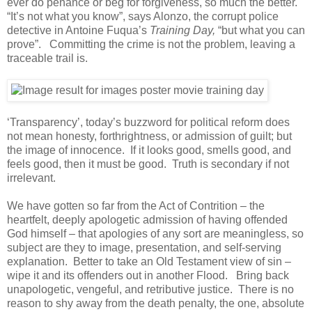
ever do penance or beg for forgiveness, so much the better.
“It’s not what you know”, says Alonzo, the corrupt police
detective in Antoine Fuqua’s
Training Day,
“but what you can
prove”. Committing the crime is not the problem, leaving a
traceable trail is.
‘Transparency’, today’s buzzword for political reform does
not mean honesty, forthrightness, or admission of guilt; but
the image of innocence. If it looks good, smells good, and
feels good, then it must be good. Truth is secondary if not
irrelevant.
We have gotten so far from the Act of Contrition – the
heartfelt, deeply apologetic admission of having offended
God himself – that apologies of any sort are meaningless, so
subject are they to image, presentation, and self-serving
explanation. Better to take an Old Testament view of sin –
wipe it and its offenders out in another Flood. Bring back
unapologetic, vengeful, and retributive justice. There is no
reason to shy away from the death penalty, the one, absolute