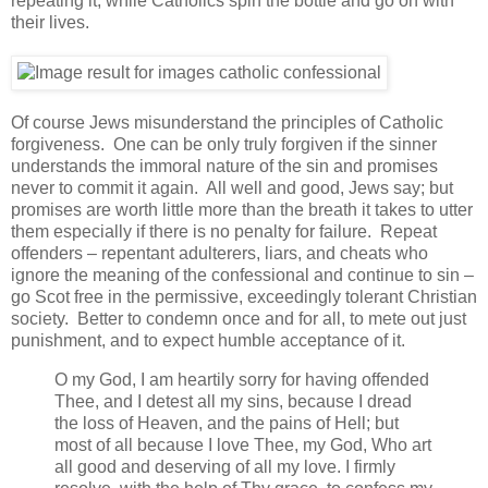
repeating it; while Catholics spin the bottle and go on with
their lives.
Of course Jews misunderstand the principles of Catholic
forgiveness. One can be only truly forgiven if the sinner
understands the immoral nature of the sin and promises
never to commit it again. All well and good, Jews say; but
promises are worth little more than the breath it takes to utter
them especially if there is no penalty for failure. Repeat
offenders – repentant adulterers, liars, and cheats who
ignore the meaning of the confessional and continue to sin –
go Scot free in the permissive, exceedingly tolerant Christian
society. Better to condemn once and for all, to mete out just
punishment, and to expect humble acceptance of it.
O my God, I am heartily sorry for having offended
Thee, and I detest all my sins, because I dread
the loss of Heaven, and the pains of Hell; but
most of all because I love Thee, my God, Who art
all good and deserving of all my love. I firmly