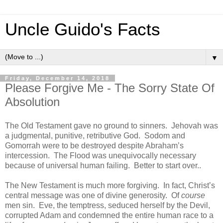
Uncle Guido's Facts
▼
Friday, December 14, 2018
Please Forgive Me - The Sorry State Of
Absolution
The Old Testament gave no ground to sinners. Jehovah was
a judgmental, punitive, retributive God. Sodom and
Gomorrah were to be destroyed despite Abraham’s
intercession. The Flood was unequivocally necessary
because of universal human failing. Better to start over..
The New Testament is much more forgiving. In fact, Christ’s
central message was one of divine generosity. Of
course
men sin. Eve, the temptress, seduced herself by the Devil,
corrupted Adam and condemned the entire human race to a