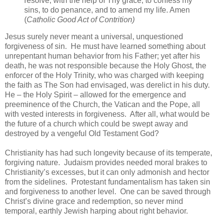
resolve, with the help of Thy grace, to confess my
sins, to do penance, and to amend my life. Amen
(
Catholic Good Act of Contrition)
Jesus surely never meant a universal, unquestioned
forgiveness of sin. He must have learned something about
unrepentant human behavior from his Father; yet after his
death, he was not responsible because the Holy Ghost, the
enforcer of the Holy Trinity, who was charged with keeping
the faith as The Son had envisaged, was derelict in his duty.
He – the Holy Spirit – allowed for the emergence and
preeminence of the Church, the Vatican and the Pope, all
with vested interests in forgiveness. After all, what would be
the future of a church which could be swept away and
destroyed by a vengeful Old Testament God?
Christianity has had such longevity because of its temperate,
forgiving nature. Judaism provides needed moral brakes to
Christianity’s excesses, but it can only admonish and hector
from the sidelines. Protestant fundamentalism has taken sin
and forgiveness to another level. One can be saved through
Christ’s divine grace and redemption, so never mind
temporal, earthly Jewish harping about right behavior.