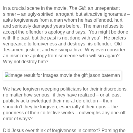
In a crucial scene in the movie,
The Gift,
an unrepentant
sinner – an ugly-spirited, arrogant, but attractive ignoramus –
asks forgiveness from a man whom he has offended, hurt,
and seriously damaged years before. The man refuses to
accept the offender’s apology and says, ‘You might be done
with the past, but the past is not done with you’. He prefers
vengeance to forgiveness and destroys his offender. Old
Testament justice, and we sympathize. Why even consider
an insincere apology from someone who will sin again?
Why not destroy him?
We have forgiven weeping politicians for their indiscretions,
no matter how serious. if they have realized – or at least
publicly acknowledged their moral dereliction – then
shouldn’t they be forgiven, especially if their opus – the
goodness of their collective works – outweighs any one-off
error of ways?
Did Jesus ever think of forgiveness in context? Parsing the