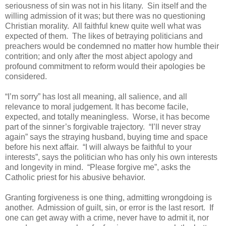
seriousness of sin was not in his litany. Sin itself and the
willing admission of it was; but there was no questioning
Christian morality. All faithful knew quite well what was
expected of them. The likes of betraying politicians and
preachers would be condemned no matter how humble their
contrition; and only after the most abject apology and
profound commitment to reform would their apologies be
considered.
“I’m sorry” has lost all meaning, all salience, and all
relevance to moral judgement. It has become facile,
expected, and totally meaningless. Worse, it has become
part of the sinner’s forgivable trajectory. “I’ll never stray
again” says the straying husband, buying time and space
before his next affair. “I will always be faithful to your
interests”, says the politician who has only his own interests
and longevity in mind. “Please forgive me”, asks the
Catholic priest for his abusive behavior.
Granting forgiveness is one thing, admitting wrongdoing is
another. Admission of guilt, sin, or error is the last resort. If
one can get away with a crime, never have to admit it, nor