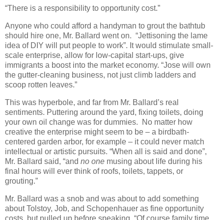
“There is a responsibility to opportunity cost.”
Anyone who could afford a handyman to grout the bathtub
should hire one, Mr. Ballard went on. “Jettisoning the lame
idea of DIY will put people to work”. It would stimulate small-
scale enterprise, allow for low-capital start-ups, give
immigrants a boost into the market economy. “Jose will own
the gutter-cleaning business, not just climb ladders and
scoop rotten leaves.”
This was hyperbole, and far from Mr. Ballard’s real
sentiments. Puttering around the yard, fixing toilets, doing
your own oil change was for dummies. No matter how
creative the enterprise might seem to be – a birdbath-
centered garden arbor, for example – it could never match
intellectual or artistic pursuits. “When all is said and done”,
Mr. Ballard said, “and
no one
musing about life during his
final hours will ever think of roofs, toilets, tappets, or
grouting.”
Mr. Ballard was a snob and was about to add something
about Tolstoy, Job, and Schopenhauer as fine opportunity
costs, but pulled up before speaking. “Of course family time