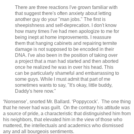
There are three reactions I've grown familiar with
that suggest there's often anxiety about letting
another guy do your "man jobs." The first is
sheepishness and self-deprecation. I don't know
how many times I've had men apologize to me for
being inept at home improvements. I reassure
them that hanging cabinets and repairing termite
damage is not supposed to be encoded in their
DNA. I've also been in the position of taking over
a project that a man had started and then aborted
once he realized he was in over his head. This
can be particularly shameful and embarrassing to
some guys. While I must admit that part of me
sometimes wants to say, "It's okay, little buddy,
Daddy's here now."
‘Nonsense’, snorted Mr. Ballard. ‘Poppycock’. The one thing
that he never had was guilt. On the contrary his attitude was
a source of pride, a characteristic that distinguished him from
his neighbors, that elevated him in the view of those who
mattered, the intellectuals and academics who dismissed
any and all bourgeois sentiments.