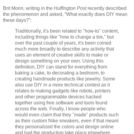
Brit Morin, writing in the
Huffington Post
recently described
the phenomenon and asked, “What exactly does DIY mean
these days?”:
Traditionally, it's been related to "how-to" content,
including things like "how to change a tire," but
over the past couple of years, it's been coined
much more broadly to describe any activity that
uses an element of creative skills to make or
design something on your own. Using this
definition, DIY can stand for everything from
baking a cake, to decorating a bedroom, to
creating handmade products like jewelry. Some
also use DIY in a more technical context as it
relates to making gadgets like robots, printers
and other programmable devices hacked
together using free software and tools found
across the web. Finally, I know people who
would even claim that they "made" products such
as their custom Nike sneakers, even if that meant
they personalized the colors and design online
and had the production take place elsewhere.