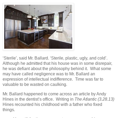
‘Sterile’, said Mr. Ballard. ‘Sterile, plastic, ugly, and cold’.
Although he admitted that his house was in some disrepair,
he was defiant about the philosophy behind it. What some
may have called negligence was to Mr. Ballard an
expression of intellectual indifference. Time was far to
valuable to be wasted on caulking.
Mr. Ballard happened to come across an article by Andy
Hines in the dentist’s office. Writing in
The Atlantic (3.28.13)
Hines recounted his childhood with a father who fixed
things.