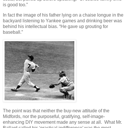
is good too.”
In fact the image of his father lying on a chaise longue in the
backyard listening to Yankee games and drinking beer was
behind his intellectual bias. “He gave up grouting for
baseball.”
The point was that neither the buy-new attitude of the
Midfords, nor the purposeful, gratifying, self-image-
enhancing DIY movement made any sense at all. What Mr.
Ballard called his ‘practical indifference’ was the most