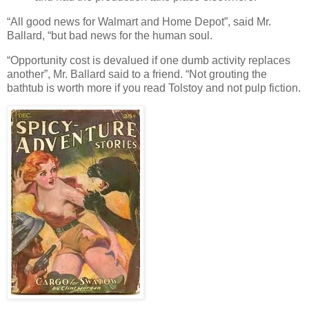
“All good news for Walmart and Home Depot”, said Mr.
Ballard, “but bad news for the human soul.
“Opportunity cost is devalued if one dumb activity replaces
another”, Mr. Ballard said to a friend. “Not grouting the
bathtub is worth more if you read Tolstoy and not pulp fiction.