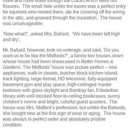
more and more water through the cracks which were not
fissures. The small hole under the eaves was a perfect entry
for squirrels who nested there, ate the covering off the wiring
in the attic, and gnawed through the insulation. The house
was unsalvageable.
‘Now what?’, asked Mrs. Ballard. ‘We have been left high
and dry’.
Mr. Ballard, however, took no umbrage, and said, ‘Do you
want us to be like the Midfords?’, a family two houses down
whose house had been showcased in
Better Homes &
Gardens.
The Midfords’ house was picture perfect – new
appliances, walk-in closets, butcher block kitchen island,
track lighting, large-format, HD television, fully-equipped
basement gym and play space, high-ceilinged master
bedroom with glass skylight and Bombay fan, Edwardian
library with well-stocked floor-to-ceiling bookcases, sunny
children’s rooms and bright, colorful guest quarters. The
house was Mrs. Midford’s profession; but unlike the Ballards,
she bought new at the first sign of wear or aging. The house
was always in perfect order and absolutely pristine
condition.