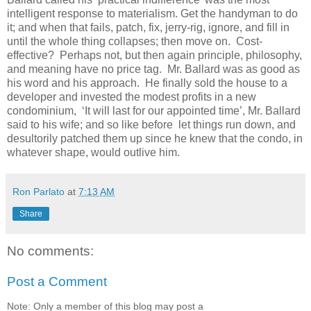
intelligent response to materialism. Get the handyman to do
it; and when that fails, patch, fix, jerry-rig, ignore, and fill in
until the whole thing collapses; then move on. Cost-
effective? Perhaps not, but then again principle, philosophy,
and meaning have no price tag. Mr. Ballard was as good as
his word and his approach. He finally sold the house to a
developer and invested the modest profits in a new
condominium, ‘It will last for our appointed time’, Mr. Ballard
said to his wife; and so like before let things run down, and
desultorily patched them up since he knew that the condo, in
whatever shape, would outlive him.
Ron Parlato
at
7:13 AM
Share
No comments:
Post a Comment
Note: Only a member of this blog may post a