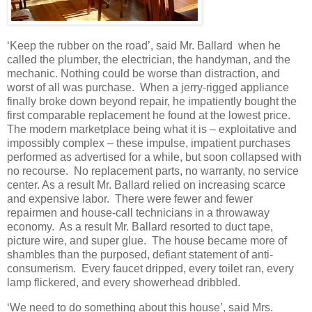
‘Keep the rubber on the road’, said Mr. Ballard when he
called the plumber, the electrician, the handyman, and the
mechanic. Nothing could be worse than distraction, and
worst of all was purchase. When a jerry-rigged appliance
finally broke down beyond repair, he impatiently bought the
first comparable replacement he found at the lowest price.
The modern marketplace being what it is – exploitative and
impossibly complex – these impulse, impatient purchases
performed as advertised for a while, but soon collapsed with
no recourse. No replacement parts, no warranty, no service
center. As a result Mr. Ballard relied on increasing scarce
and expensive labor. There were fewer and fewer
repairmen and house-call technicians in a throwaway
economy. As a result Mr. Ballard resorted to duct tape,
picture wire, and super glue. The house became more of
shambles than the purposed, defiant statement of anti-
consumerism. Every faucet dripped, every toilet ran, every
lamp flickered, and every showerhead dribbled.
‘We need to do something about this house’, said Mrs.