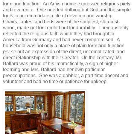
form and function. An Amish home expressed religious piety
and reverence. One needed nothing but God and the simple
tools to accommodate a life of devotion and worship.
Chairs, tables, and beds were of the simplest, sturdiest
wood, made not for comfort but for durability. Their austerity
reflected the religious faith which they had brought to
America from Germany and had never compromised. A
household was not only a place of plain form and function
per se
but an expression of the direct, uncomplicated, and
direct relationship with their Creator. On the contrary, Mr.
Ballard was proud of his impracticality, a sign of higher
learning and Mrs. Ballard had her own particular
preoccupations. She was a dabbler, a part-time docent and
volunteer and had no time or patience for upkeep.