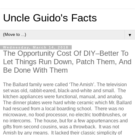
Uncle Guido's Facts
▼
Wednesday, March 14, 2018
The Opportunity Cost Of DIY–Better To
Let Things Run Down, Patch Them, And
Be Done With Them
The Ballard family were called ‘The Amish’. The television
set was old, rabbit-eared, black-and-white and small. The
kitchen appliances were functional, manual, and analog.
The dinner plates were hard white ceramic which Mr. Ballard
had rescued from a local boarding school. There was no
microwave, no food processor, no electric toothbrushes, or
no intercoms. The house, but for a few appurtenances and
gifts from second cousins, was a throwback. It was not
Amish by any means. It lacked their classic simplicity of