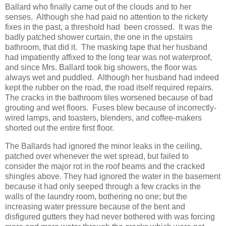
Ballard who finally came out of the clouds and to her
senses. Although she had paid no attention to the rickety
fixes in the past, a threshold had been crossed. It was the
badly patched shower curtain, the one in the upstairs
bathroom, that did it. The masking tape that her husband
had impatiently affixed to the long tear was not waterproof,
and since Mrs. Ballard took big showers, the floor was
always wet and puddled. Although her husband had indeed
kept the rubber on the road, the road itself required repairs.
The cracks in the bathroom tiles worsened because of bad
grouting and wet floors. Fuses blew because of incorrectly-
wired lamps, and toasters, blenders, and coffee-makers
shorted out the entire first floor.
The Ballards had ignored the minor leaks in the ceiling,
patched over whenever the wet spread, but failed to
consider the major rot in the roof beams and the cracked
shingles above. They had ignored the water in the basement
because it had only seeped through a few cracks in the
walls of the laundry room, bothering no one; but the
increasing water pressure because of the bent and
disfigured gutters they had never bothered with was forcing