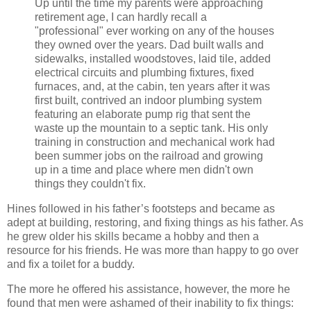
Up until the time my parents were approaching
retirement age, I can hardly recall a
"professional" ever working on any of the houses
they owned over the years. Dad built walls and
sidewalks, installed woodstoves, laid tile, added
electrical circuits and plumbing fixtures, fixed
furnaces, and, at the cabin, ten years after it was
first built, contrived an indoor plumbing system
featuring an elaborate pump rig that sent the
waste up the mountain to a septic tank. His only
training in construction and mechanical work had
been summer jobs on the railroad and growing
up in a time and place where men didn't own
things they couldn't fix.
Hines followed in his father’s footsteps and became as
adept at building, restoring, and fixing things as his father. As
he grew older his skills became a hobby and then a
resource for his friends. He was more than happy to go over
and fix a toilet for a buddy.
The more he offered his assistance, however, the more he
found that men were ashamed of their inability to fix things: