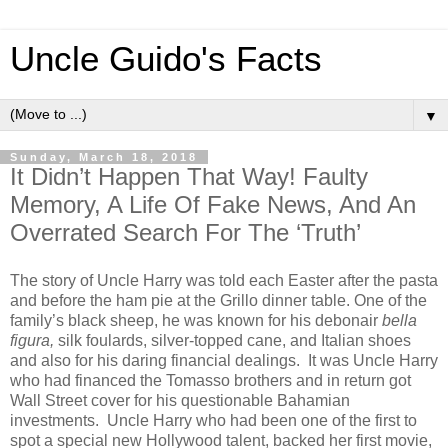
Uncle Guido's Facts
▼
Sunday, March 18, 2018
It Didn’t Happen That Way! Faulty
Memory, A Life Of Fake News, And An
Overrated Search For The ‘Truth’
The story of Uncle Harry was told each Easter after the pasta
and before the ham pie at the Grillo dinner table. One of the
family’s black sheep, he was known for his debonair
bella
figura,
silk foulards, silver-topped cane, and Italian shoes
and also for his daring financial dealings. It was Uncle Harry
who had financed the Tomasso brothers and in return got
Wall Street cover for his questionable Bahamian
investments. Uncle Harry who had been one of the first to
spot a special new Hollywood talent, backed her first movie,