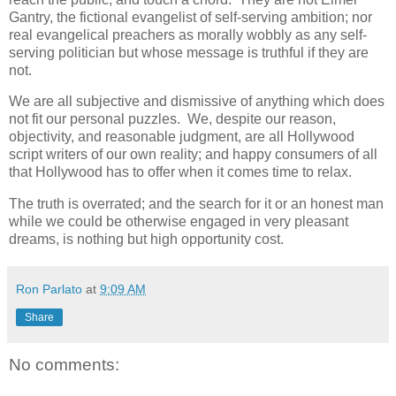
Gantry, the fictional evangelist of self-serving ambition; nor
real evangelical preachers as morally wobbly as any self-
serving politician but whose message is truthful if they are
not.
We are all subjective and dismissive of anything which does
not fit our personal puzzles. We, despite our reason,
objectivity, and reasonable judgment, are all Hollywood
script writers of our own reality; and happy consumers of all
that Hollywood has to offer when it comes time to relax.
The truth is overrated; and the search for it or an honest man
while we could be otherwise engaged in very pleasant
dreams, is nothing but high opportunity cost.
Ron Parlato
at
9:09 AM
Share
No comments: