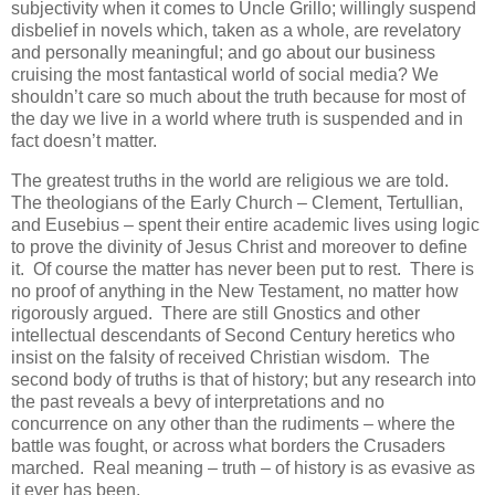
subjectivity when it comes to Uncle Grillo; willingly suspend
disbelief in novels which, taken as a whole, are revelatory
and personally meaningful; and go about our business
cruising the most fantastical world of social media? We
shouldn’t care so much about the truth because for most of
the day we live in a world where truth is suspended and in
fact doesn’t matter.
The greatest truths in the world are religious we are told.
The theologians of the Early Church – Clement, Tertullian,
and Eusebius – spent their entire academic lives using logic
to prove the divinity of Jesus Christ and moreover to define
it. Of course the matter has never been put to rest. There is
no proof of anything in the New Testament, no matter how
rigorously argued. There are still Gnostics and other
intellectual descendants of Second Century heretics who
insist on the falsity of received Christian wisdom. The
second body of truths is that of history; but any research into
the past reveals a bevy of interpretations and no
concurrence on any other than the rudiments – where the
battle was fought, or across what borders the Crusaders
marched. Real meaning – truth – of history is as evasive as
it ever has been.