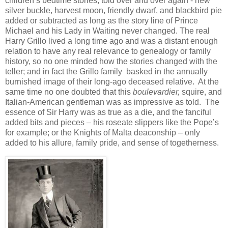
children’s bedtime stories, told over and over again - new
silver buckle, harvest moon, friendly dwarf, and blackbird pie
added or subtracted as long as the story line of Prince
Michael and his Lady in Waiting never changed. The real
Harry Grillo lived a long time ago and was a distant enough
relation to have any real relevance to genealogy or family
history, so no one minded how the stories changed with the
teller; and in fact the Grillo family basked in the annually
burnished image of their long-ago deceased relative. At the
same time no one doubted that this
boulevardier,
squire, and
Italian-American gentleman was as impressive as told. The
essence of Sir Harry was as true as a die, and the fanciful
added bits and pieces – his roseate slippers like the Pope’s
for example; or the Knights of Malta deaconship – only
added to his allure, family pride, and sense of togetherness.