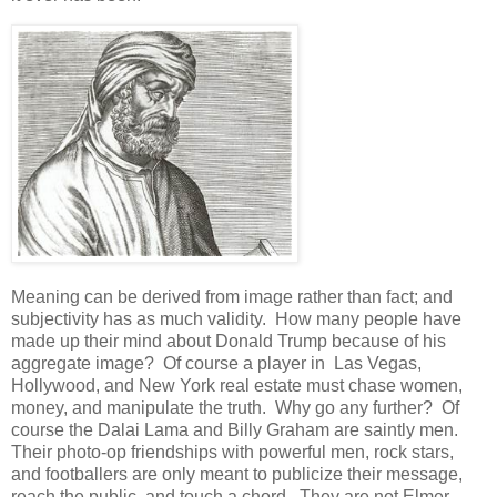
Meaning can be derived from image rather than fact; and
subjectivity has as much validity. How many people have
made up their mind about Donald Trump because of his
aggregate image? Of course a player in Las Vegas,
Hollywood, and New York real estate must chase women,
money, and manipulate the truth. Why go any further? Of
course the Dalai Lama and Billy Graham are saintly men.
Their photo-op friendships with powerful men, rock stars,
and footballers are only meant to publicize their message,
reach the public, and touch a chord. They are not Elmer