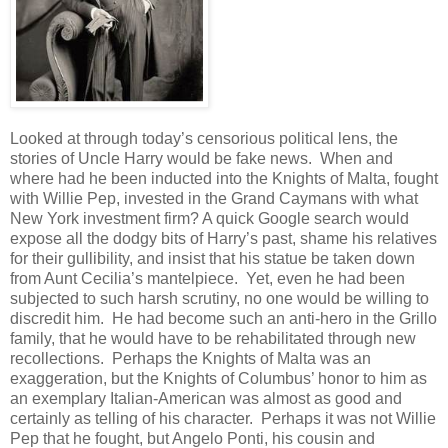
Looked at through today’s censorious political lens, the
stories of Uncle Harry would be fake news. When and
where had he been inducted into the Knights of Malta, fought
with Willie Pep, invested in the Grand Caymans with what
New York investment firm? A quick Google search would
expose all the dodgy bits of Harry’s past, shame his relatives
for their gullibility, and insist that his statue be taken down
from Aunt Cecilia’s mantelpiece. Yet, even he had been
subjected to such harsh scrutiny, no one would be willing to
discredit him. He had become such an anti-hero in the Grillo
family, that he would have to be rehabilitated through new
recollections. Perhaps the Knights of Malta was an
exaggeration, but the Knights of Columbus’ honor to him as
an exemplary Italian-American was almost as good and
certainly as telling of his character. Perhaps it was not Willie
Pep that he fought, but Angelo Ponti, his cousin and