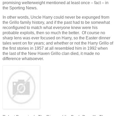
promising welterweight mentioned at least once – fact – in
the Sporting News.
In other words, Uncle Harry could never be expunged from
the Grillo family history, and if the past had to be somewhat
reconfigured to match what everyone knew were his
probable exploits, then so much the better. Of course no
sharp lens was ever focused on Harry, so the Easter dinner
tales went on for years; and whether or not the Harry Grillo of
the first stories in 1957 at all resembled him in 1992 when
the last of the New Haven Grillo clan died, it made no
difference whatsoever.