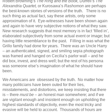
Robert Browning’s
The Ring and the Book,
Durrell’s
The
Alexandria Quartet,
or Kurosawa’s
Rashomon
are perhaps
the best-known stories of versions of the truth. There is no
such thing as actual fact, say these artists, only some
approximation of it. Eye-witnesses have been shown again
and again to have very subjective notions of what they saw.
New research suggests that most memory is in fact ‘filled in’,
elaborated subjectively from some actual event or image; but
having little resemblance to the past. Filling in was what the
Grillo family had done for years. There was an Uncle Harry
– an authenticated, signed, and smiling sepia photograph
was framed and hanged on Cecilia’s parlor wall – and he
did box, invest, and dress well; but the rest of his persona
was someone else’s imagination of what he should have
been.
We Americans are obsessed by the truth. No matter how
many politicians have been outed for their lies,
misstatements, and distortions, we keep insisting that there
is – there
must be –
an honest man somewhere; and if we
are vigilant enough and insistent enough on upholding the
highest standards of objectivity, even the most tricky and
evasive will be held to account. Thousands of hours are