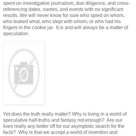
spent on investigative journalism, due diligence, and cross-
referencing dates, names, and events with no significant
results. We will never know for sure who spied on whom,
who leaked what, who slept with whom, or who had his
fingers in the cookie jar. It is and will always be a matter of
speculation.
Yet does the truth really matter? Why is living in a world of
speculative half-truths and fantasy not enough? Are our
lives really any better off for our asymptotic search for the
facts? Why is that we accept a world of invention and