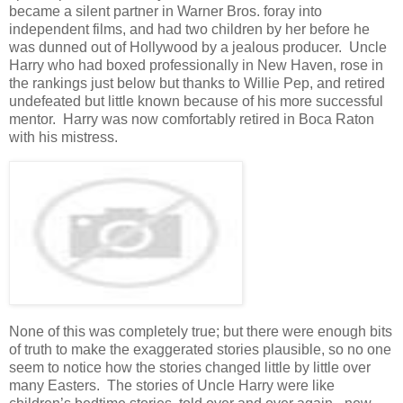
became a silent partner in Warner Bros. foray into
independent films, and had two children by her before he
was dunned out of Hollywood by a jealous producer. Uncle
Harry who had boxed professionally in New Haven, rose in
the rankings just below but thanks to Willie Pep, and retired
undefeated but little known because of his more successful
mentor. Harry was now comfortably retired in Boca Raton
with his mistress.
None of this was completely true; but there were enough bits
of truth to make the exaggerated stories plausible, so no one
seem to notice how the stories changed little by little over
many Easters. The stories of Uncle Harry were like