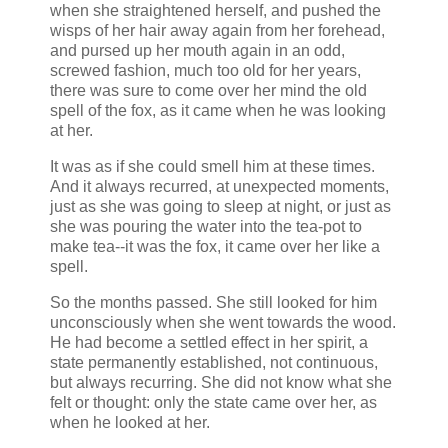
when she straightened herself, and pushed the
wisps of her hair away again from her forehead,
and pursed up her mouth again in an odd,
screwed fashion, much too old for her years,
there was sure to come over her mind the old
spell of the fox, as it came when he was looking
at her.
It was as if she could smell him at these times.
And it always recurred, at unexpected moments,
just as she was going to sleep at night, or just as
she was pouring the water into the tea-pot to
make tea--it was the fox, it came over her like a
spell.
So the months passed. She still looked for him
unconsciously when she went towards the wood.
He had become a settled effect in her spirit, a
state permanently established, not continuous,
but always recurring. She did not know what she
felt or thought: only the state came over her, as
when he looked at her.