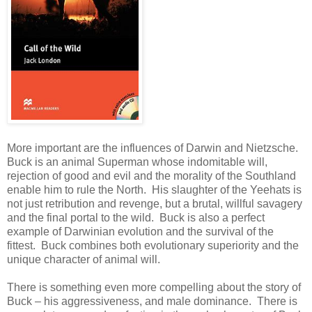
More important are the influences of Darwin and Nietzsche.
Buck is an animal Superman whose indomitable will,
rejection of good and evil and the morality of the Southland
enable him to rule the North. His slaughter of the Yeehats is
not just retribution and revenge, but a brutal, willful savagery
and the final portal to the wild. Buck is also a perfect
example of Darwinian evolution and the survival of the
fittest. Buck combines both evolutionary superiority and the
unique character of animal will.
There is something even more compelling about the story of
Buck – his aggressiveness, and male dominance. There is