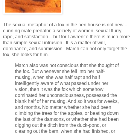
The sexual metaphor of a fox in the hen house is not new –
cunning male predator, a society of women, sexual flurry,
rape, and satisfaction – but for Lawrence there is much more
than simple sexual intrusion. It is a matter of will,
dominance, and submission. March can not only forget the
fox, she looks for him.
March also was not conscious that she thought of
the fox. But whenever she fell into her half-
musing, when she was half rapt and half
intelligently aware of what passed under her
vision, then it was the fox which somehow
dominated her unconsciousness, possessed the
blank half of her musing. And so it was for weeks,
and months. No matter whether she had been
climbing the trees for the apples, or beating down
the last of the damsons, or whether she had been
digging out the ditch from the duck-pond, or
clearing out the barn, when she had finished, or