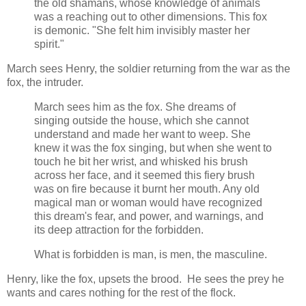
the old shamans, whose knowledge of animals
was a reaching out to other dimensions. This fox
is demonic. "She felt him invisibly master her
spirit."
March sees Henry, the soldier returning from the war as the
fox, the intruder.
March sees him as the fox. She dreams of
singing outside the house, which she cannot
understand and made her want to weep. She
knew it was the fox singing, but when she went to
touch he bit her wrist, and whisked his brush
across her face, and it seemed this fiery brush
was on fire because it burnt her mouth. Any old
magical man or woman would have recognized
this dream's fear, and power, and warnings, and
its deep attraction for the forbidden.
What is forbidden is man, is men, the masculine.
Henry, like the fox, upsets the brood. He sees the prey he
wants and cares nothing for the rest of the flock.