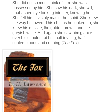
She did not so much think of him: she was
possessed by him. She saw his dark, shrewd,
unabashed eye looking into her, knowing her.
She felt him invisibly master her spirit. She knew
the way he lowered his chin as he looked up, she
knew his muzzle, the golden brown, and the
greyish white. And again she saw him glance
over his shoulder at her, half inviting, half
contemptuous and cunning (
The Fox
).