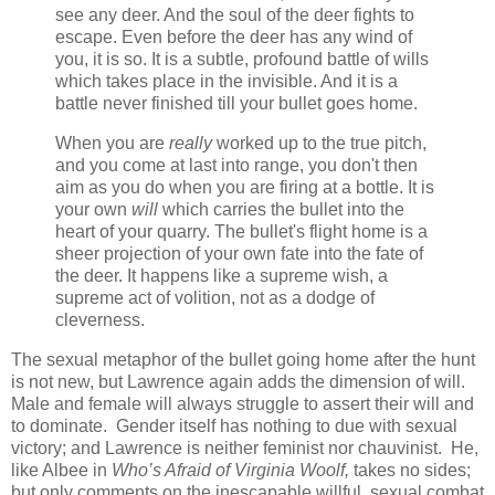
see any deer. And the soul of the deer fights to
escape. Even before the deer has any wind of
you, it is so. It is a subtle, profound battle of wills
which takes place in the invisible. And it is a
battle never finished till your bullet goes home.
When you are
really
worked up to the true pitch,
and you come at last into range, you don't then
aim as you do when you are firing at a bottle. It is
your own
will
which carries the bullet into the
heart of your quarry. The bullet's flight home is a
sheer projection of your own fate into the fate of
the deer. It happens like a supreme wish, a
supreme act of volition, not as a dodge of
cleverness.
The sexual metaphor of the bullet going home after the hunt
is not new, but Lawrence again adds the dimension of will.
Male and female will always struggle to assert their will and
to dominate. Gender itself has nothing to due with sexual
victory; and Lawrence is neither feminist nor chauvinist. He,
like Albee in
Who’s Afraid of Virginia Woolf,
takes no sides;
but only comments on the inescapable willful, sexual combat