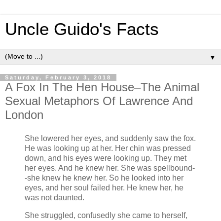
Uncle Guido's Facts
▼
Saturday, February 3, 2018
A Fox In The Hen House–The Animal
Sexual Metaphors Of Lawrence And
London
She lowered her eyes, and suddenly saw the fox.
He was looking up at her. Her chin was pressed
down, and his eyes were looking up. They met
her eyes. And he knew her. She was spellbound-
-she knew he knew her. So he looked into her
eyes, and her soul failed her. He knew her, he
was not daunted.
She struggled, confusedly she came to herself,