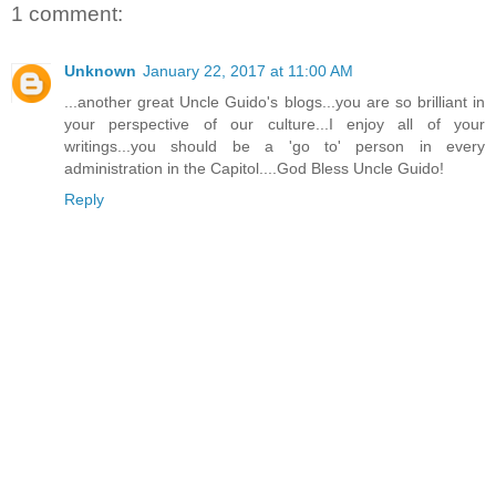
1 comment:
Unknown
January 22, 2017 at 11:00 AM
...another great Uncle Guido's blogs...you are so brilliant in
your perspective of our culture...I enjoy all of your
writings...you should be a 'go to' person in every
administration in the Capitol....God Bless Uncle Guido!
Reply