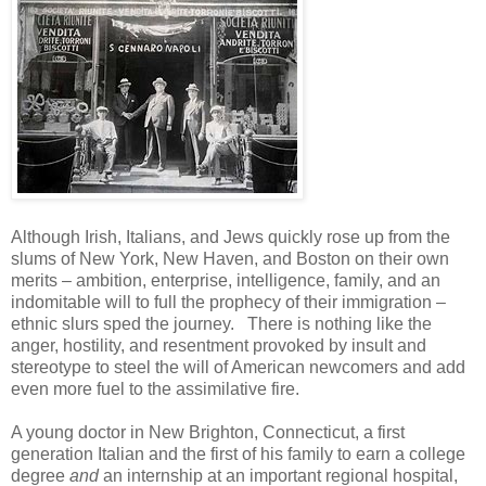
Although Irish, Italians, and Jews quickly rose up from the
slums of New York, New Haven, and Boston on their own
merits – ambition, enterprise, intelligence, family, and an
indomitable will to full the prophecy of their immigration –
ethnic slurs sped the journey. There is nothing like the
anger, hostility, and resentment provoked by insult and
stereotype to steel the will of American newcomers and add
even more fuel to the assimilative fire.
A young doctor in New Brighton, Connecticut, a first
generation Italian and the first of his family to earn a college
degree
and
an internship at an important regional hospital,