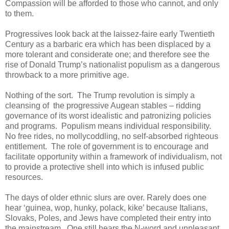
Compassion will be afforded to those who cannot, and only
to them.
Progressives look back at the laissez-faire early Twentieth
Century as a barbaric era which has been displaced by a
more tolerant and considerate one; and therefore see the
rise of Donald Trump’s nationalist populism as a dangerous
throwback to a more primitive age.
Nothing of the sort. The Trump revolution is simply a
cleansing of the progressive Augean stables – ridding
governance of its worst idealistic and patronizing policies
and programs. Populism means individual responsibility.
No free rides, no mollycoddling, no self-absorbed righteous
entitlement. The role of government is to encourage and
facilitate opportunity within a framework of individualism, not
to provide a protective shell into which is infused public
resources.
The days of older ethnic slurs are over. Rarely does one
hear ‘guinea, wop, hunky, polack, kike’ because Italians,
Slovaks, Poles, and Jews have completed their entry into
the mainstream. One still hears the N-word and unpleasant