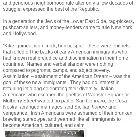
and generous neighborhood rule after only a few decades of
struggle, expressed the best of the Republic.
In a generation the Jews of the Lower East Side, rag-pickers,
pushcart-sellers, and money-lenders came to rule New York
and Hollywood.
‘Kike, guinea, wop, mick, hunky, spic’– these were epithets
that rolled off the backs of early American immigrants who
had known real prejudice and discrimination in their home
countries. Names and verbal slander were nothing
compared to pogroms, camps, and abject poverty.
Assimilation – attainment of the American Dream – was the
goal of these new immigrants. They had no interest in
retaining let along celebrating their diversity. Italian
Americans who escaped the ghettos of Wooster Square or
Mulberry Street wanted no part of San Gennaro, the Cosa
Nostra, arranged marriages, and Sicilian
honore
and
vengeance.
Irish Americans were ashamed of their drunken,
brawling stereotype, and yearned like all immigrants to
become American, cultured, and calm