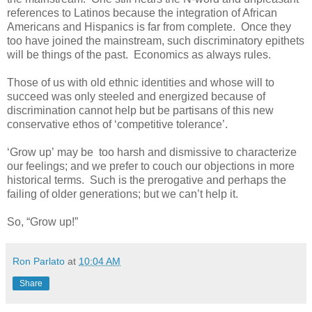
references to Latinos because the integration of African
Americans and Hispanics is far from complete. Once they
too have joined the mainstream, such discriminatory epithets
will be things of the past. Economics as always rules.
Those of us with old ethnic identities and whose will to
succeed was only steeled and energized because of
discrimination cannot help but be partisans of this new
conservative ethos of ‘competitive tolerance’.
‘Grow up’ may be too harsh and dismissive to characterize
our feelings; and we prefer to couch our objections in more
historical terms. Such is the prerogative and perhaps the
failing of older generations; but we can’t help it.
So, “Grow up!”
Ron Parlato
at
10:04 AM
Share