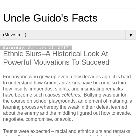
Uncle Guido's Facts
▼
Saturday, January 21, 2017
Ethnic Slurs–A Historical Look At
Powerful Motivations To Succeed
For anyone who grew up even a few decades ago, it is hard
to understand how Americans' skins have become so thin -
how insults, innuendos, slights, and insinuating remarks
have become such
causes célèbres.
Bullying was par for
the course on school playgrounds, an element of maturing; a
learning process whereby the weak in their defeat learned
about the enemy and the middling figured out how to evade,
negotiate, compromise, or avoid.
Taunts were expected – racial and ethnic slurs and remarks