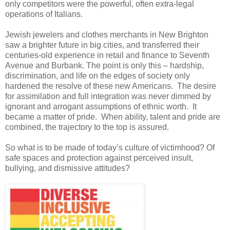
only competitors were the powerful, often extra-legal
operations of Italians.
Jewish jewelers and clothes merchants in New Brighton
saw a brighter future in big cities, and transferred their
centuries-old experience in retail and finance to Seventh
Avenue and Burbank.
The point is only this – hardship,
discrimination, and life on the edges of society only
hardened the resolve of these new Americans. The desire
for assimilation and full integration was never dimmed by
ignorant and arrogant assumptions of ethnic worth. It
became a matter of pride. When ability, talent and pride are
combined, the trajectory to the top is assured.
So what is to be made of today’s culture of victimhood? Of
safe spaces and protection against perceived insult,
bullying, and dismissive attitudes?