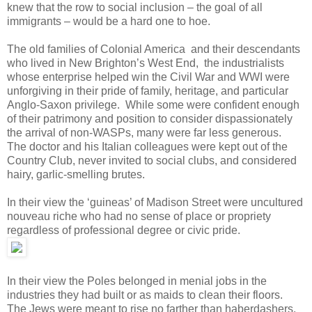
knew that the row to social inclusion – the goal of all
immigrants – would be a hard one to hoe.
The old families of Colonial America and their descendants
who lived in New Brighton’s West End, the industrialists
whose enterprise helped win the Civil War and WWI were
unforgiving in their pride of family, heritage, and particular
Anglo-Saxon privilege. While some were confident enough
of their patrimony and position to consider dispassionately
the arrival of non-WASPs, many were far less generous.
The doctor and his Italian colleagues were kept out of the
Country Club, never invited to social clubs, and considered
hairy, garlic-smelling brutes.
In their view the ‘guineas’ of Madison Street were uncultured
nouveau riche who had no sense of place or propriety
regardless of professional degree or civic pride.
In their view the Poles belonged in menial jobs in the
industries they had built or as maids to clean their floors.
The Jews were meant to rise no farther than haberdashers,