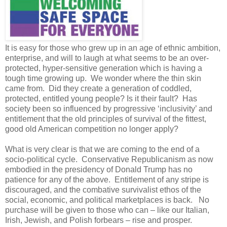
It is easy for those who grew up in an age of ethnic ambition,
enterprise, and will to laugh at what seems to be an over-
protected, hyper-sensitive generation which is having a
tough time growing up. We wonder where the thin skin
came from. Did they create a generation of coddled,
protected, entitled young people? Is it their fault? Has
society been so influenced by progressive ‘inclusivity’ and
entitlement that the old principles of survival of the fittest,
good old American competition no longer apply?
What is very clear is that we are coming to the end of a
socio-political cycle. Conservative Republicanism as now
embodied in the presidency of Donald Trump has no
patience for any of the above. Entitlement of any stripe is
discouraged, and the combative survivalist ethos of the
social, economic, and political marketplaces is back. No
purchase will be given to those who can – like our Italian,
Irish, Jewish, and Polish forbears – rise and prosper.