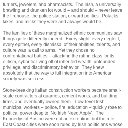
furriers, jewelers, and pharmacists. The Irish, a universally
brawling and drunken lot would – and should – never leave
the firehouse, the police station, or ward politics. Polacks,
kikes, and micks they were and always would be.
The families of these marginalized ethnic communities saw
things quite differently indeed. Every slight, every neglect,
every epithet, every dismissal of their abilities, talents, and
culture was a call to arms. Yet they chose no
confrontational battles – attacking the ruling class for its
elitism, sybaritic living off of inherited wealth, unfounded
privilege, and discriminatory behavior. They knew
absolutely that the way to full integration into American
society was success.
Stone-breaking Italian construction workers became small-
scale contractors at quarries, cement works, and building
firms; and eventually owned them. Low-level Irish
municipal workers – police, fire, education – quickly rose to
political power despite ‘No Irish Need Apply’. The
Kennedys of Boston were not an exception, but the rule.
East Coast cities were soon ruled by Irish politicians whose