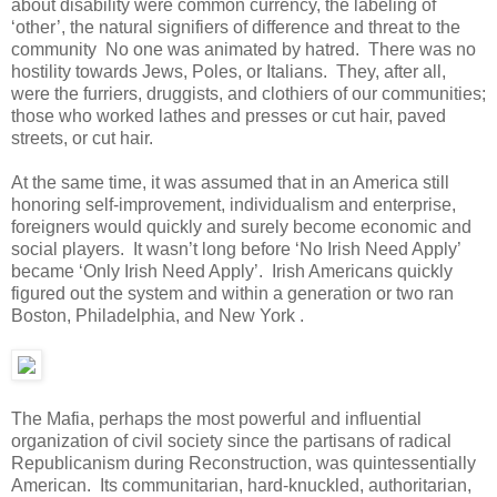
about disability were common currency, the labeling of
‘other’, the natural signifiers of difference and threat to the
community No one was animated by hatred. There was no
hostility towards Jews, Poles, or Italians. They, after all,
were the furriers, druggists, and clothiers of our communities;
those who worked lathes and presses or cut hair, paved
streets, or cut hair.
At the same time, it was assumed that in an America still
honoring self-improvement, individualism and enterprise,
foreigners would quickly and surely become economic and
social players. It wasn’t long before ‘No Irish Need Apply’
became ‘Only Irish Need Apply’. Irish Americans quickly
figured out the system and within a generation or two ran
Boston, Philadelphia, and New York .
The Mafia, perhaps the most powerful and influential
organization of civil society since the partisans of radical
Republicanism during Reconstruction, was quintessentially
American. Its communitarian, hard-knuckled, authoritarian,