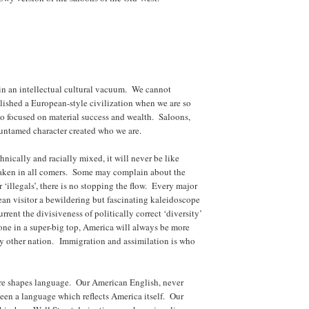
in an intellectual cultural vacuum. We cannot
ished a European-style civilization when we are so
o focused on material success and wealth. Saloons,
 untamed character created who we are.
ically and racially mixed, it will never be like
taken in all comers. Some may complain about the
‘illegals’, there is no stopping the flow. Every major
pean visitor a bewildering but fascinating kaleidoscope
rrent the divisiveness of politically correct ‘diversity’
one in a super-big top, America will always be more
y other nation. Immigration and assimilation is who
ure shapes language. Our American English, never
en a language which reflects America itself. Our