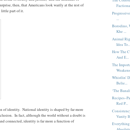
The Corrosi
urprise, then, that Americans look warily at the rest of
Factiona
ttle part of it.
Progressive
...
Borodino, 
Khe ...
Animal Rig
Idea To..
How The Cu
And E...
The Import
Weakens.
Whistlin’ 
Belie...
‘The Banal
Recipes–Pa
Red P...
n of identity. National identity is shaped by far more
Consistenc
nclusion. In fact, although the world without a doubt is
Vanity If
and connected, identity is far more a function of
Everything
Absolut