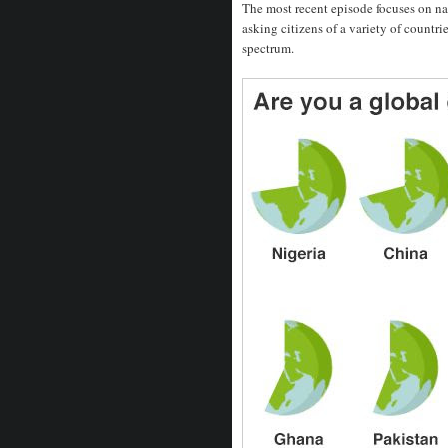
The most recent episode focuses on na
asking citizens of a variety of countr
spectrum.