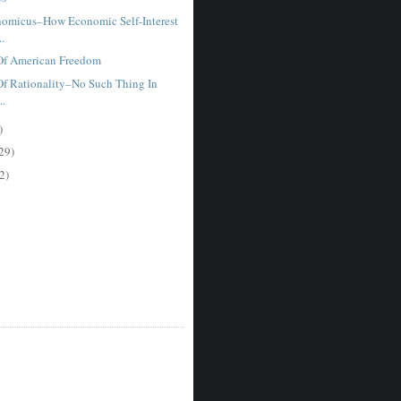
omicus–How Economic Self-Interest
..
Of American Freedom
f Rationality–No Such Thing In
..
)
29)
2)