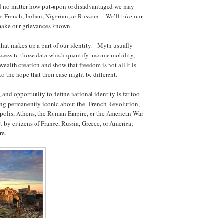
 no matter how put-upon or disadvantaged we may
be French, Indian, Nigerian, or Russian. We’ll take our
n make our grievances known.
 that makes up a part of our identity. Myth usually
access to those data which quantify income mobility,
ealth creation and show that freedom is not all it is
to the hope that their case might be different.
, and opportunity to define national identity is far too
ing permanently iconic about the French Revolution,
epolis, Athens, the Roman Empire, or the American War
t by citizens of France, Russia, Greece, or America;
ure.