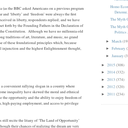
Homo Econ
a (as the BBC asked Americans on a previous program
Determi.
ar and ‘liberty’ and ‘freedom’ were always the first
The Myth 
ceived in liberty, respondents replied; and we have
et forth by the Founding Fathers in the Declaration of
The Myth O
d the Constitution. Although we have no millennia-old
Politics .
ng traditions of art, literature, and music, no grand
March
(19
►
use of these foundational principles which, because
cal injunction and the highest Enlightenment thought,
February
(
►
January
(3
►
2015
(308)
►
2014
(332)
►
2013
(374)
►
ly a convenient rallying slogan in a country where
2012
(320)
►
ncome inequality have skewed the moral and ethnical
2011
(234)
►
 the opportunity and the ability to enjoy freedom of
n, high-paying employment, and access to privilege
till recite the litany of ‘The Land of Opportunity’
though their chances of realizing the dream are very