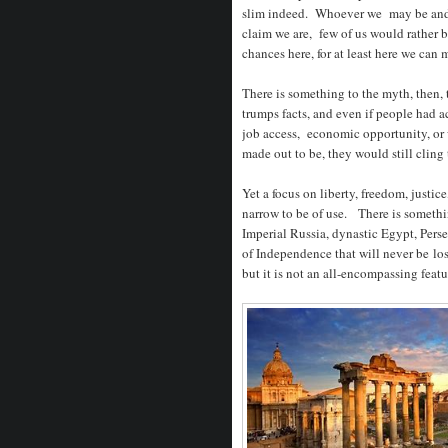
slim indeed. Whoever we may be and
claim we are, few of us would rather 
chances here, for at least here we ca
There is something to the myth, then,
trumps facts, and even if people had 
job access, economic opportunity, or w
made out to be, they would still cling 
Yet a focus on liberty, freedom, justice
narrow to be of use. There is someth
Imperial Russia, dynastic Egypt, Pers
of Independence that will never be los
but it is not an all-encompassing feat