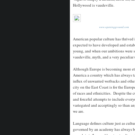
Hollywood is vaudeville.
www.openingground.com
American popular culture has thrived 
expected to have developed and establ
young, and when our ambitions were s
vaudeville, myth, and a very peculiar
Although Europe is becoming more ethn
America a country which has always 
influx of unwanted wetbacks and other 
city on the East Coast is for the Euro
of races and ethnicities. Despite the cu
and forceful attempts to include every
variegated and acceptingly so than an
we are.
Language defines culture just as cult
governed by an academy has always be