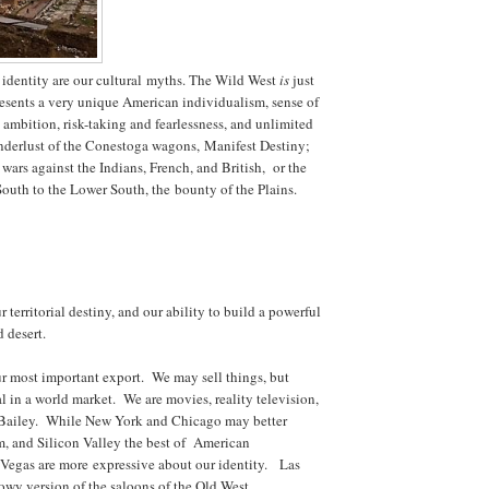
identity are our cultural myths. The Wild West
is
just
presents a very unique American individualism, sense of
d ambition, risk-taking and fearlessness, and unlimited
nderlust of the Conestoga wagons, Manifest Destiny;
l wars against the Indians, French, and British, or the
outh to the Lower South, the bounty of the Plains.
r territorial destiny, and our ability to build a powerful
d desert.
ur most important export. We may sell things, but
al in a world market. We are movies, reality television,
 Bailey. While New York and Chicago may better
m, and Silicon Valley the best of American
 Vegas are more expressive about our identity. Las
howy version of the saloons of the Old West.