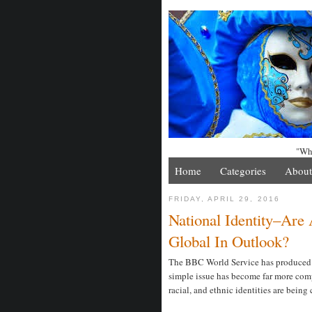
"Whe
Home
Categories
About
FRIDAY, APRIL 29, 2016
National Identity–Ar
Global In Outlook?
The BBC World Service has produced a 
simple issue has become far more comp
racial, and ethnic identities are being