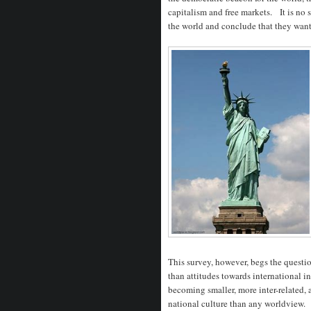
capitalism and free markets. It is no s
the world and conclude that they want li
This survey, however, begs the questio
than attitudes towards international i
becoming smaller, more inter-related, 
national culture than any worldview.