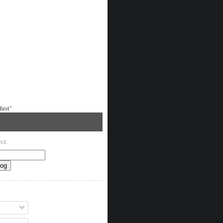
irst"
NE