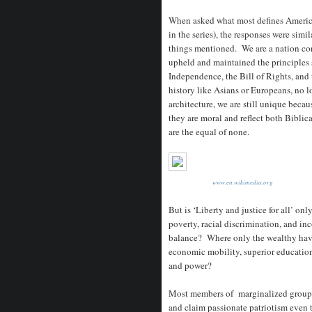
When asked what most defines Americ
in the series), the responses were simil
things mentioned. We are a nation con
upheld and maintained the principles s
Independence, the Bill of Rights, an
history like Asians or Europeans, no lo
architecture, we are still unique beca
they are moral and reflect both Bibli
are the equal of none.
www.en.wikimedia.org
But is ‘Liberty and justice for all’ on
poverty, racial discrimination, and i
balance? Where only the wealthy have
economic mobility, superior educatio
and power?
Most members of marginalized groups s
and claim passionate patriotism even 