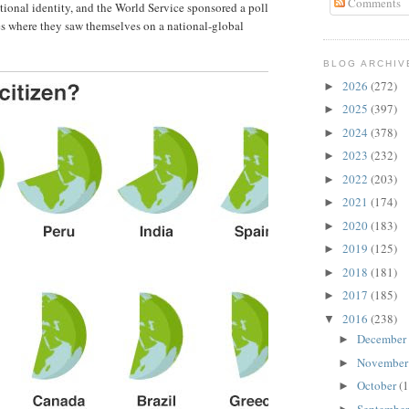
Comments
tional identity, and the World Service sponsored a poll
ies where they saw themselves on a national-global
BLOG ARCHIV
2026
(272)
►
2025
(397)
►
2024
(378)
►
2023
(232)
►
2022
(203)
►
2021
(174)
►
2020
(183)
►
2019
(125)
►
2018
(181)
►
2017
(185)
►
2016
(238)
▼
December
►
Novembe
►
October
(1
►
Septembe