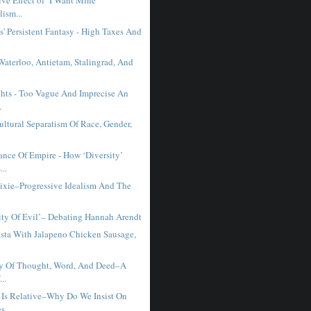
ve Effect of ‘I Want Mine’
lism...
s' Persistent Fantasy - High Taxes And
Waterloo, Antietam, Stalingrad, And
hts - Too Vague And Imprecise An
.
ltural Separatism Of Race, Gender,
ance Of Empire - How ‘Diversity’
..
Dixie–Progressive Idealism And The
ity Of Evil’– Debating Hannah Arendt
sta With Jalapeno Chicken Sausage,
y Of Thought, Word, And Deed–A
...
 Is Relative–Why Do We Insist On
es