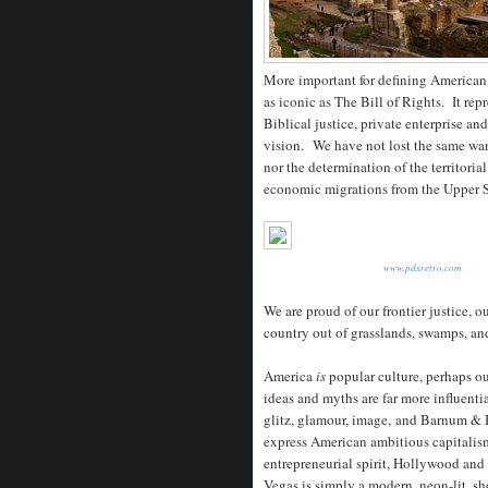
More important for defining American 
as iconic as The Bill of Rights. It re
Biblical justice, private enterprise an
vision. We have not lost the same wa
nor the determination of the territoria
economic migrations from the Upper S
www.pdxretro.com
We are proud of our frontier justice, ou
country out of grasslands, swamps, an
America
is
popular culture, perhaps o
ideas and myths are far more influenti
glitz, glamour, image, and Barnum &
express American ambitious capitalis
entrepreneurial spirit, Hollywood and
Vegas is simply a modern, neon-lit, s