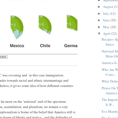
►
August
(1
►
July
(12)
►
June
(20)
►
May
(20)
►
April
(22)
▼
Recipes–Sp
Sauce
National I
More Glo
America Is
Who Are We
Corro...
BC was covering and in this case immigration.
udes towards racial and ethnic intermarriage and
What Defin
eless, it gives some idea of how different countries
Prince On T
America 
The Import
 far more on the ‘national’ end of the spectrum.
Is W...
n, assimilation, and pluralism, we remain a very
Eva Marsha
ionalism is borne of the belief that America still is
he home of liberty and justice, and the defender of