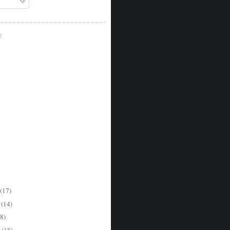
E
(17)
r
(14)
8)
r
(18)