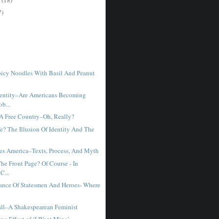
7)
icy Noodles With Basil And Peanut
dentity–Are Americans Becoming
b...
 A Free Country–Oh, Really?
? The Illusion Of Identity And The
es America–Texts, Process, And Myth
he Front Page? Of Course - In
C...
ance Of Statesmen And Heroes- Where
ll–A Shakespearean Feminist