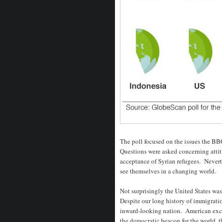
The poll focused on the issues the B
Questions were asked concerning attit
acceptance of Syrian refugees. Neverth
see themselves in a changing world.
Not surprisingly the United States was
Despite our long history of immigratio
inward-looking nation. American except
the democratic beacon for the world, t