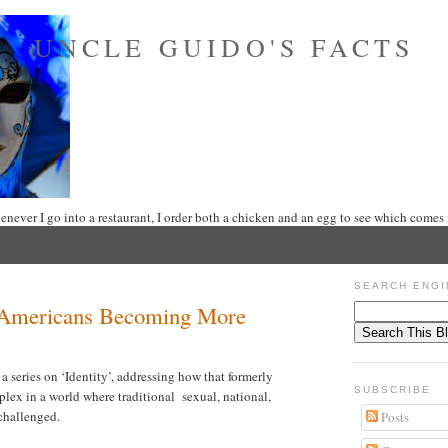
UNCLE GUIDO'S FACTS
never I go into a restaurant, I order both a chicken and an egg to see which comes f
SEARCH ENGI
e Americans Becoming More
series on ‘Identity’, addressing how that formerly
SUBSCRIBE
lex in a world where traditional sexual, national,
 challenged.
Posts