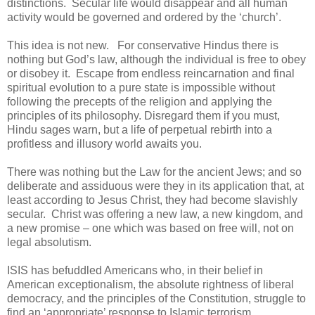
distinctions. Secular life would disappear and all human
activity would be governed and ordered by the ‘church’.
This idea is not new. For conservative Hindus there is
nothing but God’s law, although the individual is free to obey
or disobey it. Escape from endless reincarnation and final
spiritual evolution to a pure state is impossible without
following the precepts of the religion and applying the
principles of its philosophy. Disregard them if you must,
Hindu sages warn, but a life of perpetual rebirth into a
profitless and illusory world awaits you.
There was nothing but the Law for the ancient Jews; and so
deliberate and assiduous were they in its application that, at
least according to Jesus Christ, they had become slavishly
secular. Christ was offering a new law, a new kingdom, and
a new promise – one which was based on free will, not on
legal absolutism.
ISIS has befuddled Americans who, in their belief in
American exceptionalism, the absolute rightness of liberal
democracy, and the principles of the Constitution, struggle to
find an ‘appropriate’ response to Islamic terrorism.