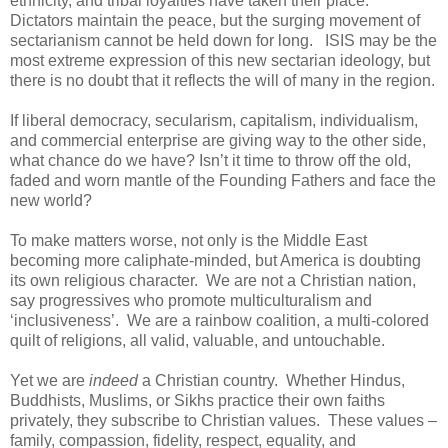
ethnicity, and tribal loyalties have taken their place.
Dictators maintain the peace, but the surging movement of
sectarianism cannot be held down for long. ISIS may be the
most extreme expression of this new sectarian ideology, but
there is no doubt that it reflects the will of many in the region.
If liberal democracy, secularism, capitalism, individualism,
and commercial enterprise are giving way to the other side,
what chance do we have? Isn’t it time to throw off the old,
faded and worn mantle of the Founding Fathers and face the
new world?
To make matters worse, not only is the Middle East
becoming more caliphate-minded, but America is doubting
its own religious character. We are not a Christian nation,
say progressives who promote multiculturalism and
‘inclusiveness’. We are a rainbow coalition, a multi-colored
quilt of religions, all valid, valuable, and untouchable.
Yet we are
indeed
a Christian country. Whether Hindus,
Buddhists, Muslims, or Sikhs practice their own faiths
privately, they subscribe to Christian values. These values –
family, compassion, fidelity, respect, equality, and