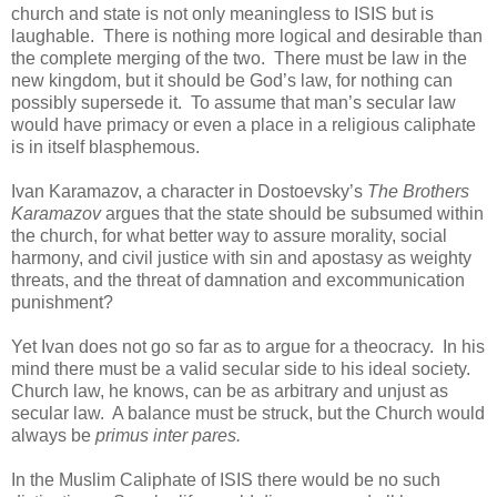
church and state is not only meaningless to ISIS but is
laughable. There is nothing more logical and desirable than
the complete merging of the two. There must be law in the
new kingdom, but it should be God’s law, for nothing can
possibly supersede it. To assume that man’s secular law
would have primacy or even a place in a religious caliphate
is in itself blasphemous.
Ivan Karamazov, a character in Dostoevsky’s
The Brothers
Karamazov
argues that the state should be subsumed within
the church, for what better way to assure morality, social
harmony, and civil justice with sin and apostasy as weighty
threats, and the threat of damnation and excommunication
punishment?
Yet Ivan does not go so far as to argue for a theocracy. In his
mind there must be a valid secular side to his ideal society.
Church law, he knows, can be as arbitrary and unjust as
secular law. A balance must be struck, but the Church would
always be
primus inter pares.
In the Muslim Caliphate of ISIS there would be no such