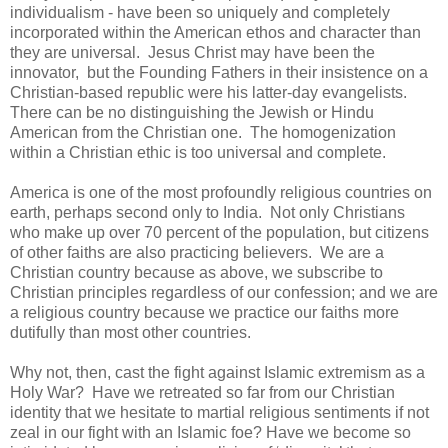
individualism - have been so uniquely and completely
incorporated within the American ethos and character than
they are universal. Jesus Christ may have been the
innovator, but the Founding Fathers in their insistence on a
Christian-based republic were his latter-day evangelists.
There can be no distinguishing the Jewish or Hindu
American from the Christian one. The homogenization
within a Christian ethic is too universal and complete.
America is one of the most profoundly religious countries on
earth, perhaps second only to India. Not only Christians
who make up over 70 percent of the population, but citizens
of other faiths are also practicing believers. We are a
Christian country because as above, we subscribe to
Christian principles regardless of our confession; and we are
a religious country because we practice our faiths more
dutifully than most other countries.
Why not, then, cast the fight against Islamic extremism as a
Holy War? Have we retreated so far from our Christian
identity that we hesitate to martial religious sentiments if not
zeal in our fight with an Islamic foe? Have we become so