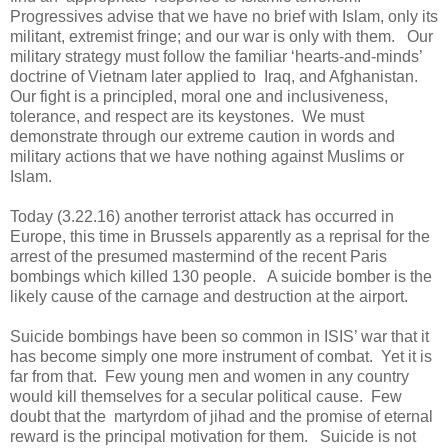
Progressives advise that we have no brief with Islam, only its
militant, extremist fringe; and our war is only with them. Our
military strategy must follow the familiar ‘hearts-and-minds’
doctrine of Vietnam later applied to Iraq, and Afghanistan.
Our fight is a principled, moral one and inclusiveness,
tolerance, and respect are its keystones. We must
demonstrate through our extreme caution in words and
military actions that we have nothing against Muslims or
Islam.
Today (3.22.16) another terrorist attack has occurred in
Europe, this time in Brussels apparently as a reprisal for the
arrest of the presumed mastermind of the recent Paris
bombings which killed 130 people. A suicide bomber is the
likely cause of the carnage and destruction at the airport.
Suicide bombings have been so common in ISIS’ war that it
has become simply one more instrument of combat. Yet it is
far from that. Few young men and women in any country
would kill themselves for a secular political cause. Few
doubt that the martyrdom of jihad and the promise of eternal
reward is the principal motivation for them. Suicide is not