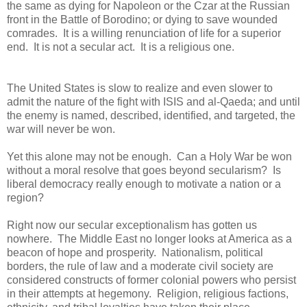
the same as dying for Napoleon or the Czar at the Russian
front in the Battle of Borodino; or dying to save wounded
comrades. It is a willing renunciation of life for a superior
end. It is not a secular act. It is a religious one.
The United States is slow to realize and even slower to
admit the nature of the fight with ISIS and al-Qaeda; and until
the enemy is named, described, identified, and targeted, the
war will never be won.
Yet this alone may not be enough. Can a Holy War be won
without a moral resolve that goes beyond secularism? Is
liberal democracy really enough to motivate a nation or a
region?
Right now our secular exceptionalism has gotten us
nowhere. The Middle East no longer looks at America as a
beacon of hope and prosperity. Nationalism, political
borders, the rule of law and a moderate civil society are
considered constructs of former colonial powers who persist
in their attempts at hegemony. Religion, religious factions,