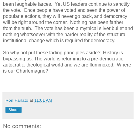
been laughable farces. Yet US leaders continue to sanctify
the vote. Once people have voted and seen the power of
popular elections, they will never go back, and democracy
will be right around the corner. Nothing has been farther
from the truth. The vote has been a mythical silver bullet and
nothing whatsoever with the harder reality of the structural
institutional change which is required for democracy.
So why not put these fading principles aside? History is
bypassing us. The world is returning to a pre-democratic,
autocratic, theological world and we are flummoxed. Where
is our Charlemagne?
Ron Parlato
at
11:01 AM
Share
No comments: