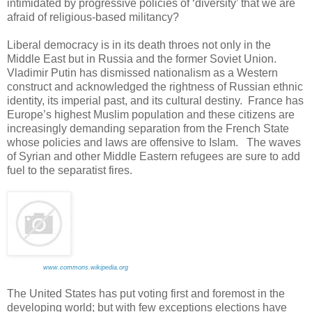
intimidated by progressive policies of ‘diversity’ that we are
afraid of religious-based militancy?
Liberal democracy is in its death throes not only in the
Middle East but in Russia and the former Soviet Union.
Vladimir Putin has dismissed nationalism as a Western
construct and acknowledged the rightness of Russian ethnic
identity, its imperial past, and its cultural destiny. France has
Europe’s highest Muslim population and these citizens are
increasingly demanding separation from the French State
whose policies and laws are offensive to Islam. The waves
of Syrian and other Middle Eastern refugees are sure to add
fuel to the separatist fires.
www.commons.wikipedia.org
The United States has put voting first and foremost in the
developing world; but with few exceptions elections have