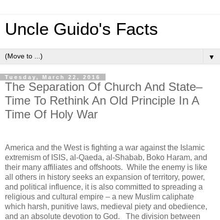
Uncle Guido's Facts
▼
Tuesday, March 22, 2016
The Separation Of Church And State–
Time To Rethink An Old Principle In A
Time Of Holy War
America and the West is fighting a war against the Islamic
extremism of ISIS, al-Qaeda, al-Shabab, Boko Haram, and
their many affiliates and offshoots. While the enemy is like
all others in history seeks an expansion of territory, power,
and political influence, it is also committed to spreading a
religious and cultural empire – a new Muslim caliphate
which harsh, punitive laws, medieval piety and obedience,
and an absolute devotion to God. The division between