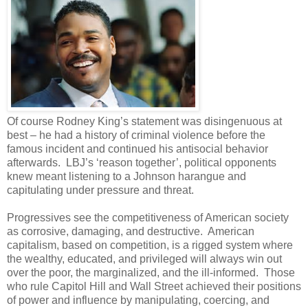
Of course Rodney King’s statement was disingenuous at
best – he had a history of criminal violence before the
famous incident and continued his antisocial behavior
afterwards. LBJ’s ‘reason together’, political opponents
knew meant listening to a Johnson harangue and
capitulating under pressure and threat.
Progressives see the competitiveness of American society
as corrosive, damaging, and destructive. American
capitalism, based on competition, is a rigged system where
the wealthy, educated, and privileged will always win out
over the poor, the marginalized, and the ill-informed. Those
who rule Capitol Hill and Wall Street achieved their positions
of power and influence by manipulating, coercing, and