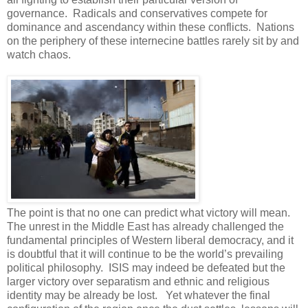
governance. Radicals and conservatives compete for
dominance and ascendancy within these conflicts. Nations
on the periphery of these internecine battles rarely sit by and
watch chaos.
The point is that no one can predict what victory will mean.
The unrest in the Middle East has already challenged the
fundamental principles of Western liberal democracy, and it
is doubtful that it will continue to be the world’s prevailing
political philosophy. ISIS may indeed be defeated but the
larger victory over separatism and ethnic and religious
identity may be already be lost. Yet whatever the final