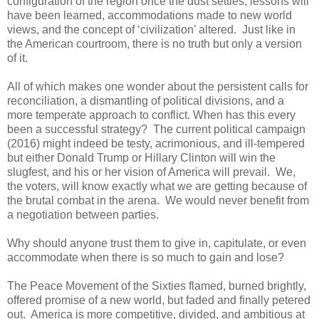
configuration of the region once the dust settles, lessons will
have been learned, accommodations made to new world
views, and the concept of ‘civilization’ altered. Just like in
the American courtroom, there is no truth but only a version
of it.
All of which makes one wonder about the persistent calls for
reconciliation, a dismantling of political divisions, and a
more temperate approach to conflict. When has this every
been a successful strategy? The current political campaign
(2016) might indeed be testy, acrimonious, and ill-tempered
but either Donald Trump or Hillary Clinton will win the
slugfest, and his or her vision of America will prevail. We,
the voters, will know exactly what we are getting because of
the brutal combat in the arena. We would never benefit from
a negotiation between parties.
Why should anyone trust them to give in, capitulate, or even
accommodate when there is so much to gain and lose?
The Peace Movement of the Sixties flamed, burned brightly,
offered promise of a new world, but faded and finally petered
out. America is more competitive, divided, and ambitious at