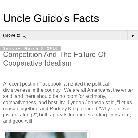
Uncle Guido's Facts
▼
Sunday, March 6, 2016
Competition And The Failure Of
Cooperative Idealism
A recent post on Facebook lamented the political
divisiveness in the country. We are all Americans, the writer
said, and there should be no room for acrimony,
combativeness, and hostility. Lyndon Johnson said, “Let us
reason together” and Rodney King pleaded “Why can’t we
just get along?”, both appeals for understanding, tolerance,
and good will.