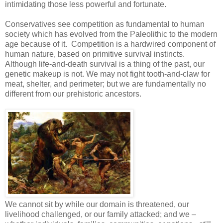
intimidating those less powerful and fortunate.
Conservatives see competition as fundamental to human
society which has evolved from the Paleolithic to the modern
age because of it. Competition is a hardwired component of
human nature, based on primitive survival instincts.
Although life-and-death survival is a thing of the past, our
genetic makeup is not. We may not fight tooth-and-claw for
meat, shelter, and perimeter; but we are fundamentally no
different from our prehistoric ancestors.
We cannot sit by while our domain is threatened, our
livelihood challenged, or our family attacked; and we –