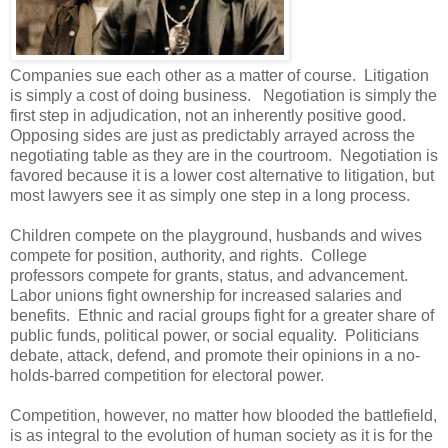
Companies sue each other as a matter of course. Litigation
is simply a cost of doing business. Negotiation is simply the
first step in adjudication, not an inherently positive good.
Opposing sides are just as predictably arrayed across the
negotiating table as they are in the courtroom. Negotiation is
favored because it is a lower cost alternative to litigation, but
most lawyers see it as simply one step in a long process.
Children compete on the playground, husbands and wives
compete for position, authority, and rights. College
professors compete for grants, status, and advancement.
Labor unions fight ownership for increased salaries and
benefits. Ethnic and racial groups fight for a greater share of
public funds, political power, or social equality. Politicians
debate, attack, defend, and promote their opinions in a no-
holds-barred competition for electoral power.
Competition, however, no matter how blooded the battlefield,
is as integral to the evolution of human society as it is for the