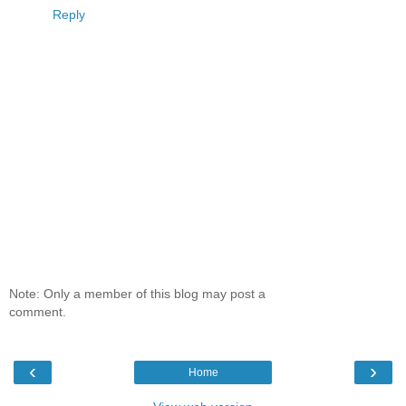
Reply
Note: Only a member of this blog may post a
comment.
‹
›
Home