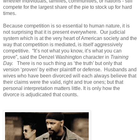
whether individuals, families, communities, or nations - still
compete for the largest share of the pie to stock up for hard
times.
Because competition is so essential to human nature, it is
not surprising that it is present everywhere. Our judicial
system which is at the very heart of American society and the
way that competition is mediated, is itself aggressively
competitive. “It’s not what you know, it’s what you can
prove”, said the Denzel Washington character in
Training
Day.
There is no such thing as ‘the truth’ but only that
version ‘proven’ by either plaintiff or defense. Husbands and
wives who have been divorced will each always believe that
their claims were the valid, right and true ones; but that
personal interpretation matters little. It is only how the
divorce is adjudicated that counts.