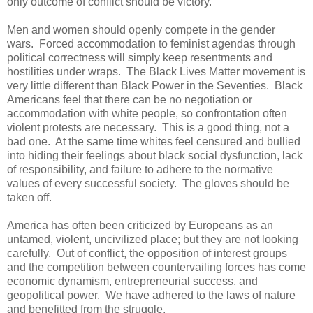
only outcome of conflict should be victory.
Men and women should openly compete in the gender
wars. Forced accommodation to feminist agendas through
political correctness will simply keep resentments and
hostilities under wraps. The Black Lives Matter movement is
very little different than Black Power in the Seventies. Black
Americans feel that there can be no negotiation or
accommodation with white people, so confrontation often
violent protests are necessary. This is a good thing, not a
bad one. At the same time whites feel censured and bullied
into hiding their feelings about black social dysfunction, lack
of responsibility, and failure to adhere to the normative
values of every successful society. The gloves should be
taken off.
America has often been criticized by Europeans as an
untamed, violent, uncivilized place; but they are not looking
carefully. Out of conflict, the opposition of interest groups
and the competition between countervailing forces has come
economic dynamism, entrepreneurial success, and
geopolitical power. We have adhered to the laws of nature
and benefitted from the struggle.