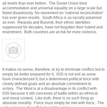
all levels than ever before. The Soviet Union tried
accommodation and universal equality on a large scale but
failed disastrously. No movement on ‘national reconciliation’
has ever given results. South Africa is as racially polarized
as ever. Rwanda and Burundi, their ethnic identities
suppressed for decades, have not forgotten their hatred and
resentment. Both countries are at risk for more violence.
It makes no sense, therefore, to try to eliminate conflict; but to
simply be better prepared for it. ISIS is not evil as some
have characterized it; but a determined political force with
clearly defined goals and an absolute commitment to
victory. The West is at a disadvantage in its conflict with
ISIS because it still conceives of battle within an ethnical
and moral context. Like truth, there is no such thing as
absolute morality. Force must simply be met with force. The