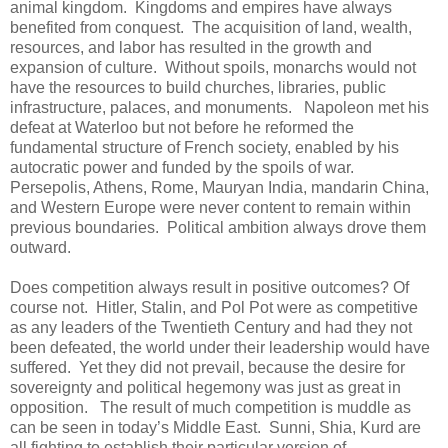
animal kingdom. Kingdoms and empires have always
benefited from conquest. The acquisition of land, wealth,
resources, and labor has resulted in the growth and
expansion of culture. Without spoils, monarchs would not
have the resources to build churches, libraries, public
infrastructure, palaces, and monuments. Napoleon met his
defeat at Waterloo but not before he reformed the
fundamental structure of French society, enabled by his
autocratic power and funded by the spoils of war.
Persepolis, Athens, Rome, Mauryan India, mandarin China,
and Western Europe were never content to remain within
previous boundaries. Political ambition always drove them
outward.
Does competition always result in positive outcomes? Of
course not. Hitler, Stalin, and Pol Pot were as competitive
as any leaders of the Twentieth Century and had they not
been defeated, the world under their leadership would have
suffered. Yet they did not prevail, because the desire for
sovereignty and political hegemony was just as great in
opposition. The result of much competition is muddle as
can be seen in today’s Middle East. Sunni, Shia, Kurd are
all fighting to establish their particular version of