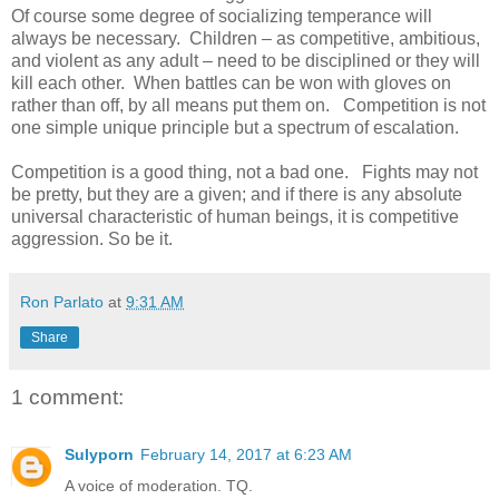
Of course some degree of socializing temperance will
always be necessary. Children – as competitive, ambitious,
and violent as any adult – need to be disciplined or they will
kill each other. When battles can be won with gloves on
rather than off, by all means put them on. Competition is not
one simple unique principle but a spectrum of escalation.
Competition is a good thing, not a bad one. Fights may not
be pretty, but they are a given; and if there is any absolute
universal characteristic of human beings, it is competitive
aggression. So be it.
Ron Parlato
at
9:31 AM
Share
1 comment:
Sulyporn
February 14, 2017 at 6:23 AM
A voice of moderation. TQ.