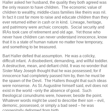
Haller asked her husband, the quality they both agreed was
the only reason to have children. The economic value of
children to wealthy, middle-class families like theirs was nil.
In fact it cost far more to raise and educate children than they
ever returned either in cash or in kind. Lineage, heritage,
and patrimony were archaic concepts. Social security and
IRAs took care of retirement and old age. Yet those who
never have children can never understand innocence, know
that it is a state of human nature no matter how temporary,
and something to be treasured.
Bart Haller defied that assumption. He was a colicky,
difficult infant. A disobedient, demanding, and willful toddler.
A destructive, mean, and defiant child. It was no wonder that
Sister Mary Joseph thought that he was possessed; for if
innocence had completely passed him by, then he must be
the spawn of the Devil. The Hallers thought that such ideas
were nonsense. As St. Augustine himself said, evil does not
exist in the world –only the absence of good. Such
theological conundrums were, however, beside the point.
Whatever words might be used to describe their son – evil,
demonic, possessed, or simply a bad seed – he was
congenitally deformed from birth.