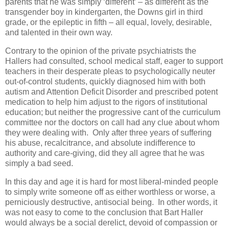
parents that he was simply ‘different’ – as different as the
transgender boy in kindergarten, the Downs girl in third
grade, or the epileptic in fifth – all equal, lovely, desirable,
and talented in their own way.
Contrary to the opinion of the private psychiatrists the
Hallers had consulted, school medical staff, eager to support
teachers in their desperate pleas to psychologically neuter
out-of-control students, quickly diagnosed him with both
autism and Attention Deficit Disorder and prescribed potent
medication to help him adjust to the rigors of institutional
education; but neither the progressive cant of the curriculum
committee nor the doctors on call had any clue about whom
they were dealing with. Only after three years of suffering
his abuse, recalcitrance, and absolute indifference to
authority and care-giving, did they all agree that he was
simply a bad seed.
In this day and age it is hard for most liberal-minded people
to simply write someone off as either worthless or worse, a
perniciously destructive, antisocial being. In other words, it
was not easy to come to the conclusion that Bart Haller
would always be a social derelict, devoid of compassion or