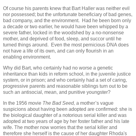
Of course his parents knew that Bart Haller was neither evil
nor possessed; but the unfortunate beneficiary of bad genes,
bad company, and the environment. Had he been born only
a decade or two earlier, he would have been whipped by a
severe father, locked in the woodshed by a no-nonsense
mother, and deprived of food, sleep, and succor until he
turned things around. Even the most pernicious DNA does
not have a life of its own, and can only flourish in an
enabling environment.
Why did Bart, who certainly had no worse a genetic
inheritance than kids in reform school, in the juvenile justice
system, or in prison; and who certainly had a set of caring,
progressive parents and reasonable siblings turn out to be
such an antisocial, mean, and punitive youngster?
In the 1956 movie
The Bad Seed,
a mother’s vague
suspicions about having been adopted are confirmed: she is
the biological daughter of a notorious serial killer and was
adopted at two years of age by her foster father and his late
wife. The mother now worries that the serial killer and
therefore she herself is the cause of her daughter Rhoda's