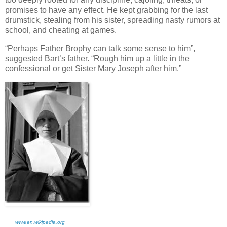
promises to have any effect. He kept grabbing for the last
drumstick, stealing from his sister, spreading nasty rumors at
school, and cheating at games.
“Perhaps Father Brophy can talk some sense to him”,
suggested Bart’s father. “Rough him up a little in the
confessional or get Sister Mary Joseph after him.”
www.en.wikipedia.org