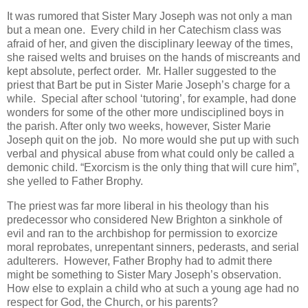
It was rumored that Sister Mary Joseph was not only a man
but a mean one. Every child in her Catechism class was
afraid of her, and given the disciplinary leeway of the times,
she raised welts and bruises on the hands of miscreants and
kept absolute, perfect order. Mr. Haller suggested to the
priest that Bart be put in Sister Marie Joseph’s charge for a
while. Special after school ‘tutoring’, for example, had done
wonders for some of the other more undisciplined boys in
the parish. After only two weeks, however, Sister Marie
Joseph quit on the job. No more would she put up with such
verbal and physical abuse from what could only be called a
demonic child. “Exorcism is the only thing that will cure him”,
she yelled to Father Brophy.
The priest was far more liberal in his theology than his
predecessor who considered New Brighton a sinkhole of
evil and ran to the archbishop for permission to exorcize
moral reprobates, unrepentant sinners, pederasts, and serial
adulterers. However, Father Brophy had to admit there
might be something to Sister Mary Joseph’s observation.
How else to explain a child who at such a young age had no
respect for God, the Church, or his parents?