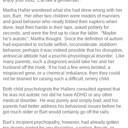
enjoy your food. Eat like a gentleman”.
Martha Haller wondered what she had done wrong with her
son, Bart. Her other two children were models of manners
and good behavior who neatly folded their napkins when
done, kept their hands in their laps, asked politely for
seconds, and were the first up to clear the table. “Maybe
he’s autistic”, Martha thought. Since the definition of autism
had expanded to include selfish, inconsiderate, stubborn
behavior, perhaps it was indeed possible that his disruptive,
antisocial attitude had a psycho-physiological disorder. Like
many parents, such a diagnosis would take her and her
husband off the hook. If he had a few wires twisted, a
misplaced gene, or a chemical imbalance, then they could
not be blamed for raising such a difficult, ornery child.
Both child psychologists the Hallers consulted agreed that
he was not autistic nor did he have ADHD or any other
medical disorder. He was purely and simply bad; and his
parents had better address his behavioral issues before he
got much older or Bart would certainly go off the rails.
Bart’s incipient psychopathy, however, had already gotten
too deeply rooted for any discipline, cajoling, threats, or