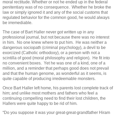
moral rectitude. Whether or not he ended up in the federal
penitentiary was of no consequence. Whether he broke the
law or simply ignored it and any of the social customs that
regulated behavior for the common good, he would always
be irremediable.
The case of Bart Haller never got written up in any
professional journal, but not because there was no interest
in him. No one knew where to put him. He was neither a
dangerous sociopath (criminal psychology), a devil to be
exorcized (Catholic orthodoxy), or a person with not a
scintilla of good (moral philosophy and religion). He fit into
no convenient boxes. Yet he was one of a kind, one of a
million, and a reminder that perhaps good does not prevail
and that the human genome, as wonderful as it seems, is
quite capable of producing irredeemable monsters.
Once Bart Haller left home, his parents lost complete track of
him; and unlike most mothers and fathers who feel a
continuing compelling need to find their lost children, the
Hallers were quite happy to be rid of him.
“Do you suppose it was your great-great-grandfather Hiram