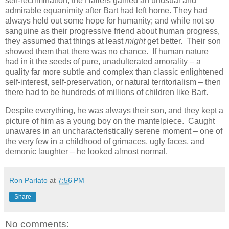
self-recrimination, the Hallers gained an unusual and
admirable equanimity after Bart had left home. They had
always held out some hope for humanity; and while not so
sanguine as their progressive friend about human progress,
they assumed that things at least
might
get better. Their son
showed them that there was no chance. If human nature
had in it the seeds of pure, unadulterated amorality – a
quality far more subtle and complex than classic enlightened
self-interest, self-preservation, or natural territorialism – then
there had to be hundreds of millions of children like Bart.
Despite everything, he was always their son, and they kept a
picture of him as a young boy on the mantelpiece. Caught
unawares in an uncharacteristically serene moment – one of
the very few in a childhood of grimaces, ugly faces, and
demonic laughter – he looked almost normal.
Ron Parlato
at
7:56 PM
Share
No comments: