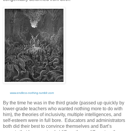
www.endless-nothing.tumblr.com
By the time he was in the third grade (passed up quickly by
lower-grade teachers who wanted nothing more to do with
him), the theories of inclusivity, multiple intelligences, and
self-esteem were in full bore. Educators and administrators
both did their best to convince themselves and Bart’s