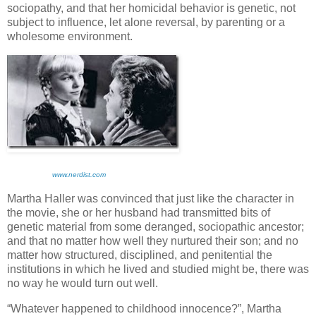
sociopathy, and that her homicidal behavior is genetic, not
subject to influence, let alone reversal, by parenting or a
wholesome environment.
www.nerdist.com
Martha Haller was convinced that just like the character in
the movie, she or her husband had transmitted bits of
genetic material from some deranged, sociopathic ancestor;
and that no matter how well they nurtured their son; and no
matter how structured, disciplined, and penitential the
institutions in which he lived and studied might be, there was
no way he would turn out well.
“Whatever happened to childhood innocence?”, Martha