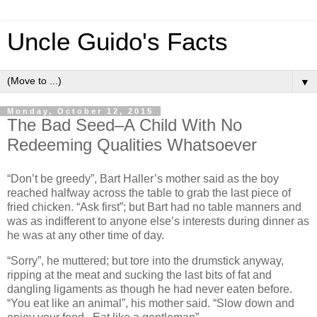
Uncle Guido's Facts
▼
Monday, October 12, 2015
The Bad Seed–A Child With No
Redeeming Qualities Whatsoever
“Don’t be greedy”, Bart Haller’s mother said as the boy
reached halfway across the table to grab the last piece of
fried chicken. “Ask first”; but Bart had no table manners and
was as indifferent to anyone else’s interests during dinner as
he was at any other time of day.
“Sorry”, he muttered; but tore into the drumstick anyway,
ripping at the meat and sucking the last bits of fat and
dangling ligaments as though he had never eaten before.
“You eat like an animal”, his mother said. “Slow down and