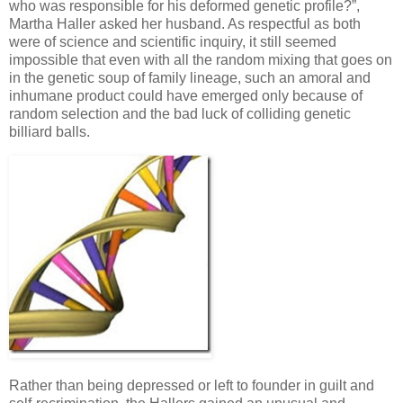
who was responsible for his deformed genetic profile?”,
Martha Haller asked her husband. As respectful as both
were of science and scientific inquiry, it still seemed
impossible that even with all the random mixing that goes on
in the genetic soup of family lineage, such an amoral and
inhumane product could have emerged only because of
random selection and the bad luck of colliding genetic
billiard balls.
Rather than being depressed or left to founder in guilt and