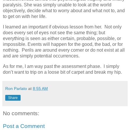
paralysis. She was simply unable to look at the world
objectively, decide what to worry about and what not to, and
to get on with her life.
I learned an important if obvious lesson from her. Not only
does every set of eyes not see the same thing; but
everything is seen as either certain, probable, possible, or
impossible. Events will happen for the good, the bad, or for
nothing. Perils are around every corner or do not exist at all
and are simply potential occurrences.
As for me, I am way past the assessment phase. I simply
don’t want to trip on a loose bit of carpet and break my hip.
Ron Parlato
at
8:55 AM
Share
No comments:
Post a Comment