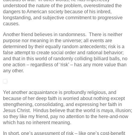
understood the nature of the problem, overestimated the
dangers to American society because of his inbred,
longstanding, and subjective commitment to progressive
causes.
Another friend believes in randomness. There is neither
purpose nor meaning in the universe; all events are
determined by their equally random antecedents; risk is a
false attempt to create social order and rational behavior;
and that in this world of randomly colliding billiard balls, no
one action – regardless of ‘risk’ – has any more value than
any other.
Yet another acquaintance is profoundly religious, and
because of her deep faith is worried about nothing except
strengthening, consolidating, and expressing her faith in
Jesus Christ. Hindus believe that the world is
maya
, illusion;
so they like my friend, pay no attention to the here-and-now
which has no inherent meaning.
In short, one’s assessment of risk – like one’s cost-benefit