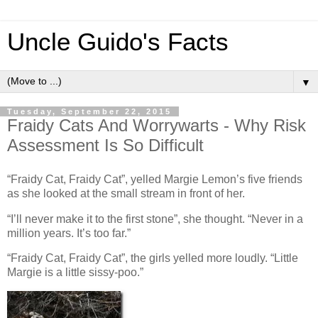
Uncle Guido's Facts
▼
Tuesday, September 22, 2015
Fraidy Cats And Worrywarts - Why Risk
Assessment Is So Difficult
“Fraidy Cat, Fraidy Cat”, yelled Margie Lemon’s five friends
as she looked at the small stream in front of her.
“I’ll never make it to the first stone”, she thought. “Never in a
million years. It’s too far.”
“Fraidy Cat, Fraidy Cat”, the girls yelled more loudly. “Little
Margie is a little sissy-poo.”