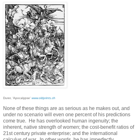
Durer, ‘Apocalypse’
www.oldprints.ch
None of these things are as serious as he makes out, and
under no scenario will even one percent of his predictions
come true. He has overlooked human ingenuity; the
inherent, native strength of women; the cost-benefit ratios of
21st century private enterprise; and the international
calculus of war. In other words, he has imperfectly