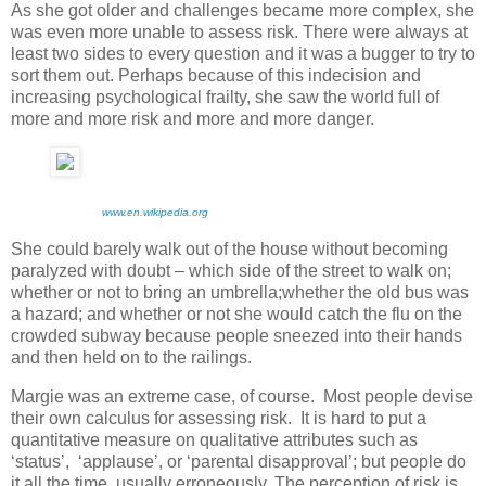
As she got older and challenges became more complex, she
was even more unable to assess risk. There were always at
least two sides to every question and it was a bugger to try to
sort them out. Perhaps because of this indecision and
increasing psychological frailty, she saw the world full of
more and more risk and more and more danger.
www.en.wikipedia.org
She could barely walk out of the house without becoming
paralyzed with doubt – which side of the street to walk on;
whether or not to bring an umbrella;whether the old bus was
a hazard; and whether or not she would catch the flu on the
crowded subway because people sneezed into their hands
and then held on to the railings.
Margie was an extreme case, of course. Most people devise
their own calculus for assessing risk. It is hard to put a
quantitative measure on qualitative attributes such as
‘status’, ‘applause’, or ‘parental disapproval’; but people do
it all the time, usually erroneously. The perception of risk is