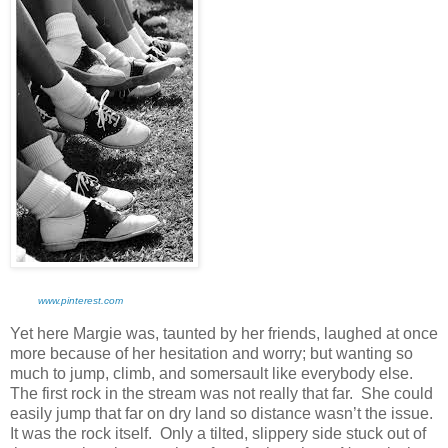
www.pinterest.com
Yet here Margie was, taunted by her friends, laughed at once
more because of her hesitation and worry; but wanting so
much to jump, climb, and somersault like everybody else.
The first rock in the stream was not really that far. She could
easily jump that far on dry land so distance wasn’t the issue.
It was the rock itself. Only a tilted, slippery side stuck out of