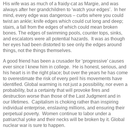
His wife was as much of a fraidy-cat as Margie, and was
always after her grandchildren to ‘watch your edges’. In her
mind, every edge was dangerous – curbs where you could
twist an ankle; knife edges which could cut long and deep;
stairs, a fall from the edges of which could mean broken
bones. The edges of swimming pools, counter tops, sinks,
and escalators were all potential hazards. It was as though
her eyes had been distorted to see only the edges around
things, not the things themselves.
A good friend has been a crusader for ‘progressive’ causes
ever since I knew him in college. He is honest, serious, and
his heart is in the right place; but over the years he has come
to overestimate the risk of every peril his movements have
identified. Global warming is not just a possibility, nor even a
probability, but a certainty that will provoke fires and
destruction worse than those of the Last Judgment and in
our lifetimes. Capitalism is choking rather than inspiring
individual enterprise, enslaving millions, and ensuring their
perpetual poverty. Women continue to labor under a
patriarchal yoke and their necks will be broken by it. Global
nuclear war is sure to happen.