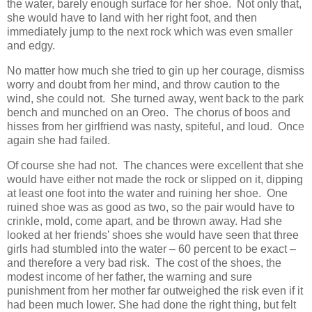
the water, barely enough surface for her shoe. Not only that,
she would have to land with her right foot, and then
immediately jump to the next rock which was even smaller
and edgy.
No matter how much she tried to gin up her courage, dismiss
worry and doubt from her mind, and throw caution to the
wind, she could not. She turned away, went back to the park
bench and munched on an Oreo. The chorus of boos and
hisses from her girlfriend was nasty, spiteful, and loud. Once
again she had failed.
Of course she had not. The chances were excellent that she
would have either not made the rock or slipped on it, dipping
at least one foot into the water and ruining her shoe. One
ruined shoe was as good as two, so the pair would have to
crinkle, mold, come apart, and be thrown away. Had she
looked at her friends’ shoes she would have seen that three
girls had stumbled into the water – 60 percent to be exact –
and therefore a very bad risk. The cost of the shoes, the
modest income of her father, the warning and sure
punishment from her mother far outweighed the risk even if it
had been much lower. She had done the right thing, but felt