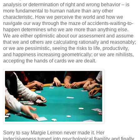
analysis or determination of right and wrong behavior – is
more fundamental to human nature than any other
characteristic. How we perceive the world and how we
navigate our way through the maze of accidents-waiting-to-
happen determines who we are more than anything else.
We are either optimistic about our assessment and assume
that we and others are calculating rationally and reasonably;
or we are pessimistic, seeing the risks to life, productivity,
and happiness increasing geometrically; or we are nihilists,
accepting the hands of cards we are dealt.
Sorry to say Margie Lemon never made it. Her
indecisiveness turned into psychological fragility and finally