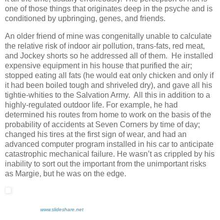
one of those things that originates deep in the psyche and is
conditioned by upbringing, genes, and friends.
An older friend of mine was congenitally unable to calculate
the relative risk of indoor air pollution, trans-fats, red meat,
and Jockey shorts so he addressed all of them. He installed
expensive equipment in his house that purified the air;
stopped eating all fats (he would eat only chicken and only if
it had been boiled tough and shriveled dry), and gave all his
tightie-whities to the Salvation Army. All this in addition to a
highly-regulated outdoor life. For example, he had
determined his routes from home to work on the basis of the
probability of accidents at Seven Corners by time of day;
changed his tires at the first sign of wear, and had an
advanced computer program installed in his car to anticipate
catastrophic mechanical failure. He wasn’t as crippled by his
inability to sort out the important from the unimportant risks
as Margie, but he was on the edge.
www.slideshare.net