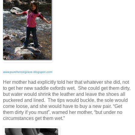
www.pureheroicgrace.blogspot.com
Her mother had explicitly told her that whatever she did, not
to get her new saddle oxfords wet. She could get them dirty,
but water would shrink the leather and leave the shoes all
puckered and lined. The tips would buckle, the sole would
come loose, and she would have to buy a new pair. “Get
them dirty if you must”, warned her mother, “but under no
circumstances get them wet.”