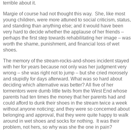
terrible about it.
Margie of course had not thought this way. She, like most
young children, were more attuned to social criticism, status,
and standing than anything else; and it would have been
very hard to decide whether the applause of her friends –
perhaps the first step towards rehabilitating her image – was
worth the shame, punishment, and financial loss of wet
shoes.
The memory of the stream-rocks-and-shoes incident stayed
with her for years because not only was her judgment very
wrong – she was right not to jump – but she cried morosely
and stupidly for days afterward. What was so hard about
deciding which alternative was better? All five of her
tormentors were dumb little twits from the West End whose
parents had ten times the money that her parents had and
could afford to dunk their shoes in the stream twice a week
without anyone noticing; and they were so concerned about
belonging and approval, that they were quite happy to walk
around in wet shoes and socks for nothing. It was their
problem, not hers, so why was she the one in pain?