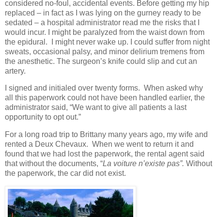
considered no-foul, accidental events. Before getting my hip
replaced – in fact as I was lying on the gurney ready to be
sedated – a hospital administrator read me the risks that I
would incur. I might be paralyzed from the waist down from
the epidural. I might never wake up. I could suffer from night
sweats, occasional palsy, and minor delirium tremens from
the anesthetic. The surgeon’s knife could slip and cut an
artery.
I signed and initialed over twenty forms. When asked why
all this paperwork could not have been handled earlier, the
administrator said, “We want to give all patients a last
opportunity to opt out.”
For a long road trip to Brittany many years ago, my wife and
rented a Deux Chevaux. When we went to return it and
found that we had lost the paperwork, the rental agent said
that without the documents, “
La voiture n’existe pas”.
Without
the paperwork, the car did not exist.