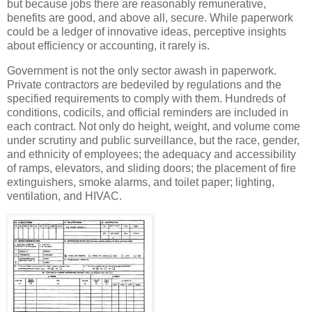
but because jobs there are reasonably remunerative,
benefits are good, and above all, secure. While paperwork
could be a ledger of innovative ideas, perceptive insights
about efficiency or accounting, it rarely is.
Government is not the only sector awash in paperwork.
Private contractors are bedeviled by regulations and the
specified requirements to comply with them. Hundreds of
conditions, codicils, and official reminders are included in
each contract. Not only do height, weight, and volume come
under scrutiny and public surveillance, but the race, gender,
and ethnicity of employees; the adequacy and accessibility
of ramps, elevators, and sliding doors; the placement of fire
extinguishers, smoke alarms, and toilet paper; lighting,
ventilation, and HIVAC.