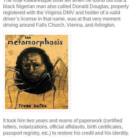
The final Kafka-esque blow fell when he found out that a
black Nigerian man also called Donald Douglas, properly
registered with the Virginia DMV and holder of a valid
driver’s license in that name, was at that very moment
driving around Falls Church, Vienna, and Arlington.
It took him two years and reams of paperwork (certified
letters, notarizations, official affidavits, birth certificates,
passport registry, etc.) to restore his credit and his identity.