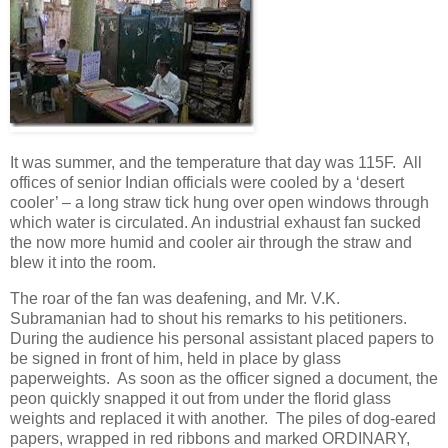
It was summer, and the temperature that day was 115F. All
offices of senior Indian officials were cooled by a ‘desert
cooler’ – a long straw tick hung over open windows through
which water is circulated. An industrial exhaust fan sucked
the now more humid and cooler air through the straw and
blew it into the room.
The roar of the fan was deafening, and Mr. V.K.
Subramanian had to shout his remarks to his petitioners.
During the audience his personal assistant placed papers to
be signed in front of him, held in place by glass
paperweights. As soon as the officer signed a document, the
peon quickly snapped it out from under the florid glass
weights and replaced it with another. The piles of dog-eared
papers, wrapped in red ribbons and marked ORDINARY,