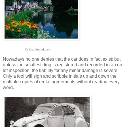
Cellularabroad,.com
Nowadays no one denies that the car does in fact exist; but
unless the smallest ding is registered and recorded in an on-
lot inspection, the liability for any minor damage is severe.
Only a fool will sign and scribble initials up and down the
multiple copies of rental agreements without reading every
word.