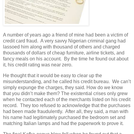
A number of years ago a friend of mine had been a victim of
credit card fraud. A very savvy Nigerian criminal gang had
lassoed him along with thousand of others and charged
thousands of dollars of cheap furniture, airline tickets, and
fancy meals on his account. By the time he found out about
it, his credit rating was near zero.
He thought that it would be easy to clear up the
misunderstanding, and he called his credit bureau. We can’t
simply expunge the charges, they said. How do we know
that you didn’t make them? The existential crises only grew
when he contacted each of the merchants listed on his credit
record. They too refused to acknowledge that the purchases
had been made fraudulently. After all, they said, a man with
his name had legitimately purchased the bedroom set and
matching Italian lamps and had the paperwork to prove it.