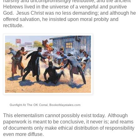
harshly and uncompromisingly retributive; and the ancient
Hebrews lived in the universe of a vengeful and punitive
God. Jesus Christ was no less demanding; and although he
offered salvation, he insisted upon moral probity and
rectitude.
Gunfight At The OK Corral, Bookofdaystales.com
This elementalism cannot possibly exist today. Although
paperwork is meant to be conclusive, it never is; and reams
of documents only make ethical distribution of responsibility
even more diffuse.