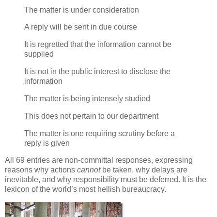
The matter is under consideration
A reply will be sent in due course
It is regretted that the information cannot be
supplied
It is not in the public interest to disclose the
information
The matter is being intensely studied
This does not pertain to our department
The matter is one requiring scrutiny before a
reply is given
All 69 entries are non-committal responses, expressing
reasons why actions
cannot
be taken, why delays are
inevitable, and why responsibility must be deferred. It is the
lexicon of the world’s most hellish bureaucracy.