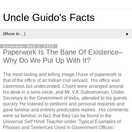
Uncle Guido's Facts
▼
Saturday, May 2, 2015
Paperwork Is The Bane Of Existence–
Why Do We Put Up With It?
The most lasting and telling image I have of paperwork is
that of the office of an Indian civil servant. His office was
cavernous but undecorated. Chairs were arranged around
his desk in a semi-circle, and Mr. V.K.Subramanian, Under
Secretary to the Government of India, attended to his guests
quickly. He listened to petitions and personal requests and
gave familiar and entirely predictable replies. His comments
were so familiar, in fact, that they can be found in the
Universal Self Hindi Teacher
under ‘Typical Examples of
Phrases and Sentences Used in Government Offices’: