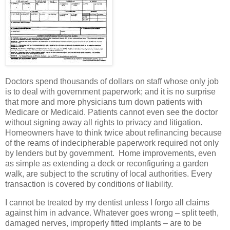
Doctors spend thousands of dollars on staff whose only job
is to deal with government paperwork; and it is no surprise
that more and more physicians turn down patients with
Medicare or Medicaid. Patients cannot even see the doctor
without signing away all rights to privacy and litigation.
Homeowners have to think twice about refinancing because
of the reams of indecipherable paperwork required not only
by lenders but by government. Home improvements, even
as simple as extending a deck or reconfiguring a garden
walk, are subject to the scrutiny of local authorities. Every
transaction is covered by conditions of liability.
I cannot be treated by my dentist unless I forgo all claims
against him in advance. Whatever goes wrong – split teeth,
damaged nerves, improperly fitted implants – are to be