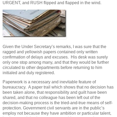
URGENT, and RUSH flipped and flapped in the wind.
Given the Under Secretary’s remarks, I was sure that the
ragged and yellowish papers contained only written
confirmation of delays and excuses. His desk was surely
only one stop among many, and that they would be further
circulated to other departments before returning to him
initialed and duly registered.
Paperwork is a necessary and inevitable feature of
bureaucracy. A paper trail which shows that no decision has
been taken alone, that responsibility and guilt have been
shared, and that no colleague has been left out of the
decision-making process is the tried-and-true means of self-
protection. Government civil servants are in the public’s
employ not because they have ambition or particular talent,