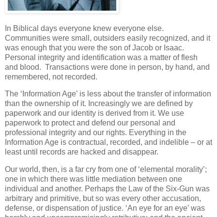
In Biblical days everyone knew everyone else.
Communities were small, outsiders easily recognized, and it
was enough that you were the son of Jacob or Isaac.
Personal integrity and identification was a matter of flesh
and blood. Transactions were done in person, by hand, and
remembered, not recorded.
The ‘Information Age’ is less about the transfer of information
than the ownership of it. Increasingly we are defined by
paperwork and our identity is derived from it. We use
paperwork to protect and defend our personal and
professional integrity and our rights. Everything in the
Information Age is contractual, recorded, and indelible – or at
least until records are hacked and disappear.
Our world, then, is a far cry from one of ‘elemental morality’;
one in which there was little mediation between one
individual and another. Perhaps the Law of the Six-Gun was
arbitrary and primitive, but so was every other accusation,
defense, or dispensation of justice. ‘An eye for an eye’ was