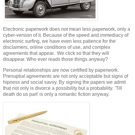
Electronic paperwork does not mean less paperwork, only a
cyber-version of it. Because of the speed and immediacy of
electronic surfing, we have even less patience for the
disclaimers, online conditions of use, and complex
agreements that appear. We click so that they will
disappear. Who ever reads those things anyway?
Personal relationships are now certified by paperwork.
Prenuptial agreements are not only acceptable but signs of
hipness and social savvy. By signing the papers we admit
that not only is divorce a possibility but a probability. ‘Till
death do us part’ is only a romantic fiction anyway.