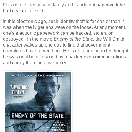
For a while, because of faulty and fraudulent paperwork he
had ceased to exist.
In this electronic age, such identity theft is far easier than it
was when the Nigerians were on the loose. At any moment,
one’s electronic paperwork can be hacked, stolen, or
destroyed. In the movie
Enemy of the State,
the Will Smith
character wakes up one day to find that government
operatives have ruined him. He is no longer who he thought
he was until he is rescued by a hacker even more insidious
and canny than the government.