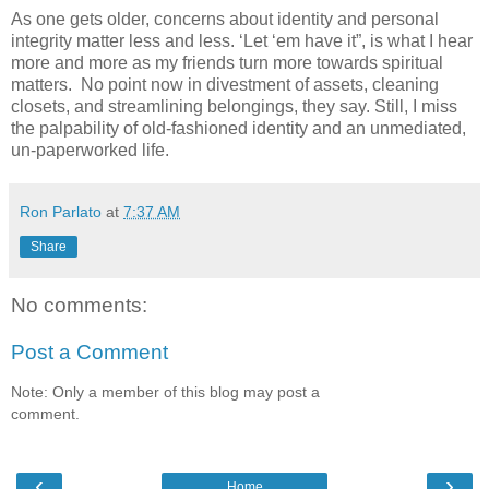
As one gets older, concerns about identity and personal
integrity matter less and less. ‘Let ‘em have it”, is what I hear
more and more as my friends turn more towards spiritual
matters. No point now in divestment of assets, cleaning
closets, and streamlining belongings, they say. Still, I miss
the palpability of old-fashioned identity and an unmediated,
un-paperworked life.
Ron Parlato
at
7:37 AM
Share
No comments:
Post a Comment
Note: Only a member of this blog may post a
comment.
‹
›
Home