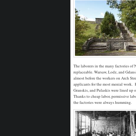
The laborers in the many factories o
replaceable. Warsaw, Lodz, and Gdans
almost before the workers on Arch Str
applicants for the most menial work. 
Granskis, and Pulaskis were lined up 
Thanks to cheap labor, permissive lab
the factories were always humming.