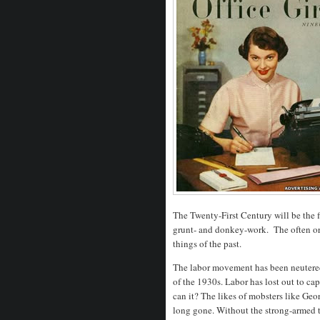
The Twenty-First Century will be the fi
grunt- and donkey-work. The often orne
things of the past.
The labor movement has been neutered 
of the 1930s. Labor has lost out to cap
can it? The likes of mobsters like Ge
long gone. Without the strong-armed tac