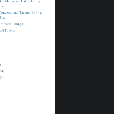
Bad Manners– Or Why Eating
s I...
oncerts, And Theatre–Boring,
or...
f Material Things
And Poverty
)
24)
0)