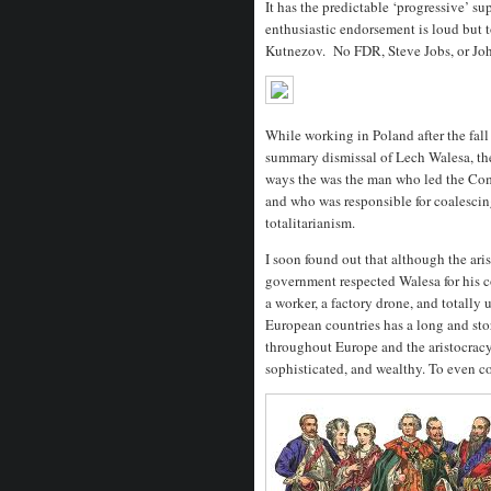
It has the predictable ‘progressive’ s
enthusiastic endorsement is loud but t
Kutnezov. No FDR, Steve Jobs, or Joh
While working in Poland after the fall 
summary dismissal of Lech Walesa, th
ways the was the man who led the Com
and who was responsible for coalescing
totalitarianism.
I soon found out that although the aris
government respected Walesa for his c
a worker, a factory drone, and totally
European countries has a long and stor
throughout Europe and the aristocrac
sophisticated, and wealthy. To even c