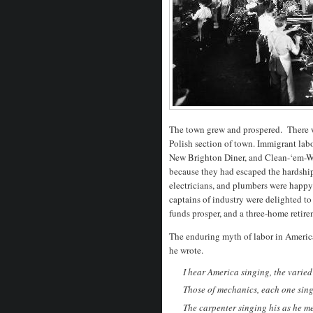
The town grew and prospered. There w
Polish section of town. Immigrant labo
New Brighton Diner, and Clean-‘em-We
because they had escaped the hardship
electricians, and plumbers were happ
captains of industry were delighted to 
funds prosper, and a three-home retire
The enduring myth of labor in America
he wrote.
I hear America singing, the varied 
Those of mechanics, each one singi
The carpenter singing his as he m