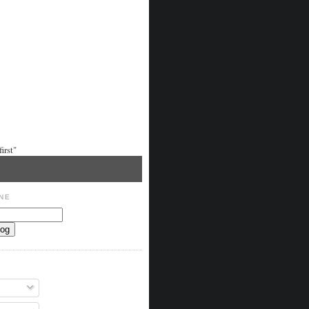
irst"
NE