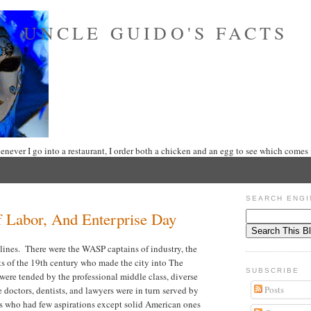
UNCLE GUIDO'S FACTS
never I go into a restaurant, I order both a chicken and an egg to see which comes f
SEARCH ENGI
 Labor, And Enterprise Day
s lines. There were the WASP captains of industry, the
sts of the 19th century who made the city into The
SUBSCRIBE
ere tended by the professional middle class, diverse
Posts
 doctors, dentists, and lawyers were in turn served by
ers who had few aspirations except solid American ones