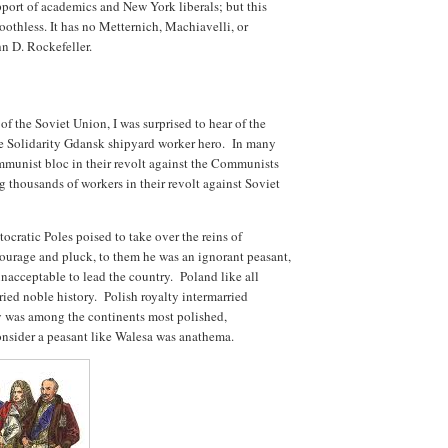
upport of academics and New York liberals; but this
oothless. It has no Metternich, Machiavelli, or
n D. Rockefeller.
of the Soviet Union, I was surprised to hear of the
e Solidarity Gdansk shipyard worker hero. In many
munist bloc in their revolt against the Communists
 thousands of workers in their revolt against Soviet
tocratic Poles poised to take over the reins of
ourage and pluck, to them he was an ignorant peasant,
 unacceptable to lead the country. Poland like all
ied noble history. Polish royalty intermarried
y was among the continents most polished,
onsider a peasant like Walesa was anathema.