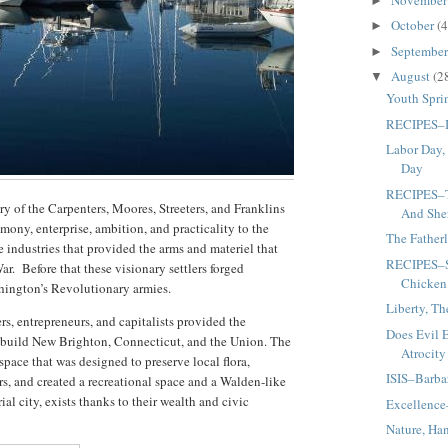
►
October
(4
►
Septembe
►
August
(2
▼
Youth Spri
RECIPES–It
Labor Day,
Day
RECIPES–T
ry of the Carpenters, Moores, Streeters, and Franklins
And She
ony, enterprise, ambition, and practicality to the
The Father
 industries that provided the arms and materiel that
RECIPES–S
ar. Before that these visionary settlers forged
Chicken
hington’s Revolutionary armies.
Liberty, Th
s, entrepreneurs, and capitalists provided the
Does Evil 
to build New Brighton, Connecticut, and the Union. The
Atrocity
pace that was designed to preserve local flora,
ISIS–Barbar
ers, and created a recreational space and a Walden-like
ial city, exists thanks to their wealth and civic
Excellence
Nature, Ha