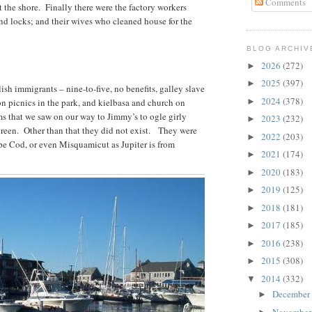
Comments
t the shore. Finally there were the factory workers
nd locks; and their wives who cleaned house for the
BLOG ARCHIV
2026
(272)
►
2025
(397)
►
sh immigrants – nine-to-five, no benefits, galley slave
2024
(378)
n picnics in the park, and kielbasa and church on
►
 that we saw on our way to Jimmy’s to ogle girly
2023
(232)
►
green. Other than that they did not exist. They were
2022
(203)
►
ape Cod, or even Misquamicut as Jupiter is from
2021
(174)
►
2020
(183)
►
2019
(125)
►
2018
(181)
►
2017
(185)
►
2016
(238)
►
2015
(308)
►
2014
(332)
▼
December
►
Novembe