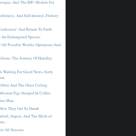
eorgia, And The IDF–Models For
liteness, And Self-Interest–Flattery
Confession’ And Return To Faith
–An Endangered Species
f All Possible Worlds–Optimism (And
 Alone–The Journey Of Handley
Is Waiting For Good News–Sorry
hat
obbin And The Glass Ceiling
ssion Figs Steeped In Coffee
Free Man
 How They Get So Dumb
nbull, Jargon, And The Myth of
m...
r All Seasons