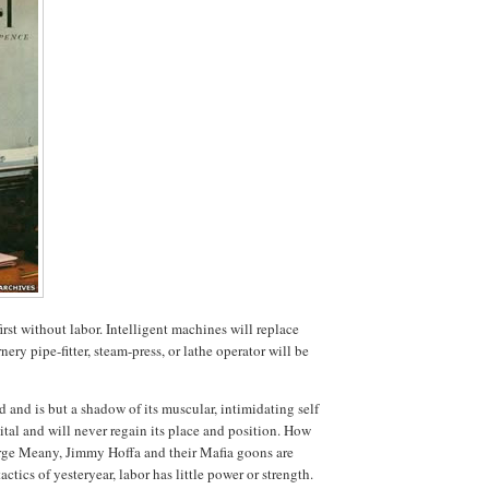
rst without labor. Intelligent machines will replace
ry pipe-fitter, steam-press, or lathe operator will be
and is but a shadow of its muscular, intimidating self
ital and will never regain its place and position. How
orge Meany, Jimmy Hoffa and their Mafia goons are
tics of yesteryear, labor has little power or strength.