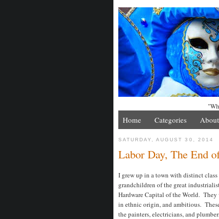
"Whe
Home
Categories
About
SATURDAY, AUGUST 30, 2014
Labor Day, The End of
I grew up in a town with distinct clas
grandchildren of the great industriali
Hardware Capital of the World. They w
in ethnic origin, and ambitious. These
the painters, electricians, and plumb