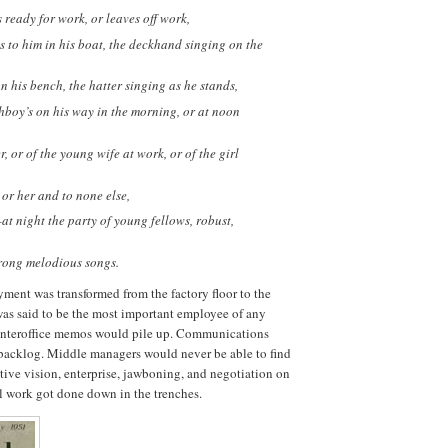
ready for work, or leaves off work,
to him in his boat, the deckhand singing on the
n his bench, the hatter singing as he stands,
hboy’s on his way in the morning, or at noon
, or of the young wife at work, or of the girl
or her and to none else,
t night the party of young fellows, robust,
trong melodious songs.
ment was transformed from the factory floor to the
 was said to be the most important employee of any
. Interoffice memos would pile up. Communications
 backlog. Middle managers would never be able to find
ative vision, enterprise, jawboning, and negotiation on
al work got done down in the trenches.