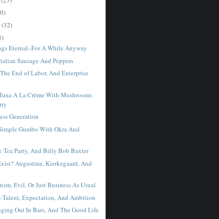
0)
r
(32)
8)
ngs Eternal–For A While Anyway
alian Sausage And Peppers
 The End of Labor, And Enterprise
una A La Crème With Mushrooms
rry
less Generation
imple Gumbo With Okra And
e Tea Party, And Billy Bob Baxter
Exist? Augustine, Kierkegaard, And
ism, Evil, Or Just Business As Usual
–Talent, Expectation, And Ambition
nging Out In Bars, And The Good Life