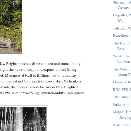
Sherman, G
Victory
Empathy, Po
Wi...
Tolstoy’s ‘
Excellence
The Best O
Pess...
We All Die
Lambert
f New Brighton were a dime a dozen and immediately
The World 
k got the news of corporate expansion and hiring
About T
eet. Managers at Ruff & Billings had to turn away
Hundreds if not thousands of Kowalskis, Mylnarksis,
Flannery B
outside the doors of every factory in New Brighton.
RECIPES–Mi
or laws, and hardworking, America-or-bust immigrants,
The Truly 
Jerks–And
Margot Tur
‘Develop
A Woman Fo