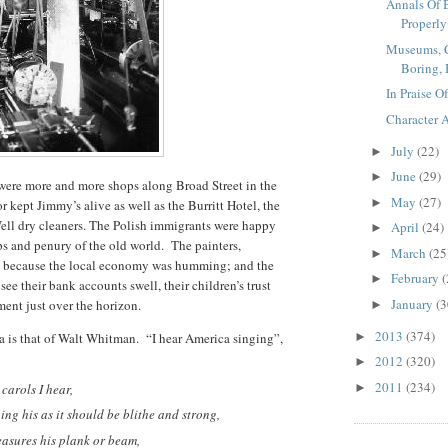
Annals Of 
Properly I
Museums, C
Boring, B
In Praise O
Character 
July
(22)
►
June
(29)
►
ere more and more shops along Broad Street in the
May
(27)
►
r kept Jimmy’s alive as well as the Burritt Hotel, the
ll dry cleaners. The Polish immigrants were happy
April
(24)
►
s and penury of the old world. The painters,
March
(25
►
y because the local economy was humming; and the
February
(
►
see their bank accounts swell, their children’s trust
January
(3
ment just over the horizon.
►
2013
(374)
 is that of Walt Whitman. “I hear America singing”,
►
2012
(320)
►
2011
(234)
carols I hear,
►
ng his as it should be blithe and strong,
easures his plank or beam,