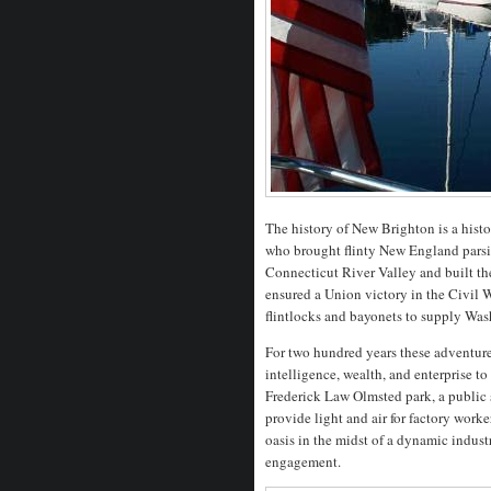
The history of New Brighton is a histo
who brought flinty New England parsim
Connecticut River Valley and built the
ensured a Union victory in the Civil W
flintlocks and bayonets to supply Was
For two hundred years these adventurer
intelligence, wealth, and enterprise 
Frederick Law Olmsted park, a public s
provide light and air for factory work
oasis in the midst of a dynamic industr
engagement.