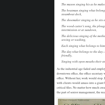
The mason singing his as he makes 
The boatman singing what belongs 
steamboat deck,
The shoemaker singing as he sits o
The wood-cutter’s song, the ploug
intermission or at sundown,
The delicious singing of the mother
sewing or washing,
Each singing what belongs to him 
The day what belongs to the day—a
friendly,
Singing with open mouths their s
As the industrial age faded and employ
downtown office, the office secretary
office. Without her, work would stop
with clients would amass into a giant
critical files. No matter how much cre
the part of senior management, the re