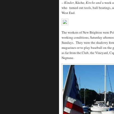
–
Kinder
, Küche,
Kirche and
a week a
who turned out tools, ball bearings, a
West End.
The workers of New Brighton were Poli
working conditions, Saturday afternoo
Sundays. They were the shadowy forms
magazines or to play baseball on the 
as far from the Club, the Vineyard, C
Neptune.