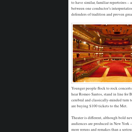
to have similar, familiar repertoires –
between one conductor’s interpretatio
defenders of tradition and proven grea
Younger people flock to rock concerts
hear Romeo Santos, stand in line for 
cerebral and classically-minded turn 
are buying $100 tickets to the Met.
Theater is different, although bold n
audiences are produced in New York – i
more reruns and remakes than a serious 