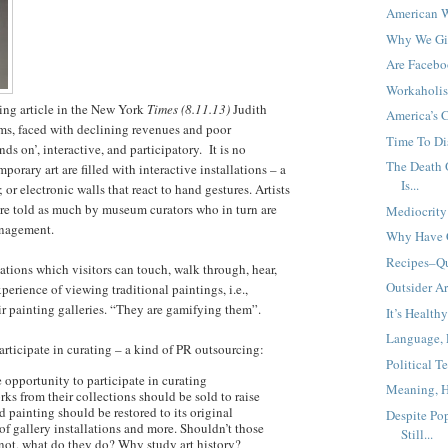
American 
Why We Gi
Are Facebo
Workaholi
ting article in the New York
Times (8.11.13)
Judith
America’s 
s, faced with declining revenues and poor
Time To Di
 on’, interactive, and participatory. It is no
The Death O
rary art are filled with interactive installations – a
Is...
 or electronic walls that react to hand gestures. Artists
are told as much by museum curators who in turn are
Mediocrity 
anagement.
Why Have 
Recipes–Qu
ations which visitors can touch, walk through, hear,
Outsider Ar
perience of viewing traditional paintings, i.e.,
ir painting galleries. “They are gamifying them”.
It’s Health
Language, 
articipate in curating – a kind of PR outsourcing:
Political 
 opportunity to participate in curating
Meaning, H
ks from their collections should be sold to raise
 painting should be restored to its original
Despite Pop
of gallery installations and more. Shouldn’t those
Still...
If not, what do they do? Why study art history?