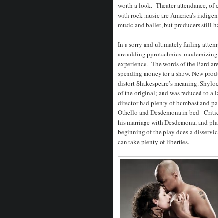
worth a look. Theater attendance, of
with rock music are America’s indigeno
music and ballet, but producers still 
In a sorry and ultimately failing atte
are adding pyrotechnics, modernizing 
experience. The words of the Bard ar
spending money for a show. New produ
distort Shakespeare’s meaning. Shylock
of the original; and was reduced to a
director had plenty of bombast and pain
Othello and Desdemona in bed. Critic
his marriage with Desdemona, and pla
beginning of the play does a disservic
can take plenty of liberties.