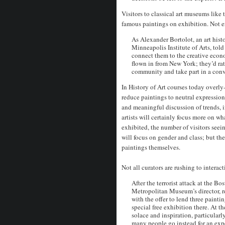
Visitors to classical art museums like
famous paintings on exhibition. Not 
As Alexander Bortolot, an art hist
Minneapolis Institute of Arts, tol
connect them to the creative econo
flown in from New York; they’d rat
community and take part in a conv
In History of Art courses today overly-
reduce paintings to neutral expressio
and meaningful discussion of trends, i
artists will certainly focus more on w
exhibited, the number of visitors seein
will focus on gender and class; but th
paintings themselves.
Not all curators are rushing to interact
After the terrorist attack at the B
Metropolitan Museum’s director, r
with the offer to lend three painti
special free exhibition there. At t
solace and inspiration, particula
many people go instead for an expe