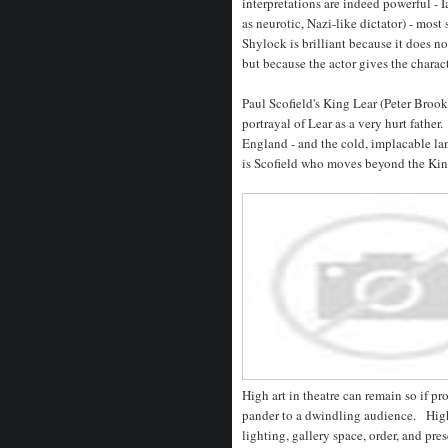
interpretations are indeed powerful - 
as neurotic, Nazi-like dictator) - most
Shylock is brilliant because it does no
but because the actor gives the charac
Paul Scofield's King Lear (Peter Brook
portrayal of Lear as a very hurt father.
England - and the cold, implacable lan
is Scofield who moves beyond the Kin
High art in theatre can remain so if pr
pander to a dwindling audience. High
lighting, gallery space, order, and pr