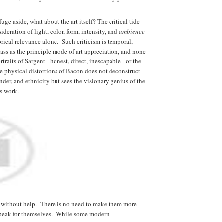
fuge aside, what about the art itself? The critical tide
deration of light, color, form, intensity, and
ambience
orical relevance alone. Such criticism is temporal,
pass as the principle mode of art appreciation, and none
aits of Sargent - honest, direct, inescapable - or the
he physical distortions of Bacon does not deconstruct
ender, and ethnicity but sees the visionary genius of the
is work.
 without help. There is no need to make them more
s speak for themselves. While some modern