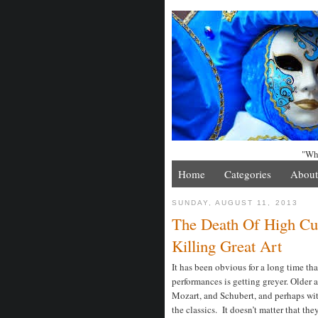
"Whe
Home
Categories
About
SUNDAY, AUGUST 11, 2013
The Death Of High Cult
Killing Great Art
It has been obvious for a long time th
performances is getting greyer. Older 
Mozart, and Schubert, and perhaps with
the classics. It doesn’t matter that t