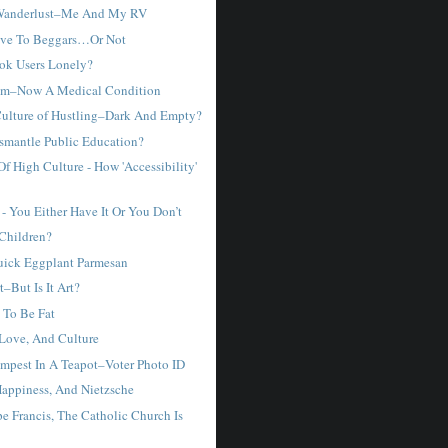
Wanderlust–Me And My RV
ve To Beggars…Or Not
ok Users Lonely?
sm–Now A Medical Condition
Culture of Hustling–Dark And Empty?
smantle Public Education?
f High Culture - How 'Accessibility'
- You Either Have It Or You Don’t
Children?
ick Eggplant Parmesan
t–But Is It Art?
y To Be Fat
Love, And Culture
Tempest In A Teapot–Voter Photo ID
appiness, And Nietzsche
e Francis, The Catholic Church Is