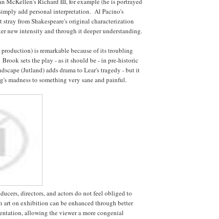
Ian McKellen's Richard III, for example (he is portrayed
 simply add personal interpretation. Al Pacino's
t stray from Shakespeare's original characterization
ter new intensity and through it deeper understanding.
 production) is remarkable because of its troubling
 Brook sets the play - as it should be - in pre-historic
dscape (Jutland) adds drama to Lear's tragedy - but it
g's madness to something very sane and painful.
oducers, directors, and actors do not feel obliged to
 art on exhibition can be enhanced through better
esentation, allowing the viewer a more congenial