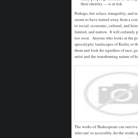
their identity — is at risk
Perhaps, but solace, tranquility, and re
seems to have turned away from a consi
to social, economic, cultural, and hist
limited, and narrow. It will certainly 
too soon. Anyone who looks at the portr
apocalyptic landscapes of Kiefer, or t
them and look for signifiers of race, g
artist and the transforming nature of h
The works of Shakespeare can survive
'relevant' or accessible, for the word