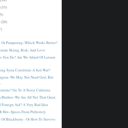
r
(33)
5)
r
(20)
7)
 Or Pampering–Which Works Better?
xtreme Skiing, Risk, And Love
o You Do? Are We Afraid Of Leisure
ng Syria Constitute A Just War?
ligion–We May Not Need God, But
..
entrate? Go To A Noisy Cafeteria
m Blather–We Are All Not That Great
d Foreign Aid? A Very Bad Idea
It Hot–Spices From Prehistory
 Of Blackberry– Or How To Survive