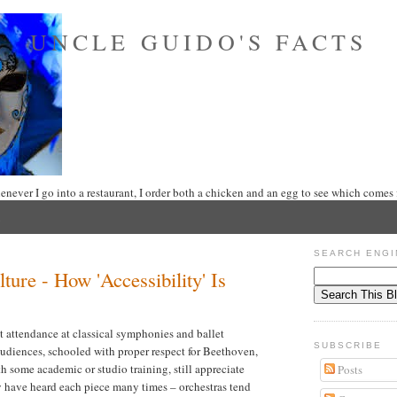
UNCLE GUIDO'S FACTS
never I go into a restaurant, I order both a chicken and an egg to see which comes f
SEARCH ENGI
ure - How 'Accessibility' Is
at attendance at classical symphonies and ballet
SUBSCRIBE
audiences, schooled with proper respect for Beethoven,
 some academic or studio training, still appreciate
Posts
hey have heard each piece many times – orchestras tend