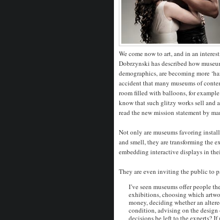
We come now to art, and in an interes
Dobrzynski has described how museum
demographics, are becoming more ‘hands
accident that many museums of contempo
room filled with balloons, for example;
know that such glitzy works sell and 
read the new mission statement by m
Not only are museums favoring install
and smell, they are transforming the ex
embedding interactive displays in the
They are even inviting the public to p
I’ve seen museums offer people the
exhibitions, choosing which artwor
money, deciding whether an altered
condition, advising on the design 
decisions be left to the experts? 