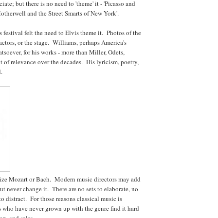
ate; but there is no need to 'theme' it - 'Picasso and
Motherwell and the Street Smarts of New York'.
festival felt the need to Elvis theme it. Photos of the
ctors, or the stage. Williams, perhaps America's
tsoever, for his works - more than Miller, Odets,
it of relevance over the decades. His lyricism, poetry,
d.
nize Mozart or Bach. Modern music directors may add
but never change it. There are no sets to elaborate, no
o distract. For those reasons classical music is
who have never grown up with the genre find it hard
op, and salsa.