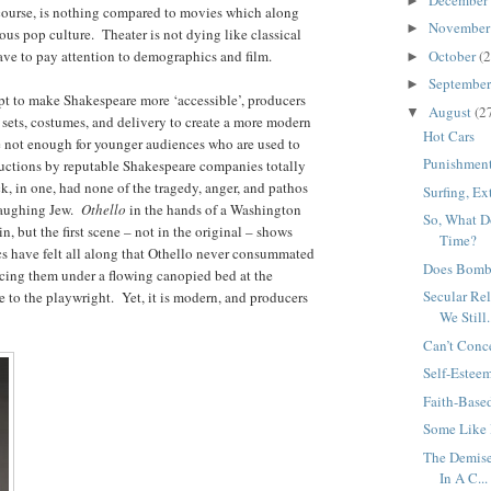
►
 course, is nothing compared to movies which along
Novembe
►
us pop culture. Theater is not dying like classical
have to pay attention to demographics and film.
October
(2
►
Septembe
►
mpt to make Shakespeare more ‘accessible’, producers
August
(2
▼
sets, costumes, and delivery to create a more modern
Hot Cars
e not enough for younger audiences who are used to
Punishment
ctions by reputable Shakespeare companies totally
, in one, had none of the tragedy, anger, and pathos
Surfing, E
 laughing Jew.
Othello
in the hands of a Washington
So, What D
, but the first scene – not in the original – shows
Time?
s have felt all along that Othello never consummated
Does Bombi
cing them under a flowing canopied bed at the
Secular Re
e to the playwright. Yet, it is modern, and producers
We Still.
Can’t Conc
Self-Estee
Faith-Base
Some Like 
The Demise
In A C...