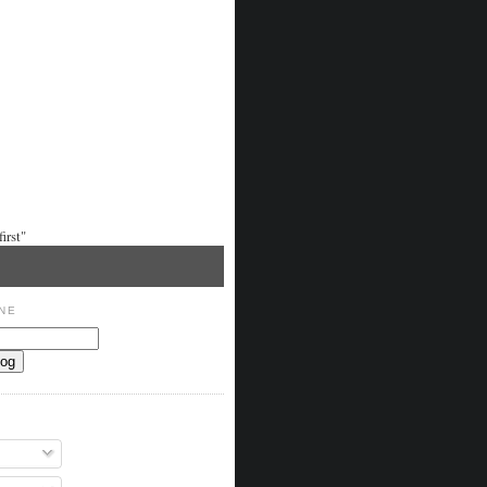
irst"
NE