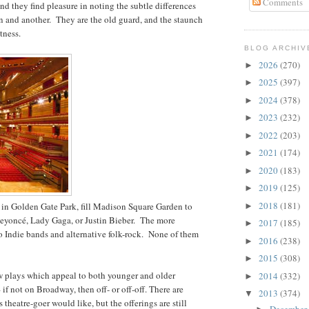
Comments
 and they find pleasure in noting the subtle differences
n and another. They are the old guard, and the staunch
tness.
BLOG ARCHIV
2026
(270)
►
2025
(397)
►
2024
(378)
►
2023
(232)
►
2022
(203)
►
2021
(174)
►
2020
(183)
►
2019
(125)
►
2018
(181)
 in Golden Gate Park, fill Madison Square Garden to
►
Beyoncé, Lady Gaga, or Justin Bieber. The more
2017
(185)
►
to Indie bands and alternative folk-rock. None of them
2016
(238)
►
2015
(308)
►
ew plays which appeal to both younger and older
2014
(332)
►
f not on Broadway, then off- or off-off. There are
2013
(374)
▼
theatre-goer would like, but the offerings are still
December