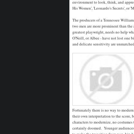
environment to look, think, and appreci
His Women', 'Leonardo's Secrets', or '
The producers of a Tennessee Williams 
two men are more prominent than the a
greatest playwright, needs no help wha
O'Neill, or Albee - have not lost one b
and delicate sensitivity are unmatche
Fortunately there is no way to moder
their own interpretation to the score, 
characters to modernize, no costumes t
certainly doomed. Younger audiences 
to make the transition from pop, hip-h