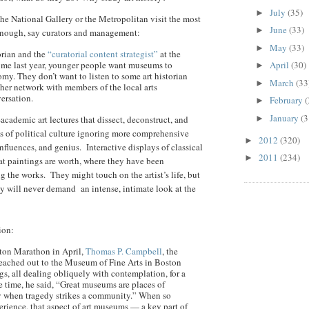
July
(35)
►
 the National Gallery or the Metropolitan visit the most
June
(33)
►
enough, say curators and management:
May
(33)
►
orian and the
“curatorial content strategist”
at the
d me last year, younger people want museums to
April
(30)
►
my. They don’t want to listen to some art historian
March
(33
►
her network with members of the local arts
ersation.
February
(
►
January
(3
academic art lectures that dissect, deconstruct, and
►
ns of political culture ignoring more comprehensive
2012
(320)
►
nfluences, and genius. Interactive displays of classical
2011
(234)
►
hat paintings are worth, where they have been
g the works. They might touch on the artist’s life, but
ey will never demand an intense, intimate look at the
ion:
oston Marathon in April,
Thomas P. Campbell
, the
eached out to the Museum of Fine Arts in Boston
ngs, all dealing obliquely with contemplation, for a
he time, he said, “Great museums are places of
rly when tragedy strikes a community.” When so
rience, that aspect of art museums — a key part of