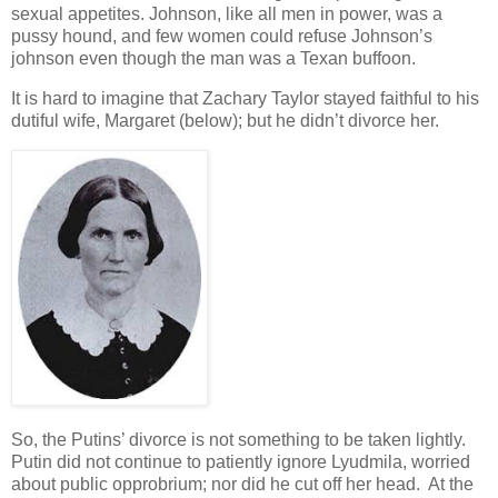
sexual appetites. Johnson, like all men in power, was a
pussy hound, and few women could refuse Johnson’s
johnson even though the man was a Texan buffoon.
It is hard to imagine that Zachary Taylor stayed faithful to his
dutiful wife, Margaret (below); but he didn’t divorce her.
So, the Putins’ divorce is not something to be taken lightly.
Putin did not continue to patiently ignore Lyudmila, worried
about public opprobrium; nor did he cut off her head. At the