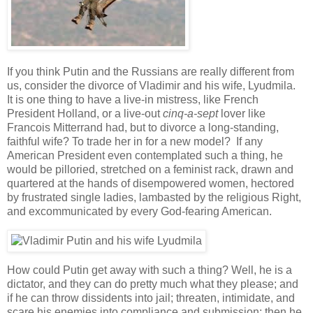
If you think Putin and the Russians are really different from
us, consider the divorce of Vladimir and his wife, Lyudmila.
It is one thing to have a live-in mistress, like French
President Holland, or a live-out
cinq-a-sept
lover like
Francois Mitterrand had, but to divorce a long-standing,
faithful wife? To trade her in for a new model? If any
American President even contemplated such a thing, he
would be pilloried, stretched on a feminist rack, drawn and
quartered at the hands of disempowered women, hectored
by frustrated single ladies, lambasted by the religious Right,
and excommunicated by every God-fearing American.
How could Putin get away with such a thing? Well, he is a
dictator, and they can do pretty much what they please; and
if he can throw dissidents into jail; threaten, intimidate, and
scare his enemies into compliance and submission; then he