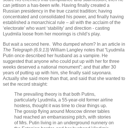
can jettison a has-been wife. Having finally created a
Russian presidency in the true czarist tradition; having
concentrated and consolidated his power, and finally having
established a monarchical rule – all with the acclaim of the
‘electorate’ who want ‘stability’ and direction - casting
Lyudmila loose from her moorings is child’s play.
But wait a second here. Who dumped whom? In an article in
The Telegraph (6.9.13)
William Langley notes that “Lyudmila
Putin once described her husband as a vampire. He
suggested that anyone who could put up with her for three
weeks deserved a national monument”; and that after 30
years of putting up with him, she finally said
sayonara.
Actually she said more than that, and said that she wanted to
set the record straight:
The prevailing theory is that both Putins,
particularly Lyudmila, a 55-year-old former airline
hostess, thought it was time to clear things up.
The gossip flying around Moscow dinner tables
had reached an embarrassing pitch, with stories
of Mrs. Putin living in an underground nunnery on