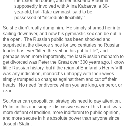
the Estonian border, and her husband Vladimir
supposedly involved with Alina Kabaeva, a 30-
year-old, half-Tatar gymnast, said to be
possessed of “incredible flexibility.”
So she didn’t really dump him. He simply shamed her into
sailing downriver, and now his gymnastic sex can be out in
the open. The Russian public has been shocked and
surprised at the divorce since for two centuries no Russian
leader has ever “lifted the veil on his public life”; and
perhaps even more importantly, the last Russian monarch to
get divorced was Peter the Great over 300 years ago. I know
little Russian history, but if the reign of England’s Henry VIII
was any indication, monarchs unhappy with their wives
simply trumped up charges against them and cut off their
heads. No need for divorce when you are king, emperor, or
czar.
So, American geopolitical strategists need to pay attention.
Putin, in this one simple, dismissive wave of his hand, was
more defiant of tradition, more indifferent to public opinion,
and more secure in his absolute power than anyone since
Joseph Stalin.