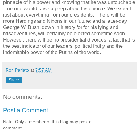
pinnacle of his power and knowing that he was untouchable
– no one would raise a peep about his divorce. We expect
just about everything from our presidents. There will be
more Hardings and Nixons in our future; and a latter-day
George W. Bush, down in history for for his lying and
misadventures, will certainly be elected sometime soon.
However, there will be no presidential divorces, a fact that is
the best indicator of our leaders’ political frailty and the
indomitable power of the Putins of the world.
Ron Parlato
at
7:57 AM
Share
No comments:
Post a Comment
Note: Only a member of this blog may post a
comment.