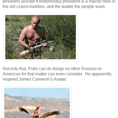
prisoners (except Khodorovsky) president is a macho hero in
the old czarist tradition, and the leader the people want.
Not only that, Putin can do things no other Russian or
American for that matter can even consider. He apparently
inspired James Cameron’s
Avatar: