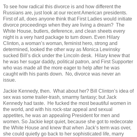
To see how radical this divorce is and how different the
Russians are, just look at our recent American presidents.
First of all, does anyone think that First Ladies would initiate
divorce proceedings when they are living a dream? The
White House, butlers, deference, and clean sheets every
night is a very hard package to turn down. Even Hilary
Clinton, a woman’s woman, feminist hero, strong and
determined, looked the other way as Monica Lewinsky
sucked Bill’s dick under the Lincoln desk. Hilary knew that
he was her sugar daddy, political patron, and First Supporter
who was made all the more eager to help after he was
caught with his pants down. No, divorce was never an
issue.
Jackie Kennedy, then. What about her? Bill Clinton’s idea of
sex was some trailer-trash, smarmy fantasy; but Jack
Kennedy had taste. He fucked the most beautiful women in
the world, and with his rock-star appeal and sexual
appetites, he was an appealing President for men and
women. So Jackie kept quiet, because she got to redecorate
the White House and knew that when Jack’s term was over,
she could quietly go back to her sophisticated life, marry