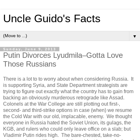
Uncle Guido's Facts
▼
Sunday, June 9, 2013
Putin Divorces Lyudmila–Gotta Love
Those Russians
There is a lot to to worry about when considering Russia. It
is supporting Syria, and State Department strategists are
trying to figure out exactly what the country has to gain from
backing an obviously murderous retrograde like Assad.
Colonels at the War College are still plotting out first-,
second- and third-strike options in case (when) we resume
the Cold War with our old, implacable, enemy. We thought
everyone in Russia hated the Soviet Union, its gulags, the
KGB, and rulers who could only leave office on a slab; but
Vladimir Putin rides high. The bare-chested, take-no-