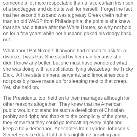
someone a lot more respectable than a lace-curtain Irish son
of a bootlegger, and do quite well for herself. Forget the fact
that her second husband was a greasy Greek cretin rather
than an old WASP from Philadelphia; the point is she knew
that she had a future after the White House, so why not hold
on for a few years while her husband poked his dodgy back
out.
What about Pat Nixon? If anyone had reason to ask for a
divorce, it was Pat. She stood by her man because she
didn’t know any better; but she must have wondered what
she was doing with a duplicitous, lying sleazebag like Tricky
Dick. All the state dinners, servants, and limousines could
not possibly have made up for sleeping next to that creep.
Yet, she held on.
The Presidents, too, held on to their marriages although for
other reasons altogether. They knew that the American
public would not stand for such a dereliction of Christian
probity and right; and thanks to the complicity of the press,
they knew that they could go tomcatting every night and
keep a holy demeanor. Anecdotes from Lyndon Johnson’s
Secret Service detail told of his nighttime prowling and