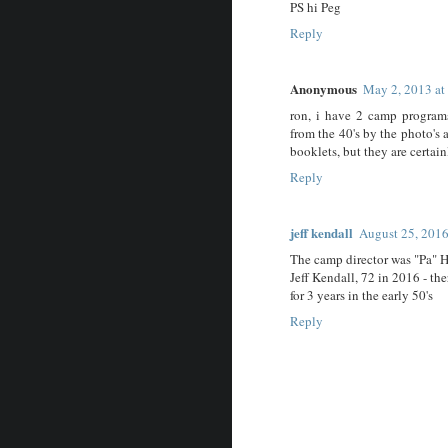
PS hi Peg
Reply
Anonymous
May 2, 2013 a
ron, i have 2 camp program
from the 40's by the photo's
booklets, but they are certai
Reply
jeff kendall
August 25, 2016
The camp director was "Pa" 
Jeff Kendall, 72 in 2016 - the
for 3 years in the early 50's
Reply