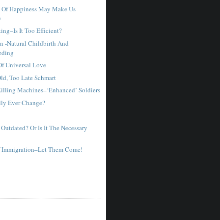
t Of Happiness May Make Us
y
ting–Is It Too Efficient?
n -Natural Childbirth And
eding
f Universal Love
ld, Too Late Schmart
illing Machines–‘Enhanced’ Soldiers
lly Ever Change?
 Outdated? Or Is It The Necessary
Of Immigration–Let Them Come!