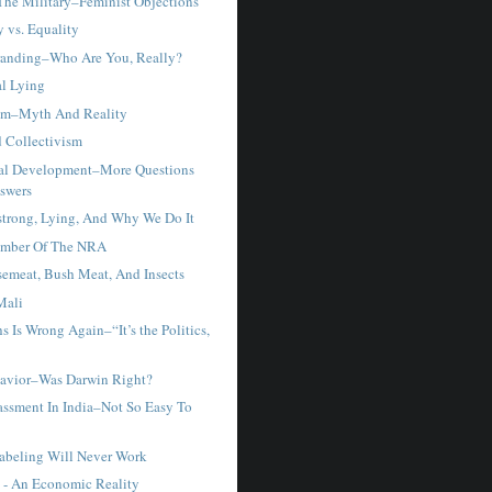
he Military–Feminist Objections
 vs. Equality
randing–Who Are You, Really?
al Lying
sm–Myth And Reality
 Collectivism
nal Development–More Questions
swers
trong, Lying, And Why We Do It
ember Of The NRA
semeat, Bush Meat, And Insects
Mali
hs Is Wrong Again–“It’s the Politics,
avior–Was Darwin Right?
assment In India–Not So Easy To
Labeling Will Never Work
e - An Economic Reality