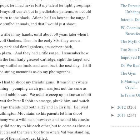
ipops, for I had never lost my talent for tight groupings
The Pursui
lways off-center, but in predictable patterns, so I could
Unhapp
urn to the black. After a half an hour at the range, I
Internet Da
e stuffed animals, and that I would just shoot.
PC Coercio
Breastfe
 a rifle in my hands; until about 30 years later when I
oli Gardens. Then, in the early 80s, they were a
The Myth O
ssy park and floral gardens, amusement park,
Too Soon O
n plaza…And they had a rifle range. I remember how
Improved K
n the familiarly greased cartridge, sight the target and
l my stuffed animals, and went back the next day. I still
Do We Rea
ame strong memories as do my photographs.
The Gym
Is Marriage
 I had to shoot my friends’ guns. It wasn’t anywhere
Cruci...
l thing – pumping an air gun was just not the same as
s and rabbits was. We used to creep up to known rabbit
In Praise 
ait for Peter Rabbit to emerge, plunk him, and watch
 my friends had both a .22 and an air rifle. He lived
2012
(320)
►
outhington Mountain, so his parents let him shoot
2011
(234)
►
ammy was a wild man, however, and he and his cousin
 did not try to hit each other, but to come as close as
t creased the tree a foot from where Val was standing,
ne of them almost get killed.