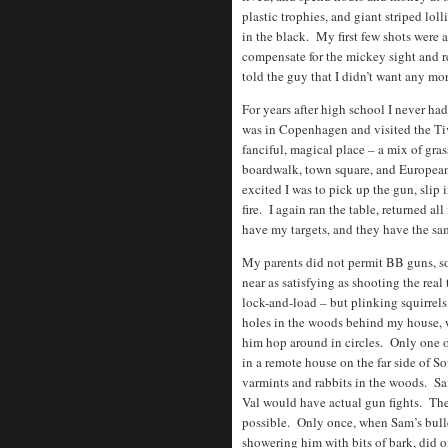
plastic trophies, and giant striped loll
in the black. My first few shots were a
compensate for the mickey sight and ret
told the guy that I didn’t want any mor
For years after high school I never had
was in Copenhagen and visited the Tiv
fanciful, magical place – a mix of gra
boardwalk, town square, and Europea
excited I was to pick up the gun, slip i
fire. I again ran the table, returned al
have my targets, and they have the s
My parents did not permit BB guns, so
near as satisfying as shooting the rea
lock-and-load – but plinking squirrel
holes in the woods behind my house, w
him hop around in circles. Only one of
in a remote house on the far side of S
varmints and rabbits in the woods. S
Val would have actual gun fights. They
possible. Only once, when Sam’s bulle
showering him with bits of bark, did o