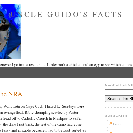
UNCLE GUIDO'S FACTS
never I go into a restaurant, I order both a chicken and an egg to see which comes f
SEARCH ENGI
The NRA
amp Wanaweta on Cape Cod. I hated it. Sundays were
 an evangelical, Bible-thumping service by Pastor
SUBSCRIBE
en head off to Catholic Church in Mashpee to suffer
Posts
 the time I got back, the rest of the camp had gone
 fussy and irritable because I had to be zoot-suited up