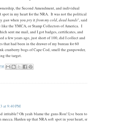
n ownership, the Second Amendment, and individual
ft spot in my heart for the NRA. It was not the political
 my
gun
when you
pry
it
from my cold
,
dead hands
", said
 like the YMCA, or Stamp Collectors of America. I
ich sent me mail, and I got badges, certificates, and
a few years ago, just short of 100, did I collect and
 that had been in the drawer of my bureau for 60
 dank cranberry bogs of Cape Cod, smell the gunpowder,
ing the target.
 PM
13 at 9:40 PM
nd irritable? Oh yeah blame the guns Ron! I,ve been to
un mecca. Harden up that NRA soft spot in your heart, sr