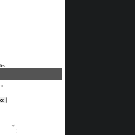
irst"
NE