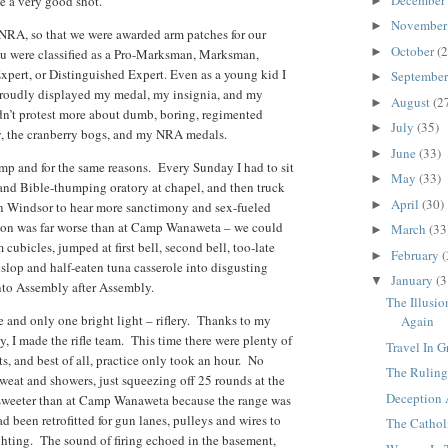
e a very good shot.
►
Novembe
►
RA, so that we were awarded arm patches for our
October
(2
►
you were classified as a Pro-Marksman, Marksman,
xpert, or Distinguished Expert. Even as a young kid I
Septembe
►
 proudly displayed my medal, my insignia, and my
August
(2
►
idn’t protest more about dumb, boring, regimented
July
(35)
►
, the cranberry bogs, and my NRA medals.
June
(33)
►
mp and for the same reasons. Every Sunday I had to sit
May
(33)
►
 and Bible-thumping oratory at chapel, and then truck
April
(30)
►
in Windsor to hear more sanctimony and sex-fueled
ion was far worse than at Camp Wanaweta – we could
March
(33
►
cubicles, jumped at first bell, second bell, too-late
February
(
►
 slop and half-eaten tuna casserole into disgusting
January
(3
▼
nto Assembly after Assembly.
The Illusi
and only one bright light – riflery. Thanks to my
Again
, I made the rifle team. This time there were plenty of
Travel In 
ts, and best of all, practice only took an hour. No
The Ruling
sweat and showers, just squeezing off 25 rounds at the
Deception 
 sweeter than at Camp Wanaweta because the range was
 been retrofitted for gun lanes, pulleys and wires to
The Cathol
ighting. The sound of firing echoed in the basement,