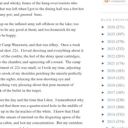
Comments
eat and whisky fumes of the hung-over tourists who
hat was left when I got to the dining hall was a few hot
cummy pot; and gnawed buns.
BLOG ARCHIV
up on the inflated army raft offshore in the lake; too
2026
(271)
►
ng to be any good at them; and too homesick for my
2025
(397)
►
to be happy.
2024
(378)
►
ut Camp Wanaweta, and that was riflery. Once a week
2023
(232)
►
nd shot .22s. I loved shooting and everything about it
 of the cordite, the feel of the shiny spent cartridges,
2022
(203)
►
into the chamber, and squeezing off a round. The camp
2021
(174)
►
tment of .22s was small, so I took my time, adjusting
2020
(183)
►
 the crook of my shoulder, perching the muzzle perfectly
2019
(125)
►
 the sights, relaxing the non-shooting eye and
mething very pleasing about that pure moment of
2018
(181)
►
 of the bullet in the target.
2017
(185)
►
ber the day and the time that I shot. I remembered why
2016
(238)
►
red that there was a quarter-sized hole in the middle of
2015
(308)
►
 up in the far reaches of the white. I knew that I had
2014
(332)
►
r the smears of mustard on the disgusting apron of the
2013
(374)
▼
the cabin, and lost my concentration. But my outriders
December