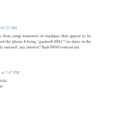
t 10:23 AM
s from camp wanaweta in mashpee that appear to be
 and the phone # being "garden8-4881"! no dates in the
nly unusual. any interest? flash300@comcast.net
 at 7:47 PM
Hicks
re