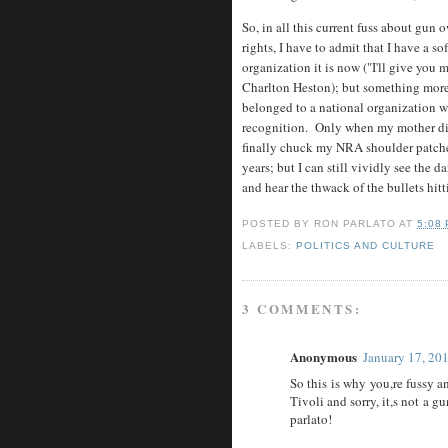
So, in all this current fuss about gu
rights, I have to admit that I have a so
organization it is now ("I'll give you
Charlton Heston); but something more
belonged to a national organization wh
recognition. Only when my mother died 
finally chuck my NRA shoulder patches
years; but I can still vividly see the
and hear the thwack of the bullets hitt
POSTED BY
RON PARLATO
AT
5:08
LABELS:
POLITICS AND CULTURE
3 COMMENTS:
Anonymous
January 17, 20
So this is why you,re fussy a
Tivoli and sorry, it,s not a g
parlato!