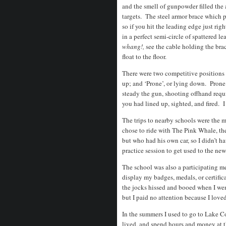
and the smell of gunpowder filled the 
targets. The steel armor brace which p
so if you hit the leading edge just rig
in a perfect semi-circle of spattered
whang!,
see the cable holding the brac
float to the floor.
There were two competitive positions 
up; and ‘Prone’, or lying down. Prone 
steady the gun, shooting offhand requir
you had lined up, sighted, and fired. 
The trips to nearby schools were the 
chose to ride with The Pink Whale, th
but who had his own car, so I didn’t h
practice session to get used to the new 
The school was also a participating me
display my badges, medals, or certifica
the jocks hissed and booed when I went
but I paid no attention because I love
In the summers I used to go to Lake 
lived, and spend hours and money at th