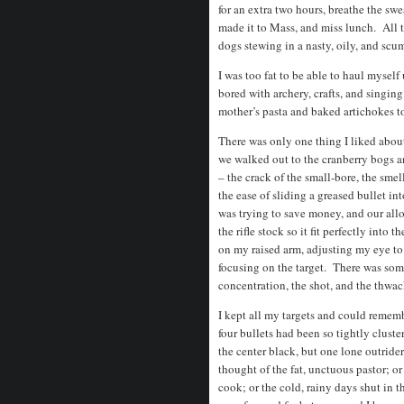
for an extra two hours, breathe the sw
made it to Mass, and miss lunch. All t
dogs stewing in a nasty, oily, and s
I was too fat to be able to haul myself 
bored with archery, crafts, and singi
mother’s pasta and baked artichokes 
There was only one thing I liked abo
we walked out to the cranberry bogs a
– the crack of the small-bore, the smell
the ease of sliding a greased bullet 
was trying to save money, and our allo
the rifle stock so it fit perfectly into
on my raised arm, adjusting my eye to
focusing on the target. There was so
concentration, the shot, and the thwack
I kept all my targets and could remem
four bullets had been so tightly cluste
the center black, but one lone outrider
thought of the fat, unctuous pastor; o
cook; or the cold, rainy days shut in 