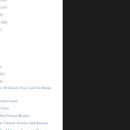
r
(33)
5)
r
(20)
7)
)
35)
1)
ons Of Travel–You Can’t Go Home
Greene-Land
 Class
And Virtual Reality
ic Church–Insular And Remote