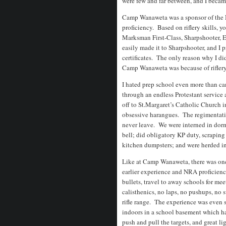
were few and far between, and I becam
Camp Wanaweta was a sponsor of the N
proficiency. Based on riflery skills, 
Marksman First-Class, Sharpshooter, E
easily made it to Sharpshooter, and I
certificates. The only reason why I d
Camp Wanaweta was because of riflery
I hated prep school even more than ca
through an endless Protestant service
off to St.Margaret’s Catholic Church 
obsessive harangues. The regimentat
never leave. We were interned in dorm 
bell; did obligatory KP duty, scraping
kitchen dumpsters; and were herded i
Like at Camp Wanaweta, there was one 
earlier experience and NRA proficiency
bullets, travel to away schools for mee
calisthenics, no laps, no pushups, no 
rifle range. The experience was even
indoors in a school basement which had
push and pull the targets, and great l