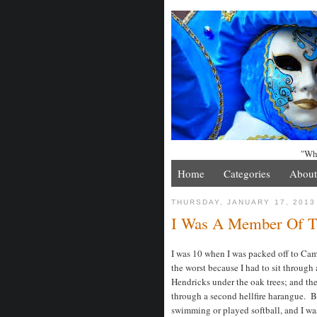
"Whe
Home
Categories
About
THURSDAY, JANUARY 17, 2013
I Was A Member Of 
I was 10 when I was packed off to C
the worst because I had to sit through
Hendricks under the oak trees; and th
through a second hellfire harangue. By
swimming or played softball, and I was