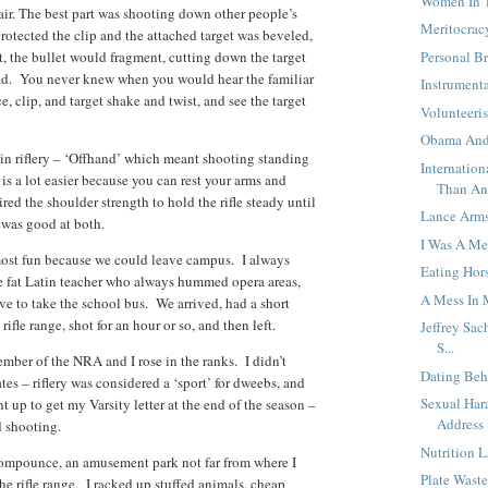
Women In T
air. The best part was shooting down other people’s
Meritocracy
rotected the clip and the attached target was beveled,
ht, the bullet would fragment, cutting down the target
Personal B
 lead. You never knew when you would hear the familiar
Instrument
e, clip, and target shake and twist, and see the target
Volunteeri
Obama And
in riflery – ‘Offhand’ which meant shooting standing
Internatio
is a lot easier because you can rest your arms and
Than An
ed the shoulder strength to hold the rifle steady until
Lance Arms
I was good at both.
I Was A M
most fun because we could leave campus. I always
Eating Hor
e fat Latin teacher who always hummed opera areas,
A Mess In 
ave to take the school bus. We arrived, had a short
rifle range, shot for an hour or so, and then left.
Jeffrey Sac
S...
mber of the NRA and I rose in the ranks. I didn’t
Dating Beh
tes – riflery was considered a ‘sport’ for dweebs, and
Sexual Har
 up to get my Varsity letter at the end of the season –
Address
d shooting.
Nutrition 
Compounce, an amusement park not far from where I
Plate Wast
e rifle range. I racked up stuffed animals, cheap