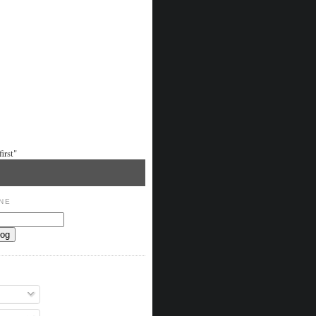
irst"
NE