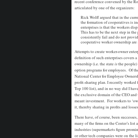
recent conference convened by the R
articulated by one of the organizers:
Rick Wolff argued that in the curre
the formation of cooperatives is in
enterprises is that the workers dis
This has to be the next step in the 
consistently fail and do not provi
cooperative worker ownership are 
Attempts to create worker-owner enter
definition of such enterprises covers a
ownership (i.e. the state
is
the people) 
option programs for employees. Of th
National Center for Employee Ownersh
profit-sharing plan. I recently worke
Top 100 list), and in no way did I ha
the exclusive domain of the CEO and 
meant investment. For workers to ‘own
it, thereby sharing in profits and losse
There have, of course, been successes,
many of the firms on the Center’s list a
industries (supermarkets figure promin
or other tech companies were on the li