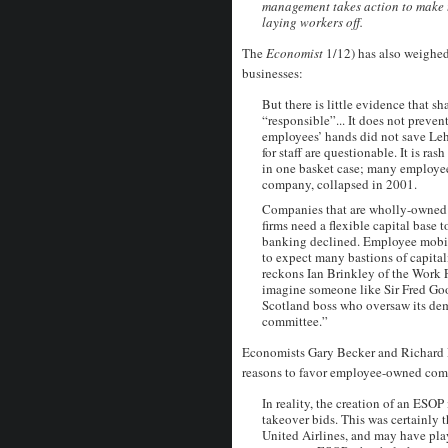
management takes action to make 
laying workers off.
The
Economist
1/12) has also weighe
businesses:
But there is little evidence that 
“responsible”... It does not preven
employees’ hands did not save Le
for staff are questionable. It is ra
in one basket case; many employee
company, collapsed in 2001.
Companies that are wholly-owned b
firms need a flexible capital bas
banking declined. Employee mobilit
to expect many bastions of capitali
reckons Ian Brinkley of the Work Fo
imagine someone like Sir Fred Goo
Scotland boss who oversaw its dem
committee.”
Economists Gary Becker and Richard P
reasons to favor employee-owned com
In reality, the creation of an ESOP
takeover bids. This was certainly 
United Airlines, and may have play