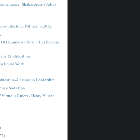
 Governance–Shakespeare’s Julius
.
ams–Electoral Politics in 2012
y
t Of Happiness - How It Has Become
tic Modification
for Equal Work
ucation–Lessons in Leadership
r in a Soda Can
f Virtuous Rulers - Henry VI And
.
)
22)