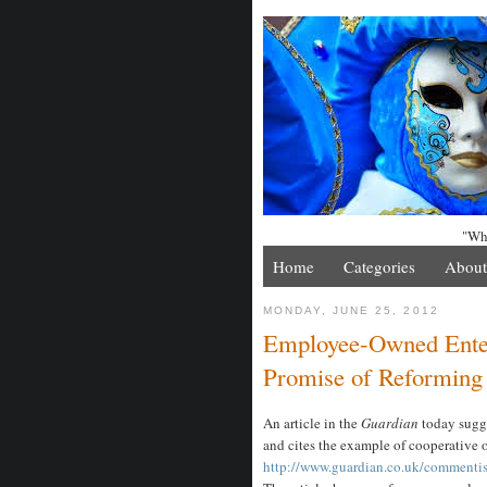
"Whe
Home
Categories
About
MONDAY, JUNE 25, 2012
Employee-Owned Enter
Promise of Reforming
An article in the
Guardian
today sugge
and cites the example of cooperative 
http://www.guardian.co.uk/commentis