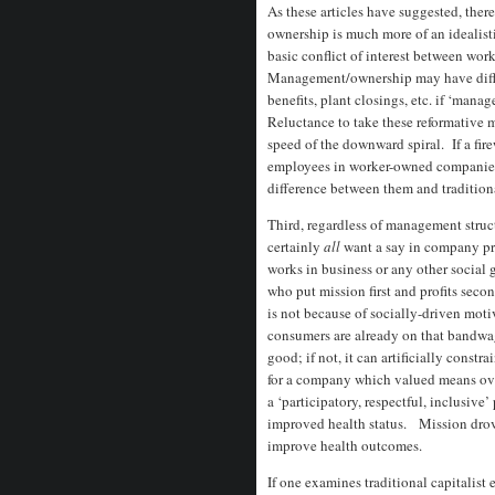
As these articles have suggested, ther
ownership is much more of an idealistic
basic conflict of interest between w
Management/ownership may have difficu
benefits, plant closings, etc. if ‘mana
Reluctance to take these reformative m
speed of the downward spiral. If a fi
employees in worker-owned companies to
difference between them and traditio
Third, regardless of management str
certainly
all
want a say in company p
works in business or any other social 
who put mission first and profits seco
is not because of socially-driven moti
consumers are already on that bandwago
good; if not, it can artificially const
for a company which valued means ove
a ‘participatory, respectful, inclusive’
improved health status. Mission drove
improve health outcomes.
If one examines traditional capitalist 