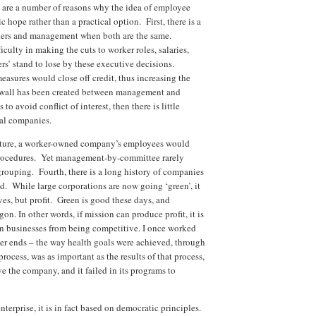
e are a number of reasons why the idea of employee
 hope rather than a practical option. First, there is a
orkers and management when both are the same.
lty in making the cuts to worker roles, salaries,
gers’ stand to lose by these executive decisions.
easures would close off credit, thus increasing the
rewall has been created between management and
 avoid conflict of interest, then there is little
nal companies.
ucture, a worker-owned company’s employees would
rocedures. Yet management-by-committee rarely
grouping. Fourth, there is a long history of companies
nd. While large corporations are now going ‘green’, it
ves, but profit. Green is good these days, and
n. In other words, if mission can produce profit, it is
rain businesses from being competitive. I once worked
r ends – the way health goals were achieved, through
 process, was as important as the results of that process,
 the company, and it failed in its programs to
enterprise, it is in fact based on democratic principles.