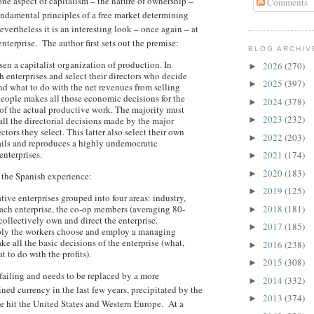
one aspect of capitalism – the nature of ownership –
Comments
undamental principles of a free market determining
vertheless it is an interesting look – once again – at
nterprise. The author first sets out the premise:
BLOG ARCHIV
n a capitalist organization of production. In
2026
(270)
►
h enterprises and select their directors who decide
2025
(397)
►
d what to do with the net revenues from selling
people makes all those economic decisions for the
2024
(378)
►
of the actual productive work. The majority must
2023
(232)
 all the directorial decisions made by the major
►
tors they select. This latter also select their own
2022
(203)
►
ails and reproduces a highly undemocratic
enterprises.
2021
(174)
►
2020
(183)
►
n the Spanish experience:
2019
(125)
►
ve enterprises grouped into four areas: industry,
each enterprise, the co-op members (averaging 80-
2018
(181)
►
collectively own and direct the enterprise.
2017
(185)
►
bly the workers choose and employ a managing
ke all the basic decisions of the enterprise (what,
2016
(238)
►
to do with the profits).
2015
(308)
►
 failing and needs to be replaced by a more
2014
(332)
►
ined currency in the last few years, precipitated by the
2013
(374)
►
ve hit the United States and Western Europe. At a