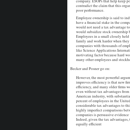
company. ESOPs that help keep p
contradict the claim that this orga
poor performance.
Employee ownership is said to ind
have a financial stake in the comp
would not need a tax advantage to
would subsidize stock ownership b
Employees in a small closely held
family and work harder when they 
companies with thousands of empl
like Science Applications Internati
motivating factor because hard w
many other employees and stockho
Becker and Posner go on:
However, the most powerful argum
improves efficiency is that new fir
efficiency, and many older firms 
even without tax advantages from 
American industry, with substantial
percent of employees in the United
considerable tax advantages to thi
highly imperfect comparisons bet
companies is persuasive evidence 
Indeed, given the tax advantages,
equally efficient