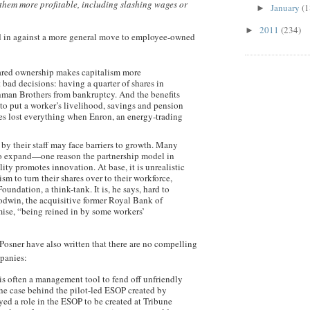
them more profitable, including slashing wages or
January
(1
►
2011
(234)
►
d in against a more general move to employee-owned
shared ownership makes capitalism more
t bad decisions: having a quarter of shares in
hman Brothers from bankruptcy. And the benefits
sh to put a worker’s livelihood, savings and pension
s lost everything when Enron, an energy-trading
y their staff may face barriers to growth. Many
e to expand—one reason the partnership model in
y promotes innovation. At base, it is unrealistic
sm to turn their shares over to their workforce,
undation, a think-tank. It is, he says, hard to
dwin, the acquisitive former Royal Bank of
ise, “being reined in by some workers’
osner have also written that there are no compelling
panies:
 is often a management tool to fend off unfriendly
the case behind the pilot-led ESOP created by
ed a role in the ESOP to be created at Tribune