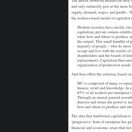
The article, however, focuses on only 
and only indirectly gets at the more f
supply, demand, wages, and profits. Ne
the worker-owned model of capitalist e
Modern societies have mostly chose
capitalism, private owners establis
what, how and where to produce an
the output. This small handful of 
majority of people – who do most 
accept and live with the results of
shareholders and the boards of direc
replacements. Capitalism thus ent
organization of production inside 
And then offers the solution, based o
MC is composed of many co-operati
finance, retail and knowledge. In 
85% of all workers per enterprise) 
Through an annual general assem
director and retain the power to ma
how and where to produce and what 
The idea that traditional capitalism is
‘progressive’ form of enterprise has ga
financial and economic crises that ha