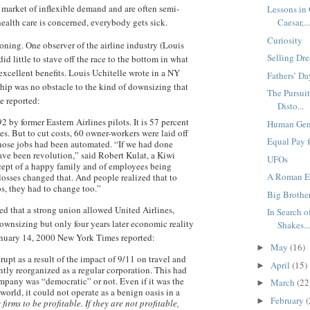
a market of inflexible demand and are often semi-
Lessons in
ealth care is concerned, everybody gets sick.
Caesar,..
Curiosity
oning. One observer of the airline industry (Louis
Selling Dre
d little to stave off the race to the bottom in what
xcellent benefits. Louis Uchitelle wrote in a NY
Fathers’ Da
hip was no obstacle to the kind of downsizing that
The Pursui
le reported:
Disto...
 by former Eastern Airlines pilots. It is 57 percent
Human Gene
. But to cut costs, 60 owner-workers were laid off
Equal Pay 
hose jobs had been automated. “If we had done
have been revolution,” said Robert Kulat, a Kiwi
UFOs
cept of a happy family and of employees being
A Roman Ed
osses changed that. And people realized that to
bs, they had to change too.”
Big Brothe
ed that a strong union allowed United Airlines,
In Search o
ownsizing but only four years later economic reality
Shakes..
anuary 14, 2000 New York Times reported:
May
(16)
►
upt as a result of the impact of 9/11 on travel and
April
(15)
►
ntly reorganized as a regular corporation. This had
mpany was “democratic” or not. Even if it was the
March
(22
►
world, it could not operate as a benign oasis in a
February
(
►
firms to be profitable. If they are not profitable,