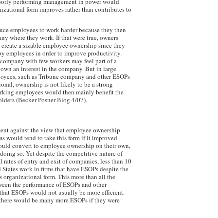
oorly performing management in power would
nizational form improves rather than contributes to
uce employees to work harder because they then
any where they work. If that were true, owners
 create a sizable employee ownership since they
y employees in order to improve productivity.
 company with few workers may feel part of a
own an interest in the company. But in large
oyees, such as Tribune company and other ESOPs
onal, ownership is not likely to be a strong
orking employees would then mainly benefit the
lders (Becker-Posner Blog 4/07).
ent against the view that employee ownership
ms would tend to take this form if it improved
would convert to employee ownership on their own,
doing so. Yet despite the competitive nature of
 rates of entry and exit of companies, less than 10
 States work in firms that have ESOPs despite the
s organizational form. This more than all the
ween the performance of ESOPs and other
that ESOPs would not usually be more efficient.
 there would be many more ESOPs if they were