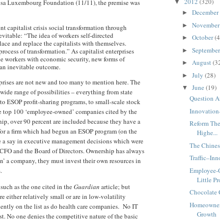
2012
(320)
osa Luxembourg Foundation (11/11), the premise was
▼
December
►
Novembe
►
nt capitalist crisis social transformation through
evitable: “The idea of workers self-directed
October
(4
►
place and replace the capitalists with themselves.
Septembe
process of transformation.” As capitalist enterprises
►
de workers with economic security, new forms of
August
(3
►
an inevitable outcome.
July
(28)
►
prises are not new and too many to mention here. The
June
(19)
▼
 wide range of possibilities – everything from state
Question A
to ESOP profit-sharing programs, to small-scale stock
Innovation
e top 100 ‘employee-owned’ companies cited by the
ip, over 90 percent are included because they have a
Reform The
d for a firm which had begun an ESOP program (on the
Highe...
ve a say in executive management decisions which were
The Chines
CFO and the Board of Directors. Ownership has always
Traffic–In
’ a company, they must invest their own resources in
s.
Employee-
Little Pro
 such as the one cited in the
Guardian
article; but
Chocolate 
re either relatively small or are in low-volatility
Homeowner
ently on the list as do health care companies. No IT
Growth
st. No one denies the competitive nature of the basic