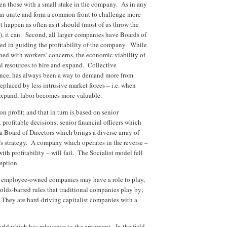
even those with a small stake in the company. As in any
an unite and form a common front to challenge more
t happen as often as it should (most of us throw the
h), it can. Second, all larger companies have Boards of
sted in guiding the profitability of the company. While
rned with workers’ concerns, the economic viability of
l resources to hire and expand. Collective
ence, has always been a way to demand more from
eplaced by less intrusive market forces – i.e. when
 expand, labor becomes more valuable.
n profit; and that in turn is based on senior
ofitable decisions; senior financial officers which
a Board of Directors which brings a diverse array of
s strategy. A company which operates in the reverse –
ith profitability – will fail. The Socialist model fell
umption.
t employee-owned companies may have a role to play,
olds-barred rules that traditional companies play by;
. They are hard-driving capitalist companies with a
rld which has relevance to the argument. In the field