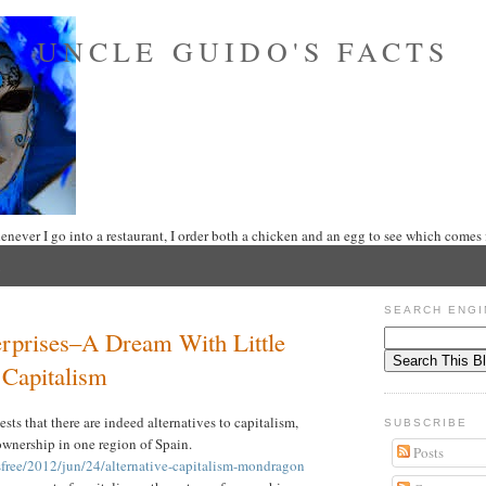
UNCLE GUIDO'S FACTS
never I go into a restaurant, I order both a chicken and an egg to see which comes f
SEARCH ENGI
prises–A Dream With Little
 Capitalism
sts that there are indeed alternatives to capitalism,
SUBSCRIBE
ownership in one region of Spain.
Posts
free/2012/jun/24/alternative-capitalism-mondragon