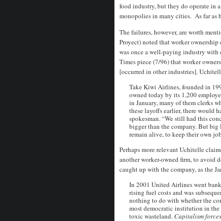
food industry, but they do operate in 
monopolies in many cities. As far as h
The failures, however, are worth menti
Proyect) noted that worker ownership di
was once a well-paying industry with e
Times piece (7/96) that worker owners
[occurred in other industries]. Uchitel
Take Kiwi Airlines, founded in 1992
owned today by its 1,200 employees
in January, many of them clerks w
these layoffs earlier, there would 
spokesman. “We still had this con
bigger than the company. But big l
remain alive, to keep their own jo
Perhaps more relevant Uchitelle claim
another worker-owned firm, to avoid d
caught up with the company, as the J
In 2001 United Airlines went bankr
rising fuel costs and was subseque
nothing to do with whether the co
most democratic institution in the 
toxic wasteland.
Capitalism forces 