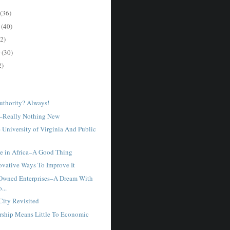
(36)
r
(40)
2)
r
(30)
2)
uthority? Always!
–Really Nothing New
 University of Virginia And Public
e in Africa–A Good Thing
novative Ways To Improve It
Owned Enterprises–A Dream With
...
City Revisited
ship Means Little To Economic