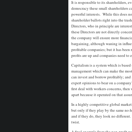
It is responsible to its shareholders, 
democracy these small shareholders c
powerful interests. While this does no
shareholder ballots right into the tras
Directors, who in principle are intere
these Directors are not directly conce
the company will ensure more financia
bargaining, although waning in influ
profitable companies; but it has been r
profits are up and companies need to
Capitalism is a system which is based o
management which can make the most pr
can invest and borrow profitably; and 
expert opinions to bear on a company’
first deal with workers concerns, then w
apart because it operated on that ass
In a highly competitive global marke
but only if they play by the same no-h
and if they do, they look no different
twist.
A final example from the non-profit wo