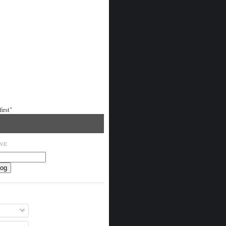
irst"
NE