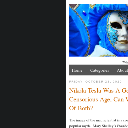
"Whe
Home
Categories
About
FRIDAY, OCTOBER 23, 2020
Nikola Tesla Was A 
Censorious Age, Can 
Of Both?
The image of the mad scientist is a c
popular myth. Mary Shelley’s
Franke