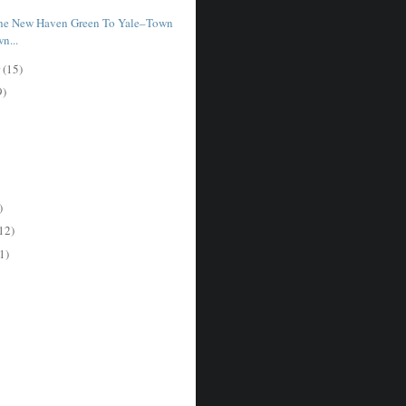
The New Haven Green To Yale–Town
n...
r
(15)
9)
)
12)
1)