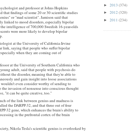
2013
(374)
►
psychologist and professor at Johns Hopkins
2012
(320)
d that findings of some 20 or 30 scientific studies
►
genius" or "mad scientist". Jamison said that
2011
(234)
►
tly linked to mood disorders, especially bipolar
 the intelligence of 700,000 Swedish 16-year-olds
escents were more likely to develop bipolar
p.
ologist at the University of California-Irvine
r link, saying that people who suffer bipolar
 especially when they are coming out of
fessor at the University of Southern California who
 young adult, said that people with psychosis do
 without the disorder, meaning that they're able to
neously and gain insight into loose associations
n wouldn't even consider worthy of sending to
le the invasion of nonsense into conscious thought
, "it can be quite creative, too."
much of the link between genius and madness is
lled the DARPP-32, and that three out of four
RPP-32 gene, which enhances the brain's ability to
cessing in the prefrontal cortex of the brain
ciety, Nikola Tesla’s scientific genius is overlooked by