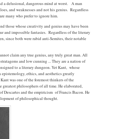
and a delusional, dangerous mind at worst. A man
illoes, and weaknesses and not his genius. Regardless
re are many who prefer to ignore him.
nd those whose creativity and genius may have been
eur and impossible fantasies. Regardless of the literary
, since both were rabid anti-Semites, their notable
annot claim any true genius, any truly great man. All
d stratagems and low cunning ... They are a nation of
onsigned to a literary dungeon. Yet Kant, whose
epistemology, ethics, and aesthetics greatly
Kant was one of the foremost thinkers of the
 greatest philosophers of all time. He elaborated,
 of Descartes and the empiricism of Francis Bacon. He
elopment of philosophical thought.