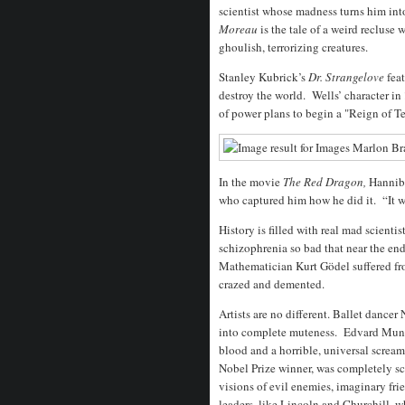
scientist whose madness turns him int
Moreau
is the tale of a weird reclus
ghoulish, terrorizing creatures.
Stanley Kubrick’s
Dr. Strangelove
fea
destroy the world. Wells’ character in
of power plans to begin a "Reign of Ter
In the movie
The Red Dragon,
Hanniba
who captured him how he did it. “It wa
History is filled with real mad scienti
schizophrenia so bad that near the end 
Mathematician Kurt Gödel suffered fro
crazed and demented.
Artists are no different. Ballet dance
into complete muteness. Edvard Munch
blood and a horrible, universal screa
Nobel Prize winner, was completely s
visions of evil enemies, imaginary fr
leaders, like Lincoln and Churchill, w