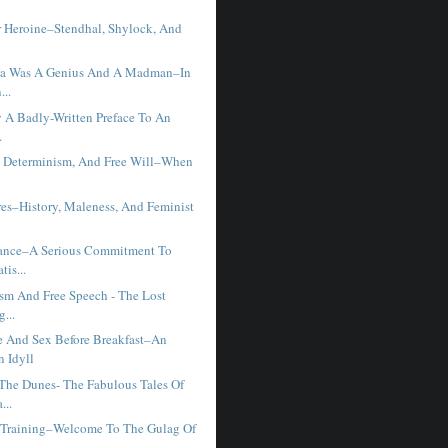
r Heroine–Stendhal, Shylock, And
sla Was A Genius And A Madman–In
...
y A Badly-Written Preface To An
.
, Determinism, And Free Will–When
res–History, Maleness, And Feminist
Dance–A Serious Commitment To
tis...
ism And Free Speech - The Lost
...
 And Sex Before Breakfast–An
 Idyll
he Dunes- The Fabulous Tales Of
...
y Training–Welcome To The Gulag Of