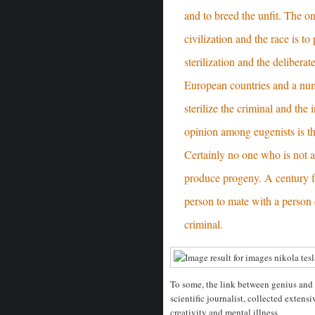
and to breed the unfit. The o
civilization and the race is to
sterilization and the deliberat
European countries and a num
sterilize the criminal and the 
opinion among eugenists is t
Certainly no one who is not a
produce progeny. A century f
person to mate with a person 
criminal.
To some, the link between genius and m
scientific journalist, collected extens
creativity and mental illness