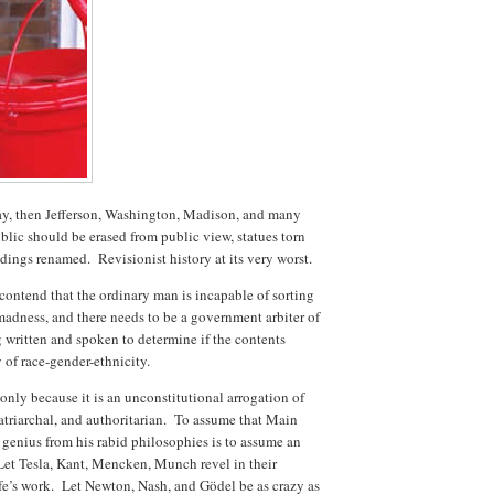
 way, then Jefferson, Washington, Madison, and many
blic should be erased from public view, statues torn
ldings renamed. Revisionist history at its very worst.
contend that the ordinary man is incapable of sorting
 madness, and there needs to be a government arbiter of
g written and spoken to determine if the contents
 of race-gender-ethnicity.
 only because it is an unconstitutional arrogation of
patriarchal, and authoritarian. To assume that Main
ic genius from his rabid philosophies is to assume an
 Let Tesla, Kant, Mencken, Munch revel in their
life’s work. Let Newton, Nash, and Gödel be as crazy as