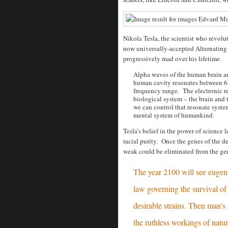
Nikola Tesla, the scientist who revolu
now universally-accepted Alternating
progressively mad over his lifetime.
Alpha waves of the human brain a
human cavity resonates between 6-
frequency range. The electronic r
biological system – the brain and t
we can control that resonate system
mental system of humankind.
Tesla’s belief in the power of science
racial purity. Once the genes of the d
weak could be eliminated from the gen
The year 2100 will see eugenic
law governing the survival of 
desirable strains. Then man's 
the ruthless workings of natur