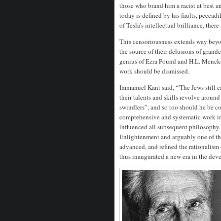
those who brand him a racist at best 
today is defined by his faults, peccad
of Tesla’s intellectual brilliance, the
This censoriousness extends way beyo
the source of their delusions of grand
genius of Ezra Pound and H.L. Mencken
work should be dismissed.
Immanuel Kant said, “'The Jews still c
their talents and skills revolve aroun
swindlers”, and so too should he be c
comprehensive and systematic work in 
influenced all subsequent philosophy. 
Enlightenment and arguably one of the
advanced, and refined the rationalism
thus inaugurated a new era in the dev