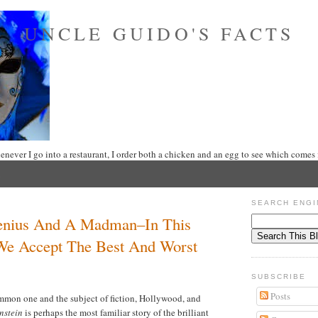
UNCLE GUIDO'S FACTS
never I go into a restaurant, I order both a chicken and an egg to see which comes f
SEARCH ENGI
Genius And A Madman–In This
We Accept The Best And Worst
SUBSCRIBE
Posts
ommon one and the subject of fiction, Hollywood, and
nstein
is perhaps the most familiar story of the brilliant