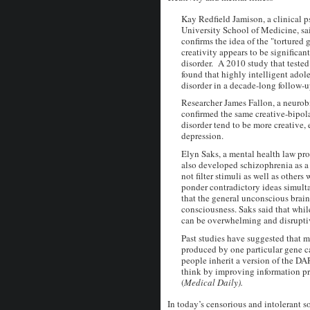
Kay Redfield Jamison, a clinical 
University School of Medicine, sai
confirms the idea of the "tortured 
creativity appears to be significan
disorder. A 2010 study that tested
found that highly intelligent adol
disorder in a decade-long follow-u
Researcher James Fallon, a neurobi
confirmed the same creative-bipola
disorder tend to be more creative,
depression.
Elyn Saks, a mental health law pro
also developed schizophrenia as a
not filter stimuli as well as others
ponder contradictory ideas simulta
that the general unconscious brai
consciousness. Saks said that whi
can be overwhelming and disruptive
Past studies have suggested that 
produced by one particular gene ca
people inherit a version of the DA
think by improving information pro
(
Medical Daily).
In today’s censorious and intolerant so