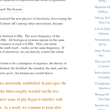
Story...
Harridan O
Difficu...
Nikola Te
tionized the new physics of electricity, discovering the
This Cen
 Current (AC) among other innovations, became
Life Is Onl
Ordinar..
re between 6-8Hz. The wave frequency of the
Naturalism
8Hz. All biological systems operate in the same
esonance in each is 6-8Hz. Thus, our entire
All Is...
he earth itself – works on the same frequency. If
Dirty Pictu
 of electricity, we can directly control the entire
Out...
The Last 
 led him to be a champion of eugenics, the theory of
Conserva
eformed, the disabled, the retarded, the mad, and the
Individual
etic pool,, the human race would thrive.
Founding
s universally established. In past ages, the
Champagne
American
the fittest roughly weeded out the less
Woman Of T
new sense of pity began to interfere with
The Saha
Sensitivit
e. As a result, we continue to keep alive
Indoc...