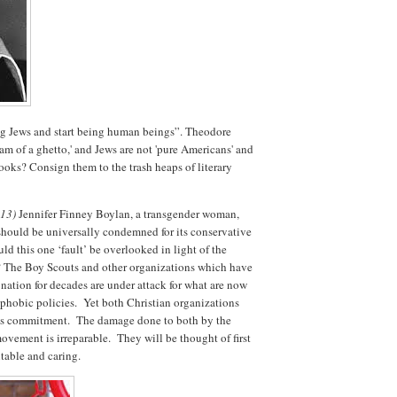
g Jews and start being human beings”. Theodore
eam of a ghetto,' and Jews are not 'pure Americans' and
books? Consign them to the trash heaps of literary
.13)
Jennifer Finney Boylan, a transgender woman,
hould be universally condemned for its conservative
 this one ‘fault’ be overlooked in light of the
or? The Boy Scouts and other organizations which have
 nation for decades are under attack for what are now
phobic policies. Yet both Christian organizations
ious commitment. The damage done to both by the
movement is irreparable. They will be thought of first
table and caring.