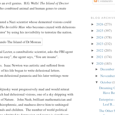
Comments
o an evil genius. H.G. Wells’
The Island of Doctor
e who combined animal and human genes to create
BLOG ARCHIV
tured a Nazi scientist whose demented visions could
2026
(273)
►
The Invisible Man
who becomes crazed with delusions
2025
(397)
►
ror" by using his invisibility to terrorize the nation.
2024
(378)
►
2023
(232)
►
2022
(203)
►
l Lecter, a cannibalistic scientist, asks the FBI agent
s easy”, the agent says, “You are insane”.
2021
(174)
►
2020
(183)
▼
sts. Isaac Newton was autistic and suffered from
December
►
of his life began to write delusional letters.
m delusional paranoia and his later writings were
Novembe
►
October
(1
▼
Dreaming 
r Nijinsky went progressively mad and would retreat
Have Bee
 had delusional visions, one of a sky dripping with
m of Nature. John Nash, brilliant mathematician and
Enterprise
Leaf B...
chizophrenic, and madness drove him to unhinged
iends and children. The number of world political
The Other 
ho admitted to depression and worse is significant.