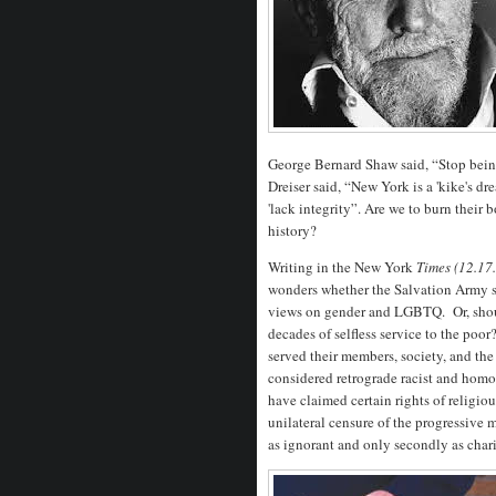
George Bernard Shaw said, “Stop bein
Dreiser said, “New York is a 'kike's dr
'lack integrity”. Are we to burn their 
history?
Writing in the New York
Times (12.17
wonders whether the Salvation Army s
views on gender and LGBTQ. Or, should
decades of selfless service to the po
served their members, society, and the
considered retrograde racist and homo
have claimed certain rights of relig
unilateral censure of the progressive 
as ignorant and only secondly as chari