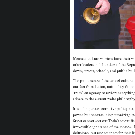
If cancel culture warriors have their
other leaders and founders of the Repu
down, streets, schools, and public bui
The proponents of the cancel culture 
out fact from fiction, rationality from
‘truth’, an agency to review everythin
adhere to the current woke philosophy
It is a dangerous, corrosive policy not
power, but because it is patronizing, 
Street cannot sort out Tesla’s scientif
irreversible ignorance of the masses.
delusions; but respect them for their 