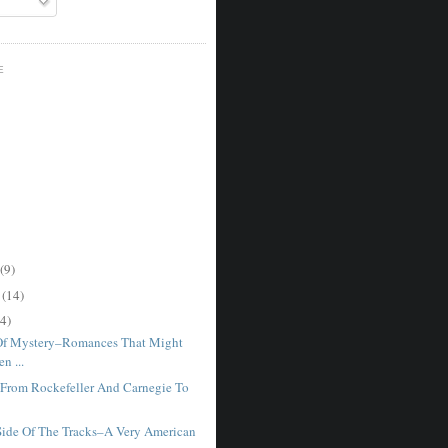
E
(9)
r
(14)
4)
Of Mystery–Romances That Might
n ...
–From Rockefeller And Carnegie To
Side Of The Tracks–A Very American