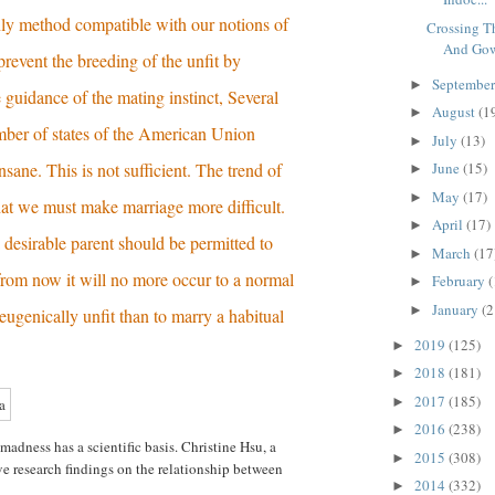
nly method compatible with our notions of
Crossing 
And Gow
 prevent the breeding of the unfit by
Septembe
►
e guidance of the mating instinct, Several
August
(1
►
ber of states of the American Union
July
(13)
►
insane. This is not sufficient. The trend of
June
(15)
►
May
(17)
►
hat we must make marriage more difficult.
April
(17)
►
 desirable parent should be permitted to
March
(17
►
rom now it will no more occur to a normal
February
(
►
January
(2
►
eugenically unfit than to marry a habitual
2019
(125)
►
2018
(181)
►
2017
(185)
►
2016
(238)
►
adness has a scientific basis. Christine Hsu, a
2015
(308)
►
ive research findings on the relationship between
2014
(332)
►