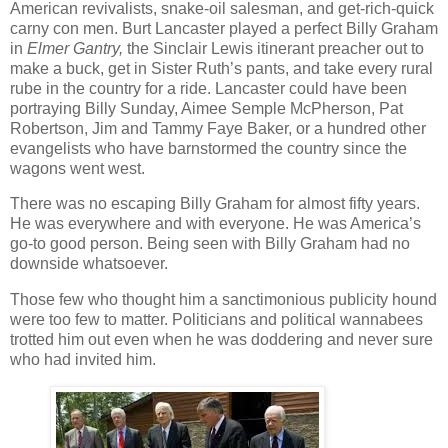
American revivalists, snake-oil salesman, and get-rich-quick
carny con men. Burt Lancaster played a perfect Billy Graham
in
Elmer Gantry,
the Sinclair Lewis itinerant preacher out to
make a buck, get in Sister Ruth’s pants, and take every rural
rube in the country for a ride. Lancaster could have been
portraying Billy Sunday, Aimee Semple McPherson, Pat
Robertson, Jim and Tammy Faye Baker, or a hundred other
evangelists who have barnstormed the country since the
wagons went west.
There was no escaping Billy Graham for almost fifty years.
He was everywhere and with everyone. He was America’s
go-to good person. Being seen with Billy Graham had no
downside whatsoever.
Those few who thought him a sanctimonious publicity hound
were too few to matter. Politicians and political wannabees
trotted him out even when he was doddering and never sure
who had invited him.