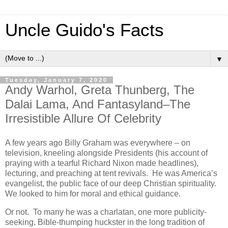
Uncle Guido's Facts
▼
Tuesday, January 7, 2020
Andy Warhol, Greta Thunberg, The
Dalai Lama, And Fantasyland–The
Irresistible Allure Of Celebrity
A few years ago Billy Graham was everywhere – on
television, kneeling alongside Presidents (his account of
praying with a tearful Richard Nixon made headlines),
lecturing, and preaching at tent revivals. He was America’s
evangelist, the public face of our deep Christian spirituality.
We looked to him for moral and ethical guidance.
Or not. To many he was a charlatan, one more publicity-
seeking, Bible-thumping huckster in the long tradition of