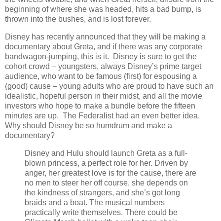
beginning of where she was headed, hits a bad bump, is
thrown into the bushes, and is lost forever.
Disney has recently announced that they will be making a
documentary about Greta, and if there was any corporate
bandwagon-jumping, this is it. Disney is sure to get the
cohort crowd – youngsters, always Disney’s prime target
audience, who want to be famous (first) for espousing a
(good) cause – young adults who are proud to have such an
idealistic, hopeful person in their midst, and all the movie
investors who hope to make a bundle before the fifteen
minutes are up. The Federalist had an even better idea.
Why should Disney be so humdrum and make a
documentary?
Disney and Hulu should launch Greta as a full-
blown princess, a perfect role for her. Driven by
anger, her greatest love is for the cause, there are
no men to steer her off course, she depends on
the kindness of strangers, and she’s got long
braids and a boat. The musical numbers
practically write themselves. There could be