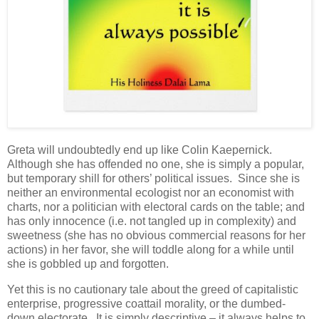
Greta will undoubtedly end up like Colin Kaepernick.
Although she has offended no one, she is simply a popular,
but temporary shill for others’ political issues. Since she is
neither an environmental ecologist nor an economist with
charts, nor a politician with electoral cards on the table; and
has only innocence (i.e. not tangled up in complexity) and
sweetness (she has no obvious commercial reasons for her
actions) in her favor, she will toddle along for a while until
she is gobbled up and forgotten.
Yet this is no cautionary tale about the greed of capitalistic
enterprise, progressive coattail morality, or the dumbed-
down electorate. It is simply descriptive – it always helps to