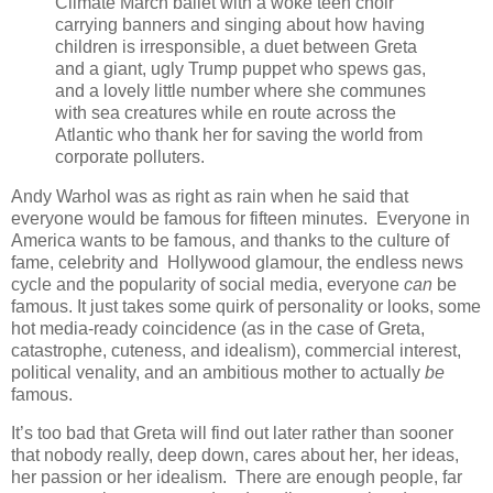
Climate March ballet with a woke teen choir
carrying banners and singing about how having
children is irresponsible, a duet between Greta
and a giant, ugly Trump puppet who spews gas,
and a lovely little number where she communes
with sea creatures while en route across the
Atlantic who thank her for saving the world from
corporate polluters.
Andy Warhol was as right as rain when he said that
everyone would be famous for fifteen minutes. Everyone in
America wants to be famous, and thanks to the culture of
fame, celebrity and Hollywood glamour, the endless news
cycle and the popularity of social media, everyone
can
be
famous. It just takes some quirk of personality or looks, some
hot media-ready coincidence (as in the case of Greta,
catastrophe, cuteness, and idealism), commercial interest,
political venality, and an ambitious mother to actually
be
famous.
It’s too bad that Greta will find out later rather than sooner
that nobody really, deep down, cares about her, her ideas,
her passion or her idealism. There are enough people, far