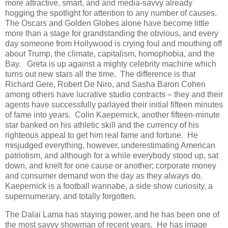
more attractive, smart, and and media-savvy already
hogging the spotlight for attention to any number of causes.
The Oscars and Golden Globes alone have become little
more than a stage for grandstanding the obvious, and every
day someone from Hollywood is crying foul and mouthing off
about Trump, the climate, capitalism, homophobia, and the
Bay. Greta is up against a mighty celebrity machine which
turns out new stars all the time. The difference is that
Richard Gere, Robert De Niro, and Sasha Baron Cohen
among others have lucrative studio contracts – they and their
agents have successfully parlayed their initial fifteen minutes
of fame into years. Colin Kaepernick, another fifteen-minute
star banked on his athletic skill and the currency of his
righteous appeal to get him real fame and fortune. He
misjudged everything, however, underestimating American
patriotism, and although for a while everybody stood up, sat
down, and knelt for one cause or another; corporate money
and consumer demand won the day as they always do.
Kaepernick is a football wannabe, a side show curiosity, a
supernumerary, and totally forgotten.
The Dalai Lama has staying power, and he has been one of
the most savvy showman of recent years. He has image