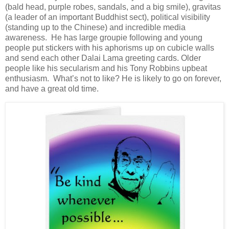
(bald head, purple robes, sandals, and a big smile), gravitas
(a leader of an important Buddhist sect), political visibility
(standing up to the Chinese) and incredible media
awareness. He has large groupie following and young
people put stickers with his aphorisms up on cubicle walls
and send each other Dalai Lama greeting cards. Older
people like his secularism and his Tony Robbins upbeat
enthusiasm. What’s not to like? He is likely to go on forever,
and have a great old time.