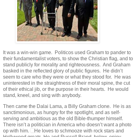
It was a win-win game. Politicos used Graham to pander to
their fundamentalist voters, to show the Christian flag, and to
stand publicly for morality and righteousness. And Graham
basked in the reflected glory of public figures. He didn’t
seem to care who they were or what they stood for. He was
uninterested in the straightness of their moral spine, the cut
of their ethical jib, or the purpose in their hearts. He would
stand, kneel, and sing with anybody.
Then came the Dalai Lama, a Billy Graham clone. He is as
sanctimonious, as hungry for the spotlight, and as self-
serving and ambitious as the old Bible-thumper himself.
There isn’t a politician in America who doesn’t want a photo
op with him.
He loves to schmooze with rock stars and
Hollywood greats. He and Russell Brand, below, enjoy