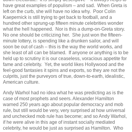
have great examples of populism – and sad. When Greta is
left on the curb, she will have no idea why. Poor Colin
Kaepernick is still trying to get back to football, and a
hundred other sprung-up fifteen minute celebrities wonder
what the hell happened. Nor is this a dump-on-Greta story.
No one should be criticizing her. She just won the fifteen-
minute lottery, is spending like a drunken sailor, and will
soon be out of cash – this is the way the world works, and
she least of all can be blamed. If anyone or anything is to be
held up to scrutiny it is our ceaseless, voracious appetite for
fame and celebrity. Yet, the world likes Hollywood and the
feel-good fantasies it spins and exports, so they are not the
culprits, just the purveyors of true, down-to-earth, idealistic,
American culture.
Andy Warhol had no idea what he was predicting as is the
case of most prophets and seers. Alexander Hamilton
warned 250 years ago about popular democracy and mob
rule, but still would be very, very surprised at how universal
and unchecked mob rule has become; and so Andy Warhol,
if he were alive in this age of instant socially mediated
celebrity, he would be just as surprised as Hamilton. Who