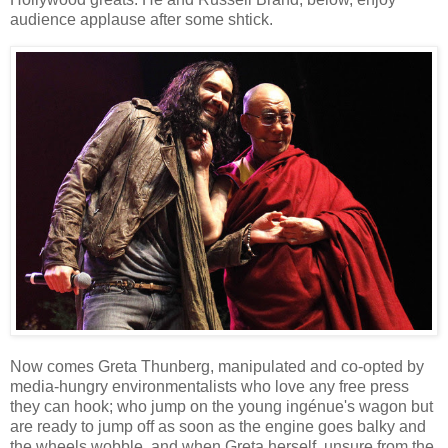
audience applause after some shtick.
Now comes Greta Thunberg, manipulated and co-opted by
media-hungry environmentalists who love any free press
they can hook; who jump on the young ingénue's wagon but
are ready to jump off as soon as the engine goes balky and
the wheels wobble, and when Greta herself, unsure from the