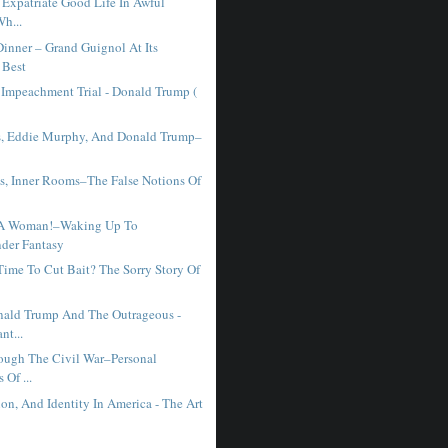
 Expatriate Good Life In Awful
h...
Dinner – Grand Guignol At Its
 Best
 Impeachment Trial - Donald Trump (
s, Eddie Murphy, And Donald Trump–
es, Inner Rooms–The False Notions Of
A Woman!–Waking Up To
nder Fantasy
Time To Cut Bait? The Sorry Story Of
ald Trump And The Outrageous -
nt...
ough The Civil War–Personal
 Of ...
on, And Identity In America - The Art