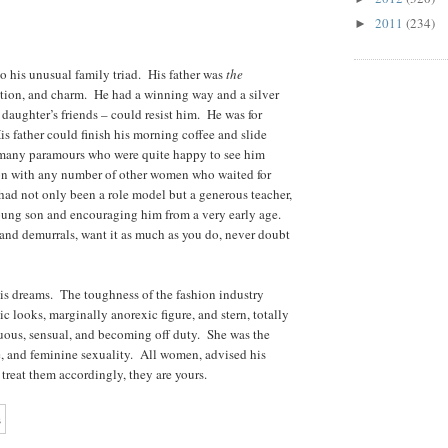
2011
(234)
►
 his unusual family triad. His father was
the
ation, and charm. He had a winning way and a silver
daughter’s friends – could resist him. He was for
s father could finish his morning coffee and slide
 many paramours who were quite happy to see him
ison with any number of other women who waited for
 had not only been a role model but a generous teacher,
young son and encouraging him from a very early age.
and demurrals, want it as much as you do, never doubt
is dreams. The toughness of the fashion industry
c looks, marginally anorexic figure, and stern, totally
ous, sensual, and becoming off duty. She was the
e, and feminine sexuality. All women, advised his
u treat them accordingly, they are yours.