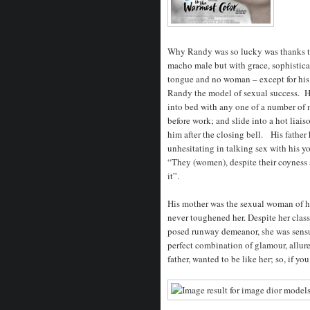
Why Randy was so lucky was thanks to
macho male but with grace, sophistic
tongue and no woman – except for his 
Randy the model of sexual success. Hi
into bed with any one of a number of
before work; and slide into a hot lia
him after the closing bell. His father
unhesitating in talking sex with his 
“They (women), despite their coyness 
it”.
His mother was the sexual woman of h
never toughened her. Despite her classi
posed runway demeanor, she was sensu
perfect combination of glamour, allur
father, wanted to be like her; so, if yo