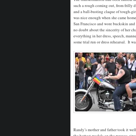
such a rough coming out, from frilly dre
and a ball-busting claque of tough-gi
was nice enough when she came home – 
San Francisco and wore buckskin and
no doubt about the sincerity of her ch
everything in her dress, speech, manne
some trial run or dress rehearsal. It wa
Randy’s mother and father took it wel
the hottest models on the runway circui