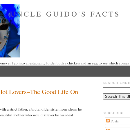
UNCLE GUIDO'S FACTS
never I go into a restaurant, I order both a chicken and an egg to see which comes f
SEARCH ENGI
Hot Lovers–The Good Life On
th a strict father, a brutal older sister from whom he
SUBSCRIBE
beautiful mother who would forever be his ideal
Posts