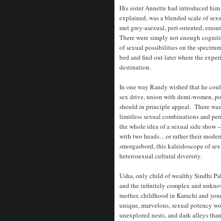
His sister Annette had introduced him
explained, was a blended scale of sexu
met grey-asexual, peri-oriented, era
There were simply not enough cognitiv
of sexual possibilities on the spectru
bed and find out later where the experi
destination.
In one way Randy wished that he could
sex drive, union with demi-women, po
should in principle appeal. There wa
limitless sexual combinations and per
the whole idea of a sexual side show 
with two heads…or rather their moder
smorgasbord, this kaleidoscope of sexu
heterosexual cultural diversity.
Usha, only child of wealthy Sindhi Pak
and the infinitely complex and unknow
mother, childhood in Karachi and you
unique, marvelous, sexual potency wo
unexplored nests, and dark alleys than