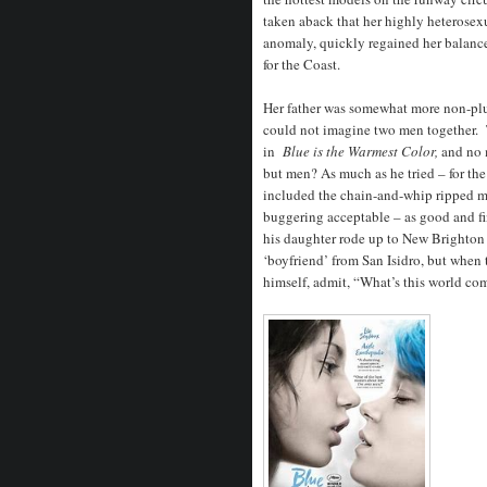
taken aback that her highly heterose
anomaly, quickly regained her balance
for the Coast.
Her father was somewhat more non-plus
could not imagine two men together. T
in
Blue is the Warmest Color,
and no 
but men? As much as he tried – for th
included the chain-and-whip ripped ma
buggering acceptable – as good and fi
his daughter rode up to New Brighton
‘boyfriend’ from San Isidro, but when 
himself, admit, “What’s this world co