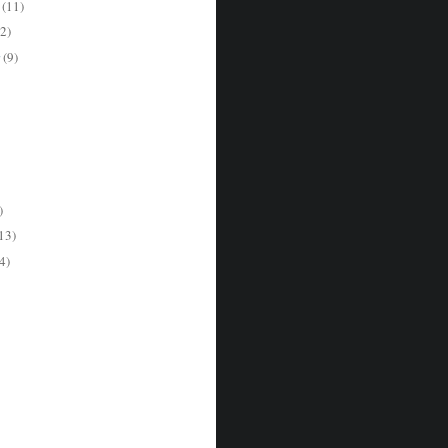
r
(11)
2)
r
(9)
)
13)
4)