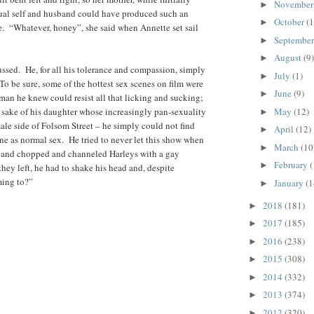
Novembe
►
xual self and husband could have produced such an
October
(1
►
. “Whatever, honey”, she said when Annette set sail
Septembe
►
August
(9)
►
sed. He, for all his tolerance and compassion, simply
July
(1)
►
o be sure, some of the hottest sex scenes on film were
June
(9)
►
man he knew could resist all that licking and sucking;
e sake of his daughter whose increasingly pan-sexuality
May
(12)
►
le side of Folsom Street – he simply could not find
April
(12)
►
ne as normal sex. He tried to never let this show when
March
(10
►
 and chopped and channeled Harleys with a gay
February
(
►
they left, he had to shake his head and, despite
ming to?”
January
(1
►
2018
(181)
►
2017
(185)
►
2016
(238)
►
2015
(308)
►
2014
(332)
►
2013
(374)
►
2012
(320)
►