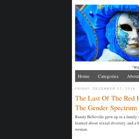
"Whe
Home
Categories
About
FRIDAY, DECEMBER 27, 2019
The Last Of The Red 
The Gender Spectrum
Randy Belleville grew up in a family wi
learned about sexual diversity, and a 
woman.