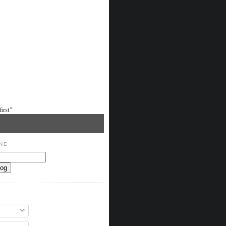
irst"
NE