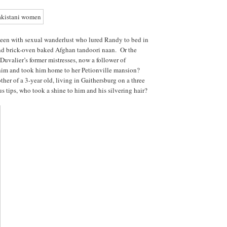
een with sexual wanderlust who lured Randy to bed in
and brick-oven baked Afghan tandoori naan. Or the
 Duvalier’s former mistresses, now a follower of
im and took him home to her Petionville mansion?
ther of a 3-year old, living in Gaithersburg on a three
 tips, who took a shine to him and his silvering hair?