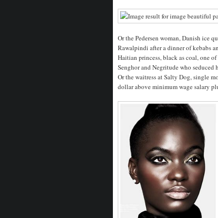
Or the Pedersen woman, Danish ice qu
Rawalpindi after a dinner of kebabs 
Haitian princess, black as coal, one of
Senghor and Negritude who seduced h
Or the waitress at Salty Dog, single mo
dollar above minimum wage salary plus