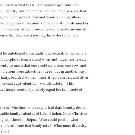
 to a new sexual twist. The gender spectrum, she
al identity and preference. In San Francisco, she had
sure, and demi-sexual men and women among others.
e categories to account for the almost infinite number
m. If one was adventurous, one could invite anyone to
ence fit. Sex was a journey, his sister said, not a
 be untethered from traditional sexuality. Given his
lymorphous females, and whip-and-traces mistresses,
s only so much that one could milk from one cow, and
mutations were attractive indeed; but in another way,
– hairy, bearded women; three-titted dwarves; and divas
n sexual equivalents …- was distasteful. This
al freaks, couldn’t possibly equal the infinitude of
istani Muslims, for example, had dark beauty, desire,
able family calculus of Lahori father, Goan Christian
ng adulthood in Jaipur. Who could predict what
uld result from that heady mix? What more diversity,
 that?