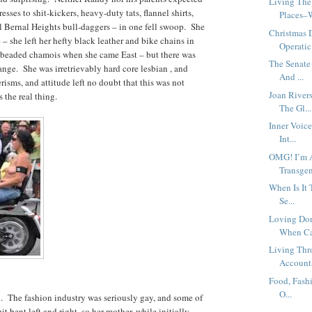
Living The
sses to shit-kickers, heavy-duty tats, flannel shirts,
Places–W
rl Bernal Heights bull-daggers – in one fell swoop. She
Christmas 
she left her hefty black leather and bike chains in
Operatic
 beaded chamois when she came East – but there was
The Senate
ange. She was irretrievably hard core lesbian , and
And ...
risms, and attitude left no doubt that this was not
Joan River
s the real thing.
The Gl...
Inner Voic
Int...
OMG! I’m 
Transge
When Is It 
Se...
Loving Don
When Ca
Living Thr
Accounts
Food, Fashi
O...
l. The fashion industry was seriously gay, and some of
t bent left and right, so her mother, while initially