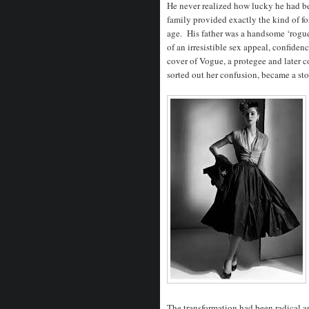
He never realized how lucky he had b
family provided exactly the kind of fo
age. His father was a handsome ‘rogue
of an irresistible sex appeal, confiden
cover of Vogue, a protegee and later c
sorted out her confusion, became a st
The transformation had been radical a