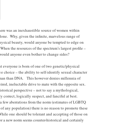
here was an inexhaustible source of women within
lone. Why, given the infinite, marvelous range of
 physical beauty, would anyone be tempted to edge on
When the resources of the spectrum’s largest profile –
 would anyone even bother to change sides?
t everyone is born of one of two genetic/physical
e choice – the ability to self-identify sexual character
 human than DNA. This however denies millennia of
wired, ineluctable drive to mate with the opposite sex.
storical perspective – not to say a mythological,
ly correct, logically suspect, and fanciful at best.
 a few aberrations from the norm (estimates of LGBTQ
 of any population) there is no reason to promote these
While one should be tolerant and accepting of those on
or a new norm seems counter-historical and certainly