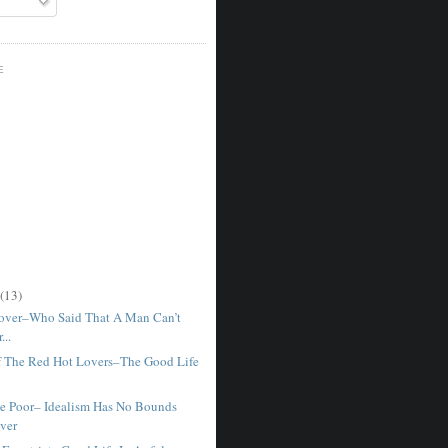
E
(13)
Lover–Who Said That A Man Can’t
...
f The Red Hot Lovers–The Good Life
e Poor– Idealism Has No Bounds
ver