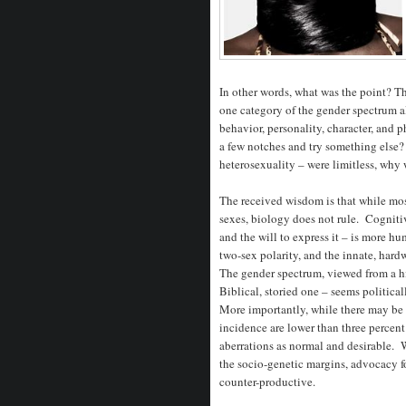
In other words, what was the point? T
one category of the gender spectrum a
behavior, personality, character, and
a few notches and try something else? 
heterosexuality – were limitless, why
The received wisdom is that while mos
sexes, biology does not rule. Cognitiv
and the will to express it – is more
two-sex polarity, and the innate, hard
The gender spectrum, viewed from a hi
Biblical, storied one – seems political
More importantly, while there may be
incidence are lower than three percent
aberrations as normal and desirable. 
the socio-genetic margins, advocacy f
counter-productive.