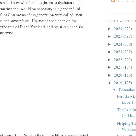
Comments
een and how what he thought was a dysfunctional
rmation that would be necessary in a gender fluid
’, as Casanovas of his generation were called, men
ce, and savoir faire. His mother had been on the
BLOG ARCHIV
onfidante of Diana Vreeland, and his sister, once she
2026
(273)
►
one dyke.
2025
(397)
►
2024
(378)
►
2023
(232)
►
2022
(203)
►
2021
(174)
►
2020
(183)
►
2019
(125)
▼
December
▼
Part-time 
Love Thr
The Last O
On Th...
Helping Th
Whatsoe
nd surprising. Neither Randy nor his parents expected