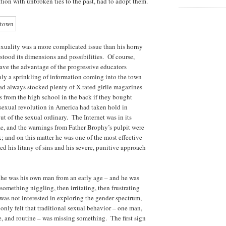
ation with unbroken ties to the past, had to adopt them.
xuality was a more complicated issue than his horny
stood its dimensions and possibilities. Of course,
ave the advantage of the progressive educators
y a sprinkling of information coming into the town
 always stocked plenty of X-rated girlie magazines
ys from the high school in the back if they bought
 sexual revolution in America had taken hold in
ut of the sexual ordinary. The Internet was in its
me, and the warnings from Father Brophy’s pulpit were
ex; and on this matter he was one of the most effective
d his litany of sins and his severe, punitive approach
he was his own man from an early age – and he was
something niggling, then irritating, then frustrating
was not interested in exploring the gender spectrum,
only felt that traditional sexual behavior – one man,
, and routine – was missing something. The first sign