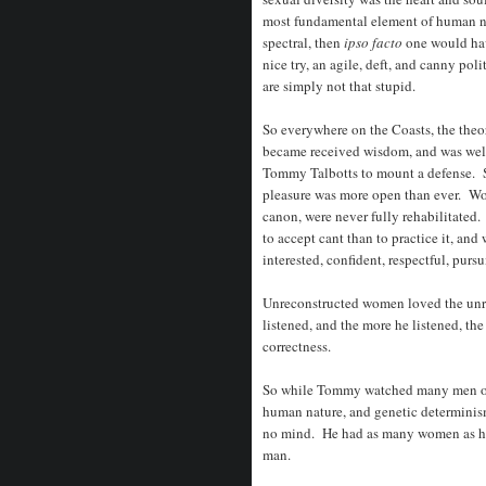
most fundamental element of human nat
spectral, then
ipso facto
one would hav
nice try, an agile, deft, and canny po
are simply not that stupid.
So everywhere on the Coasts, the theo
became received wisdom, and was well
Tommy Talbotts to mount a defense. S
pleasure was more open than ever. Wome
canon, were never fully rehabilitated.
to accept cant than to practice it, and
interested, confident, respectful, purs
Unreconstructed women loved the unr
listened, and the more he listened, the
correctness.
So while Tommy watched many men of 
human nature, and genetic determinism
no mind. He had as many women as he 
man.