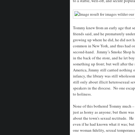
to a stable, well-off, and secure popul
Tommy knew from an early age that se
friends said, and he prematurely under
growing up where he did, he did not h
common in New York, and thus had onl
second-hand. Jimmy’s Smoke Shop had
in the back of the store, and he let bo
something up front; but well after the
America, Jimmy still carried nothing o
infancy, the library was still wholeso
still only about illicit heterosexual s
speakers in the diocese. No one escape
to holiness.
None of this bothered Tommy much – 
just as horny as anyone; but there was 
about the town’s sexual rectitude. He 
even if he had known what it was; but 
one woman fidelity, sexual temperance