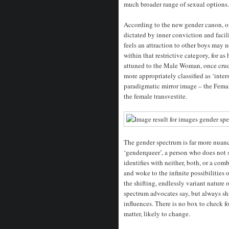
much broader range of sexual options.
According to the new gender canon, one
dictated by inner conviction and fac
feels an attraction to other boys may 
within that restrictive category, for a
attuned to the Male Woman, once crude
more appropriately classified as ‘inter
paradigmatic mirror image – the Femal
the female transvestite.
The gender spectrum is far more nuanc
‘genderqueer’, a person who does not 
identifies with neither, both, or a co
and woke to the infinite possibilities
the shifting, endlessly variant nature 
spectrum advocates say, but always shi
influences. There is no box to check f
matter, likely to change.