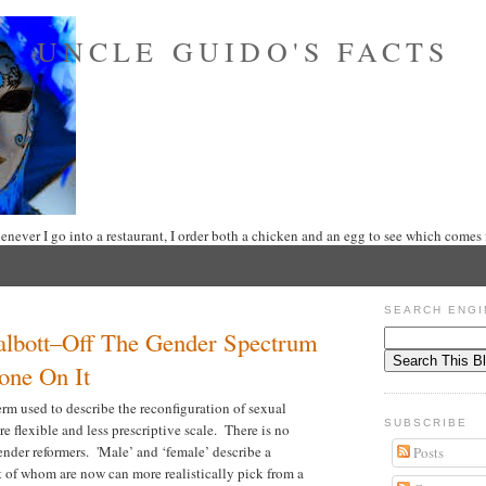
UNCLE GUIDO'S FACTS
never I go into a restaurant, I order both a chicken and an egg to see which comes f
SEARCH ENGI
lbott–Off The Gender Spectrum
one On It
rm used to describe the reconfiguration of sexual
SUBSCRIBE
e flexible and less prescriptive scale. There is no
gender reformers. 'Male’ and ‘female’ describe a
Posts
 of whom are now can more realistically pick from a