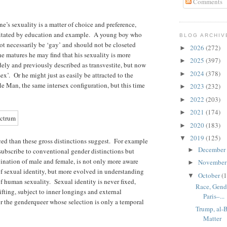
Comments
’s sexuality is a matter of choice and preference,
ilitated by education and example. A young boy who
BLOG ARCHIV
not necessarily be ‘gay’ and should not be closeted
2026
(272)
►
s he matures he may find that his sexuality is more
2025
(397)
►
ly and previously described as transvestite, but now
2024
(378)
►
sex’. Or he might just as easily be attracted to the
e Man, the same intersex configuration, but this time
2023
(232)
►
2022
(203)
►
2021
(174)
►
2020
(183)
►
2019
(125)
▼
ed than these gross distinctions suggest. For example
December
►
subscribe to conventional gender distinctions but
mbination of male and female, is not only more aware
Novembe
►
 of sexual identity, but more evolved in understanding
October
(1
▼
of human sexuality. Sexual identity is never fixed,
Race, Gende
fting, subject to inner longings and external
Paris–...
or the genderqueer whose selection is only a temporal
Trump, al-
Matter