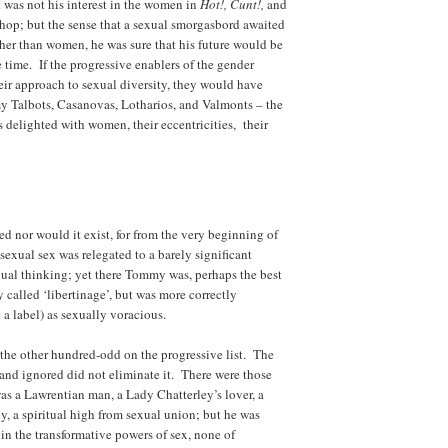
was not his interest in the women in
Hot!, Cunt!,
and
hop; but the sense that a sexual smorgasbord awaited
er than women, he was sure that his future would be
e time. If the progressive enablers of the gender
eir approach to sexual diversity, they would have
y Talbots, Casanovas, Lotharios, and Valmonts – the
s delighted with women, their eccentricities, their
ed nor would it exist, for from the very beginning of
exual sex was relegated to a barely significant
xual thinking; yet there Tommy was, perhaps the best
called ‘libertinage’, but was more correctly
 a label) as sexually voracious.
 the other hundred-odd on the progressive list. The
, and ignored did not eliminate it. There were those
 a Lawrentian man, a Lady Chatterley’s lover, a
, a spiritual high from sexual union; but he was
in the transformative powers of sex, none of