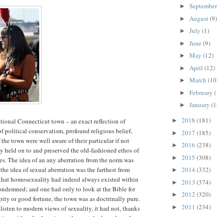
Septembe
►
August
(9)
►
July
(1)
►
June
(9)
►
May
(12)
►
April
(12)
►
March
(10
►
February
(
►
January
(1
►
2018
(181)
tional Connecticut town – an exact reflection of
►
of political conservatism, profound religious belief,
2017
(185)
►
the town were well aware of their particular if not
2016
(238)
►
ey held on to and preserved the old-fashioned ethos of
2015
(308)
►
ies. The idea of an any aberration from the norm was
he idea of sexual aberration was the farthest from
2014
(332)
►
that homosexuality had indeed always existed within
2013
(374)
►
ondemned; and one had only to look at the Bible for
2012
(320)
►
pity or good fortune, the town was as doctrinally pure.
2011
(234)
►
isten to modern views of sexuality, it had not, thanks