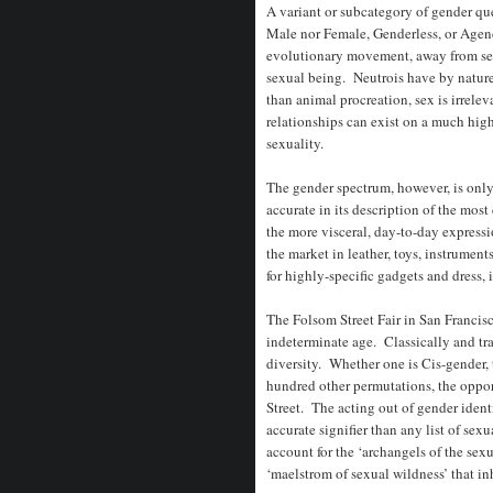
A variant or subcategory of gender quee
Male nor Female, Genderless, or Agen
evolutionary movement, away from sex 
sexual being. Neutrois have by nature,
than animal procreation, sex is irrele
relationships can exist on a much high
sexuality.
The gender spectrum, however, is only
accurate in its description of the mos
the more visceral, day-to-day expressi
the market in leather, toys, instrumen
for highly-specific gadgets and dress,
The Folsom Street Fair in San Francisc
indeterminate age. Classically and trad
diversity. Whether one is Cis-gender, 
hundred other permutations, the oppor
Street. The acting out of gender identi
accurate signifier than any list of se
account for the ‘archangels of the sexu
‘maelstrom of sexual wildness’ that i