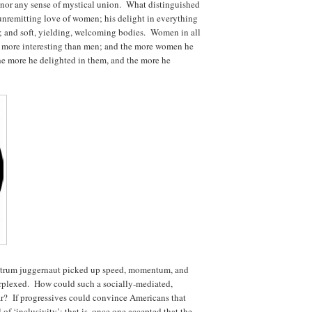
 nor any sense of mystical union. What distinguished
unremitting love of women; his delight in everything
ure; and soft, yielding, welcoming bodies. Women in all
r more interesting than men; and the more women he
he more he delighted in them, and the more he
ectrum juggernaut picked up speed, momentum, and
rplexed. How could such a socially-mediated,
far? If progressives could convince Americans that
 of ‘inclusivity’; that is, once one accepted that the