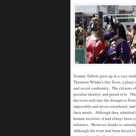
Tommy Talbott grew up in a very tradi
Thornton Wilder’s
Our Town,
a place 
and social conformity. The citizens of 
peculiar identity, and proud of it. Th
the town well into the disruptive Sixt
impossible and never considered; and t
their minds. Although they admitted 
human societies, it had always been c
reference. However, thanks to serendi
Although the town had been forced to l