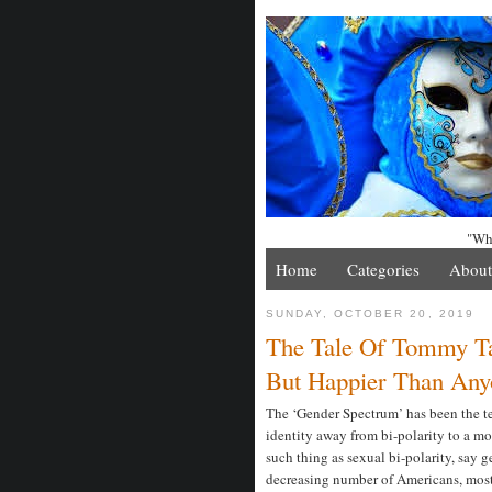
"Whe
Home
Categories
About
SUNDAY, OCTOBER 20, 2019
The Tale Of Tommy Ta
But Happier Than Any
The ‘Gender Spectrum’ has been the te
identity away from bi-polarity to a mor
such thing as sexual bi-polarity, say 
decreasing number of Americans, most