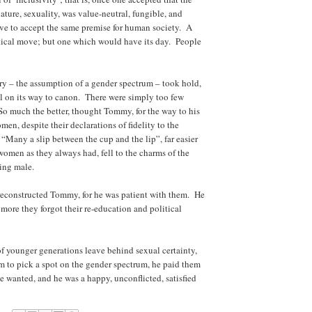
ure, sexuality, was value-neutral, fungible, and
e to accept the same premise for human society. A
litical move; but one which would have its day. People
ry – the assumption of a gender spectrum – took hold,
 on its way to canon. There were simply too few
o much the better, thought Tommy, for the way to his
n, despite their declarations of fidelity to the
 “Many a slip between the cup and the lip”, far easier
 women as they always had, fell to the charms of the
uing male.
econstructed Tommy, for he was patient with them. He
 more they forgot their re-education and political
younger generations leave behind sexual certainty,
 to pick a spot on the gender spectrum, he paid them
wanted, and he was a happy, unconflicted, satisfied