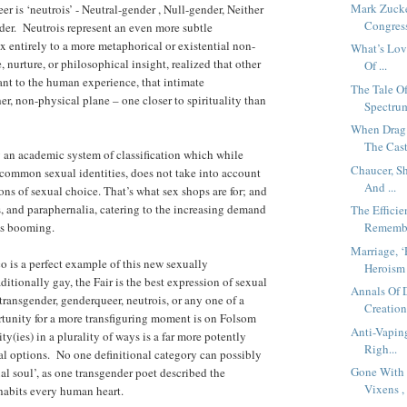
Mark Zucke
r is ‘neutrois’ - Neutral-gender , Null-gender, Neither
Congress
der. Neutrois represent an even more subtle
entirely to a more metaphorical or existential non-
What’s Lov
 nurture, or philosophical insight, realized that other
Of ...
vant to the human experience, that intimate
The Tale O
er, non-physical plane – one closer to spirituality than
Spectrum
When Drag
The Cast
 an academic system of classification which while
Chaucer, S
t common sexual identities, does not take into account
And ...
ons of sexual choice. That’s what sex shops are for; and
ts, and paraphernalia, catering to the increasing demand
The Effic
 is booming.
Remember
Marriage, 
o is a perfect example of this new sexually
Heroism 
itionally gay, the Fair is the best expression of sexual
Annals Of 
transgender, genderqueer, neutrois, or any one of a
Creation.
tunity for a more transfiguring moment is on Folsom
Anti-Vapin
ty(ies) in a plurality of ways is a far more potently
Righ...
xual options. No one definitional category can possibly
Gone With 
al soul’, as one transgender poet described the
Vixens , 
nhabits every human heart.