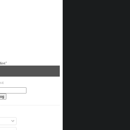
irst"
NE