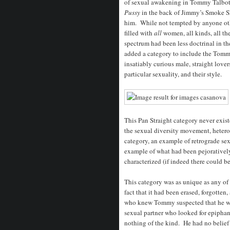
of sexual awakening in Tommy Talbot 
Pussy
in the back of Jimmy’s Smoke S
him. While not tempted by anyone oth
filled with
all
women, all kinds, all th
spectrum had been less doctrinal in th
added a category to include the Tomm
insatiably curious male, straight lover
particular sexuality, and their style.
This Pan Straight category never exist
the sexual diversity movement, heteros
category, an example of retrograde se
example of what had been pejoratively 
characterized (if indeed there could be
This category was as unique as any of
fact that it had been erased, forgotten
who knew Tommy suspected that he was
sexual partner who looked for epiphany
nothing of the kind. He had no belief 