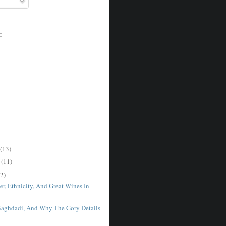
E
(13)
r
(11)
2)
r, Ethnicity, And Great Wines In
Baghdadi, And Why The Gory Details