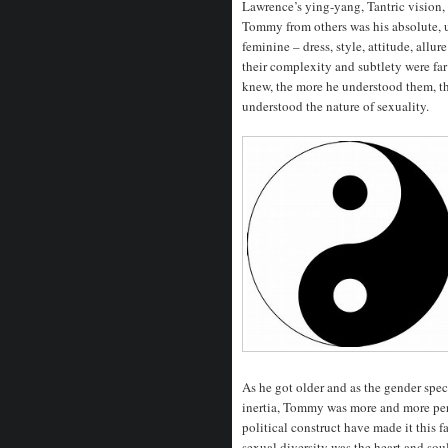
Lawrence’s ying-yang, Tantric vision,
Tommy from others was his absolute, 
feminine – dress, style, attitude, all
their complexity and subtlety were fa
knew, the more he understood them, t
understood the nature of sexuality.
As he got older and as the gender sp
inertia, Tommy was more and more pe
political construct have made it this 
sexual diversity was the heart and soul