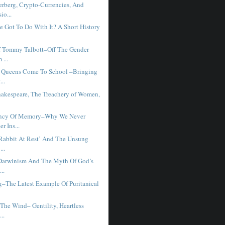
rberg, Crypto-Currencies, And
io...
e Got To Do With It? A Short History
f Tommy Talbott–Off The Gender
 ...
 Queens Come To School –Bringing
...
hakespeare, The Treachery of Women,
iency Of Memory–Why We Never
 Ins...
‘Rabbit At Rest’ And The Unsung
...
Darwinism And The Myth Of God’s
..
g–The Latest Example Of Puritanical
The Wind– Gentility, Heartless
...