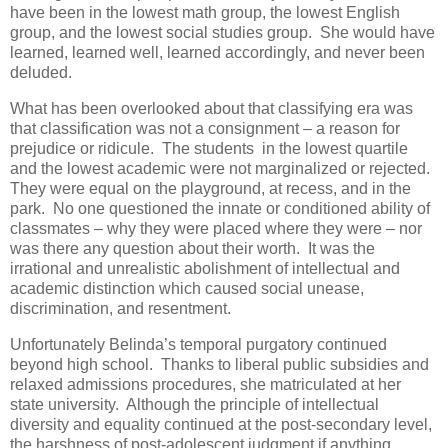
have been in the lowest math group, the lowest English
group, and the lowest social studies group. She would have
learned, learned well, learned accordingly, and never been
deluded.
What has been overlooked about that classifying era was
that classification was not a consignment – a reason for
prejudice or ridicule. The students in the lowest quartile
and the lowest academic were not marginalized or rejected.
They were equal on the playground, at recess, and in the
park. No one questioned the innate or conditioned ability of
classmates – why they were placed where they were – nor
was there any question about their worth. It was the
irrational and unrealistic abolishment of intellectual and
academic distinction which caused social unease,
discrimination, and resentment.
Unfortunately Belinda’s temporal purgatory continued
beyond high school. Thanks to liberal public subsidies and
relaxed admissions procedures, she matriculated at her
state university. Although the principle of intellectual
diversity and equality continued at the post-secondary level,
the harshness of post-adolescent judgment if anything