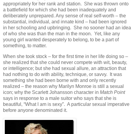
appropriately for her rank and station. She was thrown onto
a battlefield for which she had been inadequately and
deliberately unprepared. Any sense of real self-worth – the
substantial, individual, and innate kind – had been ignored
in her schooling and upbringing. She no sooner had an idea
of who she was than the man in the moon. Yet, like any
young girl wanted desperately to belong, to be a part of
something, to matter.
When she took stock – for the first time in her life doing so –
she realized that she could never compete with wit, beauty,
or intelligence; but she had sexual allure, an attraction that
had nothing to do with ability, technique, or savvy. It was
something she had been borne with and only recently
realized – the reason why Marilyn Monroe is still a sexual
icon; why the Scarlett Johansson character in
Match Point
says in response to a male suitor who says that she is
beautiful, “What I am is sexy”. A particular sexual imperative
before anyone denominated it.