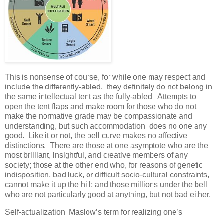
This is nonsense of course, for while one may respect and
include the differently-abled, they definitely do not belong in
the same intellectual tent as the fully-abled. Attempts to
open the tent flaps and make room for those who do not
make the normative grade may be compassionate and
understanding, but such accommodation does no one any
good. Like it or not, the bell curve makes no affective
distinctions. There are those at one asymptote who are the
most brilliant, insightful, and creative members of any
society; those at the other end who, for reasons of genetic
indisposition, bad luck, or difficult socio-cultural constraints,
cannot make it up the hill; and those millions under the bell
who are not particularly good at anything, but not bad either.
Self-actualization, Maslow’s term for realizing one’s