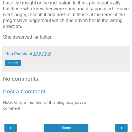
have the insight or the inclination to think philosophically;
but those who knew her were sorry and disappointed. Some
were angry, resentful and hostile at those at the reins of the
progressive juggernaut which had driven her in the wrong
direction.
She deserved far better.
Ron Parlato
at
12:52 PM
Share
No comments:
Post a Comment
Note: Only a member of this blog may post a
comment.
‹
›
Home