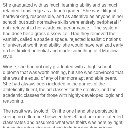
She graduated with as much learning ability and as much
retained knowledge as a fourth grader. She was diligent,
hardworking, responsible, and as attentive as anyone in her
school; but such normative skills were entirely peripheral if
not irrelevant to her academic performance. The system
had done her a gross disservice. Had they removed the
varnish, called a spade a spade, rejected idealistic notions
of universal worth and ability, she would have realized early
on her limited potential and made something of it Maslow-
style.
Worse, she had not only graduated with a high school
diploma that was worth nothing, but she was convinced that
she was the equal of any of her more apt and able peers.
She had always been included in the games of the
athletically fluent, the art classes for the creative, and the
academic classes for those with highly-developed logic and
reasoning.
The result was twofold. On the one hand she persisted in
seeing no difference between herself and her more talented
classmates and assumed what was theirs was hers by right;