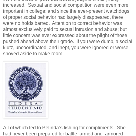
increased. Sexual and social competition were even more
important in college; and since the ever-present watchdogs
of proper social behavior had largely disappeared, there
were no holds barred. Attention to correct behavior was
almost exclusively paid to sexual intrusion and abuse; but
little concern was ever expressed about the plight of those
pushed ahead above their grade. If you were dumb, a social
klutz, uncoordinated, and inept, you were ignored or worse,
shoved aside to make room.
All of which led to Belinda’s fishing for compliments. She
had never been prepared for battle, armed and armored