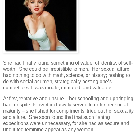
She had finally found something of value, of identity, of self-
worth. She could be irresistible to men. Her sexual allure
had nothing to do with math, science, or history; nothing to
do with social acumen, strategically besting one’s
competitors. It was innate, immured, and valuable.
At first, tentative and unsure – her schooling and upbringing
had, despite its overt inclusivity served to defer her social
maturity – she fished for compliments, tried out her sexuality
and allure. She soon found that that such fishing
expeditions were unnecessary, for she had as secure and
undiluted feminine appeal as any woman.