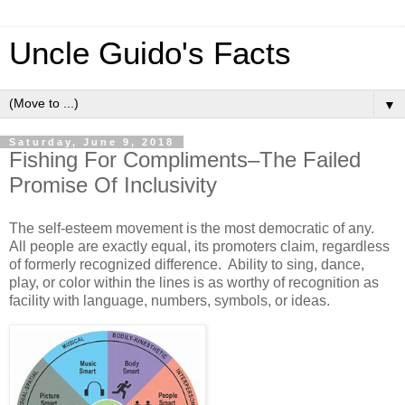
Uncle Guido's Facts
▼
Saturday, June 9, 2018
Fishing For Compliments–The Failed
Promise Of Inclusivity
The self-esteem movement is the most democratic of any.
All people are exactly equal, its promoters claim, regardless
of formerly recognized difference. Ability to sing, dance,
play, or color within the lines is as worthy of recognition as
facility with language, numbers, symbols, or ideas.