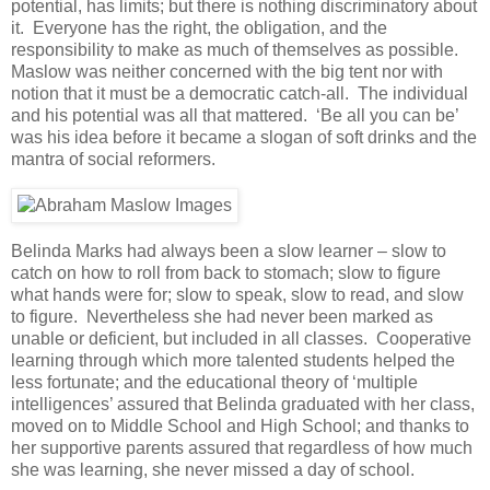
potential, has limits; but there is nothing discriminatory about
it. Everyone has the right, the obligation, and the
responsibility to make as much of themselves as possible.
Maslow was neither concerned with the big tent nor with
notion that it must be a democratic catch-all. The individual
and his potential was all that mattered. ‘Be all you can be’
was his idea before it became a slogan of soft drinks and the
mantra of social reformers.
Belinda Marks had always been a slow learner – slow to
catch on how to roll from back to stomach; slow to figure
what hands were for; slow to speak, slow to read, and slow
to figure. Nevertheless she had never been marked as
unable or deficient, but included in all classes. Cooperative
learning through which more talented students helped the
less fortunate; and the educational theory of ‘multiple
intelligences’ assured that Belinda graduated with her class,
moved on to Middle School and High School; and thanks to
her supportive parents assured that regardless of how much
she was learning, she never missed a day of school.