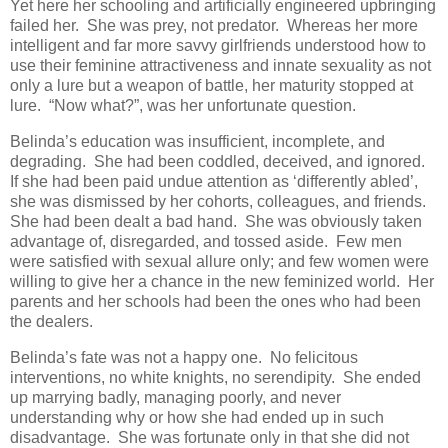
Yet here her schooling and artificially engineered upbringing
failed her. She was prey, not predator. Whereas her more
intelligent and far more savvy girlfriends understood how to
use their feminine attractiveness and innate sexuality as not
only a lure but a weapon of battle, her maturity stopped at
lure. “Now what?”, was her unfortunate question.
Belinda’s education was insufficient, incomplete, and
degrading. She had been coddled, deceived, and ignored.
If she had been paid undue attention as ‘differently abled’,
she was dismissed by her cohorts, colleagues, and friends.
She had been dealt a bad hand. She was obviously taken
advantage of, disregarded, and tossed aside. Few men
were satisfied with sexual allure only; and few women were
willing to give her a chance in the new feminized world. Her
parents and her schools had been the ones who had been
the dealers.
Belinda’s fate was not a happy one. No felicitous
interventions, no white knights, no serendipity. She ended
up marrying badly, managing poorly, and never
understanding why or how she had ended up in such
disadvantage. She was fortunate only in that she did not