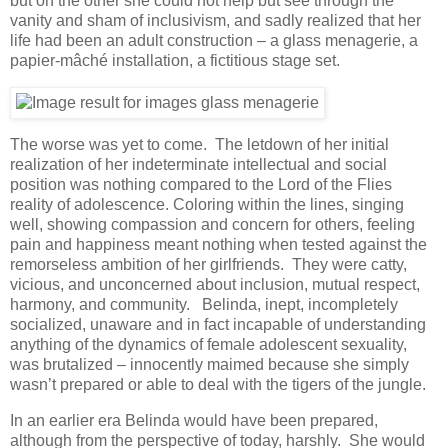
but on the other she could not help but see through the
vanity and sham of inclusivism, and sadly realized that her
life had been an adult construction – a glass menagerie, a
papier-mâché installation, a fictitious stage set.
The worse was yet to come. The letdown of her initial
realization of her indeterminate intellectual and social
position was nothing compared to the Lord of the Flies
reality of adolescence. Coloring within the lines, singing
well, showing compassion and concern for others, feeling
pain and happiness meant nothing when tested against the
remorseless ambition of her girlfriends. They were catty,
vicious, and unconcerned about inclusion, mutual respect,
harmony, and community. Belinda, inept, incompletely
socialized, unaware and in fact incapable of understanding
anything of the dynamics of female adolescent sexuality,
was brutalized – innocently maimed because she simply
wasn’t prepared or able to deal with the tigers of the jungle.
In an earlier era Belinda would have been prepared,
although from the perspective of today, harshly. She would