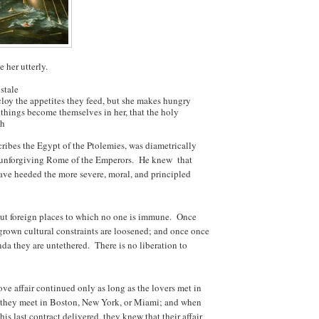
 her utterly.
stale
cloy the appetites they feed, but she makes hungry
t things become themselves in her, that the holy
sh
cribes the Egypt of the Ptolemies, was diametrically
nd unforgiving Rome of the Emperors. He knew that
ave heeded the more severe, moral, and principled
ut foreign places to which no one is immune. Once
grown cultural constraints are loosened; and once once
a they are untethered. There is no liberation to
love affair continued only as long as the lovers met in
t they meet in Boston, New York, or Miami; and when
s last contract delivered, they knew that their affair