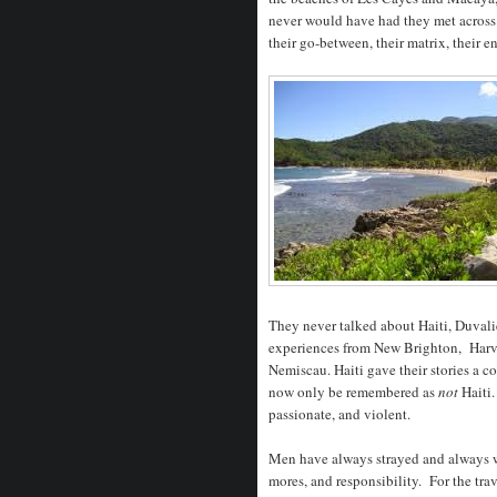
never would have had they met across
their go-between, their matrix, their en
They never talked about Haiti, Duvali
experiences from New Brighton, Harva
Nemiscau. Haiti gave their stories a
now only be remembered as
not
Haiti.
passionate, and violent.
Men have always strayed and always wi
mores, and responsibility. For the tra