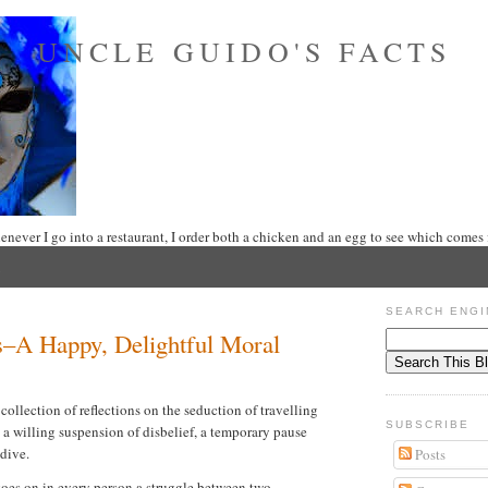
UNCLE GUIDO'S FACTS
never I go into a restaurant, I order both a chicken and an egg to see which comes f
SEARCH ENGI
s–A Happy, Delightful Moral
 collection of reflections on the seduction of travelling
SUBSCRIBE
s a willing suspension of disbelief, a temporary pause
 dive.
Posts
 goes on in every person a struggle between two