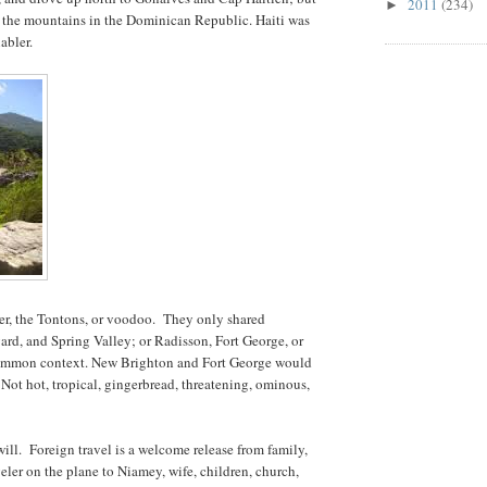
2011
(234)
►
 the mountains in the Dominican Republic. Haiti was
abler.
er, the Tontons, or voodoo. They only shared
rd, and Spring Valley; or Radisson, Fort George, or
 common context. New Brighton and Fort George would
 Not hot, tropical, gingerbread, threatening, ominous,
ll. Foreign travel is a welcome release from family,
veler on the plane to Niamey, wife, children, church,