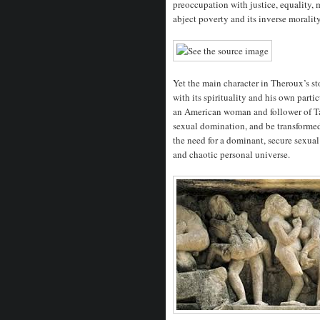
preoccupation with justice, equality, 
abject poverty and its inverse moralit
Yet the main character in Theroux’s st
with its spirituality and his own part
an American woman and follower of Tan
sexual domination, and be transformed 
the need for a dominant, secure sexual 
and chaotic personal universe.