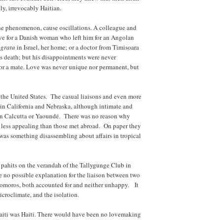
ly, irrevocably Haitian.
 the phenomenon, cause oscillations. A colleague and
love for a Danish woman who left him for an Angolan
 grata
in Israel, her home; or a doctor from Timisoara
s death; but his disappointments were never
or a mate. Love was never unique nor permanent, but
n the United States. The casual liaisons and even more
in California and Nebraska, although intimate and
 in Calcutta or Yaoundé. There was no reason why
 less appealing than those met abroad. On paper they
 was something disassembling about affairs in tropical
pahits on the verandah of the Tallygunge Club in
e no possible explanation for the liaison between two
Comoros, both accounted for and neither unhappy. It
croclimate, and the isolation.
Haiti was Haiti. There would have been no lovemaking