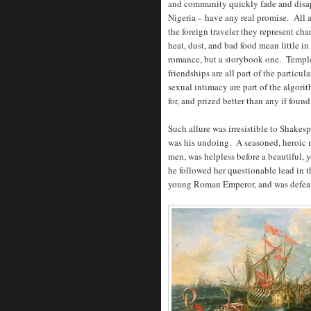
and community quickly fade and disapp
Nigeria – have any real promise. All 
the foreign traveler they represent ch
heat, dust, and bad food mean little i
romance, but a storybook one. Temples,
friendships are all part of the particu
sexual intimacy are part of the algor
for, and prized better than any if found
Such allure was irresistible to Shake
was his undoing. A seasoned, heroic mi
men, was helpless before a beautiful,
he followed her questionable lead in t
young Roman Emperor, and was defea