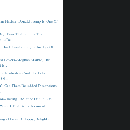
han Fiction–Donald Trump Is ‘One Of
ay–Does That Include The
ate Dea...
y–The Ultimate Irony In An Age Of
ral Lovers–Meghan Markle, The
 E...
Individualism And The False
Of ...
r’–Can There Be Added Dimensions
.
ion–Taking The Juice Out Of Life
 Weren’t That Bad - Historical
...
reign Places–A Happy, Delightful
.