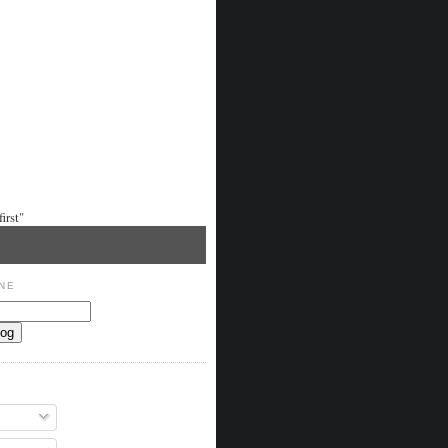
irst"
NE