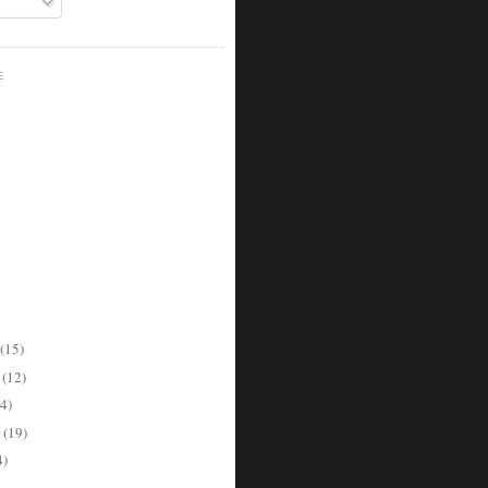
E
(15)
r
(12)
4)
r
(19)
4)