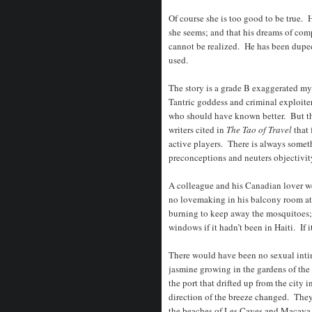
Of course she is too good to be true. He
she seems; and that his dreams of comp
cannot be realized. He has been duped
used.
The story is a grade B exaggerated m
Tantric goddess and criminal exploiter
who should have known better. But the
writers cited in
The Tao of Travel
that
active players. There is always somet
preconceptions and neuters objectivit
A colleague and his Canadian lover w
no lovemaking in his balcony room at 
burning to keep away the mosquitoes;
windows if it hadn’t been in Haiti. If it
There would have been no sexual inti
jasmine growing in the gardens of the 
the port that drifted up from the city 
direction of the breeze changed. They
the beaches of Les Cayes and Macaya,