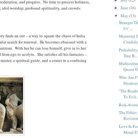
►
moderation, and progress. No time to process holiness,
June
(16)
y, idol-worship, profound spirituality, and crowds.
►
May
(13)
▼
Stranger T
Us’ ...
ory finds an out – a way to square the chaos of India
Memorial D
icular search for renewal. He becomes obsessed with a
Confeder
trism. With her he can lose himself, give in to her
Probabilit
from ego to acolyte. She satisfies all his fantasies –
True B...
master, a spiritual guide, and a center in a confusing
Multicultu
Queen Of
Who Am I? 
Promises 
‘The Reade
To Evil..
Risk-Avers
The Fifties
Revision
Love In Fo
Moral P..