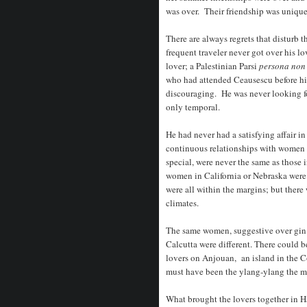
was over. Their friendship was unique
There are always regrets that disturb
frequent traveler never got over his 
lover; a Palestinian Parsi
persona non
who had attended Ceausescu before hi
discouraging. He was never looking f
only temporal.
He had never had a satisfying affair i
continuous relationships with women 
special, were never the same as those
women in California or Nebraska were
were all within the margins; but there
climates.
The same women, suggestive over gin 
Calcutta were different. There could b
lovers on Anjouan, an island in the 
must have been the ylang-ylang the mi
What brought the lovers together in 