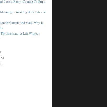
ad Case Is Rusty–Coming To Grips
..
Advantage - Working Both Sides Of
tion Of Church And State–Why Is
...
f The Irrational–A Life Without
..
)
15)
6)