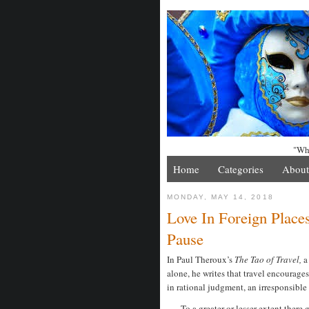
"Whe
Home
Categories
About
MONDAY, MAY 14, 2018
Love In Foreign Place
Pause
In Paul Theroux’s
The Tao of Travel,
a
alone, he writes that travel encourage
in rational judgment, an irresponsible
To a greater or lesser extent there