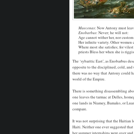
Maecenas
: Now Antony must leave
Enobarbus
: Never; he will not:
Age cannot wither her, nor custom 
Her infinite variety. Other women 
Where most she satisfies; for viles
priests Bless her when she is riggi
The ‘sybaritic East’, as Enobarbus des
opposite to the disciplined, cold, a
there was no way that Antony could h
world of the Empire.
There is something disassembling abo
one leaves the tarmac at Dulles, home
one lands in Niamey, Bamako, or Luand
compare.
It was not surprising that the Haitian 
Haiti. Neither one ever suggested tha
her summer internships were over and hi