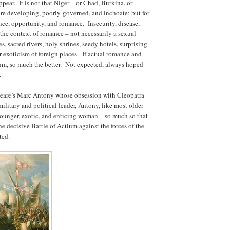
ear. It is not that Niger – or Chad, Burkina, or
are developing, poorly-governed, and inchoate; but for
ance, opportunity, and romance. Insecurity, disease,
n the context of romance – not necessarily a sexual
 sacred rivers, holy shrines, seedy hotels, surprising
lar exoticism of foreign places. If actual romance and
ithm, so much the better. Not expected, always hoped
.
speare’s Marc Antony whose obsession with Cleopatra
litary and political leader, Antony, like most older
 younger, exotic, and enticing woman – so much so that
he decisive Battle of Actium against the forces of the
ted.