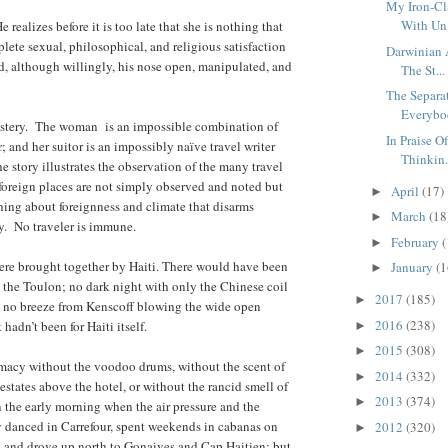
My Iron-Cl
With Un.
 realizes before it is too late that she is nothing that
lete sexual, philosophical, and religious satisfaction
Darwinian 
, although willingly, his nose open, manipulated, and
The St...
The Separa
Everybod
ystery. The woman is an impossible combination of
In Praise O
; and her suitor is an impossibly naïve travel writer
Thinkin.
 story illustrates the observation of the many travel
 foreign places are not simply observed and noted but
April
(17)
►
hing about foreignness and climate that disarms
March
(18
►
y. No traveler is immune.
February
(
►
ere brought together by Haiti. There would have been
January
(1
►
the Toulon; no dark night with only the Chinese coil
2017
(185)
►
 no breeze from Kenscoff blowing the wide open
2016
(238)
 hadn’t been for Haiti itself.
►
2015
(308)
►
macy without the voodoo drums, without the scent of
2014
(332)
►
estates above the hotel, or without the rancid smell of
2013
(374)
►
in the early morning when the air pressure and the
 danced in Carrefour, spent weekends in cabanas on
2012
(320)
►
 and drove up north to Gonaives and Cap Haitien; but