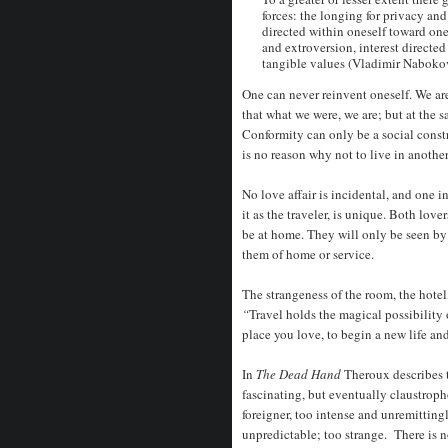
forces: the longing for privacy and 
directed within oneself toward one
and extroversion, interest directe
tangible values (Vladimir Naboko
One can never reinvent oneself. We a
that what we were, we are; but at the sa
Conformity can only be a social constr
is no reason why not to live in another
No love affair is incidental, and one i
it as the traveler, is unique. Both lov
be at home. They will only be seen by
them of home or service.
The strangeness of the room, the hotel,
“
Travel holds the magical possibility 
place you love, to begin a new life a
In
The Dead Hand
Theroux describes 
fascinating, but eventually claustroph
foreigner, too intense and unremitting
unpredictable; too strange. There is n