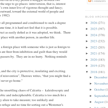
Comments
the urge to go places: introversion, that is, interest
’s own inner live of vigorous thought and fancy;
d outward, toward the external world of people and
v 1982)
BLOG ARCHIV
re all programmed and conditioned to such a degree
2026
(271)
►
me time, it is hard not feel that it is possible.
2025
(397)
►
uct as easily defied as it was adopted, we think. There
2024
(378)
►
 place with another person, in another life.
2023
(232)
►
n a foreign place with someone who is just as foreign to
2022
(203)
►
ers are freer from inhibition and guilt than they would
2021
(174)
►
 passers-by. They are in no hurry. Nothing reminds
2020
(183)
►
2019
(125)
►
 and the city is protective, insulating and exciting.
2018
(181)
▼
of reinvention”, Theroux writes, “that you might find a
December
►
nd never go home.”
Novembe
►
October
(1
►
the unsettling chaos of Calcutta – kaleidoscopic and
obic and indecipherable. Calcutta is too much for a
Septembe
►
ly alien to take measure; too unlikely and
August
(1
►
o refuge and no time for sorting out a Westerner’s
July
(12)