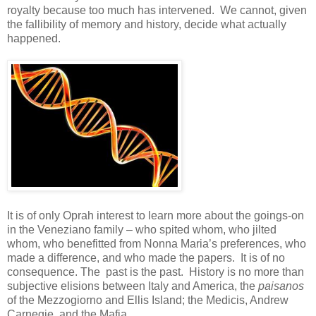
royalty because too much has intervened. We cannot, given
the fallibility of memory and history, decide what actually
happened.
It is of only Oprah interest to learn more about the goings-on
in the Veneziano family – who spited whom, who jilted
whom, who benefitted from Nonna Maria’s preferences, who
made a difference, and who made the papers. It is of no
consequence. The past is the past. History is no more than
subjective elisions between Italy and America, the
paisanos
of the Mezzogiorno and Ellis Island; the Medicis, Andrew
Carnegie, and the Mafia.