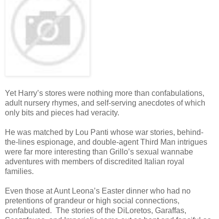
Yet Harry’s stores were nothing more than confabulations,
adult nursery rhymes, and self-serving anecdotes of which
only bits and pieces had veracity.
He was matched by Lou Panti whose war stories, behind-
the-lines espionage, and double-agent Third Man intrigues
were far more interesting than Grillo’s sexual wannabe
adventures with members of discredited Italian royal
families.
Even those at Aunt Leona’s Easter dinner who had no
pretentions of grandeur or high social connections,
confabulated. The stories of the DiLoretos, Garaffas,