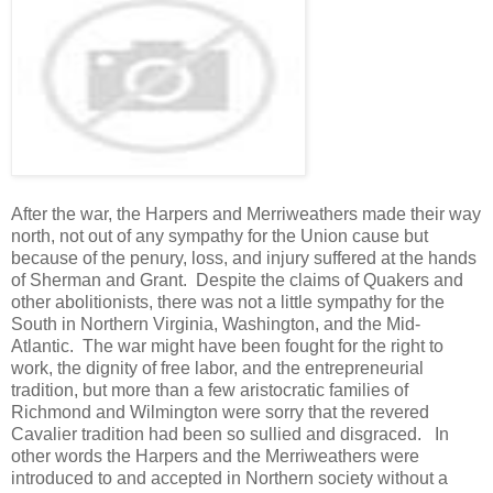
After the war, the Harpers and Merriweathers made their way
north, not out of any sympathy for the Union cause but
because of the penury, loss, and injury suffered at the hands
of Sherman and Grant. Despite the claims of Quakers and
other abolitionists, there was not a little sympathy for the
South in Northern Virginia, Washington, and the Mid-
Atlantic. The war might have been fought for the right to
work, the dignity of free labor, and the entrepreneurial
tradition, but more than a few aristocratic families of
Richmond and Wilmington were sorry that the revered
Cavalier tradition had been so sullied and disgraced. In
other words the Harpers and the Merriweathers were
introduced to and accepted in Northern society without a