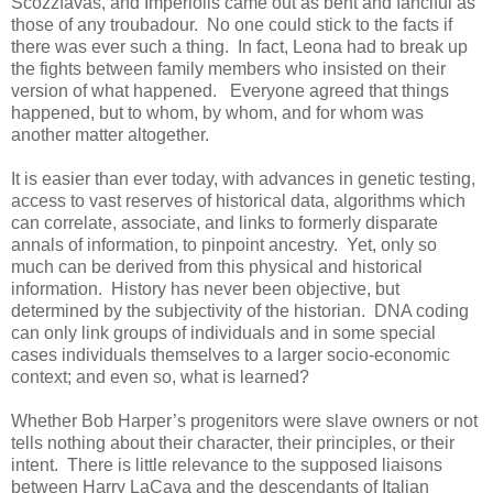
Scozzfavas, and Imperiolis came out as bent and fanciful as
those of any troubadour. No one could stick to the facts if
there was ever such a thing. In fact, Leona had to break up
the fights between family members who insisted on their
version of what happened. Everyone agreed that things
happened, but to whom, by whom, and for whom was
another matter altogether.
It is easier than ever today, with advances in genetic testing,
access to vast reserves of historical data, algorithms which
can correlate, associate, and links to formerly disparate
annals of information, to pinpoint ancestry. Yet, only so
much can be derived from this physical and historical
information. History has never been objective, but
determined by the subjectivity of the historian. DNA coding
can only link groups of individuals and in some special
cases individuals themselves to a larger socio-economic
context; and even so, what is learned?
Whether Bob Harper’s progenitors were slave owners or not
tells nothing about their character, their principles, or their
intent. There is little relevance to the supposed liaisons
between Harry LaCava and the descendants of Italian