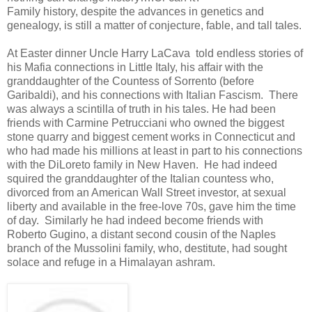
Family history, despite the advances in genetics and
genealogy, is still a matter of conjecture, fable, and tall tales.
At Easter dinner Uncle Harry LaCava told endless stories of
his Mafia connections in Little Italy, his affair with the
granddaughter of the Countess of Sorrento (before
Garibaldi), and his connections with Italian Fascism. There
was always a scintilla of truth in his tales. He had been
friends with Carmine Petrucciani who owned the biggest
stone quarry and biggest cement works in Connecticut and
who had made his millions at least in part to his connections
with the DiLoreto family in New Haven. He had indeed
squired the granddaughter of the Italian countess who,
divorced from an American Wall Street investor, at sexual
liberty and available in the free-love 70s, gave him the time
of day. Similarly he had indeed become friends with
Roberto Gugino, a distant second cousin of the Naples
branch of the Mussolini family, who, destitute, had sought
solace and refuge in a Himalayan ashram.