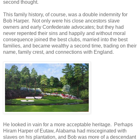
second thought.
This family history, of course, was a double indemnity for
Bob Harper. Not only were his close ancestors slave
owners and early Confederate advocates; but they had
never repented their sins and happily and without moral
consequence joined the best clubs, married into the best
families, and became wealthy a second time, trading on their
name, family crest, and connections with England.
He looked in vain for a more acceptable heritage. Perhaps
Hiram Harper of Eutaw, Alabama had misceginated with
slaves on his plantation, and Bob was more of a descendant