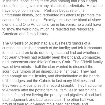
In the final accounting, there was nothing that Bob Harper
could find that gave him any historical credentials. He would
have to go it on his own. Perhaps because of this
unfortunate history, Bob redoubled his efforts to promote the
cause of the black man. Exactly because the blood of slave
owners and One Percenters ran in his veins, he would have
to show the world how much he rejected this retrograde
American and family history.
The O'Neill's of Boston had always heard rumors of a
criminal past in their branch of the family; and felt it important
for their children to do due diligence and find out whether or
not Sean O’Neill had actually been the brigand, womanizer,
and unreconstructed thief of County Cork. The O’Neill family
was of two minds – half the clan wanted to discredit the
scurrilous rumors of an disreputable Irish past. They had
had enough taunts, insults, and discrimination at the hands
of the Lodges and the Cabots to last many lifetimes, and
they were anxious to set the record straight. They had come
to America
after
the potato famine, families in search of a
better life and
not
fleeing the penury and pigsties of bad luck,
bad judgement, and bad associates. The other half was
proud of their rough-and-tumble past, bar fights, and