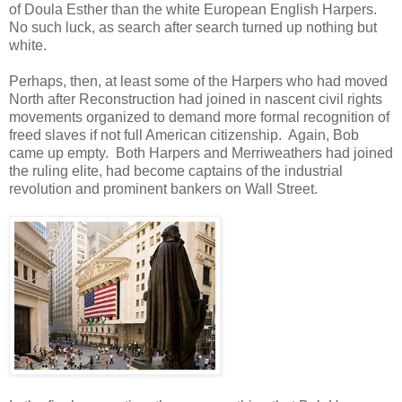
of Doula Esther than the white European English Harpers.
No such luck, as search after search turned up nothing but
white.
Perhaps, then, at least some of the Harpers who had moved
North after Reconstruction had joined in nascent civil rights
movements organized to demand more formal recognition of
freed slaves if not full American citizenship. Again, Bob
came up empty. Both Harpers and Merriweathers had joined
the ruling elite, had become captains of the industrial
revolution and prominent bankers on Wall Street.