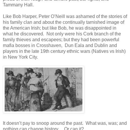
Tammany Hall.
Like Bob Harper, Peter O’Neill was ashamed of the stories of
his family clan and about the continually tarnished image of
the American Irish; but like Bob, he was disappointed in
what he discovered. Not only were his Cork branch of the
family thieves and escapees; but they had been powerful
mafia bosses in Crosshaven, Dun Eala and Dublin and
players in the late 19th century ethnic wars (Natives vs Irish)
in New York City.
It doesn’t pay to snoop around the past. What was, was; and
nothing can change history….Or can it?