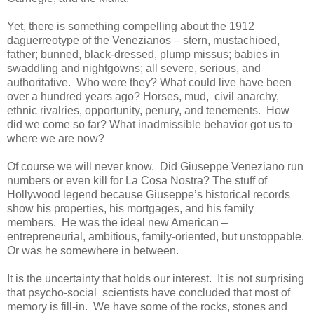
Yet, there is something compelling about the 1912
daguerreotype of the Venezianos – stern, mustachioed,
father; bunned, black-dressed, plump missus; babies in
swaddling and nightgowns; all severe, serious, and
authoritative. Who were they? What could live have been
over a hundred years ago? Horses, mud, civil anarchy,
ethnic rivalries, opportunity, penury, and tenements. How
did we come so far? What inadmissible behavior got us to
where we are now?
Of course we will never know. Did Giuseppe Veneziano run
numbers or even kill for La Cosa Nostra? The stuff of
Hollywood legend because Giuseppe’s historical records
show his properties, his mortgages, and his family
members. He was the ideal new American –
entrepreneurial, ambitious, family-oriented, but unstoppable.
Or was he somewhere in between.
It is the uncertainty that holds our interest. It is not surprising
that psycho-social scientists have concluded that most of
memory is fill-in. We have some of the rocks, stones and