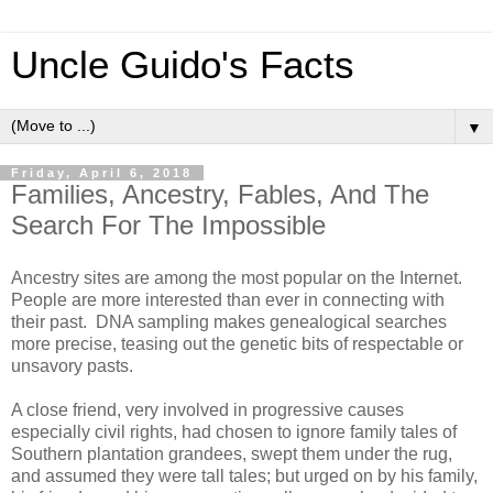
Uncle Guido's Facts
▼
Friday, April 6, 2018
Families, Ancestry, Fables, And The
Search For The Impossible
Ancestry sites are among the most popular on the Internet.
People are more interested than ever in connecting with
their past. DNA sampling makes genealogical searches
more precise, teasing out the genetic bits of respectable or
unsavory pasts.
A close friend, very involved in progressive causes
especially civil rights, had chosen to ignore family tales of
Southern plantation grandees, swept them under the rug,
and assumed they were tall tales; but urged on by his family,