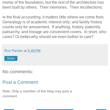
mortar of the foundation, but the rest of the architecture has
been built by others. Their memories. Their recollections.
In the final accounting, it matters little where we come from.
Genealogy is of academic interest only; and family history
counts only for amusement. If anything, history, paternity,
patriarchy, and lineage are convenient covers. In short, who
cares? Or better,why should we even bother to care?
Ron Parlato
at
5:49 PM
Share
No comments:
Post a Comment
Note: Only a member of this blog may post a
comment.