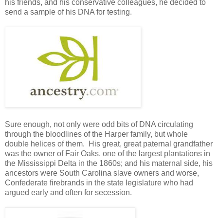
his friends, and his conservative colleagues, he decided to
send a sample of his DNA for testing.
Sure enough, not only were odd bits of DNA circulating
through the bloodlines of the Harper family, but whole
double helices of them. His great, great paternal grandfather
was the owner of Fair Oaks, one of the largest plantations in
the Mississippi Delta in the 1860s; and his maternal side, his
ancestors were South Carolina slave owners and worse,
Confederate firebrands in the state legislature who had
argued early and often for secession.