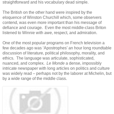
straightforward and his vocabulary dead simple.
The British on the other hand were inspired by the
eloquence of Winston Churchill which, some observers
contend, was even more important than his message of
defiance and courage. Even the most middle-class Briton
listened to Winnie with awe, respect, and admiration.
One of the most popular programs on French television a
few decades ago was ‘Apostrophes’ an hour long roundtable
discussion of literature, political philosophy, morality, and
ethics. The language was articulate, sophisticated,
nuanced, and complex.
Le Monde
a dense, impossibly
intricate newspaper with long articles on politics and culture
was widely read – perhaps not by the laborer at Michelin, but
by a wide range of the middle class.