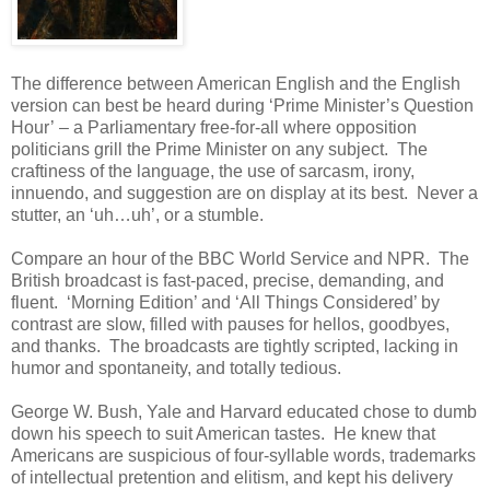
The difference between American English and the English
version can best be heard during ‘Prime Minister’s Question
Hour’ – a Parliamentary free-for-all where opposition
politicians grill the Prime Minister on any subject. The
craftiness of the language, the use of sarcasm, irony,
innuendo, and suggestion are on display at its best. Never a
stutter, an ‘uh…uh’, or a stumble.
Compare an hour of the BBC World Service and NPR. The
British broadcast is fast-paced, precise, demanding, and
fluent. ‘Morning Edition’ and ‘All Things Considered’ by
contrast are slow, filled with pauses for hellos, goodbyes,
and thanks. The broadcasts are tightly scripted, lacking in
humor and spontaneity, and totally tedious.
George W. Bush, Yale and Harvard educated chose to dumb
down his speech to suit American tastes. He knew that
Americans are suspicious of four-syllable words, trademarks
of intellectual pretention and elitism, and kept his delivery