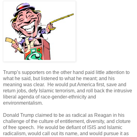
Trump’s supporters on the other hand paid little attention to
what he said, but listened to what he meant; and his
meaning was clear. He would put America first, save and
return jobs, defy Islamic terrorism, and roll back the intrusive
liberal agenda of race-gender-ethnicity and
environmentalism.
Donald Trump claimed to be as radical as Reagan in his
challenge of the culture of entitlement, diversity, and cloture
of free speech. He would be defiant of ISIS and Islamic
radicalism, would call out its name, and would pursue it as