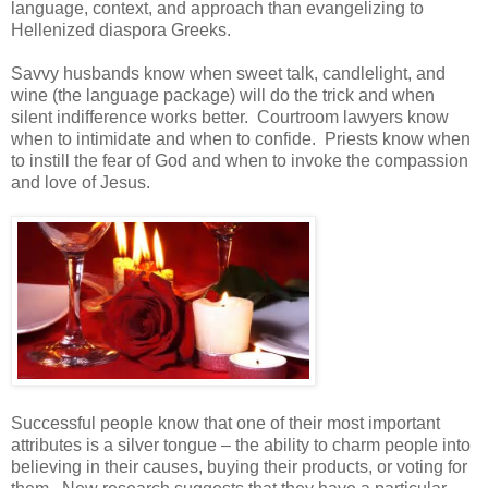
language, context, and approach than evangelizing to
Hellenized diaspora Greeks.
Savvy husbands know when sweet talk, candlelight, and
wine (the language package) will do the trick and when
silent indifference works better. Courtroom lawyers know
when to intimidate and when to confide. Priests know when
to instill the fear of God and when to invoke the compassion
and love of Jesus.
Successful people know that one of their most important
attributes is a silver tongue – the ability to charm people into
believing in their causes, buying their products, or voting for