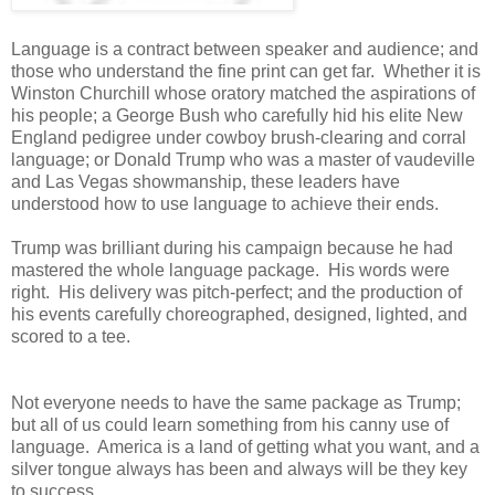
Language is a contract between speaker and audience; and
those who understand the fine print can get far. Whether it is
Winston Churchill whose oratory matched the aspirations of
his people; a George Bush who carefully hid his elite New
England pedigree under cowboy brush-clearing and corral
language; or Donald Trump who was a master of vaudeville
and Las Vegas showmanship, these leaders have
understood how to use language to achieve their ends.
Trump was brilliant during his campaign because he had
mastered the whole language package. His words were
right. His delivery was pitch-perfect; and the production of
his events carefully choreographed, designed, lighted, and
scored to a tee.
Not everyone needs to have the same package as Trump;
but all of us could learn something from his canny use of
language. America is a land of getting what you want, and a
silver tongue always has been and always will be they key
to success.