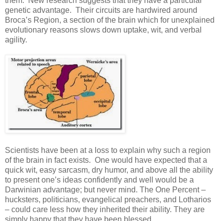
them. New research suggests that they have a particular
genetic advantage. Their circuits are hardwired around
Broca’s Region, a section of the brain which for unexplained
evolutionary reasons slows down uptake, wit, and verbal
agility.
Scientists have been at a loss to explain why such a region
of the brain in fact exists. One would have expected that a
quick wit, easy sarcasm, dry humor, and above all the ability
to present one’s ideas confidently and well would be a
Darwinian advantage; but never mind. The One Percent –
hucksters, politicians, evangelical preachers, and Lotharios
– could care less how they inherited their ability. They are
simply happy that they have been blessed.