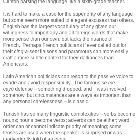
Clinton parsing the language like a sixth-grade teacher.
It is hard to make a case for the superiority of any language
but some seem more suited to elegant excuses than others.
English has the largest vocabulary of any given our
willingness to import any and all foreign words that make
more sense than our own; but lacks the nuance of
French. Perhaps French politicians if ever called out for
their
cinq-a-sept
liaisons and paramours can more easily
craft a more subtle context for their dalliances than
Americans.
Latin American politicians can resort to the passive voice to
evade and avoid responsibility. The famous s
e me
cayó
defense
–
something dropped, and I was involved
somehow, but circumstances are always as important than
any personal carelessness – is classic.
Turkish has so many linguistic complexities – verbs become
nouns; nouns become verbs; adverbs can be either; word
order can or cannot indicate priority of meaning; some
tenses are used when the speaker is surprised or was
inadvertently told of an event.