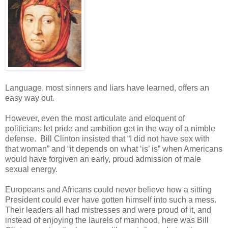
Language, most sinners and liars have learned, offers an
easy way out.
However, even the most articulate and eloquent of
politicians let pride and ambition get in the way of a nimble
defense. Bill Clinton insisted that “I did not have sex with
that woman” and “it depends on what ‘is’ is” when Americans
would have forgiven an early, proud admission of male
sexual energy.
Europeans and Africans could never believe how a sitting
President could ever have gotten himself into such a mess.
Their leaders all had mistresses and were proud of it, and
instead of enjoying the laurels of manhood, here was Bill