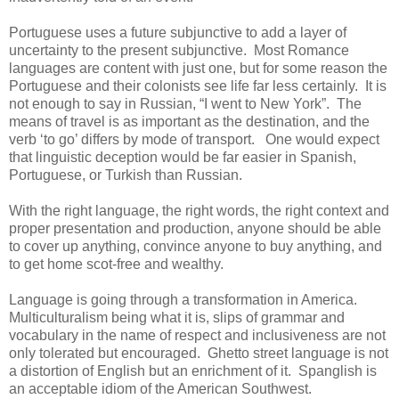
Portuguese uses a future subjunctive to add a layer of
uncertainty to the present subjunctive. Most Romance
languages are content with just one, but for some reason the
Portuguese and their colonists see life far less certainly. It is
not enough to say in Russian, “I went to New York”. The
means of travel is as important as the destination, and the
verb ‘to go’ differs by mode of transport. One would expect
that linguistic deception would be far easier in Spanish,
Portuguese, or Turkish than Russian.
With the right language, the right words, the right context and
proper presentation and production, anyone should be able
to cover up anything, convince anyone to buy anything, and
to get home scot-free and wealthy.
Language is going through a transformation in America.
Multiculturalism being what it is, slips of grammar and
vocabulary in the name of respect and inclusiveness are not
only tolerated but encouraged. Ghetto street language is not
a distortion of English but an enrichment of it. Spanglish is
an acceptable idiom of the American Southwest.