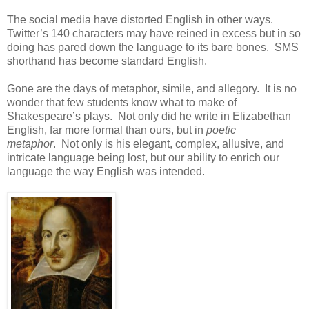
The social media have distorted English in other ways.
Twitter’s 140 characters may have reined in excess but in so
doing has pared down the language to its bare bones. SMS
shorthand has become standard English.
Gone are the days of metaphor, simile, and allegory. It is no
wonder that few students know what to make of
Shakespeare’s plays. Not only did he write in Elizabethan
English, far more formal than ours, but in
poetic
metaphor
. Not only is his elegant, complex, allusive, and
intricate language being lost, but our ability to enrich our
language the way English was intended.