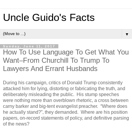
Uncle Guido's Facts
▼
Sunday, June 11, 2017
How To Use Language To Get What You
Want–From Churchill To Trump To
Lawyers And Errant Husbands
During his campaign, critics of Donald Trump consistently
attacked him for lying, distorting or fabricating the truth, and
deliberately misleading the public. His stump speeches
were nothing more than overblown rhetoric, a cross between
carny barker and big-tent evangelist preacher. “Where does
he actually stand?”, they demanded. Where are his position
papers, on-record statements of policy, and definitive parsing
of the news?