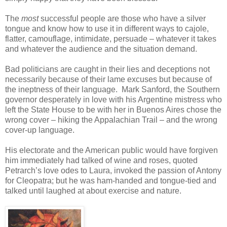
The
most
successful people are those who have a silver
tongue and know how to use it in different ways to cajole,
flatter, camouflage, intimidate, persuade – whatever it takes
and whatever the audience and the situation demand.
Bad politicians are caught in their lies and deceptions not
necessarily because of their lame excuses but because of
the ineptness of their language. Mark Sanford, the Southern
governor desperately in love with his Argentine mistress who
left the State House to be with her in Buenos Aires chose the
wrong cover – hiking the Appalachian Trail – and the wrong
cover-up language.
His electorate and the American public would have forgiven
him immediately had talked of wine and roses, quoted
Petrarch’s love odes to Laura, invoked the passion of Antony
for Cleopatra; but he was ham-handed and tongue-tied and
talked until laughed at about exercise and nature.