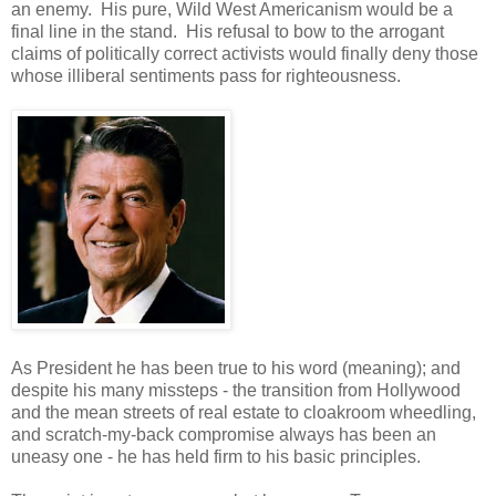
an enemy. His pure, Wild West Americanism would be a
final line in the stand. His refusal to bow to the arrogant
claims of politically correct activists would finally deny those
whose illiberal sentiments pass for righteousness.
As President he has been true to his word (meaning); and
despite his many missteps - the transition from Hollywood
and the mean streets of real estate to cloakroom wheedling,
and scratch-my-back compromise always has been an
uneasy one - he has held firm to his basic principles.