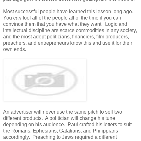
Most successful people have learned this lesson long ago.
You
can
fool all of the people all of the time if you can
convince them that you have what they want. Logic and
intellectual discipline are scarce commodities in any society,
and the most adept politicians, financiers, film producers,
preachers, and entrepreneurs know this and use it for their
own ends.
An advertiser will never use the same pitch to sell two
different products. A politician will change his tune
depending on his audience. Paul crafted his letters to suit
the Romans, Ephesians, Galatians, and Philippians
accordingly. Preaching to Jews required a different