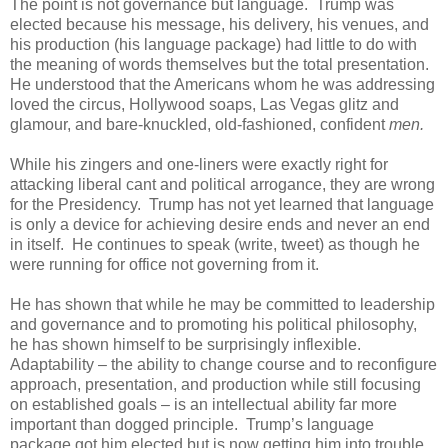
The point is not governance but language. Trump was
elected because his message, his delivery, his venues, and
his production (his language package) had little to do with
the meaning of words themselves but the total presentation.
He understood that the Americans whom he was addressing
loved the circus, Hollywood soaps, Las Vegas glitz and
glamour, and bare-knuckled, old-fashioned, confident
men.
While his zingers and one-liners were exactly right for
attacking liberal cant and political arrogance, they are wrong
for the Presidency. Trump has not yet learned that language
is only a device for achieving desire ends and never an end
in itself. He continues to speak (write, tweet) as though he
were running for office not governing from it.
He has shown that while he may be committed to leadership
and governance and to promoting his political philosophy,
he has shown himself to be surprisingly inflexible.
Adaptability – the ability to change course and to reconfigure
approach, presentation, and production while still focusing
on established goals – is an intellectual ability far more
important than dogged principle. Trump’s language
package got him elected but is now getting him into trouble.