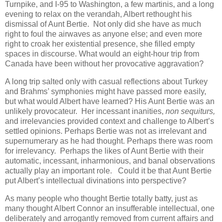
Turnpike, and I-95 to Washington, a few martinis, and a long
evening to relax on the verandah, Albert rethought his
dismissal of Aunt Bertie. Not only did she have as much
right to foul the airwaves as anyone else; and even more
right to croak her existential presence, she filled empty
spaces in discourse. What would an eight-hour trip from
Canada have been without her provocative aggravation?
A long trip salted only with casual reflections about Turkey
and Brahms’ symphonies might have passed more easily,
but what would Albert have learned? His Aunt Bertie was an
unlikely provocateur. Her incessant inanities,
non sequiturs,
and irrelevancies provided context and challenge to Albert’s
settled opinions. Perhaps Bertie was not as irrelevant and
supernumerary as he had thought. Perhaps there was room
for irrelevancy. Perhaps the likes of Aunt Bertie with their
automatic, incessant, inharmonious, and banal observations
actually play an important role. Could it be that Aunt Bertie
put Albert’s intellectual divinations into perspective?
As many people who thought Bertie totally batty, just as
many thought Albert Connor an insufferable intellectual, one
deliberately and arrogantly removed from current affairs and