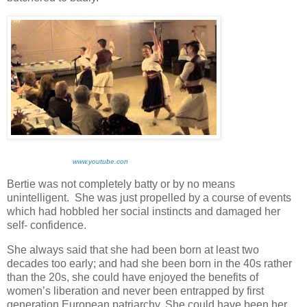
www.youtube.con
Bertie was not completely batty or by no means
unintelligent. She was just propelled by a course of events
which had hobbled her social instincts and damaged her
self- confidence.
She always said that she had been born at least two
decades too early; and had she been born in the 40s rather
than the 20s, she could have enjoyed the benefits of
women’s liberation and never been entrapped by first
generation European patriarchy. She could have been her