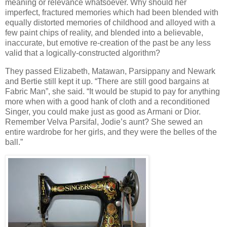
meaning or relevance whatsoever. Why should her
imperfect, fractured memories which had been blended with
equally distorted memories of childhood and alloyed with a
few paint chips of reality, and blended into a believable,
inaccurate, but emotive re-creation of the past be any less
valid that a logically-constructed algorithm?
They passed Elizabeth, Matawan, Parsippany and Newark
and Bertie still kept it up. “There are still good bargains at
Fabric Man”, she said. “It would be stupid to pay for anything
more when with a good hank of cloth and a reconditioned
Singer, you could make just as good as Armani or Dior.
Remember Velva Parsifal, Jodie’s aunt? She sewed an
entire wardrobe for her girls, and they were the belles of the
ball.”