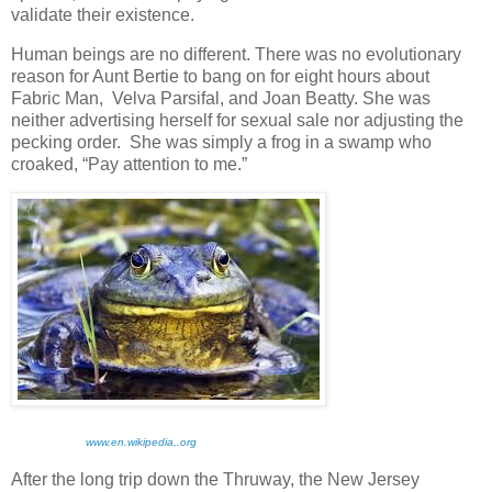
validate their existence.
Human beings are no different. There was no evolutionary
reason for Aunt Bertie to bang on for eight hours about
Fabric Man, Velva Parsifal, and Joan Beatty. She was
neither advertising herself for sexual sale nor adjusting the
pecking order. She was simply a frog in a swamp who
croaked, “Pay attention to me.”
www.en.wikipedia,.org
After the long trip down the Thruway, the New Jersey