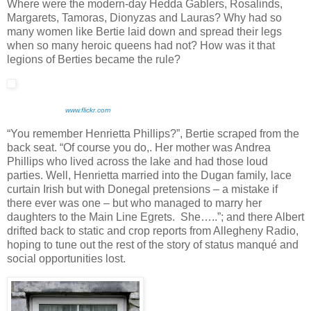
Where were the modern-day Hedda Gablers, Rosalinds,
Margarets, Tamoras, Dionyzas and Lauras? Why had so
many women like Bertie laid down and spread their legs
when so many heroic queens had not? How was it that
legions of Berties became the rule?
www.flickr.com
“You remember Henrietta Phillips?”, Bertie scraped from the
back seat. “Of course you do,. Her mother was Andrea
Phillips who lived across the lake and had those loud
parties. Well, Henrietta married into the Dugan family, lace
curtain Irish but with Donegal pretensions – a mistake if
there ever was one – but who managed to marry her
daughters to the Main Line Egrets. She…..”; and there Albert
drifted back to static and crop reports from Allegheny Radio,
hoping to tune out the rest of the story of status manqué and
social opportunities lost.