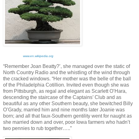
www.en.wikipedia.org
“Remember Joan Beatty?’, she managed over the static of
North Country Radio and the whistling of the wind through
the cracked windows. “Her mother was the belle of the ball
of the Philadelphia Cotillion. Invited even though she was
from Pittsburgh, as regal and elegant as Scarlett O’Hara,
descending the staircase of the Captains’ Club and as
beautiful as any other Southern beauty, she bewitched Billy
O’Grady, married him and nine months later Joanie was
born; and all that faux-Southern gentility went for naught as
she married down and over, poor Iowa farmers who hadn’t
two pennies to rub together…..”