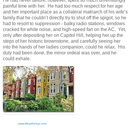
He had never before, however, spent so much unremittingly
painful time with her. He had too much respect for her age
and her important place as a collateral matriarch of his wife’s
family that he couldn’t directly try to shut off the spigot, so he
had to resort to suppression - balky radio stations, windows
cracked for white noise, and high-speed fan on the AC. Yet,
only after depositing her on Capitol Hill, helping her up the
steps of her historic brownstone, and carefully seeing her
into the hands of her ladies companion, could he relax. His
duty had been done, the minor ordeal was over, and he
could exhale.
www.lifeatthetop.com