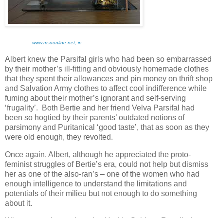
www.msuonline.net,.in
Albert knew the Parsifal girls who had been so embarrassed
by their mother’s ill-fitting and obviously homemade clothes
that they spent their allowances and pin money on thrift shop
and Salvation Army clothes to affect cool indifference while
fuming about their mother’s ignorant and self-serving
‘frugality’. Both Bertie and her friend Velva Parsifal had
been so hogtied by their parents’ outdated notions of
parsimony and Puritanical ‘good taste’, that as soon as they
were old enough, they revolted.
Once again, Albert, although he appreciated the proto-
feminist struggles of Bertie’s era, could not help but dismiss
her as one of the also-ran’s – one of the women who had
enough intelligence to understand the limitations and
potentials of their milieu but not enough to do something
about it.