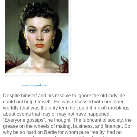
www.wisegeek.con
Despite himself and his resolve to ignore the old lady, he
could not help himself. He was obsessed with her other-
worldly (that was the only term he could think of) ramblings
about events that may or may not have happened.
“Everyone gossips”, he thought. The lubricant of society, the
grease on the wheels of mating, business, and finance,. So
why be so hard on Bertie for whom pure ‘reality’ had no