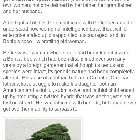
own woman, not one defined by her father, her grandfather,
and her husband.
Albert got all of this. He empathized with Bertie because he
understood how women of intelligence but without will or
enterprise ended up disappointed, discouraged, and, in
Bertie’s case – a prattling old woman.
Bertie was a woman whose roots had been forced inward –
a Bonsai tree which had been disciplined over so many
years by a foreign gardener that although its genus and
species were intact, its generic nature had been completely
altered. Because of a patriarchal, arch-Catholic, Croatian
father whose struggle to make his daughter both an
American and a dutiful, submissive, and faithful child ended
up by producing a twisted hybrid that was neither, was not
lost on Albert. He sympathized with her fate; but could never
get over her inability to surpass it.