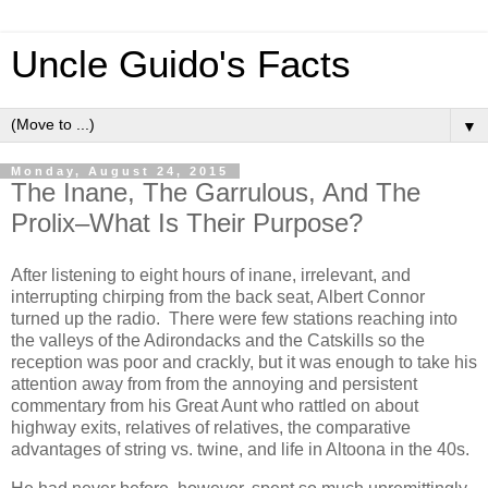
Uncle Guido's Facts
▼
Monday, August 24, 2015
The Inane, The Garrulous, And The
Prolix–What Is Their Purpose?
After listening to eight hours of inane, irrelevant, and
interrupting chirping from the back seat, Albert Connor
turned up the radio. There were few stations reaching into
the valleys of the Adirondacks and the Catskills so the
reception was poor and crackly, but it was enough to take his
attention away from from the annoying and persistent
commentary from his Great Aunt who rattled on about
highway exits, relatives of relatives, the comparative
advantages of string vs. twine, and life in Altoona in the 40s.