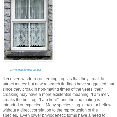
www.deltaangelgroup.con
Received wisdom concerning frogs is that they croak to
attract mates; but new research findings have suggested that
since they croak in non-mating times of the years, their
croaking may have a more existential meaning. “I am me”,
croaks the bullfrog. “I am here”; and thus no mating is
intended or expected,. Many species sing, croak, or bellow
without a direct correlation to the reproduction of the
species, Even lower phylogenetic forms have a need to