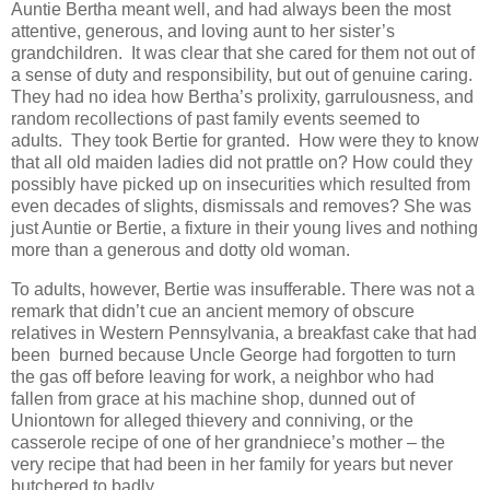
Auntie Bertha meant well, and had always been the most
attentive, generous, and loving aunt to her sister’s
grandchildren. It was clear that she cared for them not out of
a sense of duty and responsibility, but out of genuine caring.
They had no idea how Bertha’s prolixity, garrulousness, and
random recollections of past family events seemed to
adults. They took Bertie for granted. How were they to know
that all old maiden ladies did not prattle on? How could they
possibly have picked up on insecurities which resulted from
even decades of slights, dismissals and removes? She was
just Auntie or Bertie, a fixture in their young lives and nothing
more than a generous and dotty old woman.
To adults, however, Bertie was insufferable. There was not a
remark that didn’t cue an ancient memory of obscure
relatives in Western Pennsylvania, a breakfast cake that had
been burned because Uncle George had forgotten to turn
the gas off before leaving for work, a neighbor who had
fallen from grace at his machine shop, dunned out of
Uniontown for alleged thievery and conniving, or the
casserole recipe of one of her grandniece’s mother – the
very recipe that had been in her family for years but never
butchered to badly.