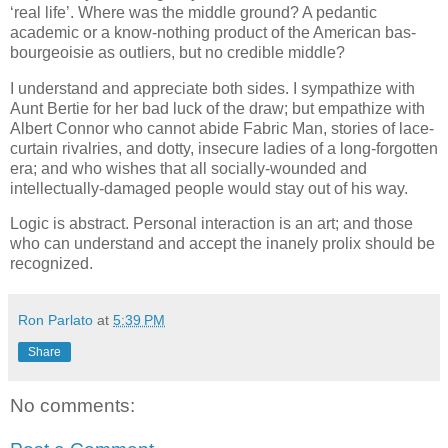
‘real life’. Where was the middle ground? A pedantic
academic or a know-nothing product of the American bas-
bourgeoisie as outliers, but no credible middle?
I understand and appreciate both sides. I sympathize with
Aunt Bertie for her bad luck of the draw; but empathize with
Albert Connor who cannot abide Fabric Man, stories of lace-
curtain rivalries, and dotty, insecure ladies of a long-forgotten
era; and who wishes that all socially-wounded and
intellectually-damaged people would stay out of his way.
Logic is abstract. Personal interaction is an art; and those
who can understand and accept the inanely prolix should be
recognized.
Ron Parlato
at
5:39 PM
Share
No comments: