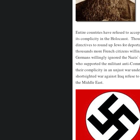
Entire countries have refused to accep
its complicity in the Holocaust. Thou
directives to round up Jews for depor
thousands more French citizens willi
Germans willingly ignored the Nazis’ 
who supported the militant anti-Com
their complicity in an unjust war und
shortsighted war against Iraq refuse to 
the Middle East.