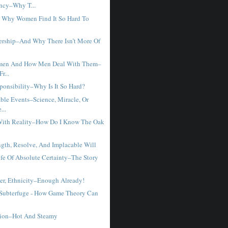
ncy–Why T...
 - Why Women Find It So Hard To
rship–And Why There Isn’t More Of
men And How Men Deal With Them–
r...
ponsibility–Why Is It So Hard?
ble Events–Science, Miracle, Or
...
With Reality–How Do I Know The Oak
ngth, Resolve, And Implacable Will
fe Of Absolute Certainty–The Story
er, Ethnicity–Enough Already!
 Subterfuge - How Game Theory Can
tion–Hot And Steamy