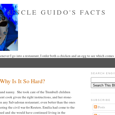
UNCLE GUIDO'S FACTS
never I go into a restaurant, I order both a chicken and an egg to see which comes f
SEARCH ENGI
–Why Is It So Hard?
 and nanny. She took care of the Trumbull children
ent cook given the right instructions, and her stone-
SUBSCRIBE
 in any Salvadoran restaurant; even better than the ones
Posts
ring the civil war for Reuters. Emilia had come to the
apsed and she would have continued living in the