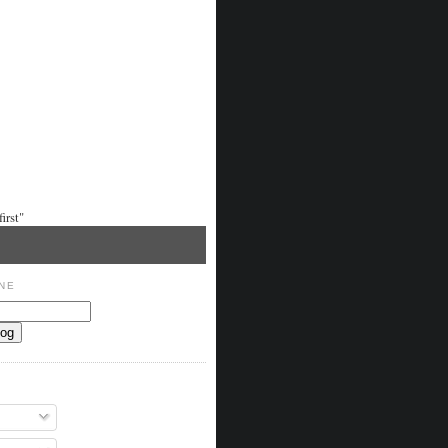
irst"
NE