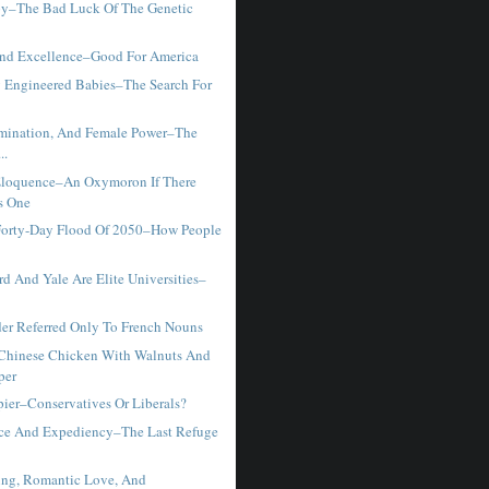
y–The Bad Luck Of The Genetic
And Excellence–Good For America
y Engineered Babies–The Search For
rmination, And Female Power–The
..
Eloquence–An Oxymoron If There
s One
Forty-Day Flood Of 2050–How People
d And Yale Are Elite Universities–
r Referred Only To French Nouns
hinese Chicken With Walnuts And
per
ier–Conservatives Or Liberals?
ce And Expediency–The Last Refuge
ing, Romantic Love, And