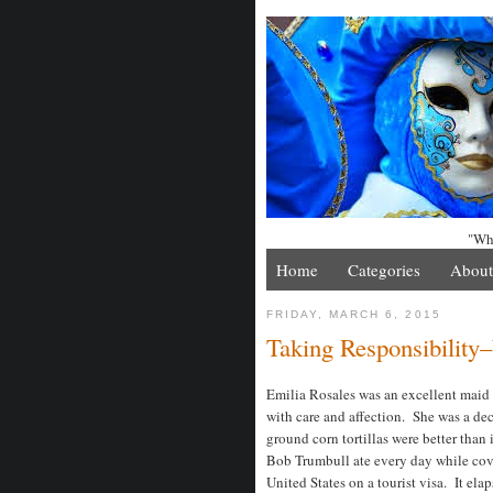
"Whe
Home
Categories
About
FRIDAY, MARCH 6, 2015
Taking Responsibility
Emilia Rosales was an excellent maid
with care and affection. She was a dec
ground corn tortillas were better than
Bob Trumbull ate every day while cove
United States on a tourist visa. It el