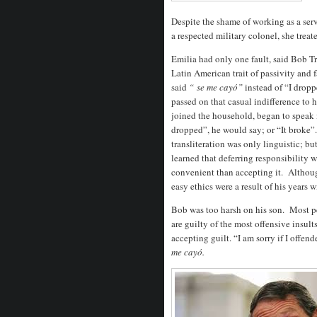
Despite the shame of working as a serv
a respected military colonel, she treat
Emilia had only one fault, said Bob Tr
Latin American trait of passivity and f
said
“
se me cayó”
instead of “I droppe
passed on that casual indifference to 
joined the household, began to speak 
dropped”, he would say; or “It broke”. 
transliteration was only linguistic; bu
learned that deferring responsibility w
convenient than accepting it. Althoug
easy ethics were a result of his years 
Bob was too harsh on his son. Most peo
are guilty of the most offensive insul
accepting guilt. “I am sorry if I offen
me cayó.