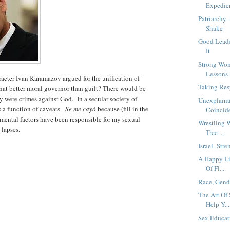
Expedie
Patriarchy
Shake
Good Leade
It
Strong Wo
Lessons F
cter Ivan Karamazov argued for the unification of
Taking Res
what better moral governor than guilt? There would be
hey were crimes against God. In a secular society of
Unexplaina
is a function of caveats.
Se me cayó
because (fill in the
Coincide
mental factors have been responsible for my sexual
Wrestling 
 lapses.
Tree ...
Israel–Stre
A Happy Li
Of Fl...
Race, Gend
The Art Of
Help Y...
Sex Educa