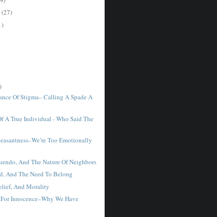
r
(27)
1)
)
ance Of Stigma– Calling A Spade A
Of A True Individual - Who Said The
easantness–We’re Too Emotionally
uendo, And The Nature Of Neighbors
d, And The Need To Belong
elief, And Morality
h For Innocence–Why We Have
n