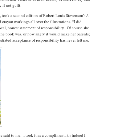
 if not guilt.
 took a second edition of Robert Louis Stevenson’s
A
 crayon markings all over the illustrations. “I did
ocal, honest statement of responsibility. Of course she
he book was, or how angry it would make her parents;
iated acceptance of responsibility has never left me.
e said to me. I took it as a compliment, for indeed I