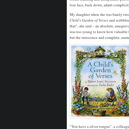
lose face, back down, admit complicity
My daughter when she was barely two,
Child’s Garden of Verses
and scribbled
that”, she said – an absolute, unequiv
was too young to know how valuable t
but the innocence and complete, unmed
“You have a silver tongue”, a colleagu