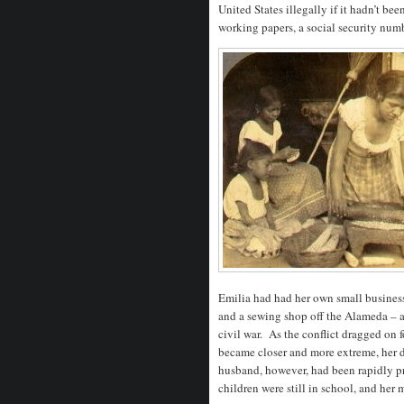
United States illegally if it hadn’t be
working papers, a social security numb
Emilia had had her own small busines
and a sewing shop off the Alameda – a
civil war. As the conflict dragged on 
became closer and more extreme, her d
husband, however, had been rapidly pr
children were still in school, and her 