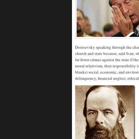
Dostoevsky speaking through the chara
church and state because, said Ivan, 
far fewer crimes against the state if t
moral relativism, then responsibility 
blanks) social, economic, and environ
delinquency, financial neglect, ethical