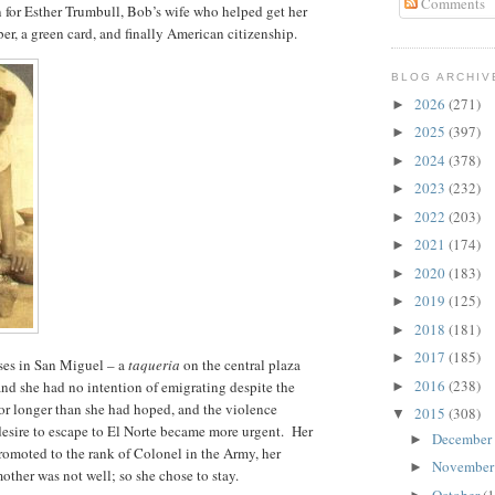
Comments
en for Esther Trumbull, Bob’s wife who helped get her
er, a green card, and finally American citizenship.
BLOG ARCHIV
2026
(271)
►
2025
(397)
►
2024
(378)
►
2023
(232)
►
2022
(203)
►
2021
(174)
►
2020
(183)
►
2019
(125)
►
2018
(181)
►
2017
(185)
►
ses in San Miguel – a
taqueria
on the central plaza
2016
(238)
nd she had no intention of emigrating despite the
►
for longer than she had hoped, and the violence
2015
(308)
▼
esire to escape to El Norte became more urgent. Her
December
►
omoted to the rank of Colonel in the Army, her
Novembe
►
mother was not well; so she chose to stay.
October
(1