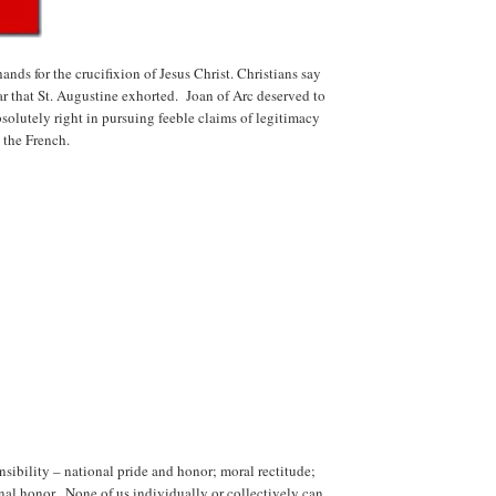
nds for the crucifixion of Jesus Christ. Christians say
ar that St. Augustine exhorted. Joan of Arc deserved to
solutely right in pursuing feeble claims of legitimacy
 the French.
nsibility – national pride and honor; moral rectitude;
nal honor. None of us individually or collectively can