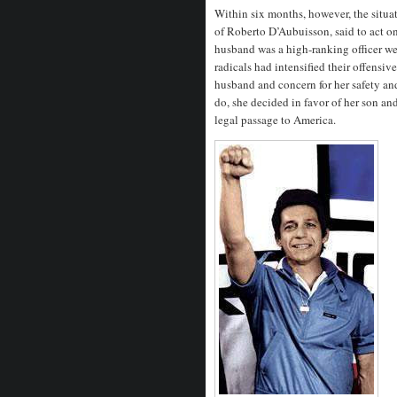
Within six months, however, the situ
of Roberto D’Aubuisson, said to act on
husband was a high-ranking officer wer
radicals had intensified their offensi
husband and concern for her safety an
do, she decided in favor of her son 
legal passage to America.