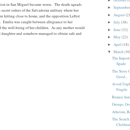
►
ation in San Miguel became worse. The death squads
Septembe
►
 secret orders of the Salvadoran military where her
August
(2
►
e hitting close to home, and the opposition Leftist
ve. Emilia was caught between allegiance to her
July
(38)
►
d the well-being of her children. As any mother would
June
(32)
►
and daughter and somehow managed to obtain safe and
May
(22)
►
April
(18)
►
March
(30
▼
The Import
Spade
The Story 
Good...
Avoid Unpl
Fragile
Rumor, Inn
Groups, Go
Atheism, B
The Searc
Childre