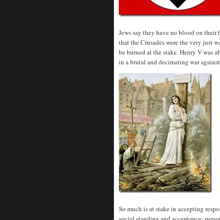
Jews say they have no blood on their ha
that the Crusades were the very just w
be burned at the stake. Henry V was ab
in a brutal and decimating war against
So much is at stake in accepting respo
social standing and acceptance; perso