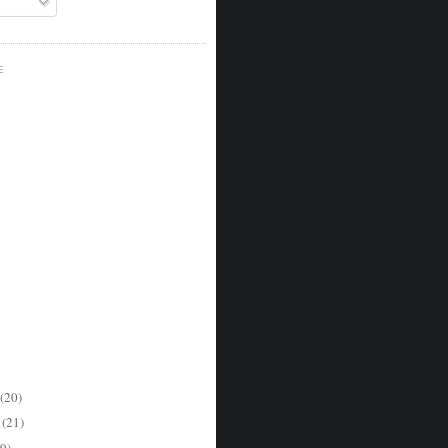
E
(20)
r
(21)
9)