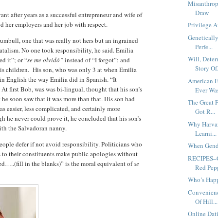
Misanthrop
Draw
ant after years as a successful entrepreneur and wife of
ed her employers and her job with respect.
Privilege 
Geneticall
umbull, one that was really not hers but an ingrained
Perfe...
atalism. No one took responsibility, he said. Emilia
Will, Dete
d it”; or “
se me olvidó”
instead of “I forgot”; and
Story Of.
his children. His son, who was only 3 at when Emilia
in English the way Emilia did in Spanish. “It
American 
At first Bob, was was bi-lingual, thought that his son’s
Ever Wa
t he soon saw that it was more than that. His son had
The Great 
as easier, less complicated, and certainly more
Got R...
h he never could prove it, he concluded that his son’s
Why Harvar
with the Salvadoran nanny.
Learni...
ple defer if not avoid responsibility. Politicians who
When Gende
ts to their constituents make public apologies without
RECIPES–C
ded…..(fill in the blanks)” is the moral equivalent of
se
Red Pep
Who’s Happ
Convenien
Of Hill...
Online Dat