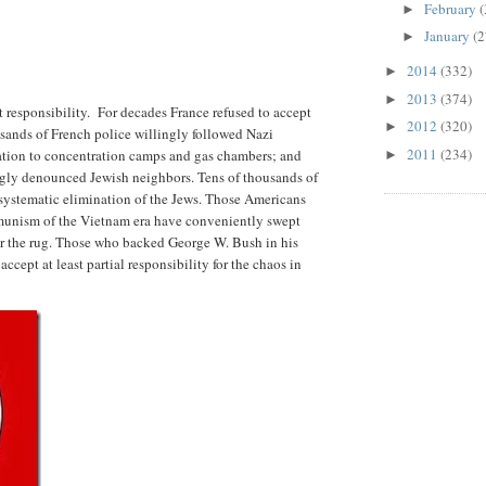
February
(
►
January
(2
►
2014
(332)
►
2013
(374)
►
t responsibility. For decades France refused to accept
2012
(320)
►
sands of French police willingly followed Nazi
2011
(234)
tation to concentration camps and gas chambers; and
►
ngly denounced Jewish neighbors. Tens of thousands of
systematic elimination of the Jews. Those Americans
munism of the Vietnam era have conveniently swept
er the rug. Those who backed George W. Bush in his
accept at least partial responsibility for the chaos in