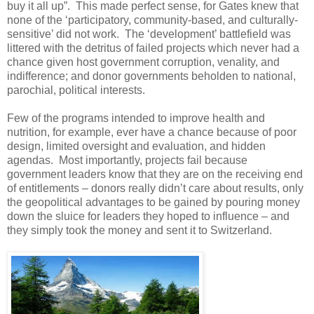
buy it all up”. This made perfect sense, for Gates knew that
none of the ‘participatory, community-based, and culturally-
sensitive’ did not work. The ‘development’ battlefield was
littered with the detritus of failed projects which never had a
chance given host government corruption, venality, and
indifference; and donor governments beholden to national,
parochial, political interests.
Few of the programs intended to improve health and
nutrition, for example, ever have a chance because of poor
design, limited oversight and evaluation, and hidden
agendas. Most importantly, projects fail because
government leaders know that they are on the receiving end
of entitlements – donors really didn’t care about results, only
the geopolitical advantages to be gained by pouring money
down the sluice for leaders they hoped to influence – and
they simply took the money and sent it to Switzerland.