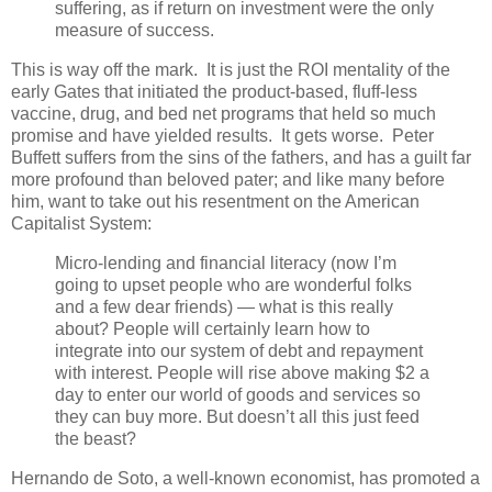
suffering, as if return on investment were the only
measure of success.
This is way off the mark. It is just the ROI mentality of the
early Gates that initiated the product-based, fluff-less
vaccine, drug, and bed net programs that held so much
promise and have yielded results. It gets worse. Peter
Buffett suffers from the sins of the fathers, and has a guilt far
more profound than beloved pater; and like many before
him, want to take out his resentment on the American
Capitalist System:
Micro-lending and financial literacy (now I’m
going to upset people who are wonderful folks
and a few dear friends) — what is this really
about? People will certainly learn how to
integrate into our system of debt and repayment
with interest. People will rise above making $2 a
day to enter our world of goods and services so
they can buy more. But doesn’t all this just feed
the beast?
Hernando de Soto, a well-known economist, has promoted a