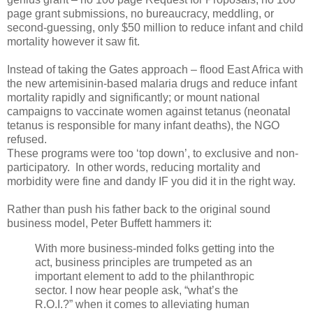
page grant submissions, no bureaucracy, meddling, or
second-guessing, only $50 million to reduce infant and child
mortality however it saw fit.
Instead of taking the Gates approach – flood East Africa with
the new artemisinin-based malaria drugs and reduce infant
mortality rapidly and significantly; or mount national
campaigns to vaccinate women against tetanus (neonatal
tetanus is responsible for many infant deaths), the NGO
refused.
These programs were too ‘top down’, to exclusive and non-
participatory. In other words, reducing mortality and
morbidity were fine and dandy IF you did it in the right way.
Rather than push his father back to the original sound
business model, Peter Buffett hammers it:
With more business-minded folks getting into the
act, business principles are trumpeted as an
important element to add to the philanthropic
sector. I now hear people ask, “what’s the
R.O.I.?” when it comes to alleviating human