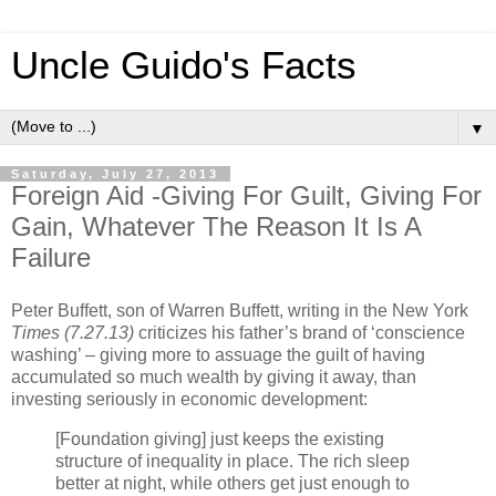
Uncle Guido's Facts
▼
Saturday, July 27, 2013
Foreign Aid -Giving For Guilt, Giving For
Gain, Whatever The Reason It Is A
Failure
Peter Buffett, son of Warren Buffett, writing in the New York
Times (7.27.13)
criticizes his father’s brand of ‘conscience
washing’ – giving more to assuage the guilt of having
accumulated so much wealth by giving it away, than
investing seriously in economic development:
[Foundation giving] just keeps the existing
structure of inequality in place. The rich sleep
better at night, while others get just enough to