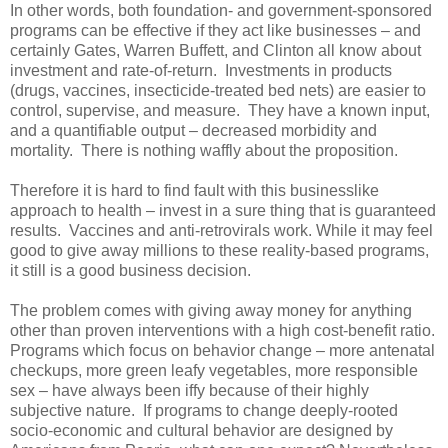
In other words, both foundation- and government-sponsored
programs can be effective if they act like businesses – and
certainly Gates, Warren Buffett, and Clinton all know about
investment and rate-of-return. Investments in products
(drugs, vaccines, insecticide-treated bed nets) are easier to
control, supervise, and measure. They have a known input,
and a quantifiable output – decreased morbidity and
mortality. There is nothing waffly about the proposition.
Therefore it is hard to find fault with this businesslike
approach to health – invest in a sure thing that is guaranteed
results. Vaccines and anti-retrovirals work. While it may feel
good to give away millions to these reality-based programs,
it still is a good business decision.
The problem comes with giving away money for anything
other than proven interventions with a high cost-benefit ratio.
Programs which focus on behavior change – more antenatal
checkups, more green leafy vegetables, more responsible
sex – have always been iffy because of their highly
subjective nature. If programs to change deeply-rooted
socio-economic and cultural behavior are designed by