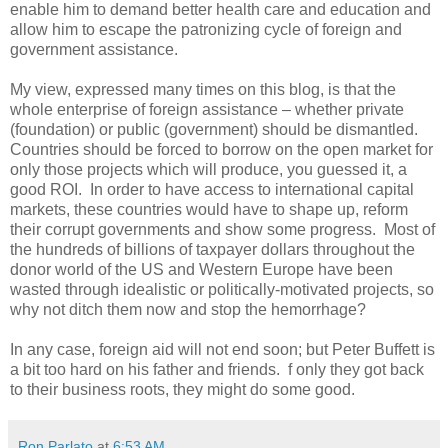
enable him to demand better health care and education and
allow him to escape the patronizing cycle of foreign and
government assistance.
My view, expressed many times on this blog, is that the
whole enterprise of foreign assistance – whether private
(foundation) or public (government) should be dismantled.
Countries should be forced to borrow on the open market for
only those projects which will produce, you guessed it, a
good ROI. In order to have access to international capital
markets, these countries would have to shape up, reform
their corrupt governments and show some progress. Most of
the hundreds of billions of taxpayer dollars throughout the
donor world of the US and Western Europe have been
wasted through idealistic or politically-motivated projects, so
why not ditch them now and stop the hemorrhage?
In any case, foreign aid will not end soon; but Peter Buffett is
a bit too hard on his father and friends. f only they got back
to their business roots, they might do some good.
Ron Parlato
at
6:53 AM