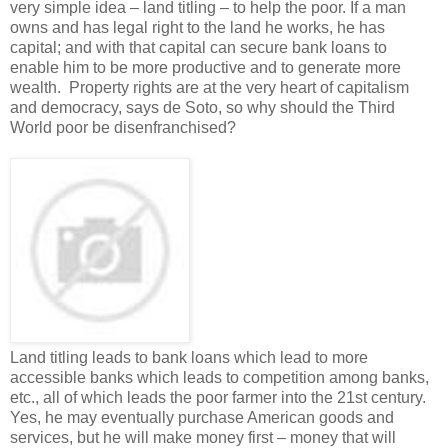
very simple idea – land titling – to help the poor. If a man
owns and has legal right to the land he works, he has
capital; and with that capital can secure bank loans to
enable him to be more productive and to generate more
wealth. Property rights are at the very heart of capitalism
and democracy, says de Soto, so why should the Third
World poor be disenfranchised?
Land titling leads to bank loans which lead to more
accessible banks which leads to competition among banks,
etc., all of which leads the poor farmer into the 21st century.
Yes, he may eventually purchase American goods and
services, but he will make money first – money that will