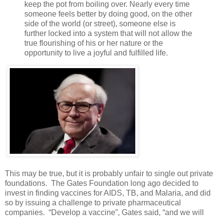
keep the pot from boiling over. Nearly every time
someone feels better by doing good, on the other
side of the world (or street), someone else is
further locked into a system that will not allow the
true flourishing of his or her nature or the
opportunity to live a joyful and fulfilled life.
This may be true, but it is probably unfair to single out private
foundations. The Gates Foundation long ago decided to
invest in finding vaccines for AIDS, TB, and Malaria, and did
so by issuing a challenge to private pharmaceutical
companies. “Develop a vaccine”, Gates said, “and we will