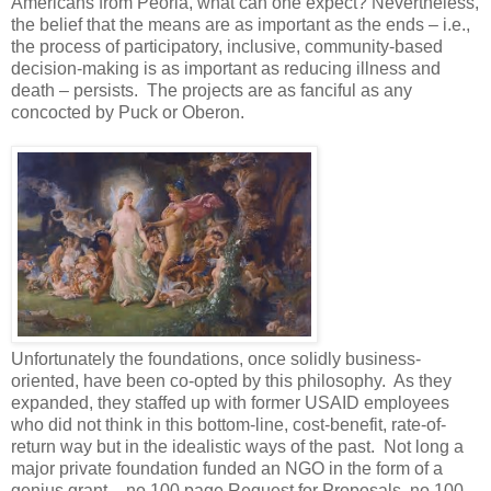
Americans from Peoria, what can one expect? Nevertheless,
the belief that the means are as important as the ends – i.e.,
the process of participatory, inclusive, community-based
decision-making is as important as reducing illness and
death – persists. The projects are as fanciful as any
concocted by Puck or Oberon.
Unfortunately the foundations, once solidly business-
oriented, have been co-opted by this philosophy. As they
expanded, they staffed up with former USAID employees
who did not think in this bottom-line, cost-benefit, rate-of-
return way but in the idealistic ways of the past. Not long a
major private foundation funded an NGO in the form of a
genius grant – no 100 page Request for Proposals, no 100