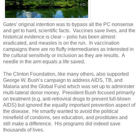
Gates’ original intention was to bypass all the PC nonsense
and get to hard, scientific facts. Vaccines save lives, and the
historical evidence is clear – polio has been almost
eradicated, and measles is on the run. In vaccination
campaigns there are no fluffy intermediaries as interested in
the cultural sensitivity or inclusion as they are results. A
needle in the arm equals a life saved.
The Clinton Foundation, like many others, also supported
George W. Bush’s campaign to address AIDS, TB, and
Malaria and the Global Fund which was set up to administer
multi-lateral donor money. President Bush focused primarily
on treatment (e.g. anti-retroviral drugs to prevent full-blown
AIDS) but ignored the equally important prevention aspect of
the disease. He smartly wanted to avoid the political
minefield of condoms, sex education, and prostitutes and
still make a difference. His programs did indeed save
thousands of lives.