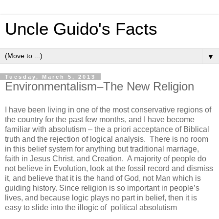
Uncle Guido's Facts
▼
Tuesday, March 5, 2013
Environmentalism–The New Religion
I have been living in one of the most conservative regions of
the country for the past few months, and I have become
familiar with absolutism – the a priori acceptance of Biblical
truth and the rejection of logical analysis. There is no room
in this belief system for anything but traditional marriage,
faith in Jesus Christ, and Creation. A majority of people do
not believe in Evolution, look at the fossil record and dismiss
it, and believe that it is the hand of God, not Man which is
guiding history. Since religion is so important in people’s
lives, and because logic plays no part in belief, then it is
easy to slide into the illogic of political absolutism