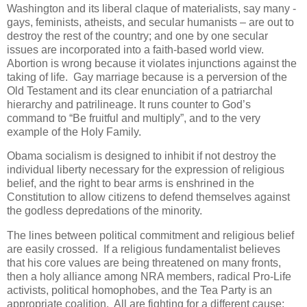
Washington and its liberal claque of materialists, say many -
gays, feminists, atheists, and secular humanists – are out to
destroy the rest of the country; and one by one secular
issues are incorporated into a faith-based world view.
Abortion is wrong because it violates injunctions against the
taking of life. Gay marriage because is a perversion of the
Old Testament and its clear enunciation of a patriarchal
hierarchy and patrilineage. It runs counter to God’s
command to “Be fruitful and multiply”, and to the very
example of the Holy Family.
Obama socialism is designed to inhibit if not destroy the
individual liberty necessary for the expression of religious
belief, and the right to bear arms is enshrined in the
Constitution to allow citizens to defend themselves against
the godless depredations of the minority.
The lines between political commitment and religious belief
are easily crossed. If a religious fundamentalist believes
that his core values are being threatened on many fronts,
then a holy alliance among NRA members, radical Pro-Life
activists, political homophobes, and the Tea Party is an
appropriate coalition. All are fighting for a different cause;