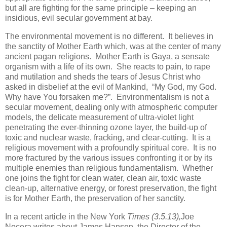
but all are fighting for the same principle – keeping an
insidious, evil secular government at bay.
The environmental movement is no different. It believes in
the sanctity of Mother Earth which, was at the center of many
ancient pagan religions. Mother Earth is Gaya, a sensate
organism with a life of its own. She reacts to pain, to rape
and mutilation and sheds the tears of Jesus Christ who
asked in disbelief at the evil of Mankind, “My God, my God.
Why have You forsaken me?”. Environmentalism is not a
secular movement, dealing only with atmospheric computer
models, the delicate measurement of ultra-violet light
penetrating the ever-thinning ozone layer, the build-up of
toxic and nuclear waste, fracking, and clear-cutting. It is a
religious movement with a profoundly spiritual core. It is no
more fractured by the various issues confronting it or by its
multiple enemies than religious fundamentalism. Whether
one joins the fight for clean water, clean air, toxic waste
clean-up, alternative energy, or forest preservation, the fight
is for Mother Earth, the preservation of her sanctity.
In a recent article in the New York
Times (3.5.13),
Joe
Nocera writes about James Hansen, the Director of the