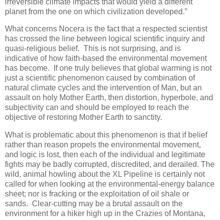
irreversible climate impacts that would yield a different
planet from the one on which civilization developed.”
What concerns Nocera is the fact that a respected scientist
has crossed the line between logical scientific inquiry and
quasi-religious belief. This is not surprising, and is
indicative of how faith-based the environmental movement
has become. If one truly believes that global warming is not
just a scientific phenomenon caused by combination of
natural climate cycles and the intervention of Man, but an
assault on holy Mother Earth, then distortion, hyperbole, and
subjectivity can and should be employed to reach the
objective of restoring Mother Earth to sanctity.
What is problematic about this phenomenon is that if belief
rather than reason propels the environmental movement,
and logic is lost, then each of the individual and legitimate
fights may be badly corrupted, discredited, and derailed. The
wild, animal howling about the XL Pipeline is certainly not
called for when looking at the environmental-energy balance
sheet; nor is fracking or the exploitation of oil shale or
sands. Clear-cutting may be a brutal assault on the
environment for a hiker high up in the Crazies of Montana,