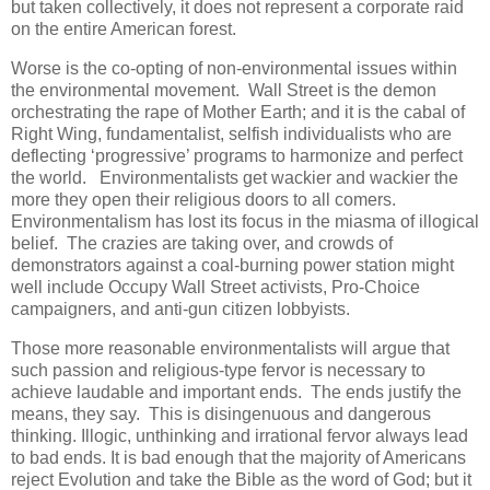
but taken collectively, it does not represent a corporate raid
on the entire American forest.
Worse is the co-opting of non-environmental issues within
the environmental movement. Wall Street is the demon
orchestrating the rape of Mother Earth; and it is the cabal of
Right Wing, fundamentalist, selfish individualists who are
deflecting ‘progressive’ programs to harmonize and perfect
the world. Environmentalists get wackier and wackier the
more they open their religious doors to all comers.
Environmentalism has lost its focus in the miasma of illogical
belief. The crazies are taking over, and crowds of
demonstrators against a coal-burning power station might
well include Occupy Wall Street activists, Pro-Choice
campaigners, and anti-gun citizen lobbyists.
Those more reasonable environmentalists will argue that
such passion and religious-type fervor is necessary to
achieve laudable and important ends. The ends justify the
means, they say. This is disingenuous and dangerous
thinking. Illogic, unthinking and irrational fervor always lead
to bad ends. It is bad enough that the majority of Americans
reject Evolution and take the Bible as the word of God; but it