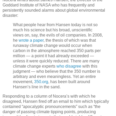
Goddard Institute of NASA who has frequently and
persistently sounded alarms about global environmental
disaster:
What people hear from Hansen today is not so
much his science but his broad, unscientific
views on, say, the evils of oil companies. In 2008,
he
wrote a paper
, the thesis of which was that
runaway climate change would occur when
carbon in the atmosphere reached 350 parts per
million — a point it had already exceeded —
unless it were quickly reduced. There are many
climate change experts
who disagree
with this
judgment — who believe that the 350 number is
arbitrary and even meaningless. Yet an entire
movement,
350.org
, has been built around
Hansen’s line in the sand.
Responding to a column of Nocera’s with which he
disagreed, Hansen fired off an email to him which typically
contained “apocalyptic pronouncements” such as “the
danger of passing climate tipping points, producing