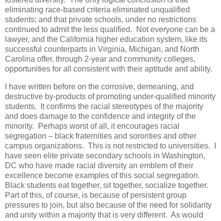
eliminating race-based criteria eliminated unqualified
students; and that private schools, under no restrictions
continued to admit the less qualified. Not everyone can be a
lawyer, and the California higher education system, like its
successful counterparts in Virginia, Michigan, and North
Carolina offer, through 2-year and community colleges,
opportunities for all consistent with their aptitude and ability.
I have written before on the corrosive, demeaning, and
destructive by-products of promoting under-qualified minority
students. It confirms the racial stereotypes of the majority
and does damage to the confidence and integrity of the
minority. Perhaps worst of all, it encourages racial
segregation – black fraternities and sororities and other
campus organizations. This is not restricted to universities. I
have seen elite private secondary schools in Washington,
DC who have made racial diversity an emblem of their
excellence become examples of this social segregation.
Black students eat together, sit together, socialize together.
Part of this, of course, is because of persistent group
pressures to join, but also because of the need for solidarity
and unity within a majority that is very different. As would