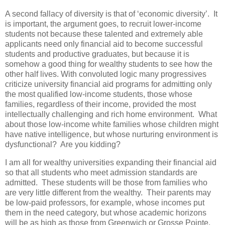
A second fallacy of diversity is that of ‘economic diversity’. It
is important, the argument goes, to recruit lower-income
students not because these talented and extremely able
applicants need only financial aid to become successful
students and productive graduates, but because it is
somehow a good thing for wealthy students to see how the
other half lives. With convoluted logic many progressives
criticize university financial aid programs for admitting only
the most qualified low-income students, those whose
families, regardless of their income, provided the most
intellectually challenging and rich home environment. What
about those low-income white families whose children might
have native intelligence, but whose nurturing environment is
dysfunctional? Are you kidding?
I am all for wealthy universities expanding their financial aid
so that all students who meet admission standards are
admitted. These students will be those from families who
are very little different from the wealthy. Their parents may
be low-paid professors, for example, whose incomes put
them in the need category, but whose academic horizons
will be as high as those from Greenwich or Grosse Pointe.