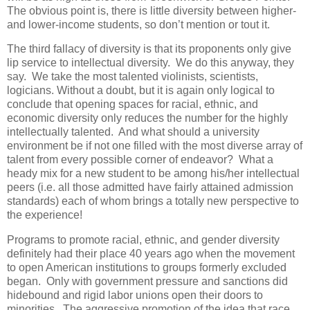
The obvious point is, there is little diversity between higher-
and lower-income students, so don’t mention or tout it.
The third fallacy of diversity is that its proponents only give
lip service to intellectual diversity. We do this anyway, they
say. We take the most talented violinists, scientists,
logicians. Without a doubt, but it is again only logical to
conclude that opening spaces for racial, ethnic, and
economic diversity only reduces the number for the highly
intellectually talented. And what should a university
environment be if not one filled with the most diverse array of
talent from every possible corner of endeavor? What a
heady mix for a new student to be among his/her intellectual
peers (i.e. all those admitted have fairly attained admission
standards) each of whom brings a totally new perspective to
the experience!
Programs to promote racial, ethnic, and gender diversity
definitely had their place 40 years ago when the movement
to open American institutions to groups formerly excluded
began. Only with government pressure and sanctions did
hidebound and rigid labor unions open their doors to
minorities. The aggressive promotion of the idea that race,