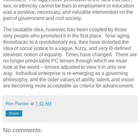
sex, or ethnicity cannot be bars to employment or education
was a positive, necessary, and valuable intervention on the
part of government and civil society.
The laudable idea, however, has been coopted by those
very people who promoted it in the first place. Now aging
throwbacks to a revolutionary era, they have distorted the
idea of social justice to a vague, fuzzy, and very ill-defined
idealistic notion of equality. Times have changed. There are
no longer predictable PC lenses through which we must
look at the world – lenses adjusted to view it in only one
way. Individual enterprise is re-emerging as a governing
philosophy, and the older values of ability, talent, and vision
are becoming more acceptable as criteria for advancement.
Ron Parlato
at
7:41 AM
Share
No comments: