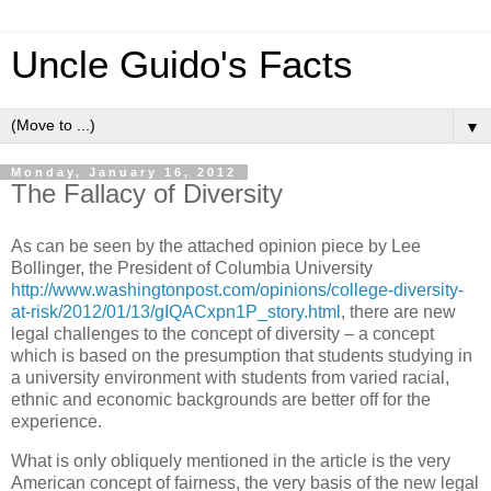
Uncle Guido's Facts
▼
Monday, January 16, 2012
The Fallacy of Diversity
As can be seen by the attached opinion piece by Lee
Bollinger, the President of Columbia University
http://www.washingtonpost.com/opinions/college-diversity-
at-risk/2012/01/13/gIQACxpn1P_story.html
, there are new
legal challenges to the concept of diversity – a concept
which is based on the presumption that students studying in
a university environment with students from varied racial,
ethnic and economic backgrounds are better off for the
experience.
What is only obliquely mentioned in the article is the very
American concept of fairness, the very basis of the new legal