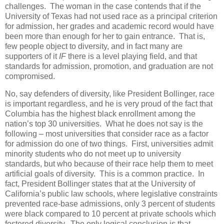
challenges. The woman in the case contends that if the
University of Texas had not used race as a principal criterion
for admission, her grades and academic record would have
been more than enough for her to gain entrance. That is,
few people object to diversity, and in fact many are
supporters of it
IF
there is a level playing field, and that
standards for admission, promotion, and graduation are not
compromised.
No, say defenders of diversity, like President Bollinger, race
is important regardless, and he is very proud of the fact that
Columbia has the highest black enrollment among the
nation’s top 30 universities. What he does not say is the
following – most universities that consider race as a factor
for admission do one of two things. First, universities admit
minority students who do not meet up to university
standards, but who because of their race help them to meet
artificial goals of diversity. This is a common practice. In
fact, President Bollinger states that at the University of
California’s public law schools, where legislative constraints
prevented race-base admissions, only 3 percent of students
were black compared to 10 percent at private schools which
fostered diversity. The only logical conclusion is that