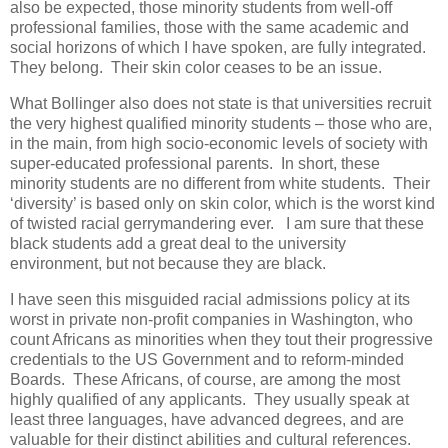
also be expected, those minority students from well-off
professional families, those with the same academic and
social horizons of which I have spoken, are fully integrated.
They belong. Their skin color ceases to be an issue.
What Bollinger also does not state is that universities recruit
the very highest qualified minority students – those who are,
in the main, from high socio-economic levels of society with
super-educated professional parents. In short, these
minority students are no different from white students. Their
‘diversity’ is based only on skin color, which is the worst kind
of twisted racial gerrymandering ever. I am sure that these
black students add a great deal to the university
environment, but not because they are black.
I have seen this misguided racial admissions policy at its
worst in private non-profit companies in Washington, who
count Africans as minorities when they tout their progressive
credentials to the US Government and to reform-minded
Boards. These Africans, of course, are among the most
highly qualified of any applicants. They usually speak at
least three languages, have advanced degrees, and are
valuable for their distinct abilities and cultural references.